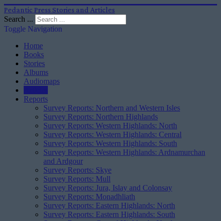
Pedantic Press Stories and Articles
Search ...
Toggle Navigation
Home
Books
Stories
Albums
Audiomaps
Articles
Reports
Survey Reports: Northern and Western Isles
Survey Reports: Northern Highlands
Survey Reports: Western Highlands: North
Survey Reports: Western Highlands: Central
Survey Reports: Western Highlands: South
Survey Reports: Western Highlands: Ardnamurchan
and Ardgour
Survey Reports: Skye
Survey Reports: Mull
Survey Reports: Jura, Islay and Colonsay
Survey Reports: Monadhliath
Survey Reports: Eastern Highlands: North
Survey Reports: Eastern Highlands: South