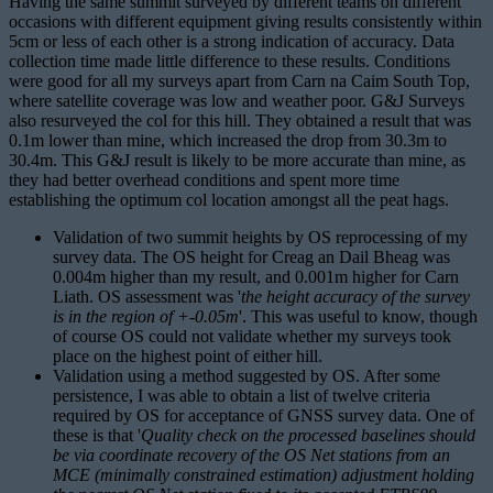
Having the same summit surveyed by different teams on different
occasions with different equipment giving results consistently within
5cm or less of each other is a strong indication of accuracy. Data
collection time made little difference to these results. Conditions
were good for all my surveys apart from Carn na Caim South Top,
where satellite coverage was low and weather poor. G&J Surveys
also resurveyed the col for this hill. They obtained a result that was
0.1m lower than mine, which increased the drop from 30.3m to
30.4m. This G&J result is likely to be more accurate than mine, as
they had better overhead conditions and spent more time
establishing the optimum col location amongst all the peat hags.
Validation of two summit heights by OS reprocessing of my
survey data. The OS height for Creag an Dail Bheag was
0.004m higher than my result, and 0.001m higher for Carn
Liath. OS assessment was '
the height accuracy of the survey
is in the region of +-0.05m
'. This was useful to know, though
of course OS could not validate whether my surveys took
place on the highest point of either hill.
Validation using a method suggested by OS. After some
persistence, I was able to obtain a list of twelve criteria
required by OS for acceptance of GNSS survey data. One of
these is that '
Quality check on the processed baselines should
be via coordinate recovery of the OS Net stations from an
MCE (minimally constrained estimation) adjustment holding