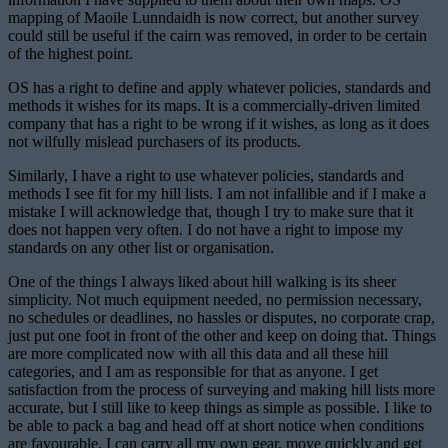
mapping of Maoile Lunndaidh is now correct, but another survey
could still be useful if the cairn was removed, in order to be certain
of the highest point.
OS has a right to define and apply whatever policies, standards and
methods it wishes for its maps. It is a commercially-driven limited
company that has a right to be wrong if it wishes, as long as it does
not wilfully mislead purchasers of its products.
Similarly, I have a right to use whatever policies, standards and
methods I see fit for my hill lists. I am not infallible and if I make a
mistake I will acknowledge that, though I try to make sure that it
does not happen very often. I do not have a right to impose my
standards on any other list or organisation.
One of the things I always liked about hill walking is its sheer
simplicity. Not much equipment needed, no permission necessary,
no schedules or deadlines, no hassles or disputes, no corporate crap,
just put one foot in front of the other and keep on doing that. Things
are more complicated now with all this data and all these hill
categories, and I am as responsible for that as anyone. I get
satisfaction from the process of surveying and making hill lists more
accurate, but I still like to keep things as simple as possible. I like to
be able to pack a bag and head off at short notice when conditions
are favourable. I can carry all my own gear, move quickly and get