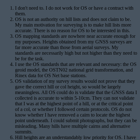
I don't need to. I do not work for OS or have a contract with
them.
OS is not an authority on hill lists and does not claim to be.
My main motivation for surveying is to make hill lists more
accurate. There is no reason for OS to be interested in this.
OS mapping standards are nowhere near accurate enough for
my purposes. Heights obtained from my GNSS surveys are
far more accurate than those from aerial surveys. My
standards are necessarily high but not higher than they need to
be for the task.
I use the OS standards that are relevant and necessary: the OS
geoid model, the OSTN02 national grid transformation, and
Rinex data for OS Net base stations.
OS validation of my survey results would not prove that they
gave the correct hill or col height, so would be largely
meaningless. All OS could do is validate that the GNSS data I
collected is accurate to within 5-10cm. They can not validate
that I was at the highest point of a hill, or at the critical point
of a col, or whether I followed certain protocols. OS do not
know whether I have removed a cairn to locate the highest
point underneath. I could submit photographs, but they can be
misleading. Many hills have multiple cairns and alternative
summits.
Hill heights are an understandably low priority for OS. I have