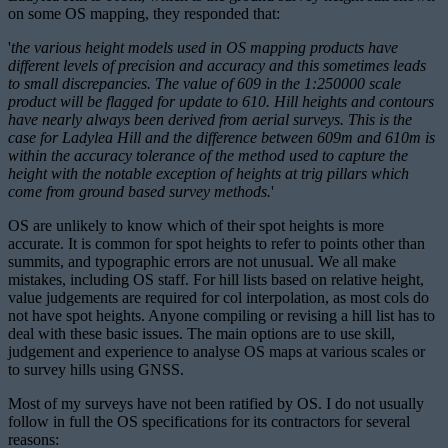
on some OS mapping, they responded that:
'
the various height models used in OS mapping products have
different levels of precision and accuracy and this sometimes leads
to small discrepancies. The value of 609 in the 1:250000 scale
product will be flagged for update to 610. Hill heights and contours
have nearly always been derived from aerial surveys. This is the
case for Ladylea Hill and the difference between 609m and 610m is
within the accuracy tolerance of the method used to capture the
height with the notable exception of heights at trig pillars which
come from ground based survey methods.
'
OS are unlikely to know which of their spot heights is more
accurate. It is common for spot heights to refer to points other than
summits, and typographic errors are not unusual. We all make
mistakes, including OS staff. For hill lists based on relative height,
value judgements are required for col interpolation, as most cols do
not have spot heights. Anyone compiling or revising a hill list has to
deal with these basic issues. The main options are to use skill,
judgement and experience to analyse OS maps at various scales or
to survey hills using GNSS.
Most of my surveys have not been ratified by OS. I do not usually
follow in full the OS specifications for its contractors for several
reasons: