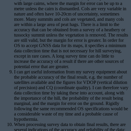
with large cairns, where the margin for error can be up to a
metre unless the cairn is dismantled. Cols are very variable in
nature and often have 10-20cm of uncertainty, sometimes
more. Many summits and cols are vegetated, and many cols
are within a large area of peat hags. There is a limit to the
accuracy that can be obtained from a survey of a heathery or
tussocky summit unless the vegetation is removed. The results
are still valid, but the margin for error is greater. In order for
OS to accept GNSS data for its maps, it specifies a minimum
data collection time that is not necessary for hill surveying,
except in rare cases. A long survey time can do little to
increase the accuracy of a result if there are other sources of
potential error that are greater.
I can get useful information from my survey equipment about
the probable accuracy of the final result, e.g. the number of
satellites available and the figures for VDOP (vertical dilution
of precision) and CQ (coordinate quality). I can therefore vary
data collection time by taking these into account, along with
the importance of the hill, the probability of the result being
marginal, and the margin for error on the ground. Rigidly
following the same recommended OS specifications would be
a considerable waste of my time and a probable cause of
hypothermia.
When processing survey data to obtain final results, there are
several indications of the accuracy and reliability of the data: