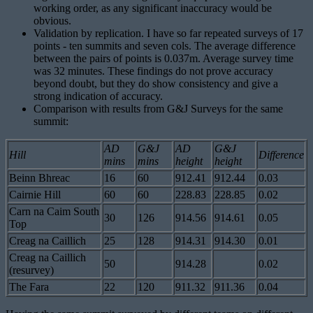
working order, as any significant inaccuracy would be
obvious.
Validation by replication. I have so far repeated surveys of 17
points - ten summits and seven cols. The average difference
between the pairs of points is 0.037m. Average survey time
was 32 minutes. These findings do not prove accuracy
beyond doubt, but they do show consistency and give a
strong indication of accuracy.
Comparison with results from G&J Surveys for the same
summit:
AD
G&J
AD
G&J
Hill
Difference
mins
mins
height
height
Beinn Bhreac
16
60
912.41
912.44
0.03
Cairnie Hill
60
60
228.83
228.85
0.02
Carn na Caim South
30
126
914.56
914.61
0.05
Top
Creag na Caillich
25
128
914.31
914.30
0.01
Creag na Caillich
50
914.28
0.02
(resurvey)
The Fara
22
120
911.32
911.36
0.04