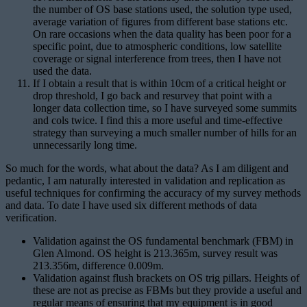
the number of OS base stations used, the solution type used,
average variation of figures from different base stations etc.
On rare occasions when the data quality has been poor for a
specific point, due to atmospheric conditions, low satellite
coverage or signal interference from trees, then I have not
used the data.
If I obtain a result that is within 10cm of a critical height or
drop threshold, I go back and resurvey that point with a
longer data collection time, so I have surveyed some summits
and cols twice. I find this a more useful and time-effective
strategy than surveying a much smaller number of hills for an
unnecessarily long time.
So much for the words, what about the data? As I am diligent and
pedantic, I am naturally interested in validation and replication as
useful techniques for confirming the accuracy of my survey methods
and data. To date I have used six different methods of data
verification.
Validation against the OS fundamental benchmark (FBM) in
Glen Almond. OS height is 213.365m, survey result was
213.356m, difference 0.009m.
Validation against flush brackets on OS trig pillars. Heights of
these are not as precise as FBMs but they provide a useful and
regular means of ensuring that my equipment is in good