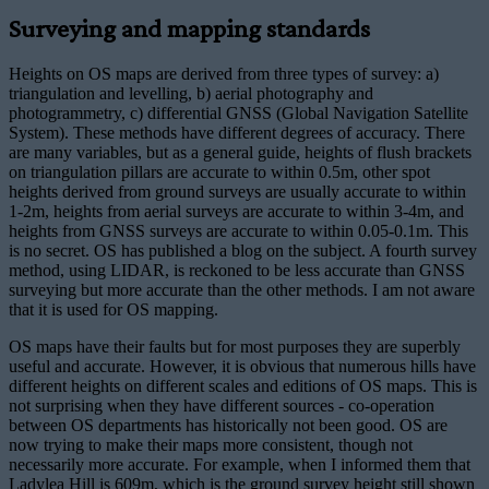
Surveying and mapping standards
Heights on OS maps are derived from three types of survey: a)
triangulation and levelling, b) aerial photography and
photogrammetry, c) differential GNSS (Global Navigation Satellite
System). These methods have different degrees of accuracy. There
are many variables, but as a general guide, heights of flush brackets
on triangulation pillars are accurate to within 0.5m, other spot
heights derived from ground surveys are usually accurate to within
1-2m, heights from aerial surveys are accurate to within 3-4m, and
heights from GNSS surveys are accurate to within 0.05-0.1m. This
is no secret. OS has published a blog on the subject. A fourth survey
method, using LIDAR, is reckoned to be less accurate than GNSS
surveying but more accurate than the other methods. I am not aware
that it is used for OS mapping.
OS maps have their faults but for most purposes they are superbly
useful and accurate. However, it is obvious that numerous hills have
different heights on different scales and editions of OS maps. This is
not surprising when they have different sources - co-operation
between OS departments has historically not been good. OS are
now trying to make their maps more consistent, though not
necessarily more accurate. For example, when I informed them that
Ladylea Hill is 609m, which is the ground survey height still shown