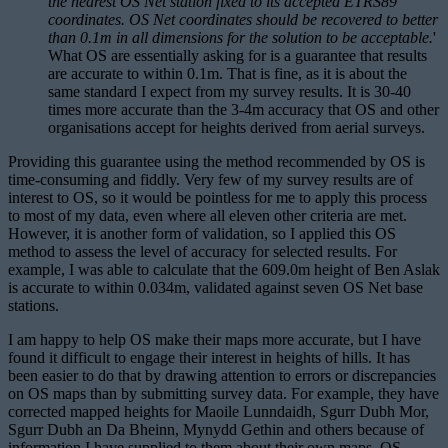
the nearest OS Net station fixed to its accepted ETRS89
coordinates. OS Net coordinates should be recovered to better
than 0.1m in all dimensions for the solution to be acceptable.
'
What OS are essentially asking for is a guarantee that results
are accurate to within 0.1m. That is fine, as it is about the
same standard I expect from my survey results. It is 30-40
times more accurate than the 3-4m accuracy that OS and other
organisations accept for heights derived from aerial surveys.
Providing this guarantee using the method recommended by OS is
time-consuming and fiddly. Very few of my survey results are of
interest to OS, so it would be pointless for me to apply this process
to most of my data, even where all eleven other criteria are met.
However, it is another form of validation, so I applied this OS
method to assess the level of accuracy for selected results. For
example, I was able to calculate that the 609.0m height of Ben Aslak
is accurate to within 0.034m, validated against seven OS Net base
stations.
I am happy to help OS make their maps more accurate, but I have
found it difficult to engage their interest in heights of hills. It has
been easier to do that by drawing attention to errors or discrepancies
on OS maps than by submitting survey data. For example, they have
corrected mapped heights for Maoile Lunndaidh, Sgurr Dubh Mor,
Sgurr Dubh an Da Bheinn, Mynydd Gethin and others because of
information I have supplied to them about their own maps. OS