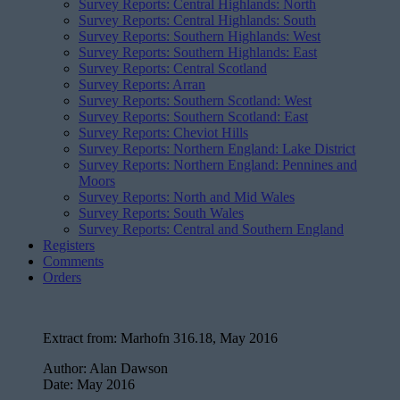
Survey Reports: Central Highlands: North
Survey Reports: Central Highlands: South
Survey Reports: Southern Highlands: West
Survey Reports: Southern Highlands: East
Survey Reports: Central Scotland
Survey Reports: Arran
Survey Reports: Southern Scotland: West
Survey Reports: Southern Scotland: East
Survey Reports: Cheviot Hills
Survey Reports: Northern England: Lake District
Survey Reports: Northern England: Pennines and
Moors
Survey Reports: North and Mid Wales
Survey Reports: South Wales
Survey Reports: Central and Southern England
Registers
Comments
Orders
Extract from:
Marhofn 316.18, May 2016
Author:
Alan Dawson
Date:
May 2016