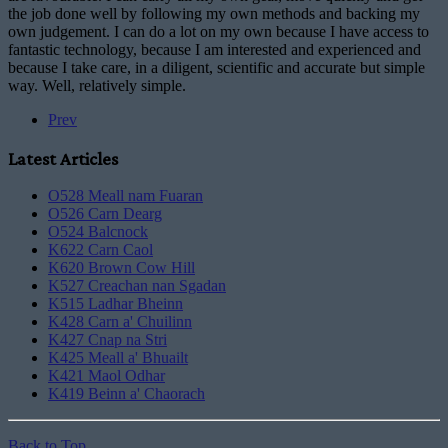
the job done well by following my own methods and backing my
own judgement. I can do a lot on my own because I have access to
fantastic technology, because I am interested and experienced and
because I take care, in a diligent, scientific and accurate but simple
way. Well, relatively simple.
Prev
Latest Articles
O528 Meall nam Fuaran
O526 Carn Dearg
O524 Balcnock
K622 Carn Caol
K620 Brown Cow Hill
K527 Creachan nan Sgadan
K515 Ladhar Bheinn
K428 Carn a' Chuilinn
K427 Cnap na Stri
K425 Meall a' Bhuailt
K421 Maol Odhar
K419 Beinn a' Chaorach
Back to Top