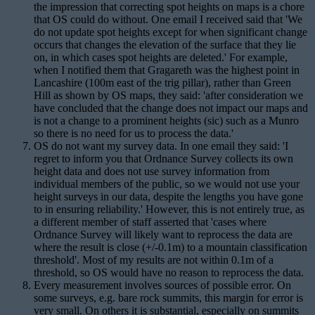
the impression that correcting spot heights on maps is a chore
that OS could do without. One email I received said that 'We
do not update spot heights except for when significant change
occurs that changes the elevation of the surface that they lie
on, in which cases spot heights are deleted.' For example,
when I notified them that Gragareth was the highest point in
Lancashire (100m east of the trig pillar), rather than Green
Hill as shown by OS maps, they said: 'after consideration we
have concluded that the change does not impact our maps and
is not a change to a prominent heights (sic) such as a Munro
so there is no need for us to process the data.'
OS do not want my survey data. In one email they said: 'I
regret to inform you that Ordnance Survey collects its own
height data and does not use survey information from
individual members of the public, so we would not use your
height surveys in our data, despite the lengths you have gone
to in ensuring reliability.' However, this is not entirely true, as
a different member of staff asserted that 'cases where
Ordnance Survey will likely want to reprocess the data are
where the result is close (+/-0.1m) to a mountain classification
threshold'. Most of my results are not within 0.1m of a
threshold, so OS would have no reason to reprocess the data.
Every measurement involves sources of possible error. On
some surveys, e.g. bare rock summits, this margin for error is
very small. On others it is substantial, especially on summits