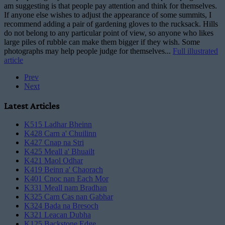
am suggesting is that people pay attention and think for themselves.
If anyone else wishes to adjust the appearance of some summits, I
recommend adding a pair of gardening gloves to the rucksack. Hills
do not belong to any particular point of view, so anyone who likes
large piles of rubble can make them bigger if they wish. Some
photographs may help people judge for themselves...
Full illustrated
article
Prev
Next
Latest Articles
K515 Ladhar Bheinn
K428 Carn a' Chuilinn
K427 Cnap na Stri
K425 Meall a' Bhuailt
K421 Maol Odhar
K419 Beinn a' Chaorach
K401 Cnoc nan Each Mor
K331 Meall nam Bradhan
K325 Carn Cas nan Gabhar
K324 Bada na Bresoch
K321 Leacan Dubha
K125 Backstone Edge