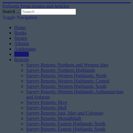
Pedantic Press Stories and Articles
Search ...
Toggle Navigation
Home
Books
Stories
Albums
Audiomaps
Articles
Reports
Survey Reports: Northern and Western Isles
Survey Reports: Northern Highlands
Survey Reports: Western Highlands: North
Survey Reports: Western Highlands: Central
Survey Reports: Western Highlands: South
Survey Reports: Western Highlands: Ardnamurchan
and Ardgour
Survey Reports: Skye
Survey Reports: Mull
Survey Reports: Jura, Islay and Colonsay
Survey Reports: Monadhliath
Survey Reports: Eastern Highlands: North
Survey Reports: Eastern Highlands: South