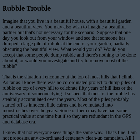
Rubble Trouble
Imagine that you live in a beautiful house, with a beautiful garden
and a beautiful view. You may also wish to imagine a beautiful
partner but that's not necessary for the scenario. Suppose that one
day you look out from your window and see that someone has
dumped a large pile of rubble at the end of your garden, partially
obscuring the beautiful view. What would you do? Would you
accept that some people dump rubble and there's nothing to be done
about it, or would you investigate and try to remove most of the
rubble?
That is the situation I encounter at the top of most hills that I climb.
As far as I know there was no co-ordinated project to dump piles of
rubble on top of every hill to celebrate fifty years of hill lists or the
anniversary of someone dying. I suspect that most of the rubble has
stealthily accumulated over the years. Most of the piles probably
started off as innocent little cairns and have mutated into
monstrosities over the years. Some of them may have had some
practical value at one time but if so they are redundant in the GPS
and database era.
I know that not everyone sees things the same way. That's fine. I am
not proposing any co-ordinated centenary clean-up campaign. All I