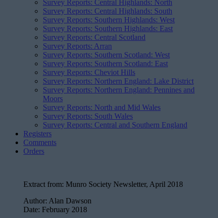
Survey Reports: Central Highlands: North
Survey Reports: Central Highlands: South
Survey Reports: Southern Highlands: West
Survey Reports: Southern Highlands: East
Survey Reports: Central Scotland
Survey Reports: Arran
Survey Reports: Southern Scotland: West
Survey Reports: Southern Scotland: East
Survey Reports: Cheviot Hills
Survey Reports: Northern England: Lake District
Survey Reports: Northern England: Pennines and
Moors
Survey Reports: North and Mid Wales
Survey Reports: South Wales
Survey Reports: Central and Southern England
Registers
Comments
Orders
Extract from:
Munro Society Newsletter, April 2018
Author:
Alan Dawson
Date:
February 2018