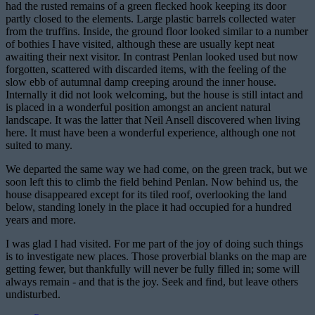
had the rusted remains of a green flecked hook keeping its door
partly closed to the elements. Large plastic barrels collected water
from the truffins. Inside, the ground floor looked similar to a number
of bothies I have visited, although these are usually kept neat
awaiting their next visitor. In contrast Penlan looked used but now
forgotten, scattered with discarded items, with the feeling of the
slow ebb of autumnal damp creeping around the inner house.
Internally it did not look welcoming, but the house is still intact and
is placed in a wonderful position amongst an ancient natural
landscape. It was the latter that Neil Ansell discovered when living
here. It must have been a wonderful experience, although one not
suited to many.
We departed the same way we had come, on the green track, but we
soon left this to climb the field behind Penlan. Now behind us, the
house disappeared except for its tiled roof, overlooking the land
below, standing lonely in the place it had occupied for a hundred
years and more.
I was glad I had visited. For me part of the joy of doing such things
is to investigate new places. Those proverbial blanks on the map are
getting fewer, but thankfully will never be fully filled in; some will
always remain - and that is the joy. Seek and find, but leave others
undisturbed.