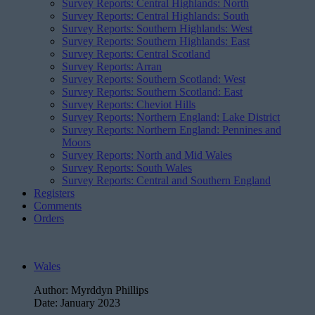
Survey Reports: Central Highlands: North
Survey Reports: Central Highlands: South
Survey Reports: Southern Highlands: West
Survey Reports: Southern Highlands: East
Survey Reports: Central Scotland
Survey Reports: Arran
Survey Reports: Southern Scotland: West
Survey Reports: Southern Scotland: East
Survey Reports: Cheviot Hills
Survey Reports: Northern England: Lake District
Survey Reports: Northern England: Pennines and
Moors
Survey Reports: North and Mid Wales
Survey Reports: South Wales
Survey Reports: Central and Southern England
Registers
Comments
Orders
Wales
Author:
Myrddyn Phillips
Date:
January 2023