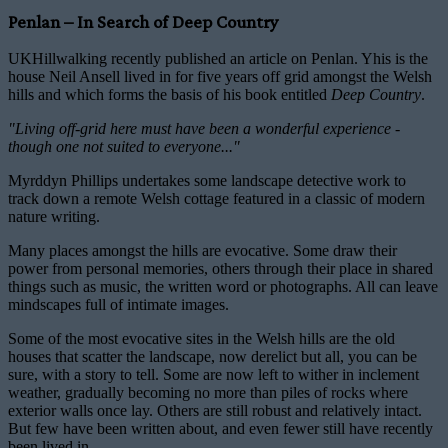
Penlan – In Search of Deep Country
UKHillwalking recently published an article on Penlan. Yhis is the
house Neil Ansell lived in for five years off grid amongst the Welsh
hills and which forms the basis of his book entitled
Deep Country
.
"Living off-grid here must have been a wonderful experience -
though one not suited to everyone..."
Myrddyn Phillips undertakes some landscape detective work to
track down a remote Welsh cottage featured in a classic of modern
nature writing.
Many places amongst the hills are evocative. Some draw their
power from personal memories, others through their place in shared
things such as music, the written word or photographs. All can leave
mindscapes full of intimate images.
Some of the most evocative sites in the Welsh hills are the old
houses that scatter the landscape, now derelict but all, you can be
sure, with a story to tell. Some are now left to wither in inclement
weather, gradually becoming no more than piles of rocks where
exterior walls once lay. Others are still robust and relatively intact.
But few have been written about, and even fewer still have recently
been lived in.