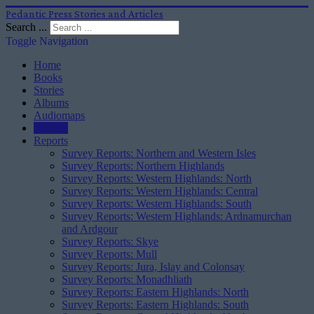
Pedantic Press Stories and Articles
Search ...
Toggle Navigation
Home
Books
Stories
Albums
Audiomaps
Articles
Reports
Survey Reports: Northern and Western Isles
Survey Reports: Northern Highlands
Survey Reports: Western Highlands: North
Survey Reports: Western Highlands: Central
Survey Reports: Western Highlands: South
Survey Reports: Western Highlands: Ardnamurchan
and Ardgour
Survey Reports: Skye
Survey Reports: Mull
Survey Reports: Jura, Islay and Colonsay
Survey Reports: Monadhliath
Survey Reports: Eastern Highlands: North
Survey Reports: Eastern Highlands: South