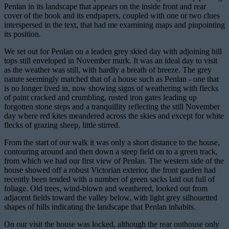
Penlan in its landscape that appears on the inside front and rear
cover of the book and its endpapers, coupled with one or two clues
interspersed in the text, that had me examining maps and pinpointing
its position.
We set out for Penlan on a leaden grey skied day with adjoining hill
tops still enveloped in November murk. It was an ideal day to visit
as the weather was still, with hardly a breath of breeze. The grey
nature seemingly matched that of a house such as Penlan - one that
is no longer lived in, now showing signs of weathering with flecks
of paint cracked and crumbling, rusted iron gates leading up
forgotten stone steps and a tranquillity reflecting the still November
day where red kites meandered across the skies and except for white
flecks of grazing sheep, little stirred.
From the start of our walk it was only a short distance to the house,
contouring around and then down a steep field on to a green track,
from which we had our first view of Penlan. The western side of the
house showed off a robust Victorian exterior, the front garden had
recently been tended with a number of green sacks laid out full of
foliage. Old trees, wind-blown and weathered, looked out from
adjacent fields toward the valley below, with light grey silhouetted
shapes of hills indicating the landscape that Penlan inhabits.
On our visit the house was locked, although the rear outhouse only