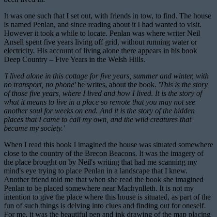
It was one such that I set out, with friends in tow, to find. The house
is named Penlan, and since reading about it I had wanted to visit.
However it took a while to locate. Penlan was where writer Neil
Ansell spent five years living off grid, without running water or
electricity. His account of living alone there appears in his book
Deep Country – Five Years in the Welsh Hills.
'I lived alone in this cottage for five years, summer and winter, with
no transport, no phone'
he writes, about the book.
'This is the story
of those five years, where I lived and how I lived. It is the story of
what it means to live in a place so remote that you may not see
another soul for weeks on end. And it is the story of the hidden
places that I came to call my own, and the wild creatures that
became my society.'
When I read this book I imagined the house was situated somewhere
close to the country of the Brecon Beacons. It was the imagery of
the place brought on by Neil's writing that had me scanning my
mind's eye trying to place Penlan in a landscape that I knew.
Another friend told me that when she read the book she imagined
Penlan to be placed somewhere near Machynlleth. It is not my
intention to give the place where this house is situated, as part of the
fun of such things is delving into clues and finding out for oneself.
For me, it was the beautiful pen and ink drawing of the map placing