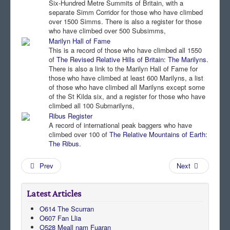
Six-Hundred Metre Summits of Britain, with a
separate Simm Corridor for those who have climbed
Comments
over 1500 Simms. There is also a register for those
who have climbed over 500 Subsimms,
Orders
Marilyn Hall of Fame
This is a record of those who have climbed all 1550
of
The Revised Relative Hills of Britain: The Marilyns
.
There is also a link to the Marilyn Hall of Fame for
those who have climbed at least 600 Marilyns, a list
of those who have climbed all Marilyns except some
of the St Kilda six, and a register for those who have
climbed all 100 Submarilyns,
Ribus Register
A record of international peak baggers who have
climbed over 100 of
The Relative Mountains of Earth:
The Ribus
.
Prev
Next
Latest Articles
O614 The Scurran
O607 Fan Llia
O528 Meall nam Fuaran