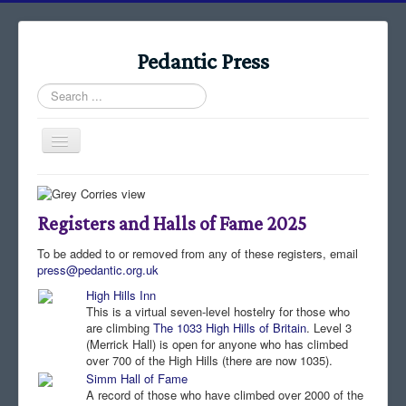
Pedantic Press
Search
...
Toggle
Navigation
Home
Books
Registers and Halls of Fame 2025
Stories
To be added to or removed from any of these registers, email
press@pedantic.org.uk
Albums
High Hills Inn
Audiomaps
This is a virtual seven-level hostelry for those who
are climbing
The 1033 High Hills of Britain
. Level 3
Articles
(Merrick Hall) is open for anyone who has climbed
over 700 of the High Hills (there are now 1035).
Reports
Simm Hall of Fame
A record of those who have climbed over 2000 of the
Registers