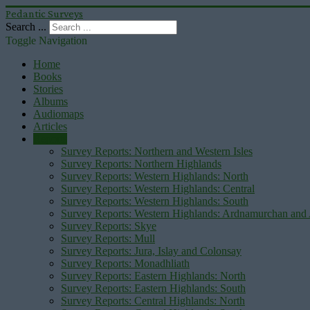
Pedantic Surveys
Search ...
Toggle Navigation
Home
Books
Stories
Albums
Audiomaps
Articles
Reports
Survey Reports: Northern and Western Isles
Survey Reports: Northern Highlands
Survey Reports: Western Highlands: North
Survey Reports: Western Highlands: Central
Survey Reports: Western Highlands: South
Survey Reports: Western Highlands: Ardnamurchan and
Survey Reports: Skye
Survey Reports: Mull
Survey Reports: Jura, Islay and Colonsay
Survey Reports: Monadhliath
Survey Reports: Eastern Highlands: North
Survey Reports: Eastern Highlands: South
Survey Reports: Central Highlands: North