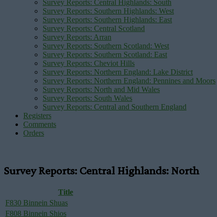
Survey Reports: Central Highlands: South
Survey Reports: Southern Highlands: West
Survey Reports: Southern Highlands: East
Survey Reports: Central Scotland
Survey Reports: Arran
Survey Reports: Southern Scotland: West
Survey Reports: Southern Scotland: East
Survey Reports: Cheviot Hills
Survey Reports: Northern England: Lake District
Survey Reports: Northern England: Pennines and Moors
Survey Reports: North and Mid Wales
Survey Reports: South Wales
Survey Reports: Central and Southern England
Registers
Comments
Orders
Survey Reports: Central Highlands: North
Title
F830 Binnein Shuas
F808 Binnein Shios