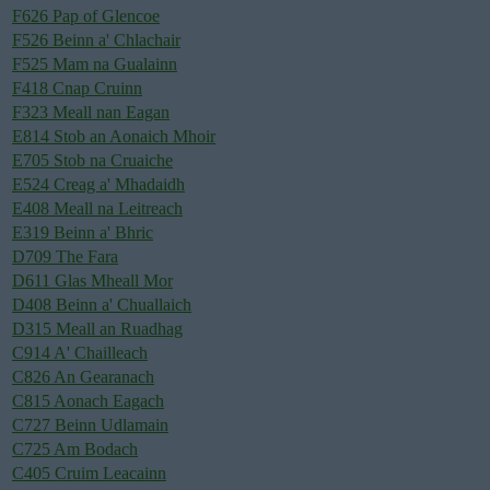
F626 Pap of Glencoe
F526 Beinn a' Chlachair
F525 Mam na Gualainn
F418 Cnap Cruinn
F323 Meall nan Eagan
E814 Stob an Aonaich Mhoir
E705 Stob na Cruaiche
E524 Creag a' Mhadaidh
E408 Meall na Leitreach
E319 Beinn a' Bhric
D709 The Fara
D611 Glas Mheall Mor
D408 Beinn a' Chuallaich
D315 Meall an Ruadhag
C914 A' Chailleach
C826 An Gearanach
C815 Aonach Eagach
C727 Beinn Udlamain
C725 Am Bodach
C405 Cruim Leacainn