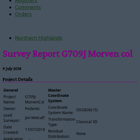
Registers
Comments
Orders
Northern Highlands
Survey Report G709J Morven col
9 July 2018
Project Details
General
Master
Coordinate
Project
G709J-
System
Name:
MorvenCol
Coordinate
Owner:
Pedantic
OSGB36(15)
System Name:
Lead
Jon Metcalf
Transformation
Surveyor:
Classical 3D
Type:
Date
17/07/2018
Residual
Created:
None
Distribution:
Application