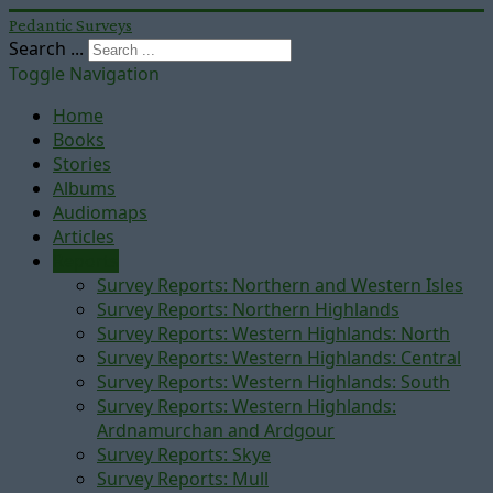
Pedantic Surveys
Search ...
Toggle Navigation
Home
Books
Stories
Albums
Audiomaps
Articles
Reports
Survey Reports: Northern and Western Isles
Survey Reports: Northern Highlands
Survey Reports: Western Highlands: North
Survey Reports: Western Highlands: Central
Survey Reports: Western Highlands: South
Survey Reports: Western Highlands:
Ardnamurchan and Ardgour
Survey Reports: Skye
Survey Reports: Mull