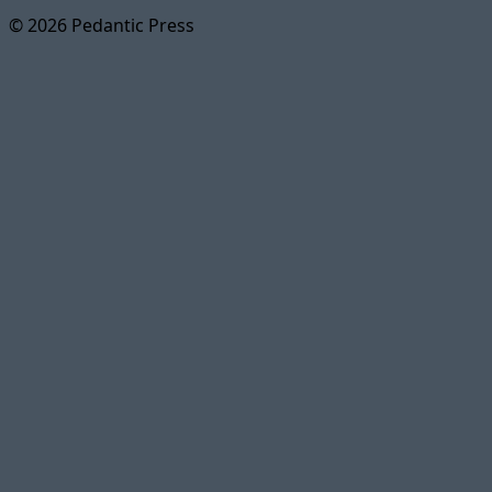
© 2026 Pedantic Press