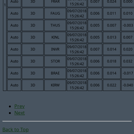
Auto
3D
FRAR
0.007
0.024
0.000
15:26:42
1
09/07/2018
Auto
3D
FAUG
0.006
0.011
0.010
15:26:42
09/07/2018
Auto
3D
THUS
0.005
0.007
-0.003
15:26:42
09/07/2018
Auto
3D
KINL
0.005
0.013
0.007
15:26:42
09/07/2018
Auto
3D
INVR
0.007
0.014
0.020
15:26:42
09/07/2018
Auto
3D
STOR
0.006
0.018
0.032
15:26:42
09/07/2018
Auto
3D
BRAE
0.006
0.014
-0.017
15:26:42
09/07/2018
Auto
3D
KIRW
0.006
0.022
-0.040
15:26:42
Prev
Next
Back to Top