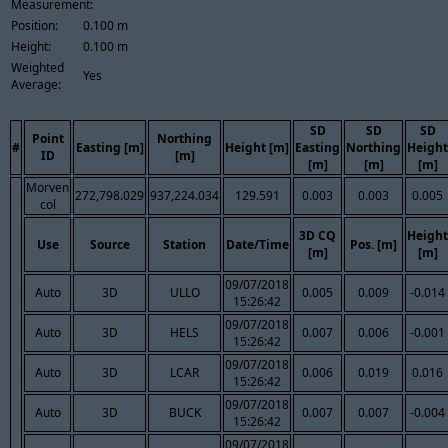
Measurement:
Position:
0.100 m
Height:
0.100 m
Weighted
Yes
Average:
SD
SD
SD
Point
Northing
#
Easting [m]
Height [m]
Easting
Northing
Height
ID
[m]
[m]
[m]
[m]
Morven
272,798.029
937,224.034
129.591
0.003
0.003
0.005
col
3D CQ
Height
Use
Source
Station
Date/Time
Pos. [m]
[m]
[m]
09/07/2018
Auto
3D
ULLO
0.005
0.009
-0.014
15:26:42
09/07/2018
Auto
3D
HELS
0.007
0.006
-0.001
15:26:42
09/07/2018
Auto
3D
LCAR
0.006
0.019
0.016
15:26:42
09/07/2018
Auto
3D
BUCK
0.007
0.007
-0.004
15:26:42
09/07/2018