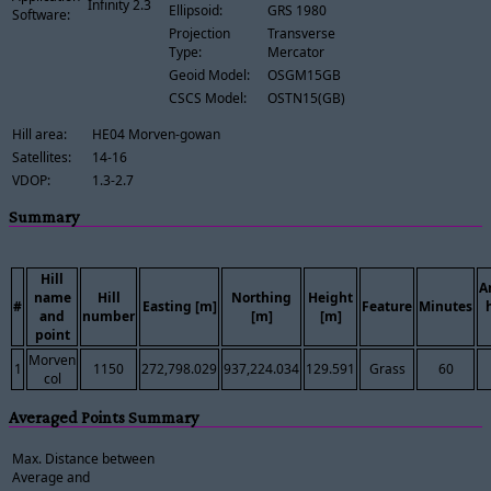
Infinity 2.3
Ellipsoid:
GRS 1980
Software:
Projection
Transverse
Type:
Mercator
Geoid Model:
OSGM15GB
CSCS Model:
OSTN15(GB)
Hill area:
HE04 Morven-gowan
Satellites:
14-16
VDOP:
1.3-2.7
Summary
Hill
A
name
Hill
Northing
Height
#
Easting [m]
Feature
Minutes
and
number
[m]
[m]
point
Morven
1
1150
272,798.029
937,224.034
129.591
Grass
60
col
Averaged Points Summary
Max. Distance between
Average and