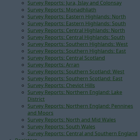
Survey Reports: Jura, Islay and Colonsay
Survey Reports: Monadhliath
Survey Reports: Eastern Highlands: North
Survey Reports: Eastern Highlands: South
Survey Reports: Central Highlands: North
Survey Reports: Central Highlands: South
Survey Reports: Southern Highlands: West
Survey Reports: Southern Highlands: East
Survey Reports: Central Scotland
Survey Reports: Arran
Survey Reports: Southern Scotland: West
Survey Reports: Southern Scotland: East
Survey Reports: Cheviot Hills
Survey Reports: Northern England: Lake
District
Survey Reports: Northern England: Pennines
and Moors
Survey Reports: North and Mid Wales
Survey Reports: South Wales
Survey Reports: Central and Southern England