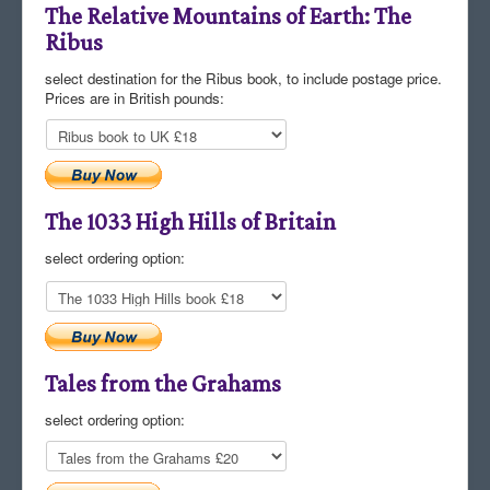
The Relative Mountains of Earth: The
Ribus
select destination for the Ribus book, to include postage price.
Prices are in British pounds:
The 1033 High Hills of Britain
select ordering option:
Tales from the Grahams
select ordering option: