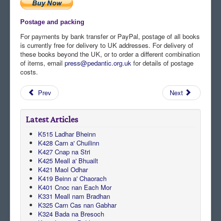
Postage and packing
For payments by bank transfer or PayPal, postage of all books
is currently free for delivery to UK addresses. For delivery of
these books beyond the UK, or to order a different combination
of items, email
press@pedantic.org.uk
for details of postage
costs.
Prev
Next
Latest Articles
K515 Ladhar Bheinn
K428 Carn a' Chuilinn
K427 Cnap na Stri
K425 Meall a' Bhuailt
K421 Maol Odhar
K419 Beinn a' Chaorach
K401 Cnoc nan Each Mor
K331 Meall nam Bradhan
K325 Carn Cas nan Gabhar
K324 Bada na Bresoch