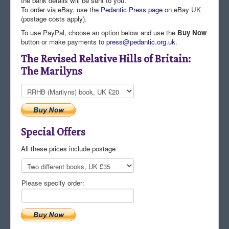
the bank details will be sent to you.
To order via eBay, use the
Pedantic Press page
on eBay UK
Comments
(postage costs apply).
Orders
To use PayPal, choose an option below and use the
Buy Now
button or make payments to
press@pedantic.org.uk
.
The Revised Relative Hills of Britain:
The Marilyns
Special Offers
All these prices include postage
Please specify order: