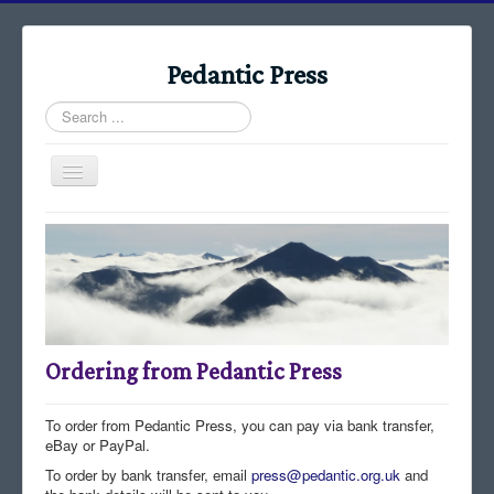
Pedantic Press
Search
...
Toggle
Navigation
Home
Books
Stories
Albums
Ordering from Pedantic Press
Audiomaps
Articles
To order from Pedantic Press, you can pay via bank transfer,
eBay or PayPal.
Reports
To order by bank transfer, email
press@pedantic.org.uk
and
Registers