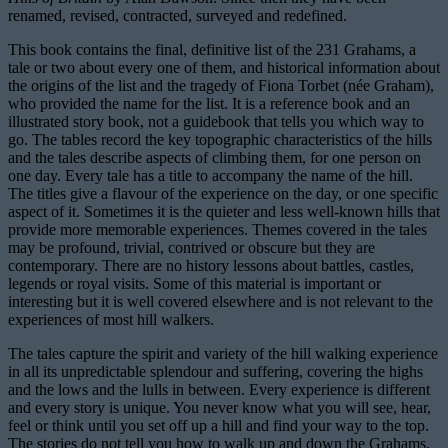
renamed, revised, contracted, surveyed and redefined.
This book contains the final, definitive list of the 231 Grahams, a
tale or two about every one of them, and historical information about
the origins of the list and the tragedy of Fiona Torbet (née Graham),
who provided the name for the list. It is a reference book and an
illustrated story book, not a guidebook that tells you which way to
go. The tables record the key topographic characteristics of the hills
and the tales describe aspects of climbing them, for one person on
one day. Every tale has a title to accompany the name of the hill.
The titles give a flavour of the experience on the day, or one specific
aspect of it. Sometimes it is the quieter and less well-known hills that
provide more memorable experiences. Themes covered in the tales
may be profound, trivial, contrived or obscure but they are
contemporary. There are no history lessons about battles, castles,
legends or royal visits. Some of this material is important or
interesting but it is well covered elsewhere and is not relevant to the
experiences of most hill walkers.
The tales capture the spirit and variety of the hill walking experience
in all its unpredictable splendour and suffering, covering the highs
and the lows and the lulls in between. Every experience is different
and every story is unique. You never know what you will see, hear,
feel or think until you set off up a hill and find your way to the top.
The stories do not tell you how to walk up and down the Grahams,