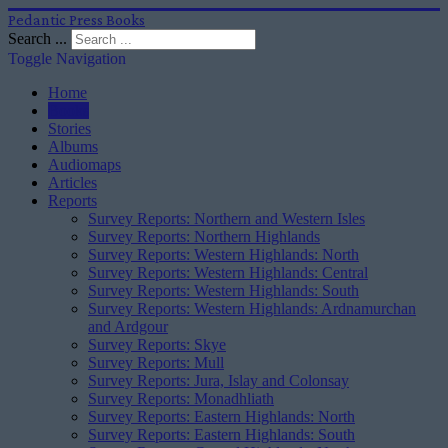
Pedantic Press Books
Search ...
Toggle Navigation
Home
Books
Stories
Albums
Audiomaps
Articles
Reports
Survey Reports: Northern and Western Isles
Survey Reports: Northern Highlands
Survey Reports: Western Highlands: North
Survey Reports: Western Highlands: Central
Survey Reports: Western Highlands: South
Survey Reports: Western Highlands: Ardnamurchan
and Ardgour
Survey Reports: Skye
Survey Reports: Mull
Survey Reports: Jura, Islay and Colonsay
Survey Reports: Monadhliath
Survey Reports: Eastern Highlands: North
Survey Reports: Eastern Highlands: South