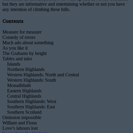
but they are informative and entertaining whether or not you have
any intention of climbing these hills.
Contents
Measure for measure
Comedy of errors
Much ado about something
As you like it
The Grahams by height
Tables and tales
Islands
Northern Highlands
Western Highlands: North and Central
Western Highlands: South
Monadhliath
Eastern Highlands
Central Highlands
Southern Highlands: West
Southern Highlands: East
Southern Scotland
Omission impossible
William and Fiona
Love’s labours lost