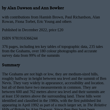
by Alan Dawson and Ann Bowker
with contributions from Hamish Brown, Paul Richardson, Alan
Rowan, Fiona Torbet, Eric Young and others
Published in December 2022, price £20
ISBN 9781916366244
376 pages, including ten key tables of topographic data, 235 tales
from the Grahams, over 180 colour photographs and accurate
survey data from 99% of the summits
Summary
The Grahams are not high or low, they are medium-sized hills,
roughly halfway in height between sea level and the summit of Ben
Nevis. They vary widely in appearance, accessibility and location.
but all of them have two measurements in common. They are
between 600 and 762 metres above sea level and their summits are
at least 150 metres above the surrounding land. These hills were
identified and classified in the 1980s, with the first published list
appearing in April 1992 as part of a much larger set, in
The Relative
Hills of Britain
by Alan Dawson. Since then they have been