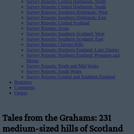
Survey Reports: Central Highlands: North
Survey Reports: Central Highlands: South
Survey Reports: Southern Highlands: West
Survey Reports: Southern Highlands: East
Survey Reports: Central Scotland
Survey Reports: Arran
Survey Reports: Southern Scotland: West
Survey Reports: Southern Scotland: East
Survey Reports: Cheviot Hills
Survey Reports: Northern England: Lake District
Survey Reports: Northern England: Pennines and
Moors
Survey Reports: North and Mid Wales
Survey Reports: South Wales
Survey Reports: Central and Southern England
Registers
Comments
Orders
Tales from the Grahams: 231
medium-sized hills of Scotland