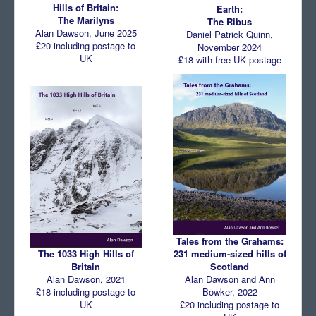
Hills of Britain:
Earth:
The Marilyns
Comments
The Ribus
Alan Dawson, June 2025
Daniel Patrick Quinn,
Orders
£20 including postage to
November 2024
UK
£18 with free UK postage
Tales from the Grahams:
231 medium-sized hills of
The 1033 High Hills of
Scotland
Britain
Alan Dawson and Ann
Alan Dawson, 2021
Bowker, 2022
£18 including postage to
£20 including postage to
UK