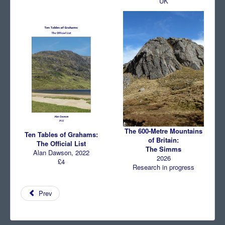
UK
The 600-Metre Mountains
Ten Tables of Grahams:
of Britain:
The Official List
The Simms
Alan Dawson, 2022
2026
£4
Research in progress
Prev