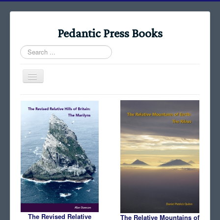
Pedantic Press Books
Search
...
Toggle
Navigation
Home
Books
Stories
Albums
Audiomaps
Articles
Reports
The Revised Relative
The Relative Mountains of
Registers