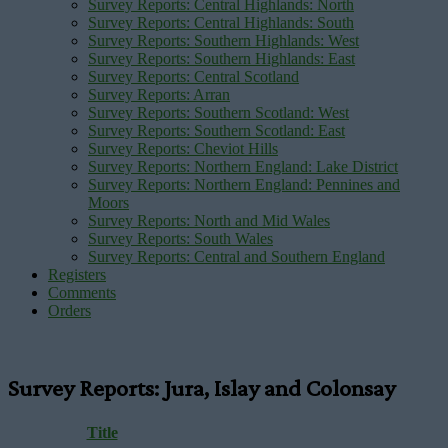
Survey Reports: Central Highlands: North
Survey Reports: Central Highlands: South
Survey Reports: Southern Highlands: West
Survey Reports: Southern Highlands: East
Survey Reports: Central Scotland
Survey Reports: Arran
Survey Reports: Southern Scotland: West
Survey Reports: Southern Scotland: East
Survey Reports: Cheviot Hills
Survey Reports: Northern England: Lake District
Survey Reports: Northern England: Pennines and
Moors
Survey Reports: North and Mid Wales
Survey Reports: South Wales
Survey Reports: Central and Southern England
Registers
Comments
Orders
Survey Reports: Jura, Islay and Colonsay
Title