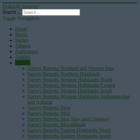
Pedantic Surveys
Search ...
Toggle Navigation
Home
Books
Stories
Albums
Audiomaps
Articles
Reports
Survey Reports: Northern and Western Isles
Survey Reports: Northern Highlands
Survey Reports: Western Highlands: North
Survey Reports: Western Highlands: Central
Survey Reports: Western Highlands: South
Survey Reports: Western Highlands: Ardnamurchan
and Ardgour
Survey Reports: Skye
Survey Reports: Mull
Survey Reports: Jura, Islay and Colonsay
Survey Reports: Monadhliath
Survey Reports: Eastern Highlands: North
Survey Reports: Eastern Highlands: South