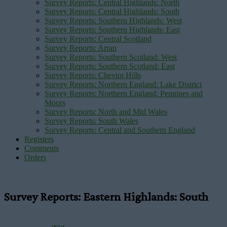
Survey Reports: Central Highlands: North
Survey Reports: Central Highlands: South
Survey Reports: Southern Highlands: West
Survey Reports: Southern Highlands: East
Survey Reports: Central Scotland
Survey Reports: Arran
Survey Reports: Southern Scotland: West
Survey Reports: Southern Scotland: East
Survey Reports: Cheviot Hills
Survey Reports: Northern England: Lake District
Survey Reports: Northern England: Pennines and
Moors
Survey Reports: North and Mid Wales
Survey Reports: South Wales
Survey Reports: Central and Southern England
Registers
Comments
Orders
Survey Reports: Eastern Highlands: South