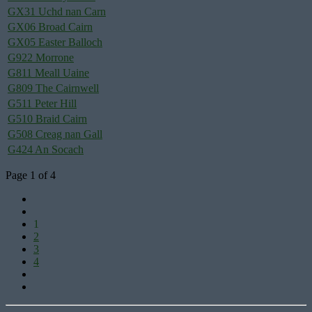
GX31 Uchd nan Carn
GX06 Broad Cairn
GX05 Easter Balloch
G922 Morrone
G811 Meall Uaine
G809 The Cairnwell
G511 Peter Hill
G510 Braid Cairn
G508 Creag nan Gall
G424 An Socach
Page 1 of 4
1
2
3
4