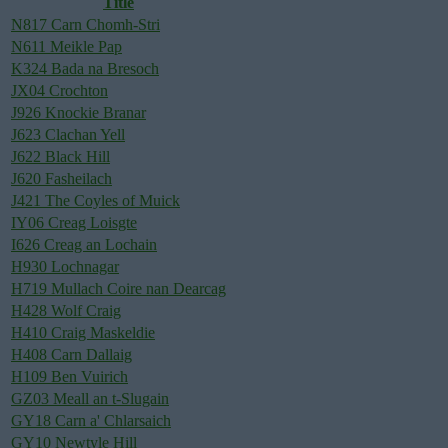
Title
N817 Carn Chomh-Stri
N611 Meikle Pap
K324 Bada na Bresoch
JX04 Crochton
J926 Knockie Branar
J623 Clachan Yell
J622 Black Hill
J620 Fasheilach
J421 The Coyles of Muick
IY06 Creag Loisgte
I626 Creag an Lochain
H930 Lochnagar
H719 Mullach Coire nan Dearcag
H428 Wolf Craig
H410 Craig Maskeldie
H408 Carn Dallaig
H109 Ben Vuirich
GZ03 Meall an t-Slugain
GY18 Carn a' Chlarsaich
GY10 Newtyle Hill