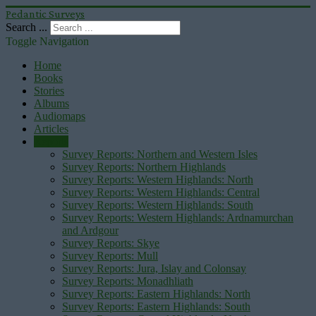
Pedantic Surveys
Search ...
Toggle Navigation
Home
Books
Stories
Albums
Audiomaps
Articles
Reports
Survey Reports: Northern and Western Isles
Survey Reports: Northern Highlands
Survey Reports: Western Highlands: North
Survey Reports: Western Highlands: Central
Survey Reports: Western Highlands: South
Survey Reports: Western Highlands: Ardnamurchan
and Ardgour
Survey Reports: Skye
Survey Reports: Mull
Survey Reports: Jura, Islay and Colonsay
Survey Reports: Monadhliath
Survey Reports: Eastern Highlands: North
Survey Reports: Eastern Highlands: South