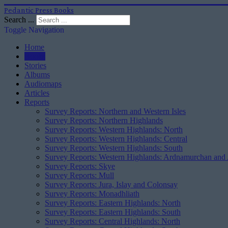
Pedantic Press Books
Search ...
Toggle Navigation
Home
Books
Stories
Albums
Audiomaps
Articles
Reports
Survey Reports: Northern and Western Isles
Survey Reports: Northern Highlands
Survey Reports: Western Highlands: North
Survey Reports: Western Highlands: Central
Survey Reports: Western Highlands: South
Survey Reports: Western Highlands: Ardnamurchan and
Survey Reports: Skye
Survey Reports: Mull
Survey Reports: Jura, Islay and Colonsay
Survey Reports: Monadhliath
Survey Reports: Eastern Highlands: North
Survey Reports: Eastern Highlands: South
Survey Reports: Central Highlands: North