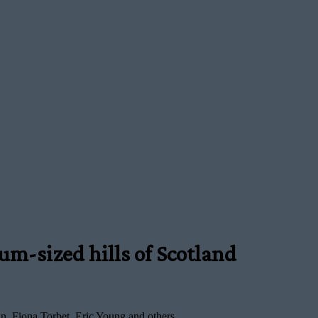
m-sized hills of Scotland
, Fiona Torbet, Eric Young and others