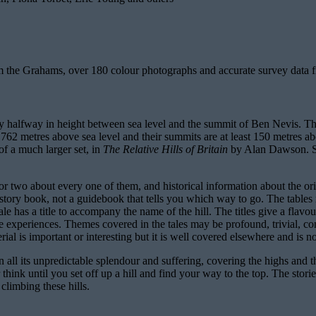
rom the Grahams, over 180 colour photographs and accurate survey data
 halfway in height between sea level and the summit of Ben Nevis. They
etres above sea level and their summits are at least 150 metres above
 of a much larger set, in
The Relative Hills of Britain
by Alan Dawson. Si
e or two about every one of them, and historical information about the o
d story book, not a guidebook that tells you which way to go. The tables r
e has a title to accompany the name of the hill. The titles give a flavou
le experiences. Themes covered in the tales may be profound, trivial, co
erial is important or interesting but it is well covered elsewhere and is n
 in all its unpredictable splendour and suffering, covering the highs and 
 think until you set off up a hill and find your way to the top. The sto
climbing these hills.