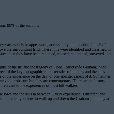
 from 99% of the summits
 vary widely in appearance, accessibility and location. but all of
 the surrounding land. These hills were identified and classified in
nce then they have been renamed, revised, contracted, surveyed and
rigins of the list and the tragedy of Fiona Torbet (née Graham), who
ecord the key topographic characteristics of the hills and the tales
r of the experience on the day, or one specific aspect of it. Sometimes
ntrived or obscure but they are contemporary. There are no history
ot relevant to the experiences of most hill walkers.
the lows and the lulls in between. Every experience is different and
ries do not tell you how to walk up and down the Grahams, but they are