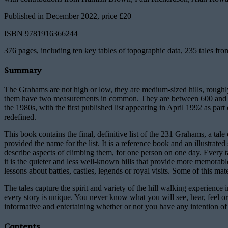
Published in December 2022, price £20
ISBN 9781916366244
376 pages, including ten key tables of topographic data, 235 tales f
Summary
The Grahams are not high or low, they are medium-sized hills, roughly
them have two measurements in common. They are between 600 and 762 m
the 1980s, with the first published list appearing in April 1992 as part
redefined.
This book contains the final, definitive list of the 231 Grahams, a tal
provided the name for the list. It is a reference book and an illustrate
describe aspects of climbing them, for one person on one day. Every tal
it is the quieter and less well-known hills that provide more memorab
lessons about battles, castles, legends or royal visits. Some of this mat
The tales capture the spirit and variety of the hill walking experience
every story is unique. You never know what you will see, hear, feel or
informative and entertaining whether or not you have any intention of 
Contents