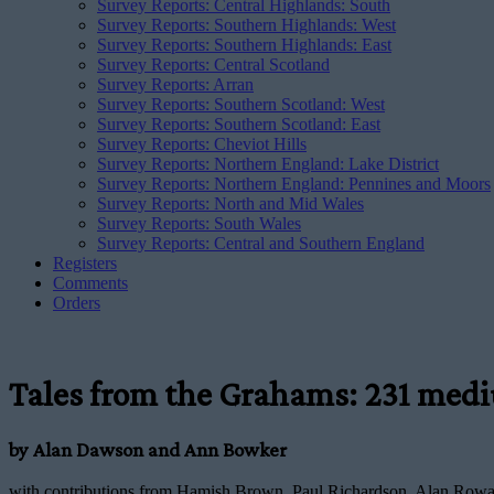
Survey Reports: Central Highlands: South
Survey Reports: Southern Highlands: West
Survey Reports: Southern Highlands: East
Survey Reports: Central Scotland
Survey Reports: Arran
Survey Reports: Southern Scotland: West
Survey Reports: Southern Scotland: East
Survey Reports: Cheviot Hills
Survey Reports: Northern England: Lake District
Survey Reports: Northern England: Pennines and Moors
Survey Reports: North and Mid Wales
Survey Reports: South Wales
Survey Reports: Central and Southern England
Registers
Comments
Orders
Tales from the Grahams: 231 mediu
by Alan Dawson and Ann Bowker
with contributions from Hamish Brown, Paul Richardson, Alan Rowan