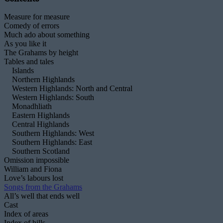
Measure for measure
Comedy of errors
Much ado about something
As you like it
The Grahams by height
Tables and tales
Islands
Northern Highlands
Western Highlands: North and Central
Western Highlands: South
Monadhliath
Eastern Highlands
Central Highlands
Southern Highlands: West
Southern Highlands: East
Southern Scotland
Omission impossible
William and Fiona
Love’s labours lost
Songs from the Grahams
All’s well that ends well
Cast
Index of areas
Index of hills