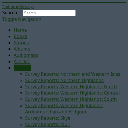
Pedantic Surveys
Search ...
Toggle Navigation
Home
Books
Stories
Albums
Audiomaps
Articles
Reports
Survey Reports: Northern and Western Isles
Survey Reports: Northern Highlands
Survey Reports: Western Highlands: North
Survey Reports: Western Highlands: Central
Survey Reports: Western Highlands: South
Survey Reports: Western Highlands:
Ardnamurchan and Ardgour
Survey Reports: Skye
Survey Reports: Mull