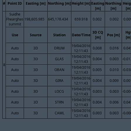
#
Point ID
Easting [m]
Northing [m]
Height [m]
Easting
Northing
Heig
[m]
[m]
[m
Suidhe
Fhearghas
198,605.985
645,178.434
659.918
0.002
0.002
0.00
summit
3D CQ
Hg
Use
Source
Station
Date/Time
Pos [m]
[m]
[m
19/04/2016
Auto
3D
DRUM
0.008
0.016
0.04
12:11:43
19/04/2016
Auto
3D
GLAS
0.004
0.003
-0.01
12:11:43
8
19/04/2016
Auto
3D
OBAN
0.005
0.010
-0.03
12:11:43
19/04/2016
Auto
3D
GIRA
0.004
0.009
0.00
12:11:43
19/04/2016
Auto
3D
LOCG
0.003
0.003
-0.00
12:11:43
19/04/2016
Auto
3D
STRN
0.004
0.006
0.04
12:11:43
19/04/2016
Auto
3D
CAML
0.003
0.003
-0.00
12:11:43