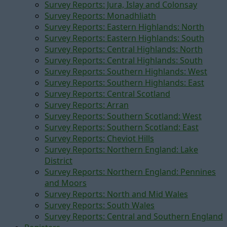
Survey Reports: Jura, Islay and Colonsay
Survey Reports: Monadhliath
Survey Reports: Eastern Highlands: North
Survey Reports: Eastern Highlands: South
Survey Reports: Central Highlands: North
Survey Reports: Central Highlands: South
Survey Reports: Southern Highlands: West
Survey Reports: Southern Highlands: East
Survey Reports: Central Scotland
Survey Reports: Arran
Survey Reports: Southern Scotland: West
Survey Reports: Southern Scotland: East
Survey Reports: Cheviot Hills
Survey Reports: Northern England: Lake
District
Survey Reports: Northern England: Pennines
and Moors
Survey Reports: North and Mid Wales
Survey Reports: South Wales
Survey Reports: Central and Southern England