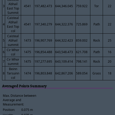
Abhail
3
4541
197,482.473
644,346.045
759.922
Tor
22
East Top
Summit
Caisteal
Abhail
4
4541
197,340.279
644,322.376
725.869
Path
22
East Top
col
Caisteal
5
Abhail
1473
196,907.769
644,322.423
859.002
Rock
25
summit
Cir Mhor
6
1475
196,854.488
643,548.473
621.708
Path
16
col
Cir Mhor
7
1475
197,277.695
643,109.414
798.141
Rock
20
summit
Beinn
8
Tarsuinn
1474
196,803.848
642,867.206
589.054
Grass
18
col
Averaged Points Summary
Max. Distance between
Average and
Measurement:
Position:
0.075 m