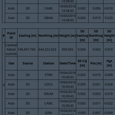
14:38:43
19/04/2016
Auto
3D
CAML
0.002
0.006
-0.018
14:38:43
19/04/2016
Auto
3D
OBAN
0.003
0.019
0.020
14:38:43
SD
SD
SD
Point
#
Easting [m]
Northing [m]
Height [m]
Easting
Northing
Height
ID
[m]
[m]
[m]
Caisteal
Abhail
196,907.769
644,322.423
859.002
0.004
0.002
0.010
summit
3D CQ
Hgt
Use
Source
Station
Date/Time
Pos [m]
[m]
[m]
19/04/2016
Auto
3D
STRN
0.003
0.010
0.009
16:30:43
19/04/2016
Auto
3D
LOCG
0.005
0.021
0.028
4
16:30:43
19/04/2016
Auto
3D
DRUM
0.002
0.003
0.019
16:30:43
19/04/2016
Auto
3D
CAML
0.003
0.011
-0.022
16:30:43
19/04/2016
Auto
3D
GIRA
0.003
0.007
-0.009