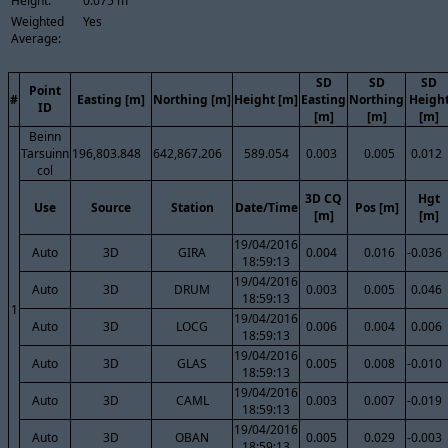
Height:
0.075 m
Weighted
Yes
Average:
SD
SD
SD
Point
#
Easting [m]
Northing [m]
Height [m]
Easting
Northing
Heigh
ID
[m]
[m]
[m]
Beinn
Tarsuinn
196,803.848
642,867.206
589.054
0.003
0.005
0.012
col
3D CQ
Hgt
Use
Source
Station
Date/Time
Pos [m]
[m]
[m]
19/04/2016
Auto
3D
GIRA
0.004
0.016
-0.036
18:59:13
19/04/2016
Auto
3D
DRUM
0.003
0.005
0.046
18:59:13
1
19/04/2016
Auto
3D
LOCG
0.006
0.004
0.006
18:59:13
19/04/2016
Auto
3D
GLAS
0.005
0.008
-0.010
18:59:13
19/04/2016
Auto
3D
CAML
0.003
0.007
-0.019
18:59:13
19/04/2016
Auto
3D
OBAN
0.005
0.029
-0.003
18:59:13