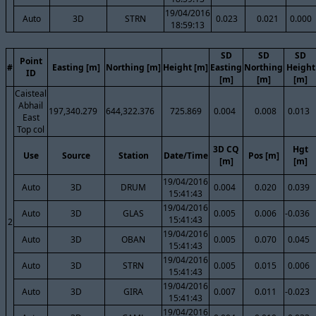
19/04/2016
Auto
3D
STRN
0.023
0.021
0.000
18:59:13
SD
SD
SD
Point
#
Easting [m]
Northing [m]
Height [m]
Easting
Northing
Height
ID
[m]
[m]
[m]
Caisteal
Abhail
197,340.279
644,322.376
725.869
0.004
0.008
0.013
East
Top col
3D CQ
Hgt
Use
Source
Station
Date/Time
Pos [m]
[m]
[m]
19/04/2016
Auto
3D
DRUM
0.004
0.020
0.039
15:41:43
19/04/2016
Auto
3D
GLAS
0.005
0.006
-0.036
15:41:43
2
19/04/2016
Auto
3D
OBAN
0.005
0.070
0.045
15:41:43
19/04/2016
Auto
3D
STRN
0.005
0.015
0.006
15:41:43
19/04/2016
Auto
3D
GIRA
0.007
0.011
-0.023
15:41:43
19/04/2016