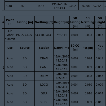
19/04/2016
Auto
3D
LOCG
0.002
0.008
0.012
0
17:23:13
SD
SD
SD
Point
#
Easting [m]
Northing [m]
Height [m]
Easting
Northing
Height
ID
[m]
[m]
[m]
Cir
Mhor
197,277.695
643,109.414
798.141
0.004
0.003
0.017
summit
3D CQ
Hgt
Use
Source
Station
Date/Time
Pos [m]
[m]
[m]
19/04/2016
Auto
3D
OBAN
0.009
0.024
0.048
18:20:13
19/04/2016
Auto
3D
CAML
0.003
0.009
-0.051
6
18:20:13
19/04/2016
Auto
3D
DRUM
0.003
0.008
0.047
18:20:13
19/04/2016
Auto
3D
LOCG
0.004
0.010
-0.009
18:20:13
19/04/2016
Auto
3D
GIRA
0.007
0.016
-0.014
18:20:13
19/04/2016
Auto
3D
STRN
0.004
0.009
-0.015
18:20:13