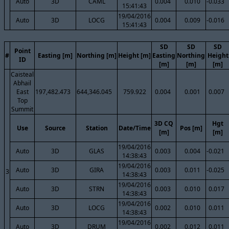
Auto
3D
CAML
0.004
0.010
-0.033
15:41:43
19/04/2016
Auto
3D
LOCG
0.004
0.009
-0.016
15:41:43
SD
SD
SD
Point
#
Easting [m]
Northing [m]
Height [m]
Easting
Northing
Height
ID
[m]
[m]
[m]
Caisteal
Abhail
East
197,482.473
644,346.045
759.922
0.004
0.001
0.007
Top
Summit
3D CQ
Hgt
Use
Source
Station
Date/Time
Pos [m]
[m]
[m]
19/04/2016
Auto
3D
GLAS
0.003
0.004
-0.021
14:38:43
19/04/2016
Auto
3D
GIRA
0.003
0.011
-0.025
3
14:38:43
19/04/2016
Auto
3D
STRN
0.003
0.010
0.017
14:38:43
19/04/2016
Auto
3D
LOCG
0.002
0.010
0.011
14:38:43
19/04/2016
Auto
3D
DRUM
0.002
0.012
0.011