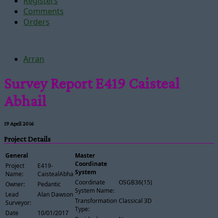
Registers
Comments
Orders
Arran
Survey Report E419 Caisteal
Abhail
19 April 2016
Project Details
General
Master
Coordinate
Project
E419-
System
Name:
CaistealAbhail
Coordinate
OSGB36(15)
Owner:
Pedantic
System Name:
Lead
Alan Dawson
Transformation
Classical 3D
Surveyor:
Type:
Date
10/01/2017