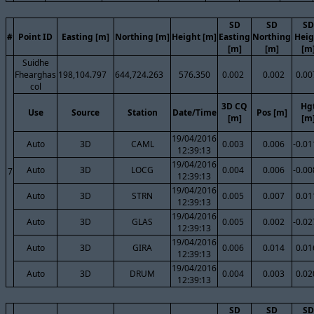
SD
SD
SD
#
Point ID
Easting [m]
Northing [m]
Height [m]
Easting
Northing
Heig
[m]
[m]
[m
Suidhe
Fhearghas
198,104.797
644,724.263
576.350
0.002
0.002
0.00
col
3D CQ
Hg
Use
Source
Station
Date/Time
Pos [m]
[m]
[m
19/04/2016
Auto
3D
CAML
0.003
0.006
-0.01
12:39:13
19/04/2016
Auto
3D
LOCG
0.004
0.006
-0.00
7
12:39:13
19/04/2016
Auto
3D
STRN
0.005
0.007
0.01
12:39:13
19/04/2016
Auto
3D
GLAS
0.005
0.002
-0.02
12:39:13
19/04/2016
Auto
3D
GIRA
0.006
0.014
0.01
12:39:13
19/04/2016
Auto
3D
DRUM
0.004
0.003
0.02
12:39:13
SD
SD
SD