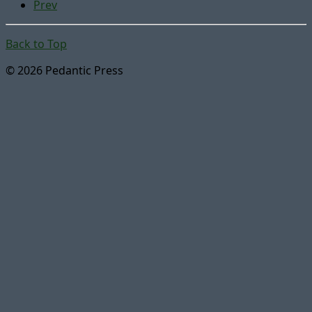
Prev
Back to Top
© 2026 Pedantic Press