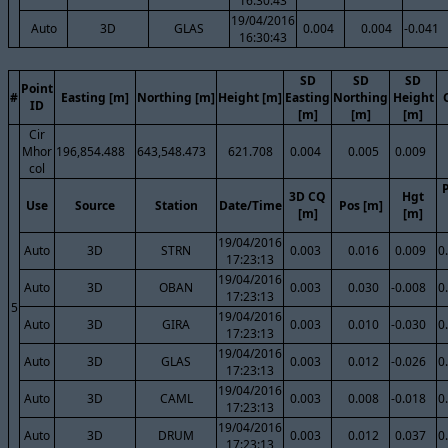
16:30:43
19/04/2016
Auto
3D
GLAS
0.004
0.004
-0.041
16:30:43
SD
SD
SD
Point
#
Easting [m]
Northing [m]
Height [m]
Easting
Northing
Height
ID
[m]
[m]
[m]
Cir
Mhor
196,854.488
643,548.473
621.708
0.004
0.005
0.009
col
3D CQ
Hgt
Use
Source
Station
Date/Time
Pos [m]
[m]
[m]
19/04/2016
Auto
3D
STRN
0.003
0.016
0.009
0
17:23:13
19/04/2016
Auto
3D
OBAN
0.003
0.030
-0.008
0
17:23:13
5
19/04/2016
Auto
3D
GIRA
0.003
0.010
-0.030
0
17:23:13
19/04/2016
Auto
3D
GLAS
0.003
0.012
-0.026
0
17:23:13
19/04/2016
Auto
3D
CAML
0.003
0.008
-0.018
0
17:23:13
19/04/2016
Auto
3D
DRUM
0.003
0.012
0.037
0
17:23:13