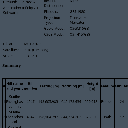
Residual
None
Created:
21:45:32
Distribution:
Application
Infinity 2.1
Ellipsoid:
GRS 1980
Software:
Projection
Transverse
Type:
Mercator
Geoid Model:
OSGM15GB
CSCS Model:
OSTN15(GB)
Hill area:
IA01 Arran
Satellites:
7-10 (GPS only)
VDOP:
1.3-12.9
Summary
Hill name
Hill
Height
#
Easting [m]
Northing [m]
Feature
Minute
and point
number
[m]
Suidhe
1
Fhearghas
4547
198,605.985
645,178.434
659.918
Boulder
24
summit
Suidhe
2
Fhearghas
4547
198,104.797
644,724.263
576.350
Path
12
col
Caisteal