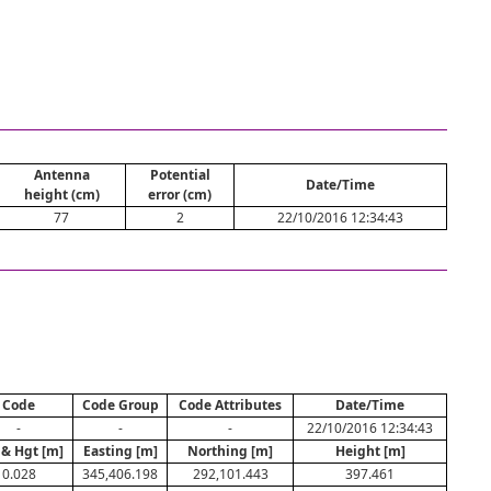
Antenna
Potential
Date/Time
height (cm)
error (cm)
77
2
22/10/2016 12:34:43
Code
Code Group
Code Attributes
Date/Time
-
-
-
22/10/2016 12:34:43
 & Hgt [m]
Easting [m]
Northing [m]
Height [m]
0.028
345,406.198
292,101.443
397.461