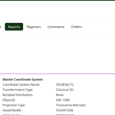
s
Reports
Registers
Comments
Orders
Master Coordinate System
Coordinate System Name:
OSGB36(15)
Transformation Type:
Classical 3D
Residual Distribution:
None
Ellipsoid:
GRS 1980
Projection Type:
Transverse Mercator
Geoid Model:
OSGM15GB