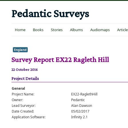
Pedantic Surveys
Home
Books
Stories
Albums
Audiomaps
Article
England
Survey Report EX22 Ragleth Hill
22 October 2016
Project Details
General
Project Name:
EX22-RaglethHill
Owner:
Pedantic
Lead Surveyor:
Alan Dawson
Date Created:
05/02/2017
Application Software:
Infinity 2.1