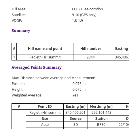
Hill area:
EC02 Clee-corndon
Satellites:
9-10 (GPS only)
VDOP:
1.8-1.9
Summary
#
Hill name and point
Hill number
Easting
1
Ragleth Hill summit
2844
345,406
Averaged Points Summary
Max. Distance between Average and Measurement:
Position:
0.075 m
Height:
0.075 m
Weighted Average:
Yes
#
Point ID
Easting [m]
Northing [m]
H
Ragleth Hill summit
345,406.201
292,101.443
Use
Source
Station
D
Auto
3D
BREC
22/10/