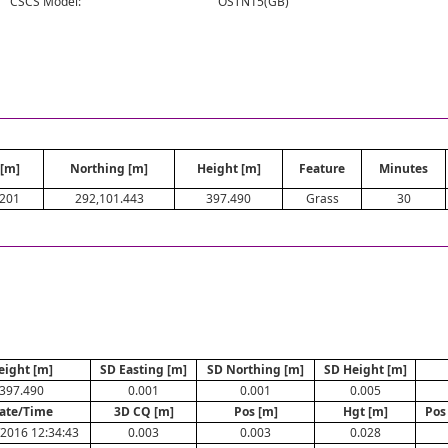
CSCS Model:
OSTN15(GB)
 [m]
Northing [m]
Height [m]
Feature
Minutes
.201
292,101.443
397.490
Grass
30
eight [m]
SD Easting [m]
SD Northing [m]
SD Height [m]
397.490
0.001
0.001
0.005
ate/Time
3D CQ [m]
Pos [m]
Hgt [m]
Pos
2016 12:34:43
0.003
0.003
0.028