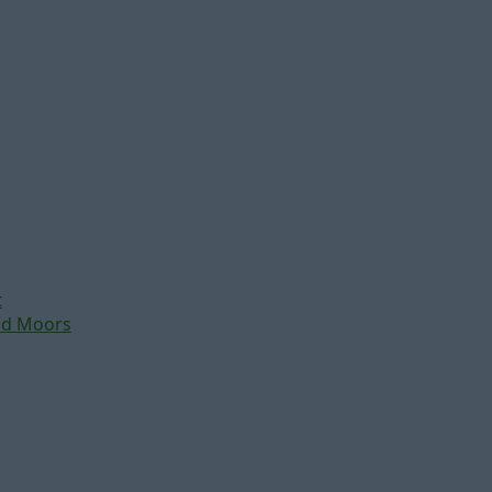
t
nd Moors