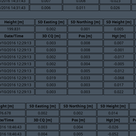
/2016 14:31:43
0.007
0.008
-0.023
/2016 14:31:43
0.006
0.011
0.026
Height [m]
SD Easting [m]
SD Northing [m]
SD Height [m]
199.831
0.002
0.001
0.005
Date/Time
3D CQ [m]
Pos [m]
Hgt [m]
9/10/2016 12:29:13
0.003
0.008
0.007
9/10/2016 12:29:13
0.003
0.008
-0.001
9/10/2016 12:29:13
0.002
0.003
-0.017
9/10/2016 12:29:13
0.002
0.004
-0.005
9/10/2016 12:29:13
0.003
0.005
-0.012
9/10/2016 12:29:13
0.019
0.033
-0.068
9/10/2016 12:29:13
0.003
0.003
0.017
9/10/2016 12:29:13
0.003
0.003
0.022
ight [m]
SD Easting [m]
SD Northing [m]
SD Height [m]
76.678
0.002
0.002
0.014
te/Time
3D CQ [m]
Pos [m]
Hgt [m]
P
016 18:46:43
0.003
0.004
-0.026
016 18:46:43
0.004
0.005
-0.052