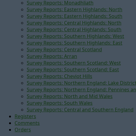
Survey Reports: Monadhliath
Survey Reports: Eastern Highlands: North
Survey Reports: Eastern Highlands: South
Survey Reports: Central Highlands: North
Survey Reports: Central Highlands: South
Survey Reports: Southern Highlands: West
Survey Reports: Southern Highlands: East
Survey Reports: Central Scotland
Survey Reports: Arran
Survey Reports: Southern Scotland: West
Survey Reports: Southern Scotland: East
Survey Reports: Cheviot Hills
Survey Reports: Northern England: Lake Distric
Survey Reports: Northern England: Pennines a
Survey Reports: North and Mid Wales
Survey Reports: South Wales
Survey Reports: Central and Southern England
Registers
Comments
Orders