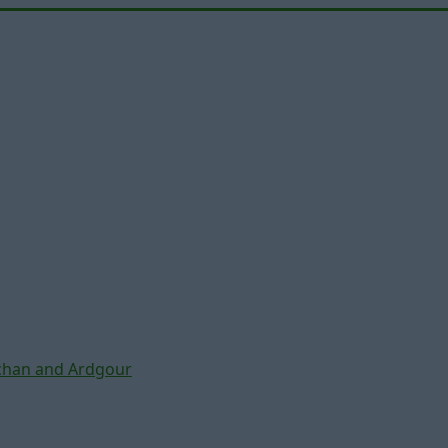
chan and Ardgour