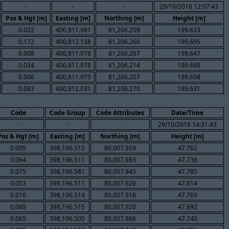
-
-
-
29/10/2016 12:07:43
Pos & Hgt [m]
Easting [m]
Northing [m]
Height [m]
0.022
400,811.981
81,206.209
199.633
0.172
400,812.138
81,206.260
199.695
0.008
400,811.978
81,206.207
199.647
0.034
400,811.978
81,206.214
199.688
0.006
400,811.975
81,206.207
199.658
0.083
400,812.031
81,206.270
199.631
Code
Code Group
Code Attributes
Date/Time
-
-
-
29/10/2016 14:31:43
Pos & Hgt [m]
Easting [m]
Northing [m]
Height [m]
0.005
398,196.512
80,007.929
47.762
0.064
398,196.511
80,007.983
47.736
0.075
398,196.581
80,007.945
47.785
0.053
398,196.511
80,007.926
47.814
0.010
398,196.514
80,007.918
47.769
0.069
398,196.515
80,007.920
47.692
0.065
398,196.505
80,007.986
47.740