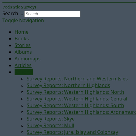
Pedantic Surveys
Search ...
Toggle Navigation
Home
Books
Stories
Albums
Audiomaps
Articles
Reports
Survey Reports: Northern and Western Isles
Survey Reports: Northern Highlands
Survey Reports: Western Highlands: North
Survey Reports: Western Highlands: Central
Survey Reports: Western Highlands: South
Survey Reports: Western Highlands: Ardnamur
Survey Reports: Skye
Survey Reports: Mull
Survey Reports: Jura, Islay and Colonsay