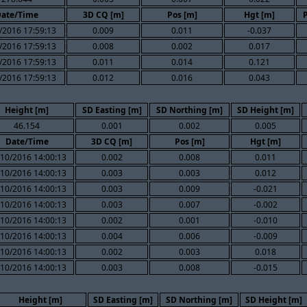
ate/Time
3D CQ [m]
Pos [m]
Hgt [m]
/2016 17:59:13
0.009
0.011
-0.037
/2016 17:59:13
0.008
0.002
0.017
/2016 17:59:13
0.011
0.014
0.121
/2016 17:59:13
0.012
0.016
0.043
Height [m]
SD Easting [m]
SD Northing [m]
SD Height [m]
46.154
0.001
0.002
0.005
Date/Time
3D CQ [m]
Pos [m]
Hgt [m]
10/2016 14:00:13
0.002
0.008
0.011
10/2016 14:00:13
0.003
0.003
0.012
10/2016 14:00:13
0.003
0.009
-0.021
10/2016 14:00:13
0.003
0.007
-0.002
10/2016 14:00:13
0.002
0.001
-0.010
10/2016 14:00:13
0.004
0.006
-0.009
10/2016 14:00:13
0.002
0.003
0.018
10/2016 14:00:13
0.003
0.008
-0.015
Height [m]
SD Easting [m]
SD Northing [m]
SD Height [m]