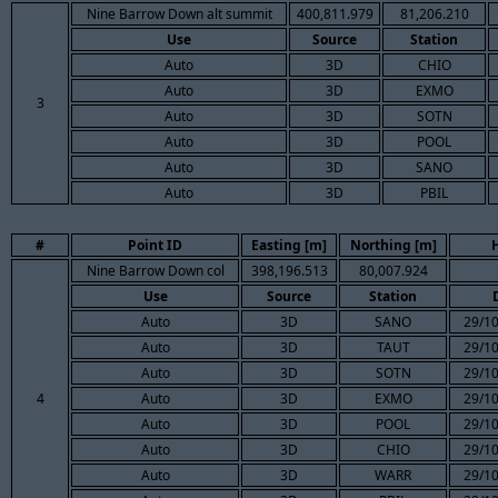
Nine Barrow Down alt summit
400,811.979
81,206.210
Use
Source
Station
Auto
3D
CHIO
Auto
3D
EXMO
3
Auto
3D
SOTN
Auto
3D
POOL
Auto
3D
SANO
Auto
3D
PBIL
#
Point ID
Easting [m]
Northing [m]
Nine Barrow Down col
398,196.513
80,007.924
Use
Source
Station
Auto
3D
SANO
29/10
Auto
3D
TAUT
29/10
Auto
3D
SOTN
29/10
4
Auto
3D
EXMO
29/10
Auto
3D
POOL
29/10
Auto
3D
CHIO
29/10
Auto
3D
WARR
29/10