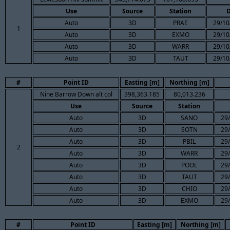
Use
Source
Station
D
Auto
3D
PRAE
29/10
1
Auto
3D
EXMO
29/10
Auto
3D
WARR
29/10
Auto
3D
TAUT
29/10
#
Point ID
Easting [m]
Northing [m]
Nine Barrow Down alt col
398,363.185
80,013.236
Use
Source
Station
Auto
3D
SANO
29/
Auto
3D
SOTN
29/
Auto
3D
PBIL
29/
2
Auto
3D
WARR
29/
Auto
3D
POOL
29/
Auto
3D
TAUT
29/
Auto
3D
CHIO
29/
Auto
3D
EXMO
29/
#
Point ID
Easting [m]
Northing [m]