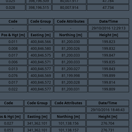
0.025
398,196.509
80,007.917
47.784
0.028
398,196.515
80,007.914
47.734
Code
Code Group
Code Attributes
Date/Time
-
-
-
29/10/2016 12:29:13
Pos & Hgt [m]
Easting [m]
Northing [m]
Height [m]
0.011
400,846.566
81,200.030
199.823
0.008
400,846.580
81,200.026
199.832
0.017
400,846.575
81,200.033
199.847
0.006
400,846.571
81,200.033
199.835
0.013
400,846.577
81,200.027
199.843
0.076
400,846.569
81,199.998
199.899
0.017
400,846.572
81,200.028
199.814
0.022
400,846.577
81,200.031
199.809
Code
Code Group
Code Attributes
Date/Time
-
-
-
29/10/2016 18:46:43
os & Hgt [m]
Easting [m]
Northing [m]
Height [m]
0.027
341,362.101
101,138.156
276.704
0.053
341,362.101
101,138.157
276.731