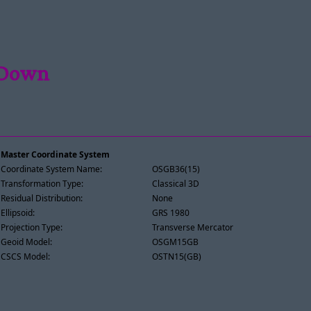
 Down
Master Coordinate System
Coordinate System Name:
OSGB36(15)
Transformation Type:
Classical 3D
Residual Distribution:
None
Ellipsoid:
GRS 1980
Projection Type:
Transverse Mercator
Geoid Model:
OSGM15GB
CSCS Model:
OSTN15(GB)