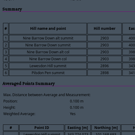
Summary
#
Hill name and point
Hill number
Eas
1
Nine Barrow Down alt summit
2903
400
2
Nine Barrow Down summit
2903
400
3
Nine Barrow Down alt col
2903
398
4
Nine Barrow Down col
2903
398
5
Lewesdon Hill summit
2896
343
6
Pilsdon Pen summit
2898
341
Averaged Points Summary
Max. Distance between Average and Measurement:
Position:
0.100 m
Height:
0.100 m
Weighted Average:
Yes
#
Point ID
Easting [m]
Northing [m]
H
Lewesdon Hill summit
343,774.073
101,168.693