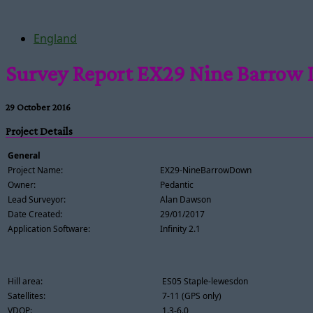
England
Survey Report EX29 Nine Barrow
29 October 2016
Project Details
General
Project Name:
EX29-NineBarrowDown
Owner:
Pedantic
Lead Surveyor:
Alan Dawson
Date Created:
29/01/2017
Application Software:
Infinity 2.1
Hill area:
ES05 Staple-lewesdon
Satellites:
7-11 (GPS only)
VDOP:
1.3-6.0