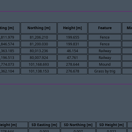
ting [m]
Northing [m]
Height [m]
Feature
Mi
,811.979
81,206.210
199.655
Fence
,846.574
81,200.030
199.831
Fence
,363.185
80,013.236
46.154
Railway
,196.513
80,007.924
47.761
Railway
,774.073
101,168.693
278.644
Mound
,362.104
101,138.153
276.678
Grass by trig
eight [m]
SD Easting [m]
SD Northing [m]
SD Height [m]
278.644
0.003
0.007
0.022