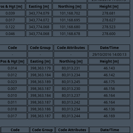
Pos & Hgt [m]
Easting [m]
Northing [m]
Height [m]
0.039
343,774.079
101,168.702
278.681
0.017
343,774.072
101,168.695
278.627
0.122
343,774.068
101,168.680
278.523
0.046
343,774.068
101,168.678
278.600
Code
Code Group
Code Attributes
Date/Time
-
-
-
29/10/2016 14:00:13
Pos & Hgt [m]
Easting [m]
Northing [m]
Height [m]
0.014
398,363.179
80,013.231
46.143
0.012
398,363.184
80,013.234
46.142
0.023
398,363.189
80,013.245
46.175
0.007
398,363.187
80,013.230
46.156
0.010
398,363.184
80,013.237
46.164
0.011
398,363.187
80,013.242
46.164
0.018
398,363.186
80,013.234
46.136
0.017
398,363.187
80,013.244
46.169
Code
Code Group
Code Attributes
Date/Time