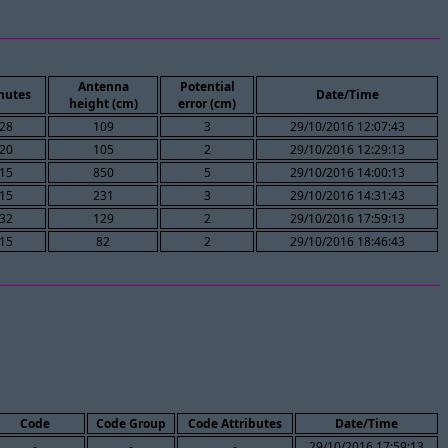
Antenna
Potential
nutes
Date/Time
height (cm)
error (cm)
28
109
3
29/10/2016 12:07:43
20
105
2
29/10/2016 12:29:13
15
850
5
29/10/2016 14:00:13
15
231
3
29/10/2016 14:31:43
32
129
2
29/10/2016 17:59:13
15
82
2
29/10/2016 18:46:43
Code
Code Group
Code Attributes
Date/Time
-
-
-
29/10/2016 17:59:13