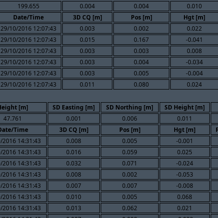
199.655
0.004
0.004
0.010
Date/Time
3D CQ [m]
Pos [m]
Hgt [m]
29/10/2016 12:07:43
0.003
0.002
0.022
29/10/2016 12:07:43
0.015
0.167
-0.041
29/10/2016 12:07:43
0.003
0.003
0.008
29/10/2016 12:07:43
0.003
0.004
-0.034
29/10/2016 12:07:43
0.003
0.005
-0.004
29/10/2016 12:07:43
0.011
0.080
0.024
Height [m]
SD Easting [m]
SD Northing [m]
SD Height [m]
47.761
0.001
0.006
0.011
Date/Time
3D CQ [m]
Pos [m]
Hgt [m]
/2016 14:31:43
0.008
0.005
-0.001
/2016 14:31:43
0.016
0.059
0.025
/2016 14:31:43
0.032
0.071
-0.024
/2016 14:31:43
0.008
0.002
-0.053
/2016 14:31:43
0.007
0.007
-0.008
/2016 14:31:43
0.010
0.005
0.068
/2016 14:31:43
0.013
0.062
0.021