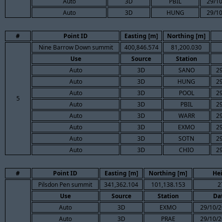
Auto
3D
PBIL
29/10
Auto
3D
HUNG
29/10
#
Point ID
Easting [m]
Northing [m]
Nine Barrow Down summit
400,846.574
81,200.030
Use
Source
Station
Auto
3D
SANO
2
Auto
3D
HUNG
2
Auto
3D
POOL
2
5
Auto
3D
PBIL
2
Auto
3D
WARR
2
Auto
3D
EXMO
2
Auto
3D
SOTN
2
Auto
3D
CHIO
2
#
Point ID
Easting [m]
Northing [m]
He
Pilsdon Pen summit
341,362.104
101,138.153
2
Use
Source
Station
Da
Auto
3D
EXMO
29/10/2
Auto
3D
PRAE
29/10/2