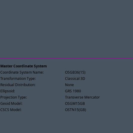
Master Coordinate System
Coordinate System Name:
OSGB36(15)
Transformation Type:
Classical 3D
Residual Distribution:
None
Ellipsoid:
GRS 1980
Projection Type:
Transverse Mercator
Geoid Model:
OSGM15GB
CSCS Model:
OSTN15(GB)