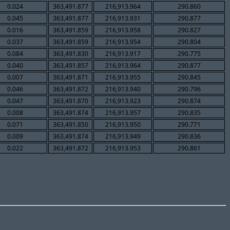
0.024
363,491.877
216,913.964
290.860
0.045
363,491.877
216,913.931
290.877
0.016
363,491.859
216,913.958
290.827
0.037
363,491.859
216,913.954
290.804
0.084
363,491.830
216,913.917
290.775
0.040
363,491.857
216,913.964
290.877
0.007
363,491.871
216,913.955
290.845
0.046
363,491.872
216,913.940
290.796
0.047
363,491.870
216,913.923
290.874
0.008
363,491.874
216,913.957
290.835
0.071
363,491.850
216,913.950
290.771
0.009
363,491.874
216,913.949
290.836
0.022
363,491.872
216,913.953
290.861