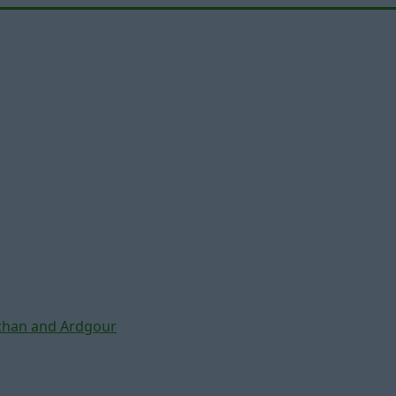
chan and Ardgour