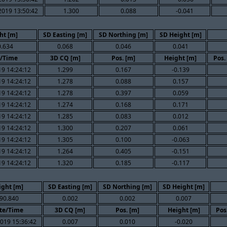
2019 13:50:42
1.300
0.088
-0.041
ht [m]
SD Easting [m]
SD Northing [m]
SD Height [m]
.634
0.068
0.046
0.041
/Time
3D CQ [m]
Pos. [m]
Height [m]
Pos.
9 14:24:12
1.299
0.167
-0.139
9 14:24:12
1.278
0.088
0.157
9 14:24:12
1.278
0.397
0.059
9 14:24:12
1.274
0.168
0.171
9 14:24:12
1.285
0.083
0.012
9 14:24:12
1.300
0.207
0.061
9 14:24:12
1.305
0.100
-0.063
9 14:24:12
1.264
0.405
-0.151
9 14:24:12
1.320
0.185
-0.117
ight [m]
SD Easting [m]
SD Northing [m]
SD Height [m]
90.840
0.002
0.002
0.007
te/Time
3D CQ [m]
Pos. [m]
Height [m]
Pos
019 15:36:42
0.007
0.010
-0.020