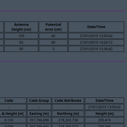
Antenna
Potential
Date/Time
height (cm)
error (cm)
105
40
27/01/2019 13:50:42
93
40
27/01/2019 14:24:12
60
3
27/01/2019 15:36:42
Code
Code Group
Code Attributes
Date/Time
-
-
-
27/01/2019 13:50:42
. & Height [m]
Easting [m]
Northing [m]
Height [m]
0.130
357,766.696
218,263.738
200.416
0.058
357,766.601
218,263.713
200.566