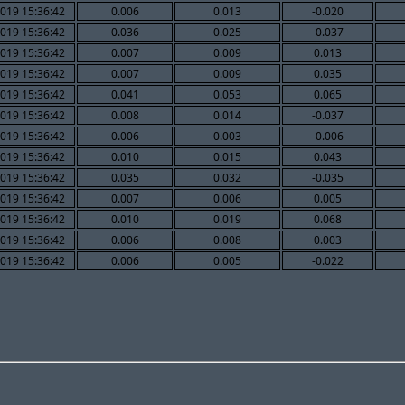
019 15:36:42
0.006
0.013
-0.020
019 15:36:42
0.036
0.025
-0.037
019 15:36:42
0.007
0.009
0.013
019 15:36:42
0.007
0.009
0.035
019 15:36:42
0.041
0.053
0.065
019 15:36:42
0.008
0.014
-0.037
019 15:36:42
0.006
0.003
-0.006
019 15:36:42
0.010
0.015
0.043
019 15:36:42
0.035
0.032
-0.035
019 15:36:42
0.007
0.006
0.005
019 15:36:42
0.010
0.019
0.068
019 15:36:42
0.006
0.008
0.003
019 15:36:42
0.006
0.005
-0.022