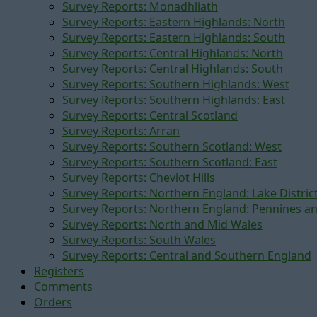
Survey Reports: Monadhliath
Survey Reports: Eastern Highlands: North
Survey Reports: Eastern Highlands: South
Survey Reports: Central Highlands: North
Survey Reports: Central Highlands: South
Survey Reports: Southern Highlands: West
Survey Reports: Southern Highlands: East
Survey Reports: Central Scotland
Survey Reports: Arran
Survey Reports: Southern Scotland: West
Survey Reports: Southern Scotland: East
Survey Reports: Cheviot Hills
Survey Reports: Northern England: Lake Distric
Survey Reports: Northern England: Pennines a
Survey Reports: North and Mid Wales
Survey Reports: South Wales
Survey Reports: Central and Southern England
Registers
Comments
Orders