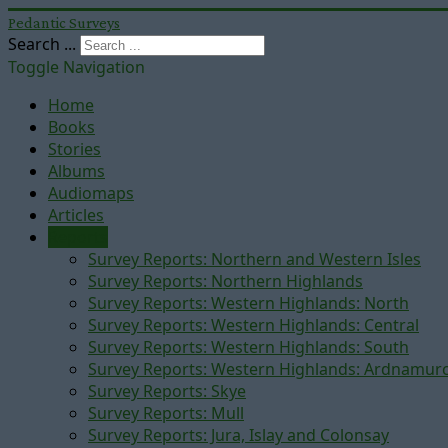
Pedantic Surveys
Search ...
Toggle Navigation
Home
Books
Stories
Albums
Audiomaps
Articles
Reports
Survey Reports: Northern and Western Isles
Survey Reports: Northern Highlands
Survey Reports: Western Highlands: North
Survey Reports: Western Highlands: Central
Survey Reports: Western Highlands: South
Survey Reports: Western Highlands: Ardnamur
Survey Reports: Skye
Survey Reports: Mull
Survey Reports: Jura, Islay and Colonsay