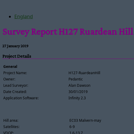
England
Survey Report H127 Ruardean Hill
27 January 2019
Project Details
General
Project Name:
H127-RuardeanHill
Owner:
Pedantic
Lead Surveyor:
Alan Dawson
Date Created:
30/01/2019
Application Software:
Infinity 2.3
Hill area:
EC03 Malvern-may
Satellites:
6-9
VDOP:
1.6-13.7