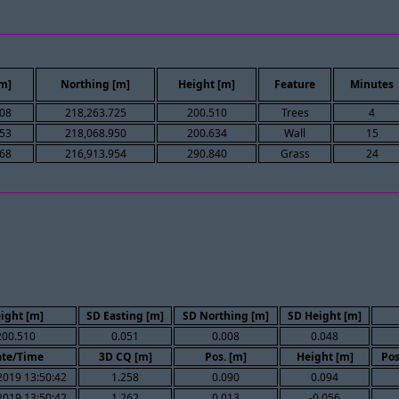
[m]
Northing [m]
Height [m]
Feature
Minutes
608
218,263.725
200.510
Trees
4
853
218,068.950
200.634
Wall
15
868
216,913.954
290.840
Grass
24
ight [m]
SD Easting [m]
SD Northing [m]
SD Height [m]
200.510
0.051
0.008
0.048
te/Time
3D CQ [m]
Pos. [m]
Height [m]
Pos
2019 13:50:42
1.258
0.090
0.094
2019 13:50:42
1.262
0.013
-0.056