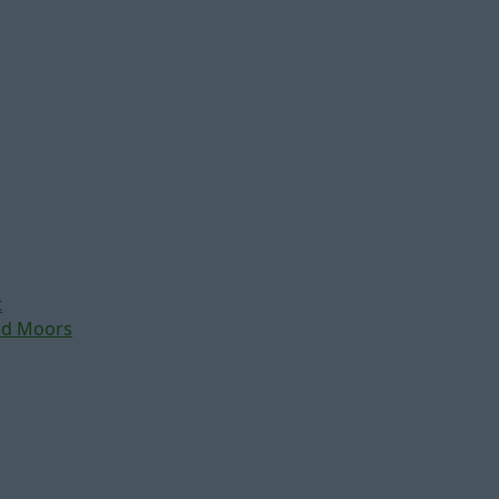
t
nd Moors