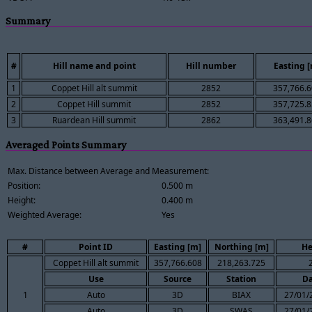
Summary
#
Hill name and point
Hill number
Easting 
1
Coppet Hill alt summit
2852
357,766.
2
Coppet Hill summit
2852
357,725.
3
Ruardean Hill summit
2862
363,491.
Averaged Points Summary
Max. Distance between Average and Measurement:
Position:
0.500 m
Height:
0.400 m
Weighted Average:
Yes
#
Point ID
Easting [m]
Northing [m]
He
Coppet Hill alt summit
357,766.608
218,263.725
Use
Source
Station
Da
1
Auto
3D
BIAX
27/01/
Auto
3D
SWAS
27/01/