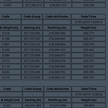
0.097
357,766.519
218,263.723
200.550
Code
Code Group
Code Attributes
Date/Time
-
-
-
27/01/2019 14:24:12
 & Height [m]
Easting [m]
Northing [m]
Height [m]
0.218
357,725.945
218,069.089
200.773
0.180
357,725.787
218,068.892
200.477
0.401
357,726.222
218,068.804
200.574
0.240
357,725.924
218,069.102
200.462
0.084
357,725.890
218,068.875
200.622
0.215
357,725.661
218,068.874
200.573
0.119
357,725.841
218,069.049
200.697
0.432
357,725.494
218,068.762
200.785
0.219
357,725.925
218,069.121
200.751
Code
Code Group
Code Attributes
Date/Time
-
-
-
27/01/2019 15:36:42
. & Height [m]
Easting [m]
Northing [m]
Height [m]
0.022
363,491.860
216,913.948
290.859