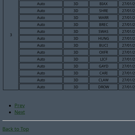
Auto
3D
BIAX
27/01/2
Auto
3D
SHRE
27/01/2
Auto
3D
WARR
27/01/2
Auto
3D
BREC
27/01/2
Auto
3D
SWAS
27/01/2
3
Auto
3D
HUNG
27/01/2
Auto
3D
BUCI
27/01/2
Auto
3D
OXFR
27/01/2
Auto
3D
LICF
27/01/2
Auto
3D
GAYD
27/01/2
Auto
3D
CARI
27/01/2
Auto
3D
CLAW
27/01/2
Auto
3D
DROW
27/01/2
Prev
Next
Back to Top