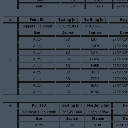
Auto
3D
TAUT
27/01/
#
Point ID
Easting [m]
Northing [m]
Heig
Coppet Hill summit
357,725.853
218,068.950
200
Use
Source
Station
Date
Auto
3D
LICF
27/01/201
Auto
3D
OXFR
27/01/201
Auto
3D
CARI
27/01/201
2
Auto
3D
CLAW
27/01/201
Auto
3D
SHRE
27/01/201
Auto
3D
BUCI
27/01/201
Auto
3D
STRU
27/01/201
Auto
3D
BIAX
27/01/201
Auto
3D
HUNG
27/01/201
#
Point ID
Easting [m]
Northing [m]
He
Ruardean Hill summit
363,491.868
216,913.954
2
Use
Source
Station
Da
Auto
3D
STRU
27/01/2