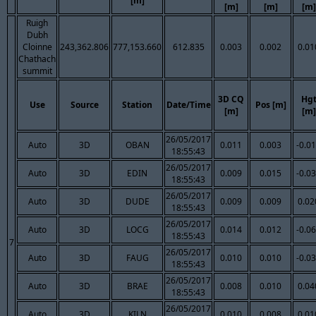
[m]
[m]
[m]
[m]
Ruigh
Dubh
Cloinne
243,362.806
777,153.660
612.835
0.003
0.002
0.01
Chathach
summit
3D CQ
Hg
Use
Source
Station
Date/Time
Pos [m]
[m]
[m]
26/05/2017
Auto
3D
OBAN
0.011
0.003
-0.0
18:55:43
26/05/2017
Auto
3D
EDIN
0.009
0.015
-0.0
18:55:43
26/05/2017
Auto
3D
DUDE
0.009
0.009
0.02
18:55:43
26/05/2017
Auto
3D
LOCG
0.014
0.012
-0.0
18:55:43
7
26/05/2017
Auto
3D
FAUG
0.010
0.010
-0.0
18:55:43
26/05/2017
Auto
3D
BRAE
0.008
0.010
0.04
18:55:43
26/05/2017
Auto
3D
KILN
0.010
0.008
0.01