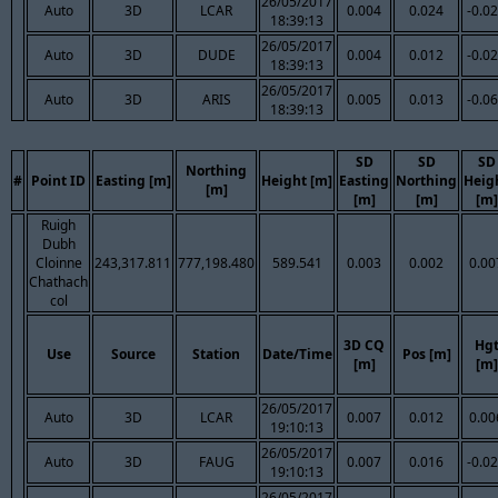
26/05/2017
Auto
3D
LCAR
0.004
0.024
-0.0
18:39:13
26/05/2017
Auto
3D
DUDE
0.004
0.012
-0.0
18:39:13
26/05/2017
Auto
3D
ARIS
0.005
0.013
-0.0
18:39:13
SD
SD
SD
Northing
#
Point ID
Easting [m]
Height [m]
Easting
Northing
Heig
[m]
[m]
[m]
[m]
Ruigh
Dubh
Cloinne
243,317.811
777,198.480
589.541
0.003
0.002
0.00
Chathach
col
3D CQ
Hg
Use
Source
Station
Date/Time
Pos [m]
[m]
[m]
26/05/2017
Auto
3D
LCAR
0.007
0.012
0.00
19:10:13
26/05/2017
Auto
3D
FAUG
0.007
0.016
-0.0
19:10:13
26/05/2017