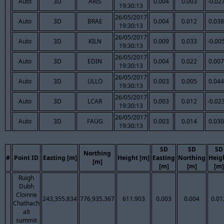
Auto
3D
ARIS
0.004
0.003
-0.02
19:30:13
26/05/2017
Auto
3D
BRAE
0.004
0.012
0.038
19:30:13
26/05/2017
Auto
3D
KILN
0.009
0.033
-0.00
19:30:13
26/05/2017
Auto
3D
EDIN
0.004
0.022
0.007
19:30:13
26/05/2017
Auto
3D
ULLO
0.003
0.005
0.044
19:30:13
26/05/2017
Auto
3D
LCAR
0.003
0.012
-0.02
19:30:13
26/05/2017
Auto
3D
FAUG
0.003
0.014
0.030
19:30:13
SD
SD
SD
Northing
#
Point ID
Easting [m]
Height [m]
Easting
Northing
Heig
[m]
[m]
[m]
[m]
Ruigh
Dubh
Cloinne
243,355.834
776,935.367
611.903
0.003
0.004
0.01
Chathach
alt
summit