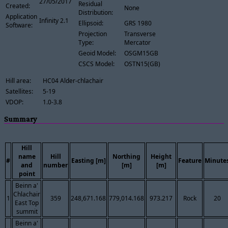
27/05/2017
Residual
Created:
None
Distribution:
Application
Infinity 2.1
Ellipsoid:
GRS 1980
Software:
Projection
Transverse
Type:
Mercator
Geoid Model:
OSGM15GB
CSCS Model:
OSTN15(GB)
Hill area:
HC04 Alder-chlachair
Satellites:
5-19
VDOP:
1.0-3.8
Summary
Hill
name
Hill
Northing
Height
#
Easting [m]
Feature
Minute
and
number
[m]
[m]
point
Beinn a'
Chlachair
1
359
248,671.168
779,014.168
973.217
Rock
20
East Top
summit
Beinn a'