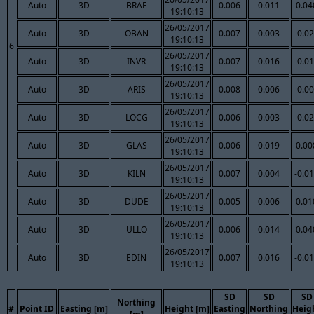
Auto
3D
BRAE
0.006
0.011
0.04
19:10:13
26/05/2017
Auto
3D
OBAN
0.007
0.003
-0.0
19:10:13
6
26/05/2017
Auto
3D
INVR
0.007
0.016
-0.0
19:10:13
26/05/2017
Auto
3D
ARIS
0.008
0.006
-0.0
19:10:13
26/05/2017
Auto
3D
LOCG
0.006
0.003
-0.0
19:10:13
26/05/2017
Auto
3D
GLAS
0.006
0.019
0.00
19:10:13
26/05/2017
Auto
3D
KILN
0.007
0.004
-0.0
19:10:13
26/05/2017
Auto
3D
DUDE
0.005
0.006
0.01
19:10:13
26/05/2017
Auto
3D
ULLO
0.006
0.014
0.04
19:10:13
26/05/2017
Auto
3D
EDIN
0.007
0.016
-0.0
19:10:13
SD
SD
SD
Northing
#
Point ID
Easting [m]
Height [m]
Easting
Northing
Heig