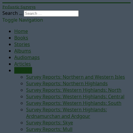
Pedantic Surveys
Search ...
Toggle Navigation
Home
Books
Stories
Albums
Audiomaps
Articles
Reports
Survey Reports: Northern and Western Isles
Survey Reports: Northern Highlands
Survey Reports: Western Highlands: North
Survey Reports: Western Highlands: Central
Survey Reports: Western Highlands: South
Survey Reports: Western Highlands:
Ardnamurchan and Ardgour
Survey Reports: Skye
Survey Reports: Mull