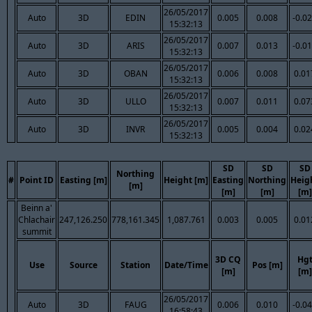
26/05/2017
Auto
3D
EDIN
0.005
0.008
-0.0
15:32:13
26/05/2017
Auto
3D
ARIS
0.007
0.013
-0.0
15:32:13
26/05/2017
Auto
3D
OBAN
0.006
0.008
0.01
15:32:13
26/05/2017
Auto
3D
ULLO
0.007
0.011
0.07
15:32:13
26/05/2017
Auto
3D
INVR
0.005
0.004
0.02
15:32:13
SD
SD
SD
Northing
#
Point ID
Easting [m]
Height [m]
Easting
Northing
Heig
[m]
[m]
[m]
[m]
Beinn a'
Chlachair
247,126.250
778,161.345
1,087.761
0.003
0.005
0.01
summit
3D CQ
Hg
Use
Source
Station
Date/Time
Pos [m]
[m]
[m]
26/05/2017
Auto
3D
FAUG
0.006
0.010
-0.0
16:58:43