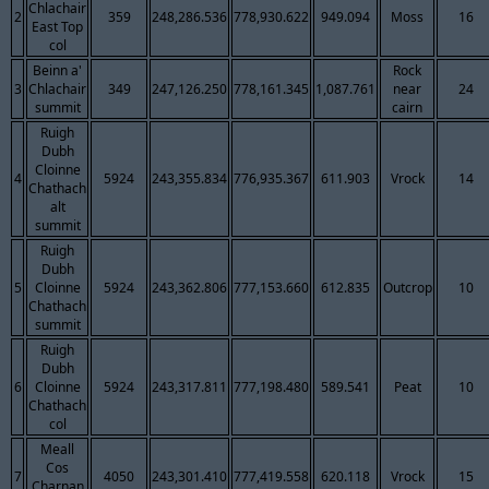
Chlachair
2
359
248,286.536
778,930.622
949.094
Moss
16
East Top
col
Beinn a'
Rock
3
Chlachair
349
247,126.250
778,161.345
1,087.761
near
24
summit
cairn
Ruigh
Dubh
Cloinne
4
5924
243,355.834
776,935.367
611.903
Vrock
14
Chathach
alt
summit
Ruigh
Dubh
5
Cloinne
5924
243,362.806
777,153.660
612.835
Outcrop
10
Chathach
summit
Ruigh
Dubh
6
Cloinne
5924
243,317.811
777,198.480
589.541
Peat
10
Chathach
col
Meall
Cos
7
4050
243,301.410
777,419.558
620.118
Vrock
15
Charnan