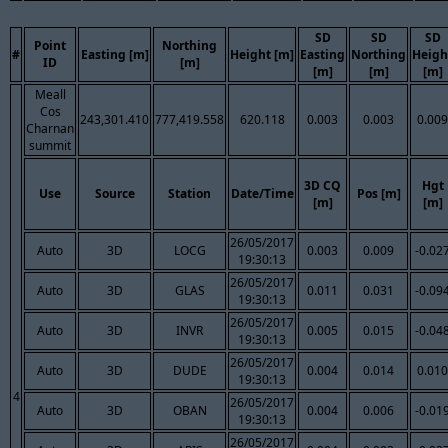
SD
SD
SD
Point
Northing
#
Easting [m]
Height [m]
Easting
Northing
Heigh
ID
[m]
[m]
[m]
[m]
Meall
Cos
243,301.410
777,419.558
620.118
0.003
0.003
0.009
Charnan
summit
3D CQ
Hgt
Use
Source
Station
Date/Time
Pos [m]
[m]
[m]
26/05/2017
Auto
3D
LOCG
0.003
0.009
-0.02
19:30:13
26/05/2017
Auto
3D
GLAS
0.011
0.031
-0.09
19:30:13
26/05/2017
Auto
3D
INVR
0.005
0.015
-0.04
19:30:13
26/05/2017
Auto
3D
DUDE
0.004
0.014
0.010
19:30:13
4
26/05/2017
Auto
3D
OBAN
0.004
0.006
-0.01
19:30:13
26/05/2017