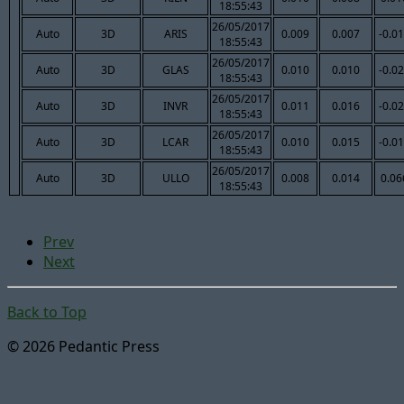
18:55:43
26/05/2017
Auto
3D
ARIS
0.009
0.007
-0.0
18:55:43
26/05/2017
Auto
3D
GLAS
0.010
0.010
-0.0
18:55:43
26/05/2017
Auto
3D
INVR
0.011
0.016
-0.0
18:55:43
26/05/2017
Auto
3D
LCAR
0.010
0.015
-0.0
18:55:43
26/05/2017
Auto
3D
ULLO
0.008
0.014
0.06
18:55:43
Prev
Next
Back to Top
© 2026 Pedantic Press