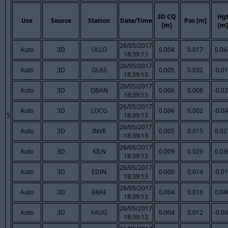
3D CQ
Hg
Use
Source
Station
Date/Time
Pos [m]
[m]
[m]
26/05/2017
Auto
3D
ULLO
0.004
0.017
0.06
18:39:13
26/05/2017
Auto
3D
GLAS
0.005
0.032
-0.0
18:39:13
26/05/2017
Auto
3D
OBAN
0.006
0.008
-0.0
18:39:13
26/05/2017
Auto
3D
LOCG
0.006
0.002
-0.0
5
18:39:13
26/05/2017
Auto
3D
INVR
0.005
0.015
0.02
18:39:13
26/05/2017
Auto
3D
KILN
0.009
0.029
0.03
18:39:13
26/05/2017
Auto
3D
EDIN
0.005
0.014
-0.0
18:39:13
26/05/2017
Auto
3D
BRAE
0.004
0.016
0.04
18:39:13
26/05/2017
Auto
3D
FAUG
0.004
0.012
-0.0
18:39:13