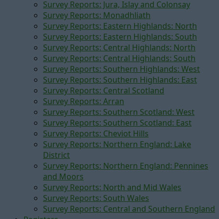
Survey Reports: Jura, Islay and Colonsay
Survey Reports: Monadhliath
Survey Reports: Eastern Highlands: North
Survey Reports: Eastern Highlands: South
Survey Reports: Central Highlands: North
Survey Reports: Central Highlands: South
Survey Reports: Southern Highlands: West
Survey Reports: Southern Highlands: East
Survey Reports: Central Scotland
Survey Reports: Arran
Survey Reports: Southern Scotland: West
Survey Reports: Southern Scotland: East
Survey Reports: Cheviot Hills
Survey Reports: Northern England: Lake
District
Survey Reports: Northern England: Pennines
and Moors
Survey Reports: North and Mid Wales
Survey Reports: South Wales
Survey Reports: Central and Southern England