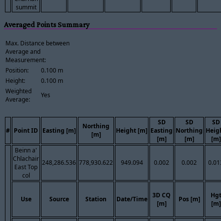
summit
Averaged Points Summary
Max. Distance between
Average and
Measurement:
Position:
0.100 m
Height:
0.100 m
Weighted
Yes
Average:
SD
SD
SD
Northing
#
Point ID
Easting [m]
Height [m]
Easting
Northing
Heig
[m]
[m]
[m]
[m]
Beinn a'
Chlachair
248,286.536
778,930.622
949.094
0.002
0.002
0.01
East Top
col
3D CQ
Hg
Use
Source
Station
Date/Time
Pos [m]
[m]
[m]