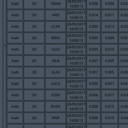
26/05/2017
Auto
3D
OBAN
0.006
0.009
0.03
16:00:13
26/05/2017
Auto
3D
ARIS
0.014
0.011
-0.0
16:00:13
26/05/2017
Auto
3D
LCAR
0.009
0.013
-0.0
16:00:13
26/05/2017
Auto
3D
BRAE
0.005
0.006
0.00
16:00:13
1
26/05/2017
Auto
3D
ULLO
0.005
0.010
0.05
16:00:13
26/05/2017
Auto
3D
KILN
0.007
0.005
0.03
16:00:13
26/05/2017
Auto
3D
GLAS
0.007
0.005
-0.0
16:00:13
26/05/2017
Auto
3D
LOCG
0.005
0.007
0.04
16:00:13
26/05/2017
Auto
3D
EDIN
0.006
0.017
-0.0
16:00:13
26/05/2017
Auto
3D
DUDE
0.008
0.015
-0.0
16:00:13
26/05/2017
Auto
3D
INVR
0.006
0.010
-0.0
16:00:13
26/05/2017