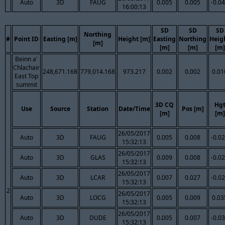
Auto
3D
FAUG
0.005
0.005
-0.0
16:00:13
SD
SD
SD
Northing
#
Point ID
Easting [m]
Height [m]
Easting
Northing
Heig
[m]
[m]
[m]
[m]
Beinn a'
Chlachair
248,671.168
779,014.168
973.217
0.002
0.002
0.01
East Top
summit
3D CQ
Hg
Use
Source
Station
Date/Time
Pos [m]
[m]
[m]
26/05/2017
Auto
3D
FAUG
0.005
0.008
-0.0
15:32:13
26/05/2017
Auto
3D
GLAS
0.009
0.008
-0.0
15:32:13
26/05/2017
Auto
3D
LCAR
0.007
0.027
-0.0
15:32:13
2
26/05/2017
Auto
3D
LOCG
0.005
0.009
0.03
15:32:13
26/05/2017
Auto
3D
DUDE
0.005
0.007
-0.0
15:32:13