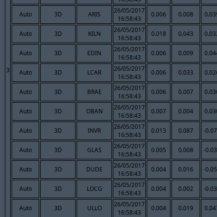
26/05/2017
Auto
3D
ARIS
0.006
0.008
0.03
16:58:43
26/05/2017
Auto
3D
KILN
0.018
0.043
0.03
16:58:43
26/05/2017
Auto
3D
EDIN
0.006
0.009
0.04
16:58:43
26/05/2017
3
Auto
3D
LCAR
0.006
0.033
0.02
16:58:43
26/05/2017
Auto
3D
BRAE
0.006
0.007
0.03
16:58:43
26/05/2017
Auto
3D
OBAN
0.007
0.004
0.03
16:58:43
26/05/2017
Auto
3D
INVR
0.013
0.087
-0.0
16:58:43
26/05/2017
Auto
3D
GLAS
0.005
0.008
-0.0
16:58:43
26/05/2017
Auto
3D
DUDE
0.004
0.016
-0.0
16:58:43
26/05/2017
Auto
3D
LOCG
0.004
0.002
-0.0
16:58:43
26/05/2017
Auto
3D
ULLO
0.004
0.019
0.04
16:58:43