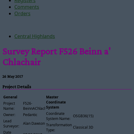
Registers
Comments
Orders
Central Highlands
Survey Report F526 Beinn a'
Chlachair
26 May 2017
Project Details
General
Master
Coordinate
Project
F526-
System
Name:
BeinnAChlachair
Coordinate
Owner:
Pedantic
OSGB36(15)
System Name:
Lead
Alan Dawson
Transformation
Surveyor:
Classical 3D
Type:
Date