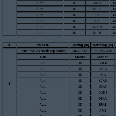
Auto
3D
KILN
30
Auto
3D
BUCK
30
Auto
3D
BRAE
30
Auto
3D
LCAR
30
Auto
3D
OBAN
30
Auto
3D
DUDE
30
#
Point ID
Easting [m]
Northing [m]
Binnein Shuas North Top summit
246,427.460
782,922.435
Use
Source
Station
Auto
3D
BUCK
Auto
3D
FAUG
Auto
3D
KILN
Auto
3D
LCAR
3
Auto
3D
GLAS
Auto
3D
DUDE
Auto
3D
OBAN
Auto
3D
BRAE
Auto
3D
ARIS