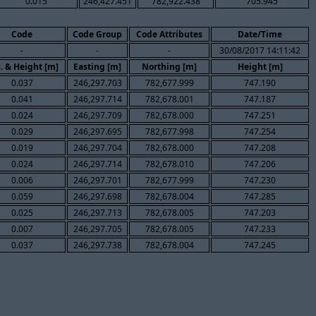
0.015
246,427.451
782,922.438
705.945
Code
Code Group
Code Attributes
Date/Time
-
-
-
30/08/2017 14:11:42
. & Height [m]
Easting [m]
Northing [m]
Height [m]
0.037
246,297.703
782,677.999
747.190
0.041
246,297.714
782,678.001
747.187
0.024
246,297.709
782,678.000
747.251
0.029
246,297.695
782,677.998
747.254
0.019
246,297.704
782,678.000
747.208
0.024
246,297.714
782,678.010
747.206
0.006
246,297.701
782,677.999
747.230
0.059
246,297.698
782,678.004
747.285
0.025
246,297.713
782,678.005
747.203
0.007
246,297.705
782,678.005
747.233
0.037
246,297.738
782,678.004
747.245