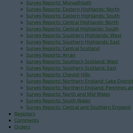
Survey Reports: Monadhliath
Survey Reports: Eastern Highlands: North
Survey Reports: Eastern Highlands: South
Survey Reports: Central Highlands: North
Survey Reports: Central Highlands: South
Survey Reports: Southern Highlands: West
Survey Reports: Southern Highlands: East
Survey Reports: Central Scotland
Survey Reports: Arran
Survey Reports: Southern Scotland: West
Survey Reports: Southern Scotland: East
Survey Reports: Cheviot Hills
Survey Reports: Northern England: Lake Distric
Survey Reports: Northern England: Pennines a
Survey Reports: North and Mid Wales
Survey Reports: South Wales
Survey Reports: Central and Southern England
Registers
Comments
Orders