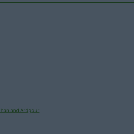
chan and Ardgour