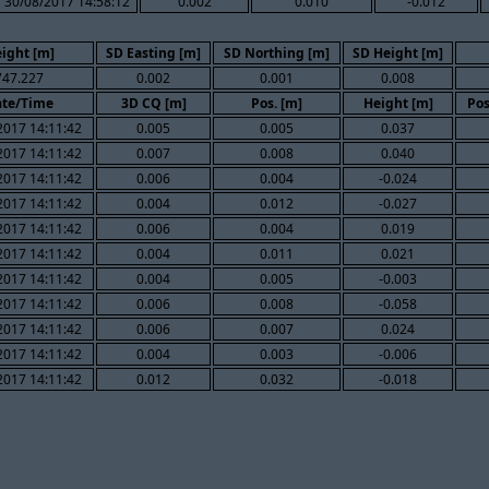
30/08/2017 14:58:12
0.002
0.010
-0.012
ight [m]
SD Easting [m]
SD Northing [m]
SD Height [m]
747.227
0.002
0.001
0.008
te/Time
3D CQ [m]
Pos. [m]
Height [m]
Pos
2017 14:11:42
0.005
0.005
0.037
2017 14:11:42
0.007
0.008
0.040
2017 14:11:42
0.006
0.004
-0.024
2017 14:11:42
0.004
0.012
-0.027
2017 14:11:42
0.006
0.004
0.019
2017 14:11:42
0.004
0.011
0.021
2017 14:11:42
0.004
0.005
-0.003
2017 14:11:42
0.006
0.008
-0.058
2017 14:11:42
0.006
0.007
0.024
2017 14:11:42
0.004
0.003
-0.006
2017 14:11:42
0.012
0.032
-0.018