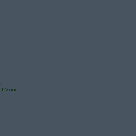
t
nd Moors