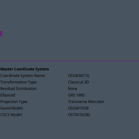
s
Master Coordinate System
Coordinate System Name:
OSGB36(15)
Transformation Type:
Classical 3D
Residual Distribution:
None
Ellipsoid:
GRS 1980
Projection Type:
Transverse Mercator
Geoid Model:
OSGM15GB
CSCS Model:
OSTN15(GB)