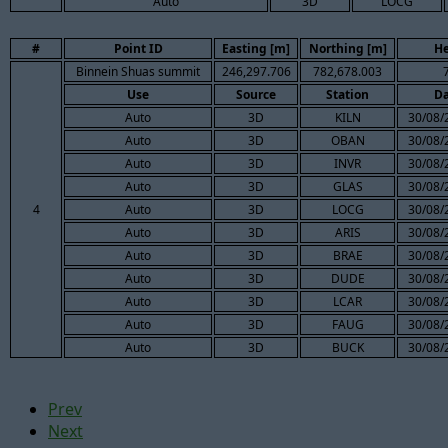
Auto
3D
LOCG
#
Point ID
Easting [m]
Northing [m]
He
Binnein Shuas summit
246,297.706
782,678.003
Use
Source
Station
Da
Auto
3D
KILN
30/08/
Auto
3D
OBAN
30/08/
Auto
3D
INVR
30/08/
Auto
3D
GLAS
30/08/
4
Auto
3D
LOCG
30/08/
Auto
3D
ARIS
30/08/
Auto
3D
BRAE
30/08/
Auto
3D
DUDE
30/08/
Auto
3D
LCAR
30/08/
Auto
3D
FAUG
30/08/
Auto
3D
BUCK
30/08/
Prev
Next