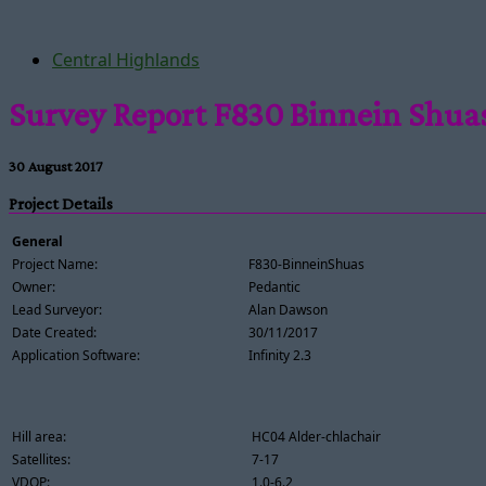
Central Highlands
Survey Report F830 Binnein Shua
30 August 2017
Project Details
General
Project Name:
F830-BinneinShuas
Owner:
Pedantic
Lead Surveyor:
Alan Dawson
Date Created:
30/11/2017
Application Software:
Infinity 2.3
Hill area:
HC04 Alder-chlachair
Satellites:
7-17
VDOP:
1.0-6.2