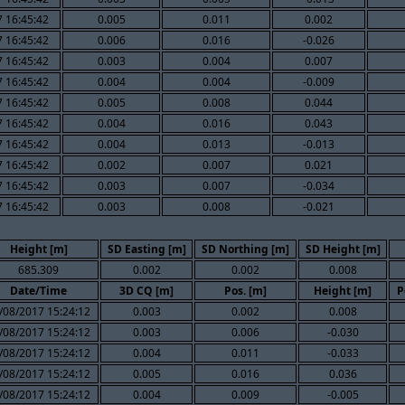
 16:45:42
0.005
0.011
0.002
 16:45:42
0.006
0.016
-0.026
 16:45:42
0.003
0.004
0.007
 16:45:42
0.004
0.004
-0.009
 16:45:42
0.005
0.008
0.044
 16:45:42
0.004
0.016
0.043
 16:45:42
0.004
0.013
-0.013
 16:45:42
0.002
0.007
0.021
 16:45:42
0.003
0.007
-0.034
 16:45:42
0.003
0.008
-0.021
Height [m]
SD Easting [m]
SD Northing [m]
SD Height [m]
685.309
0.002
0.002
0.008
Date/Time
3D CQ [m]
Pos. [m]
Height [m]
P
/08/2017 15:24:12
0.003
0.002
0.008
/08/2017 15:24:12
0.003
0.006
-0.030
/08/2017 15:24:12
0.004
0.011
-0.033
/08/2017 15:24:12
0.005
0.016
0.036
/08/2017 15:24:12
0.004
0.009
-0.005