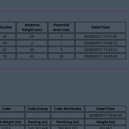
Antenna
Potential
inutes
Date/Time
height (cm)
error (cm)
24
28
3
30/08/2017 14:11:42
24
2
1
30/08/2017 14:58:12
22
63
5
30/08/2017 15:24:12
18
63
20
30/08/2017 16:45:42
Code
Code Group
Code Attributes
Date/Time
-
-
-
30/08/2017 16:45:42
 & Height [m]
Easting [m]
Northing [m]
Height [m]
0.014
245,762.669
780,953.332
355.867