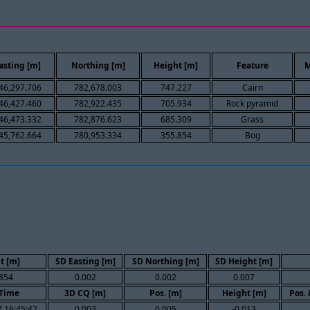
asting [m]
Northing [m]
Height [m]
Feature
M
46,297.706
782,678.003
747.227
Cairn
46,427.460
782,922.435
705.934
Rock pyramid
46,473.332
782,876.623
685.309
Grass
45,762.664
780,953.334
355.854
Bog
t [m]
SD Easting [m]
SD Northing [m]
SD Height [m]
854
0.002
0.002
0.007
Time
3D CQ [m]
Pos. [m]
Height [m]
Pos.
 16:45:42
0.003
0.005
-0.013