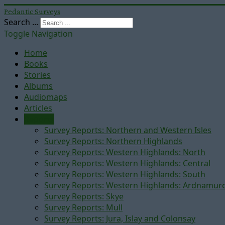
Pedantic Surveys
Search ...
Toggle Navigation
Home
Books
Stories
Albums
Audiomaps
Articles
Reports
Survey Reports: Northern and Western Isles
Survey Reports: Northern Highlands
Survey Reports: Western Highlands: North
Survey Reports: Western Highlands: Central
Survey Reports: Western Highlands: South
Survey Reports: Western Highlands: Ardnamur
Survey Reports: Skye
Survey Reports: Mull
Survey Reports: Jura, Islay and Colonsay