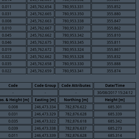
0.011
245,762.654
780,953.331
355.852
0.031
245,762.665
780,953.350
355.880
0.008
245,762.663
780,953.338
355.847
0.010
245,762.667
780,953.337
355.862
0.045
245,762.662
780,953.342
355.810
0.046
245,762.675
780,953.345
355.811
0.019
245,762.672
780,953.324
355.867
0.022
245,762.662
780,953.328
355.832
0.035
245,762.658
780,953.330
355.888
0.022
245,762.659
780,953.341
355.874
Code
Code Group
Code Attributes
Date/Time
-
-
-
30/08/2017 15:24:12
os. & Height [m]
Easting [m]
Northing [m]
Height [m]
0.008
246,473.334
782,876.622
685.301
0.031
246,473.329
782,876.628
685.339
0.035
246,473.322
782,876.618
685.342
0.039
246,473.338
782,876.637
685.273
0.011
246,473.339
782,876.628
685.314