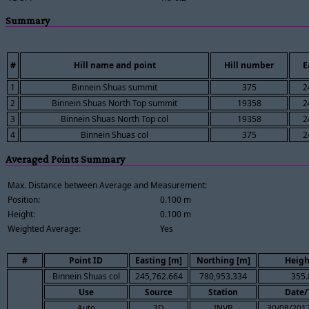
Summary
#
Hill name and point
Hill number
E
1
Binnein Shuas summit
375
2
2
Binnein Shuas North Top summit
19358
2
3
Binnein Shuas North Top col
19358
2
4
Binnein Shuas col
375
2
Averaged Points Summary
Max. Distance between Average and Measurement:
Position:
0.100 m
Height:
0.100 m
Weighted Average:
Yes
#
Point ID
Easting [m]
Northing [m]
Heigh
Binnein Shuas col
245,762.664
780,953.334
355.
Use
Source
Station
Date/
Auto
3D
INVR
30/08/2017