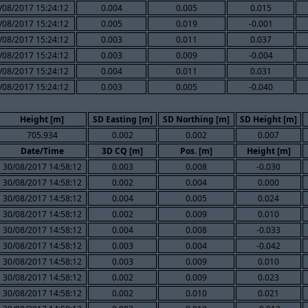
/08/2017 15:24:12
0.004
0.005
0.015
/08/2017 15:24:12
0.005
0.019
-0.001
/08/2017 15:24:12
0.003
0.011
0.037
/08/2017 15:24:12
0.003
0.009
-0.004
/08/2017 15:24:12
0.004
0.011
0.031
/08/2017 15:24:12
0.003
0.005
-0.040
Height [m]
SD Easting [m]
SD Northing [m]
SD Height [m]
705.934
0.002
0.002
0.007
Date/Time
3D CQ [m]
Pos. [m]
Height [m]
30/08/2017 14:58:12
0.003
0.008
-0.030
30/08/2017 14:58:12
0.002
0.004
0.000
30/08/2017 14:58:12
0.004
0.005
0.024
30/08/2017 14:58:12
0.002
0.009
0.010
30/08/2017 14:58:12
0.004
0.008
-0.033
30/08/2017 14:58:12
0.003
0.004
-0.042
30/08/2017 14:58:12
0.003
0.009
0.010
30/08/2017 14:58:12
0.002
0.009
0.023
30/08/2017 14:58:12
0.002
0.010
0.021