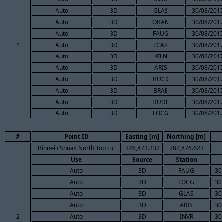
Auto
3D
GLAS
30/08/2017
Auto
3D
OBAN
30/08/2017
Auto
3D
FAUG
30/08/2017
1
Auto
3D
LCAR
30/08/2017
Auto
3D
KILN
30/08/2017
Auto
3D
ARIS
30/08/2017
Auto
3D
BUCK
30/08/2017
Auto
3D
BRAE
30/08/2017
Auto
3D
DUDE
30/08/2017
Auto
3D
LOCG
30/08/2017
#
Point ID
Easting [m]
Northing [m]
Binnein Shuas North Top col
246,473.332
782,876.623
Use
Source
Station
Auto
3D
FAUG
30
Auto
3D
LOCG
30
Auto
3D
GLAS
30
Auto
3D
ARIS
30
2
Auto
3D
INVR
30