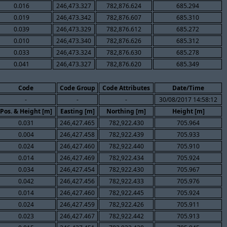
0.016
246,473.327
782,876.624
685.294
0.019
246,473.342
782,876.607
685.310
0.039
246,473.329
782,876.612
685.272
0.010
246,473.340
782,876.626
685.312
0.033
246,473.324
782,876.630
685.278
0.041
246,473.327
782,876.620
685.349
Code
Code Group
Code Attributes
Date/Time
-
-
-
30/08/2017 14:58:12
Pos. & Height [m]
Easting [m]
Northing [m]
Height [m]
0.031
246,427.465
782,922.430
705.964
0.004
246,427.458
782,922.439
705.933
0.024
246,427.460
782,922.440
705.910
0.014
246,427.469
782,922.434
705.924
0.034
246,427.454
782,922.430
705.967
0.042
246,427.456
782,922.433
705.976
0.014
246,427.460
782,922.445
705.924
0.024
246,427.459
782,922.426
705.911
0.023
246,427.467
782,922.442
705.913