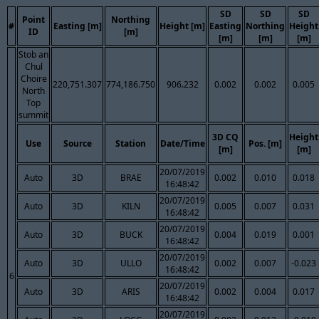
SD
SD
SD
Point
Northing
#
Easting [m]
Height [m]
Easting
Northing
Height
ID
[m]
[m]
[m]
[m]
Stob an
Chul
Choire
220,751.307
774,186.750
906.232
0.002
0.002
0.005
North
Top
summit
3D CQ
Height
Use
Source
Station
Date/Time
Pos. [m]
[m]
[m]
20/07/2019
Auto
3D
BRAE
0.002
0.010
0.018
16:48:42
20/07/2019
Auto
3D
KILN
0.005
0.007
0.031
16:48:42
20/07/2019
Auto
3D
BUCK
0.004
0.019
0.001
16:48:42
20/07/2019
Auto
3D
ULLO
0.002
0.007
-0.023
16:48:42
6
20/07/2019
Auto
3D
ARIS
0.002
0.004
0.017
16:48:42
20/07/2019