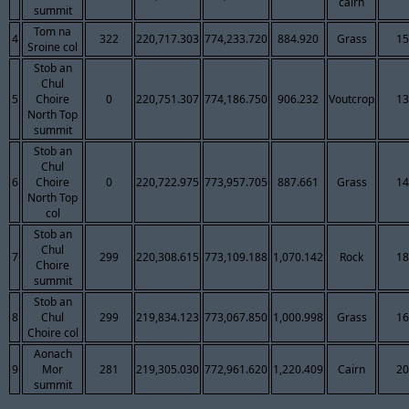
cairn
summit
Tom na
4
322
220,717.303
774,233.720
884.920
Grass
15
Sroine col
Stob an
Chul
5
Choire
0
220,751.307
774,186.750
906.232
Voutcrop
13
North Top
summit
Stob an
Chul
6
Choire
0
220,722.975
773,957.705
887.661
Grass
14
North Top
col
Stob an
Chul
7
299
220,308.615
773,109.188
1,070.142
Rock
18
Choire
summit
Stob an
8
Chul
299
219,834.123
773,067.850
1,000.998
Grass
16
Choire col
Aonach
9
Mor
281
219,305.030
772,961.620
1,220.409
Cairn
20
summit