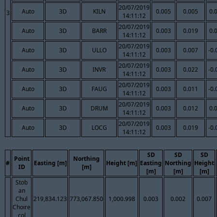
20/07/2019
Auto
3D
KILN
0.005
0.005
0.
3
14:11:12
20/07/2019
Auto
3D
BARR
0.003
0.019
0.
14:11:12
20/07/2019
Auto
3D
ULLO
0.003
0.007
-0.
14:11:12
20/07/2019
Auto
3D
INVR
0.003
0.022
-0.
14:11:12
20/07/2019
Auto
3D
FAUG
0.003
0.011
-0.
14:11:12
20/07/2019
Auto
3D
DRUM
0.003
0.012
0.
14:11:12
20/07/2019
Auto
3D
LOCG
0.003
0.019
-0.
14:11:12
SD
SD
SD
Point
Northing
#
Easting [m]
Height [m]
Easting
Northing
Height
ID
[m]
[m]
[m]
[m]
Stob
an
Chul
219,834.123
773,067.850
1,000.998
0.003
0.002
0.007
Choire
col