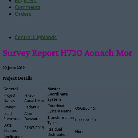
Registers
Comments
Orders
Central Highlands
Survey Report H720 Aonach Mor
20 June 2019
Project Details
General
Master
Coordinate
Project
H720-
System
Name:
AonachMor
Coordinate
Owner:
Pedantic
OSGB36(15)
System Name:
Lead
Alan
Transformation
Surveyor:
Dawson
Classical 3D
Type:
Date
21/07/2019
Residual
Created:
None
Distribution:
Application