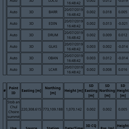
Auto
3D
LOCG
0.002
0.012
-0.019
16:48:42
20/07/2019
Auto
3D
BARR
0.002
0.018
0.005
16:48:42
20/07/2019
Auto
3D
EDIN
0.002
0.013
-0.021
16:48:42
20/07/2019
Auto
3D
DRUM
0.002
0.009
0.012
16:48:42
20/07/2019
Auto
3D
GLAS
0.003
0.002
-0.014
16:48:42
20/07/2019
Auto
3D
OBAN
0.003
0.012
-0.014
16:48:42
20/07/2019
Auto
3D
LCAR
0.002
0.008
0.016
16:48:42
SD
SD
SD
Point
Northing
#
Easting [m]
Height [m]
Easting
Northing
Height
ID
[m]
[m]
[m]
[m]
Stob an
Chul
220,308.615
773,109.188
1,070.142
0.002
0.002
0.005
Choire
summit
3D CQ
Height
Use
Source
Station
Date/Time
Pos. [m]