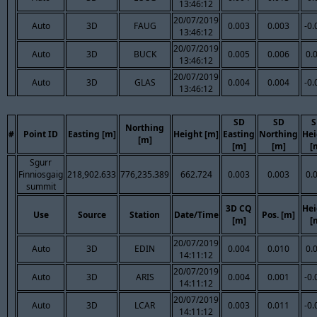
13:46:12
20/07/2019
Auto
3D
FAUG
0.003
0.003
-0.
13:46:12
20/07/2019
Auto
3D
BUCK
0.005
0.006
0.
13:46:12
20/07/2019
Auto
3D
GLAS
0.004
0.004
-0.
13:46:12
SD
SD
S
Northing
#
Point ID
Easting [m]
Height [m]
Easting
Northing
Hei
[m]
[m]
[m]
[
Sgurr
Finniosgaig
218,902.633
776,235.389
662.724
0.003
0.003
0.
summit
3D CQ
Hei
Use
Source
Station
Date/Time
Pos. [m]
[m]
[
20/07/2019
Auto
3D
EDIN
0.004
0.010
0.
14:11:12
20/07/2019
Auto
3D
ARIS
0.004
0.001
-0.
14:11:12
20/07/2019
Auto
3D
LCAR
0.003
0.011
-0.
14:11:12