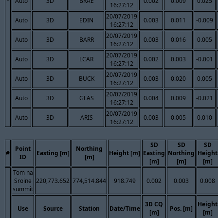
Auto
3D
BRAE
0.002
0.009
0.025
16:27:12
20/07/2019
Auto
3D
EDIN
0.003
0.011
-0.009
16:27:12
20/07/2019
Auto
3D
BARR
0.003
0.016
0.005
16:27:12
20/07/2019
Auto
3D
LCAR
0.002
0.003
-0.001
16:27:12
20/07/2019
Auto
3D
BUCK
0.003
0.020
0.005
16:27:12
20/07/2019
Auto
3D
GLAS
0.004
0.009
-0.021
16:27:12
20/07/2019
Auto
3D
ARIS
0.003
0.005
0.010
16:27:12
SD
SD
SD
Point
Northing
#
Easting [m]
Height [m]
Easting
Northing
Height
ID
[m]
[m]
[m]
[m]
Tom na
Sroine
220,773.652
774,514.844
918.749
0.002
0.003
0.008
summit
3D CQ
Height
Use
Source
Station
Date/Time
Pos. [m]
[m]
[m]