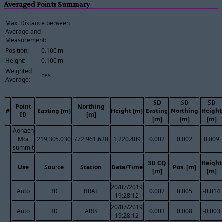
Averaged Points Summary
Max. Distance between
Average and
Measurement:
Position:
0.100 m
Height:
0.100 m
Weighted
Yes
Average:
SD
SD
SD
Point
Northing
#
Easting [m]
Height [m]
Easting
Northing
Height
ID
[m]
[m]
[m]
[m]
Aonach
Mor
219,305.030
772,961.620
1,220.409
0.002
0.002
0.009
summit
3D CQ
Height
Use
Source
Station
Date/Time
Pos. [m]
[m]
[m]
20/07/2019
Auto
3D
BRAE
0.002
0.005
-0.014
19:28:12
20/07/2019
Auto
3D
ARIS
0.003
0.008
-0.003
19:28:12