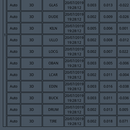
20/07/2019
Auto
3D
GLAS
0.003
0.013
-0.022
19:28:12
20/07/2019
Auto
3D
DUDE
0.002
0.009
-0.026
19:28:12
20/07/2019
Auto
3D
KILN
0.005
0.006
0.001
19:28:12
1
20/07/2019
Auto
3D
ULLO
0.002
0.008
-0.012
19:28:12
20/07/2019
Auto
3D
LOCG
0.002
0.007
0.022
19:28:12
20/07/2019
Auto
3D
OBAN
0.003
0.005
-0.006
19:28:12
20/07/2019
Auto
3D
LCAR
0.002
0.011
-0.004
19:28:12
20/07/2019
Auto
3D
EDIN
0.003
0.016
-0.038
19:28:12
20/07/2019
Auto
3D
BUCK
0.003
0.011
-0.036
19:28:12
20/07/2019
Auto
3D
DRUM
0.002
0.013
0.005
19:28:12
20/07/2019
Auto
3D
TIRE
0.002
0.018
0.071
19:28:12