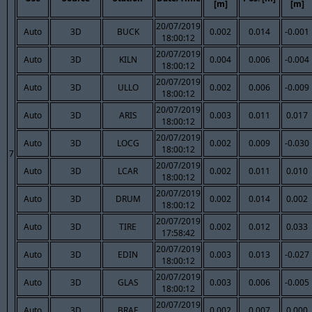
[m]
[m]
20/07/2019
Auto
3D
BUCK
0.002
0.014
-0.001
18:00:12
20/07/2019
Auto
3D
KILN
0.004
0.006
-0.004
18:00:12
20/07/2019
Auto
3D
ULLO
0.002
0.006
-0.009
18:00:12
20/07/2019
Auto
3D
ARIS
0.003
0.011
0.017
18:00:12
20/07/2019
Auto
3D
LOCG
0.002
0.009
-0.030
18:00:12
7
20/07/2019
Auto
3D
LCAR
0.002
0.011
0.010
18:00:12
20/07/2019
Auto
3D
DRUM
0.002
0.014
0.002
18:00:12
20/07/2019
Auto
3D
TIRE
0.002
0.012
0.033
17:58:42
20/07/2019
Auto
3D
EDIN
0.003
0.013
-0.027
18:00:12
20/07/2019
Auto
3D
GLAS
0.003
0.006
-0.005
18:00:12
20/07/2019
Auto
3D
BRAE
0.002
0.007
0.000