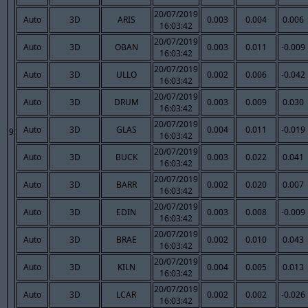
20/07/2019
Auto
3D
ARIS
0.003
0.004
0.006
16:03:42
20/07/2019
Auto
3D
OBAN
0.003
0.011
-0.009
16:03:42
20/07/2019
Auto
3D
ULLO
0.002
0.006
-0.042
16:03:42
20/07/2019
Auto
3D
DRUM
0.003
0.009
0.030
16:03:42
20/07/2019
Auto
3D
GLAS
0.004
0.011
-0.019
9
16:03:42
20/07/2019
Auto
3D
BUCK
0.003
0.022
0.041
16:03:42
20/07/2019
Auto
3D
BARR
0.002
0.020
0.007
16:03:42
20/07/2019
Auto
3D
EDIN
0.003
0.008
-0.009
16:03:42
20/07/2019
Auto
3D
BRAE
0.002
0.010
0.043
16:03:42
20/07/2019
Auto
3D
KILN
0.004
0.005
0.013
16:03:42
20/07/2019
Auto
3D
LCAR
0.002
0.002
-0.026
16:03:42