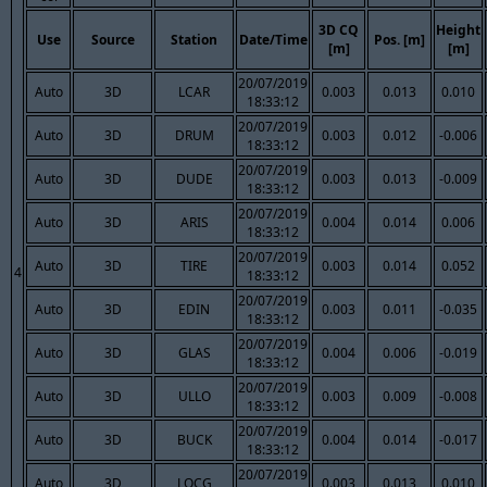
3D CQ
Height
Use
Source
Station
Date/Time
Pos. [m]
[m]
[m]
20/07/2019
Auto
3D
LCAR
0.003
0.013
0.010
18:33:12
20/07/2019
Auto
3D
DRUM
0.003
0.012
-0.006
18:33:12
20/07/2019
Auto
3D
DUDE
0.003
0.013
-0.009
18:33:12
20/07/2019
Auto
3D
ARIS
0.004
0.014
0.006
18:33:12
20/07/2019
Auto
3D
TIRE
0.003
0.014
0.052
4
18:33:12
20/07/2019
Auto
3D
EDIN
0.003
0.011
-0.035
18:33:12
20/07/2019
Auto
3D
GLAS
0.004
0.006
-0.019
18:33:12
20/07/2019
Auto
3D
ULLO
0.003
0.009
-0.008
18:33:12
20/07/2019
Auto
3D
BUCK
0.004
0.014
-0.017
18:33:12
20/07/2019
Auto
3D
LOCG
0.003
0.013
0.010