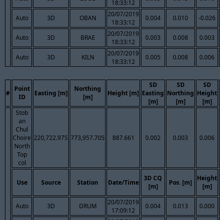
18:33:12
20/07/2019
Auto
3D
OBAN
0.004
0.010
-0.026
18:33:12
20/07/2019
Auto
3D
BRAE
0.003
0.008
0.003
18:33:12
20/07/2019
Auto
3D
KILN
0.005
0.008
0.006
18:33:12
SD
SD
SD
Point
Northing
#
Easting [m]
Height [m]
Easting
Northing
Height
ID
[m]
[m]
[m]
[m]
Stob
an
Chul
Choire
220,722.975
773,957.705
887.661
0.002
0.003
0.006
North
Top
col
3D CQ
Height
Use
Source
Station
Date/Time
Pos. [m]
[m]
[m]
20/07/2019
Auto
3D
DRUM
0.004
0.013
0.000
17:09:12