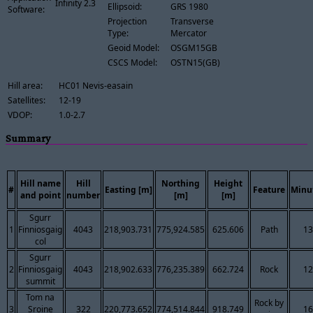
Infinity 2.3
Ellipsoid:
GRS 1980
Software:
Projection
Transverse
Type:
Mercator
Geoid Model:
OSGM15GB
CSCS Model:
OSTN15(GB)
Hill area:
HC01 Nevis-easain
Satellites:
12-19
VDOP:
1.0-2.7
Summary
Hill name
Hill
Northing
Height
#
Easting [m]
Feature
Minu
and point
number
[m]
[m]
Sgurr
1
Finniosgaig
4043
218,903.731
775,924.585
625.606
Path
13
col
Sgurr
2
Finniosgaig
4043
218,902.633
776,235.389
662.724
Rock
12
summit
Tom na
Rock by
3
Sroine
322
220,773.652
774,514.844
918.749
16