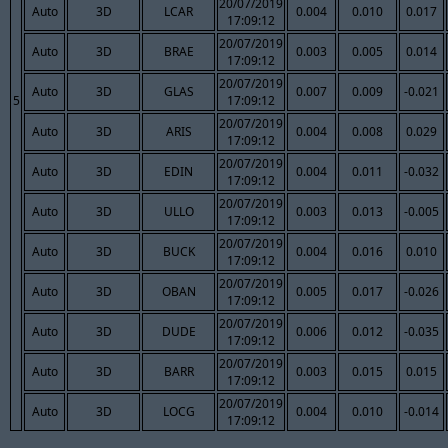
20/07/2019
Auto
3D
LCAR
0.004
0.010
0.017
17:09:12
20/07/2019
Auto
3D
BRAE
0.003
0.005
0.014
17:09:12
20/07/2019
Auto
3D
GLAS
0.007
0.009
-0.021
5
17:09:12
20/07/2019
Auto
3D
ARIS
0.004
0.008
0.029
17:09:12
20/07/2019
Auto
3D
EDIN
0.004
0.011
-0.032
17:09:12
20/07/2019
Auto
3D
ULLO
0.003
0.013
-0.005
17:09:12
20/07/2019
Auto
3D
BUCK
0.004
0.016
0.010
17:09:12
20/07/2019
Auto
3D
OBAN
0.005
0.017
-0.026
17:09:12
20/07/2019
Auto
3D
DUDE
0.006
0.012
-0.035
17:09:12
20/07/2019
Auto
3D
BARR
0.003
0.015
0.015
17:09:12
20/07/2019
Auto
3D
LOCG
0.004
0.010
-0.014
17:09:12