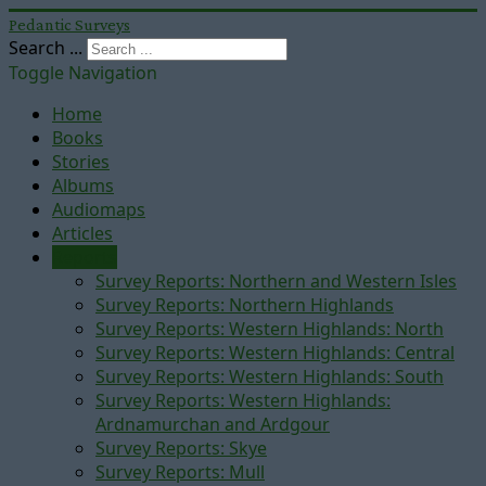
Pedantic Surveys
Search ...
Toggle Navigation
Home
Books
Stories
Albums
Audiomaps
Articles
Reports
Survey Reports: Northern and Western Isles
Survey Reports: Northern Highlands
Survey Reports: Western Highlands: North
Survey Reports: Western Highlands: Central
Survey Reports: Western Highlands: South
Survey Reports: Western Highlands:
Ardnamurchan and Ardgour
Survey Reports: Skye
Survey Reports: Mull