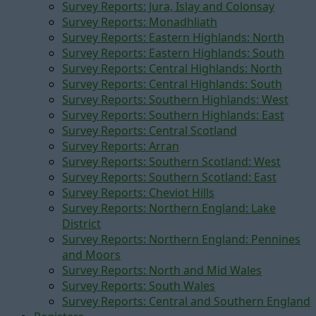
Survey Reports: Jura, Islay and Colonsay
Survey Reports: Monadhliath
Survey Reports: Eastern Highlands: North
Survey Reports: Eastern Highlands: South
Survey Reports: Central Highlands: North
Survey Reports: Central Highlands: South
Survey Reports: Southern Highlands: West
Survey Reports: Southern Highlands: East
Survey Reports: Central Scotland
Survey Reports: Arran
Survey Reports: Southern Scotland: West
Survey Reports: Southern Scotland: East
Survey Reports: Cheviot Hills
Survey Reports: Northern England: Lake
District
Survey Reports: Northern England: Pennines
and Moors
Survey Reports: North and Mid Wales
Survey Reports: South Wales
Survey Reports: Central and Southern England