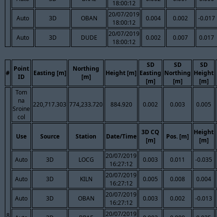
18:00:12
20/07/2019
Auto
3D
OBAN
0.004
0.002
-0.017
18:00:12
20/07/2019
Auto
3D
DUDE
0.002
0.007
0.017
18:00:12
SD
SD
SD
Point
Northing
#
Easting [m]
Height [m]
Easting
Northing
Height
ID
[m]
[m]
[m]
[m]
Tom
na
220,717.303
774,233.720
884.920
0.002
0.003
0.005
Sroine
col
3D CQ
Height
Use
Source
Station
Date/Time
Pos. [m]
[m]
[m]
20/07/2019
Auto
3D
LOCG
0.003
0.011
-0.035
16:27:12
20/07/2019
Auto
3D
KILN
0.005
0.008
0.004
16:27:12
20/07/2019
Auto
3D
OBAN
0.003
0.002
-0.013
16:27:12
20/07/2019
8