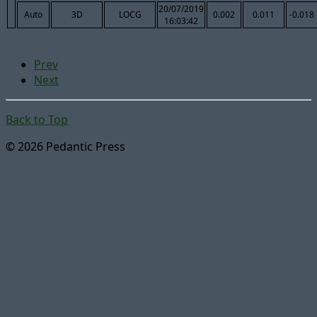
20/07/2019
Auto
3D
LOCG
0.002
0.011
-0.018
16:03:42
Prev
Next
Back to Top
© 2026 Pedantic Press