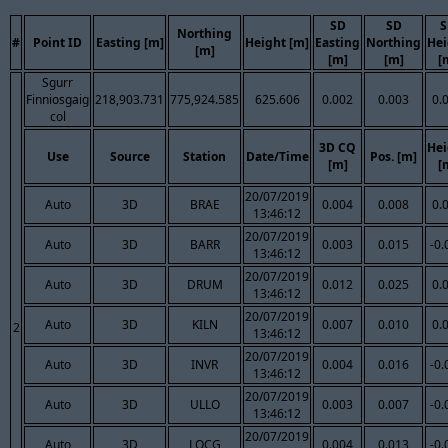
SD
SD
S
Northing
#
Point ID
Easting [m]
Height [m]
Easting
Northing
Hei
[m]
[m]
[m]
[
Sgurr
Finniosgaig
218,903.731
775,924.585
625.606
0.002
0.003
0.
col
3D CQ
Hei
Use
Source
Station
Date/Time
Pos. [m]
[m]
[
20/07/2019
Auto
3D
BRAE
0.004
0.008
0.
13:46:12
20/07/2019
Auto
3D
BARR
0.003
0.015
-0.
13:46:12
20/07/2019
Auto
3D
DRUM
0.012
0.025
0.
13:46:12
20/07/2019
Auto
3D
KILN
0.007
0.010
0.
2
13:46:12
20/07/2019
Auto
3D
INVR
0.004
0.016
-0.
13:46:12
20/07/2019
Auto
3D
ULLO
0.003
0.007
-0.
13:46:12
20/07/2019
Auto
3D
LOCG
0.004
0.013
-0.