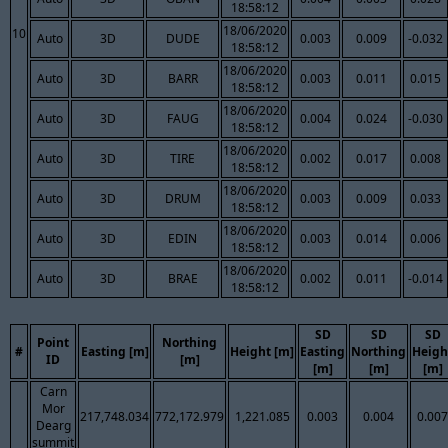
18:58:12
18/06/2020
10
Auto
3D
DUDE
0.003
0.009
-0.032
18:58:12
18/06/2020
Auto
3D
BARR
0.003
0.011
0.015
18:58:12
18/06/2020
Auto
3D
FAUG
0.004
0.024
-0.030
18:58:12
18/06/2020
Auto
3D
TIRE
0.002
0.017
0.008
18:58:12
18/06/2020
Auto
3D
DRUM
0.003
0.009
0.033
18:58:12
18/06/2020
Auto
3D
EDIN
0.003
0.014
0.006
18:58:12
18/06/2020
Auto
3D
BRAE
0.002
0.011
-0.014
18:58:12
SD
SD
SD
Point
Northing
#
Easting [m]
Height [m]
Easting
Northing
Heigh
ID
[m]
[m]
[m]
[m]
Carn
Mor
217,748.034
772,172.979
1,221.085
0.003
0.004
0.007
Dearg
summit