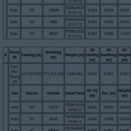
21:31:12
18/06/2020
Auto
3D
OBAN
0.004
0.004
0.042
21:31:12
18/06/2020
Auto
3D
ARIS
0.002
0.005
0.016
21:31:12
18/06/2020
Auto
3D
BRAE
0.002
0.009
-0.037
21:31:12
SD
SD
SD
Point
Northing
#
Easting [m]
Height [m]
Easting
Northing
Height
ID
[m]
[m]
[m]
[m]
Carn
Mor
217,537.852
771,331.223
1,056.962
0.003
0.003
0.007
Dearg
col
3D CQ
Height
Use
Source
Station
Date/Time
Pos. [m]
[m]
[m]
18/06/2020
Auto
3D
LOCG
0.004
0.009
-0.005
18:58:12
18/06/2020
Auto
3D
GLAS
0.004
0.008
-0.025
18:58:12
18/06/2020
Auto
3D
OBAN
0.004
0.003
0.028