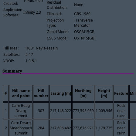
19/06/2020
Residual
Created:
None
Distribution:
Application
Infinity 2.3
Ellipsoid:
GRS 1980
Software:
Projection
Transverse
Type:
Mercator
Geoid Model:
OSGM15GB
CSCS Model:
OSTN15(GB)
Hill area:
HC01 Nevis-easain
Satellites:
5-17
VDOP:
1.0-5.1
Summary
Hill name
Hill
Northing
Height
#
Easting [m]
Feature
Mi
and point
number
[m]
[m]
Carn Beag
Rock
1
Dearg
307
217,148.022
773,595.059
1,009.946
near
summit
cairn
Carn Dearg
Rock
2
Meadhonach
284
217,606.482
772,676.971
1,179.735
near
summit
cairn