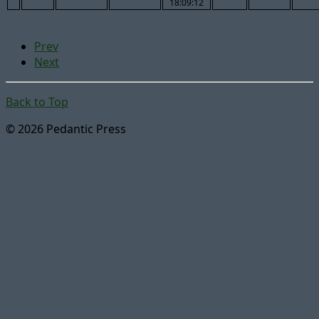
18:09:12
Prev
Next
Back to Top
© 2026 Pedantic Press