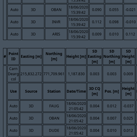
15:39:42
18/06/2020
Auto
3D
OBAN
0.090
0.055
-0.021
15:39:42
18/06/2020
Auto
3D
INVR
0.112
0.098
-0.010
15:39:42
18/06/2020
Auto
3D
ARIS
0.009
0.010
0.112
15:39:42
SD
SD
SD
Point
Northing
#
Easting [m]
Height [m]
Easting
Northing
Height
ID
[m]
[m]
[m]
[m]
Carn
Dearg
215,832.272
771,709.961
1,187.830
0.003
0.003
0.009
col
3D CQ
Height
Use
Source
Station
Date/Time
Pos. [m]
[m]
[m]
18/06/2020
Auto
3D
FAUG
0.004
0.012
-0.037
21:05:42
18/06/2020
Auto
3D
OBAN
0.004
0.007
0.025
21:05:42
18/06/2020
Auto
3D
DUDE
0.004
0.010
0.012
21:05:42