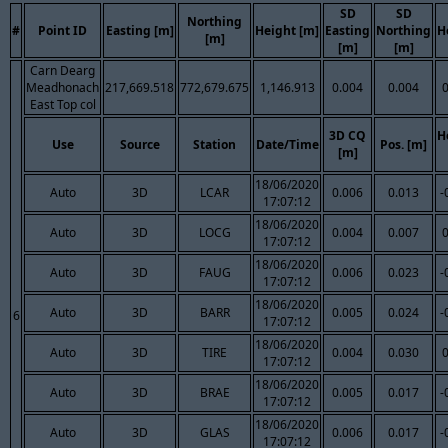
SD
SD
Northing
#
Point ID
Easting [m]
Height [m]
Easting
Northing
H
[m]
[m]
[m]
Carn Dearg
Meadhonach
217,669.518
772,679.675
1,146.913
0.004
0.004
East Top col
3D CQ
H
Use
Source
Station
Date/Time
Pos. [m]
[m]
18/06/2020
Auto
3D
LCAR
0.006
0.013
-
17:07:12
18/06/2020
Auto
3D
LOCG
0.004
0.007
17:07:12
18/06/2020
Auto
3D
FAUG
0.006
0.023
-
17:07:12
18/06/2020
Auto
3D
BARR
0.005
0.024
-
6
17:07:12
18/06/2020
Auto
3D
TIRE
0.004
0.030
17:07:12
18/06/2020
Auto
3D
BRAE
0.005
0.017
-
17:07:12
18/06/2020
Auto
3D
GLAS
0.006
0.017
-
17:07:12