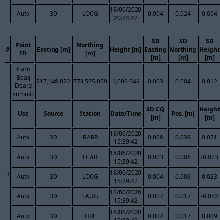
18/06/2020
Auto
3D
LOCG
0.004
0.024
0.054
20:24:42
SD
SD
SD
Point
Northing
#
Easting [m]
Height [m]
Easting
Northing
Height
ID
[m]
[m]
[m]
[m]
Carn
Beag
217,148.022
773,595.059
1,009.946
0.003
0.004
0.012
Dearg
summit
3D CQ
Height
Use
Source
Station
Date/Time
Pos. [m]
[m]
[m]
18/06/2020
Auto
3D
BARR
0.008
0.038
0.021
15:39:42
18/06/2020
Auto
3D
LCAR
0.003
0.006
-0.023
15:39:42
18/06/2020
3
Auto
3D
LOCG
0.004
0.008
0.023
15:39:42
18/06/2020
Auto
3D
FAUG
0.007
0.017
-0.052
15:39:42
18/06/2020
Auto
3D
TIRE
0.004
0.017
0.009