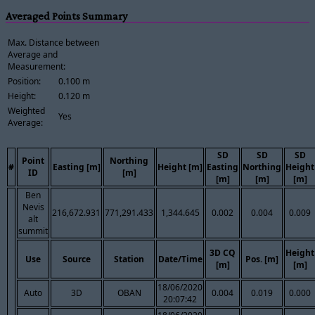
Averaged Points Summary
Max. Distance between
Average and
Measurement:
Position:
0.100 m
Height:
0.120 m
Weighted
Yes
Average:
SD
SD
SD
Point
Northing
#
Easting [m]
Height [m]
Easting
Northing
Height
ID
[m]
[m]
[m]
[m]
Ben
Nevis
216,672.931
771,291.433
1,344.645
0.002
0.004
0.009
alt
summit
3D CQ
Height
Use
Source
Station
Date/Time
Pos. [m]
[m]
[m]
18/06/2020
Auto
3D
OBAN
0.004
0.019
0.000
20:07:42