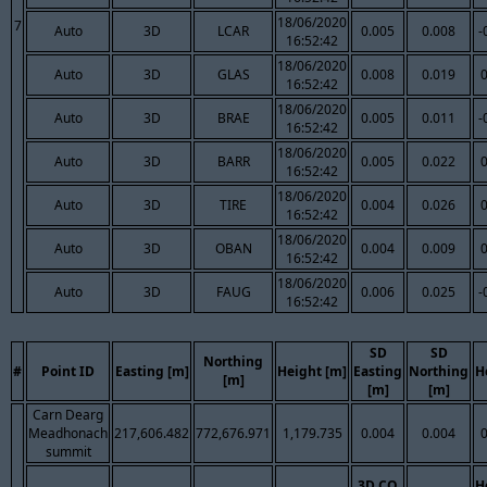
18/06/2020
7
Auto
3D
LCAR
0.005
0.008
-
16:52:42
18/06/2020
Auto
3D
GLAS
0.008
0.019
16:52:42
18/06/2020
Auto
3D
BRAE
0.005
0.011
-
16:52:42
18/06/2020
Auto
3D
BARR
0.005
0.022
16:52:42
18/06/2020
Auto
3D
TIRE
0.004
0.026
16:52:42
18/06/2020
Auto
3D
OBAN
0.004
0.009
16:52:42
18/06/2020
Auto
3D
FAUG
0.006
0.025
-
16:52:42
SD
SD
Northing
#
Point ID
Easting [m]
Height [m]
Easting
Northing
H
[m]
[m]
[m]
Carn Dearg
Meadhonach
217,606.482
772,676.971
1,179.735
0.004
0.004
summit
3D CQ
H