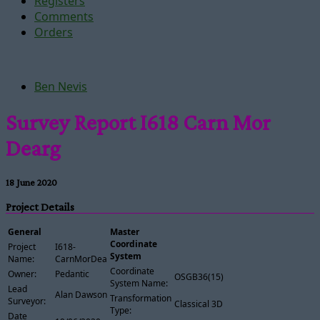
Registers
Comments
Orders
Ben Nevis
Survey Report I618 Carn Mor
Dearg
18 June 2020
Project Details
General
Master
Coordinate
Project
I618-
System
Name:
CarnMorDearg
Coordinate
Owner:
Pedantic
OSGB36(15)
System Name:
Lead
Alan Dawson
Transformation
Surveyor:
Classical 3D
Type:
Date