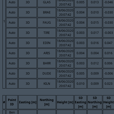
18/06/2020
Auto
3D
GLAS
0.005
0.013
-0.046
20:07:42
18/06/2020
Auto
3D
BRAE
0.004
0.010
-0.030
20:07:42
18/06/2020
1
Auto
3D
FAUG
0.004
0.015
-0.030
20:07:42
18/06/2020
Auto
3D
TIRE
0.003
0.017
-0.003
20:07:42
18/06/2020
Auto
3D
EDIN
0.003
0.016
0.047
20:07:42
18/06/2020
Auto
3D
ARIS
0.004
0.004
0.016
20:07:42
18/06/2020
Auto
3D
BARR
0.003
0.012
0.006
20:07:42
18/06/2020
Auto
3D
DUDE
0.005
0.009
-0.006
20:07:42
18/06/2020
Auto
3D
KILN
0.010
0.009
0.023
20:07:42
SD
SD
SD
Point
Northing
#
Easting [m]
Height [m]
Easting
Northing
Height
ID
[m]
[m]
[m]
[m]
Ben