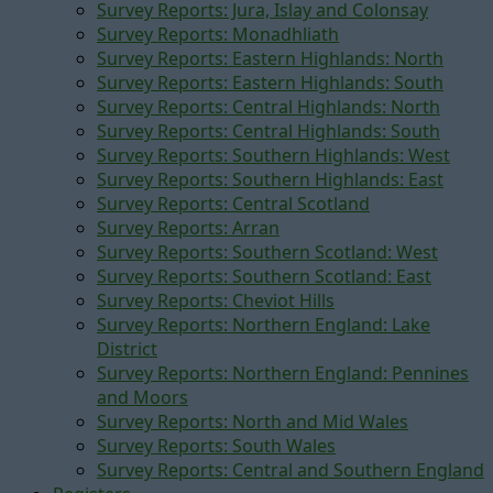
Survey Reports: Jura, Islay and Colonsay
Survey Reports: Monadhliath
Survey Reports: Eastern Highlands: North
Survey Reports: Eastern Highlands: South
Survey Reports: Central Highlands: North
Survey Reports: Central Highlands: South
Survey Reports: Southern Highlands: West
Survey Reports: Southern Highlands: East
Survey Reports: Central Scotland
Survey Reports: Arran
Survey Reports: Southern Scotland: West
Survey Reports: Southern Scotland: East
Survey Reports: Cheviot Hills
Survey Reports: Northern England: Lake
District
Survey Reports: Northern England: Pennines
and Moors
Survey Reports: North and Mid Wales
Survey Reports: South Wales
Survey Reports: Central and Southern England