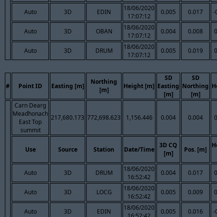
18/06/2020
Auto
3D
EDIN
0.005
0.017
-
17:07:12
18/06/2020
Auto
3D
OBAN
0.004
0.008
17:07:12
18/06/2020
Auto
3D
DRUM
0.005
0.019
17:07:12
SD
SD
Northing
#
Point ID
Easting [m]
Height [m]
Easting
Northing
H
[m]
[m]
[m]
Carn Dearg
Meadhonach
217,680.173
772,698.623
1,156.446
0.004
0.004
East Top
summit
3D CQ
H
Use
Source
Station
Date/Time
Pos. [m]
[m]
18/06/2020
Auto
3D
DRUM
0.004
0.017
16:52:42
18/06/2020
Auto
3D
LOCG
0.005
0.009
16:52:42
18/06/2020
Auto
3D
EDIN
0.005
0.016
-
16:52:42