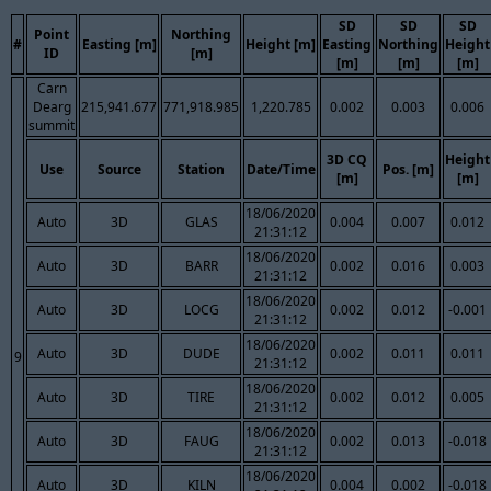
SD
SD
SD
Point
Northing
#
Easting [m]
Height [m]
Easting
Northing
Height
ID
[m]
[m]
[m]
[m]
Carn
Dearg
215,941.677
771,918.985
1,220.785
0.002
0.003
0.006
summit
3D CQ
Height
Use
Source
Station
Date/Time
Pos. [m]
[m]
[m]
18/06/2020
Auto
3D
GLAS
0.004
0.007
0.012
21:31:12
18/06/2020
Auto
3D
BARR
0.002
0.016
0.003
21:31:12
18/06/2020
Auto
3D
LOCG
0.002
0.012
-0.001
21:31:12
18/06/2020
Auto
3D
DUDE
0.002
0.011
0.011
9
21:31:12
18/06/2020
Auto
3D
TIRE
0.002
0.012
0.005
21:31:12
18/06/2020
Auto
3D
FAUG
0.002
0.013
-0.018
21:31:12
18/06/2020
Auto
3D
KILN
0.004
0.002
-0.018