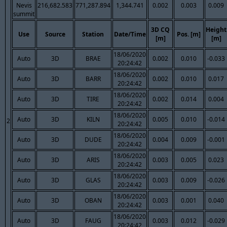
Nevis
216,682.583
771,287.894
1,344.741
0.002
0.003
0.009
summit
3D CQ
Height
Use
Source
Station
Date/Time
Pos. [m]
[m]
[m]
18/06/2020
Auto
3D
BRAE
0.002
0.010
-0.033
20:24:42
18/06/2020
Auto
3D
BARR
0.002
0.010
0.017
20:24:42
18/06/2020
Auto
3D
TIRE
0.002
0.014
0.004
20:24:42
18/06/2020
Auto
3D
KILN
0.005
0.010
-0.014
2
20:24:42
18/06/2020
Auto
3D
DUDE
0.004
0.009
-0.001
20:24:42
18/06/2020
Auto
3D
ARIS
0.003
0.005
0.023
20:24:42
18/06/2020
Auto
3D
GLAS
0.003
0.009
-0.026
20:24:42
18/06/2020
Auto
3D
OBAN
0.003
0.001
0.040
20:24:42
18/06/2020
Auto
3D
FAUG
0.003
0.012
-0.029
20:24:42