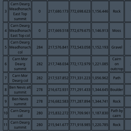
Carn Dearg
Meadhonach
3
0
217,680.173
772,698.623
1,156.446
Rock
East Top
summit
Carn Dearg
4
Meadhonach
0
217,669.518
772,679.675
1,146.913
Moss
East Top col
Carn Dearg
5
Meadhonach
284
217,576.841
772,543.058
1,152.193
Gravel
col
Carn Mor
Cairn
6
Dearg
282
217,748.034
772,172.979
1,221.085
on
summit
outcrop
Carn Mor
7
282
217,537.852
771,331.223
1,056.962
Path
Dearg col
Ben Nevis alt
8
278
216,672.931
771,291.433
1,344.645
Boulder
summit
Ben Nevis
9
278
216,682.583
771,287.894
1,344.741
Rock
summit
Carn Dearg
Path by
10
280
215,832.272
771,709.961
1,187.830
col
cairn
Carn Dearg
11
280
215,941.677
771,918.985
1,220.785
Rock
summit