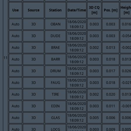
3D CQ
Heigh
Use
Source
Station
Date/Time
Pos. [m]
[m]
[m]
18/06/2020
Auto
3D
OBAN
0.003
0.003
0.016
18:09:12
18/06/2020
Auto
3D
DUDE
0.003
0.003
-0.05
18:09:12
18/06/2020
Auto
3D
BRAE
0.002
0.013
-0.00
18:09:12
18/06/2020
11
Auto
3D
BARR
0.003
0.018
0.013
18:09:12
18/06/2020
Auto
3D
DRUM
0.003
0.017
0.026
18:09:12
18/06/2020
Auto
3D
FAUG
0.003
0.018
-0.02
18:09:12
18/06/2020
Auto
3D
TIRE
0.002
0.020
0.013
18:09:12
18/06/2020
Auto
3D
EDIN
0.003
0.011
-0.00
18:09:12
18/06/2020
Auto
3D
GLAS
0.005
0.006
0.006
18:09:12
18/06/2020
Auto
3D
LOCG
0.003
0.009
0.005