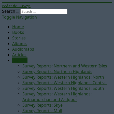
Pedantic Surveys
Search ...
Toggle Navigation
Home
Books
Stories
Albums
Audiomaps
Articles
Reports
Survey Reports: Northern and Western Isles
Survey Reports: Northern Highlands
Survey Reports: Western Highlands: North
Survey Reports: Western Highlands: Central
Survey Reports: Western Highlands: South
Survey Reports: Western Highlands:
Ardnamurchan and Ardgour
Survey Reports: Skye
Survey Reports: Mull