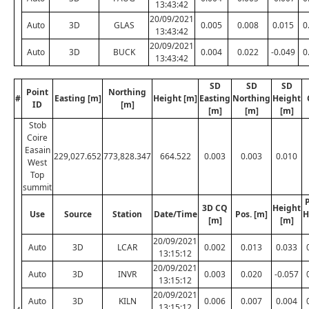
13:43:42
20/09/2021
Auto
3D
GLAS
0.005
0.008
0.015
0
13:43:42
20/09/2021
Auto
3D
BUCK
0.004
0.022
-0.049
0
13:43:42
SD
SD
SD
Point
Northing
#
Easting [m]
Height [m]
Easting
Northing
Height
ID
[m]
[m]
[m]
[m]
Stob
Coire
Easain
229,027.652
773,828.347
664.522
0.003
0.003
0.010
West
Top
summit
P
3D CQ
Height
Use
Source
Station
Date/Time
Pos. [m]
H
[m]
[m]
20/09/2021
Auto
3D
LCAR
0.002
0.013
0.033
13:15:12
20/09/2021
Auto
3D
INVR
0.003
0.020
-0.057
13:15:12
20/09/2021
Auto
3D
KILN
0.006
0.007
0.004
13:15:12