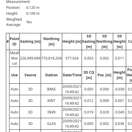
Measurement:
Position:
0.120 m
Height:
0.100 m
Weighted
Yes
Average:
SD
SD
SD
Point
Northing
#
Easting [m]
Height [m]
Easting
Northing
Height
C
ID
[m]
[m]
[m]
[m]
Meall
Mor
226,999.689
770,818.204
577.926
0.003
0.002
0.011
col
Po
3D CQ
Height
Use
Source
Station
Date/Time
Pos. [m]
He
[m]
[m]
[
20/09/2021
Auto
3D
BRAE
0.005
0.006
-0.030
0.
16:49:42
20/09/2021
Auto
3D
KINT
0.012
0.009
0.001
0.
16:49:42
20/09/2021
Auto
3D
INVR
0.019
0.029
-0.045
0.
16:49:42
20/09/2021
Auto
3D
GLAS
0.005
0.002
0.038
0.
16:49:42