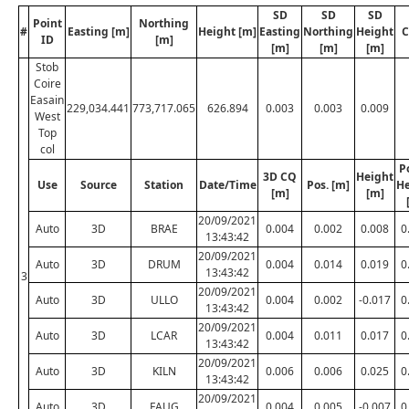
SD
SD
SD
Point
Northing
#
Easting [m]
Height [m]
Easting
Northing
Height
C
ID
[m]
[m]
[m]
[m]
Stob
Coire
Easain
229,034.441
773,717.065
626.894
0.003
0.003
0.009
West
Top
col
P
3D CQ
Height
Use
Source
Station
Date/Time
Pos. [m]
He
[m]
[m]
20/09/2021
Auto
3D
BRAE
0.004
0.002
0.008
0
13:43:42
20/09/2021
Auto
3D
DRUM
0.004
0.014
0.019
0
13:43:42
3
20/09/2021
Auto
3D
ULLO
0.004
0.002
-0.017
0
13:43:42
20/09/2021
Auto
3D
LCAR
0.004
0.011
0.017
0
13:43:42
20/09/2021
Auto
3D
KILN
0.006
0.006
0.025
0
13:43:42
20/09/2021
Auto
3D
FAUG
0.004
0.005
-0.007
0