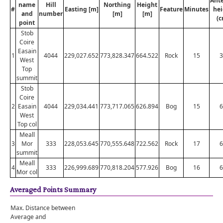
Ant
name
Hill
Northing
Height
#
Easting [m]
Feature
Minutes
hei
and
number
[m]
[m]
(c
point
Stob
Coire
Easain
1
4044
229,027.652
773,828.347
664.522
Rock
15
3
West
Top
summit
Stob
Coire
2
Easain
4044
229,034.441
773,717.065
626.894
Bog
15
6
West
Top col
Meall
3
Mor
333
228,053.645
770,555.648
722.562
Rock
17
6
summit
Meall
4
333
226,999.689
770,818.204
577.926
Bog
16
6
Mor col
Averaged Points Summary
Max. Distance between
Average and