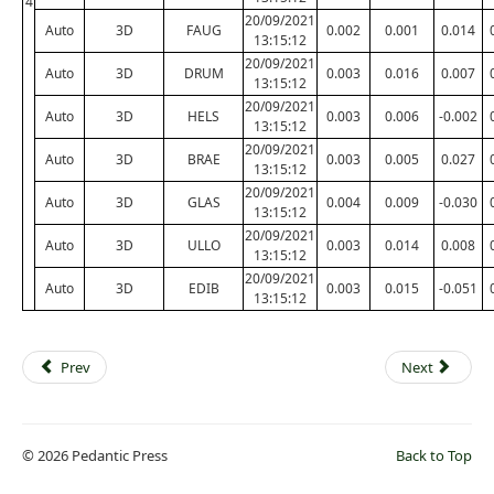
4
20/09/2021
Auto
3D
FAUG
0.002
0.001
0.014
13:15:12
20/09/2021
Auto
3D
DRUM
0.003
0.016
0.007
13:15:12
20/09/2021
Auto
3D
HELS
0.003
0.006
-0.002
13:15:12
20/09/2021
Auto
3D
BRAE
0.003
0.005
0.027
13:15:12
20/09/2021
Auto
3D
GLAS
0.004
0.009
-0.030
13:15:12
20/09/2021
Auto
3D
ULLO
0.003
0.014
0.008
13:15:12
20/09/2021
Auto
3D
EDIB
0.003
0.015
-0.051
13:15:12
Prev
Next
© 2026 Pedantic Press
Back to Top