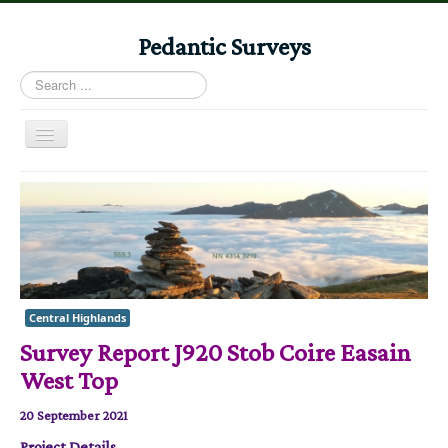
Pedantic Surveys
Search
...
Toggle
Navigation
Home
Books
Stories
Albums
Central Highlands
Audiomaps
Survey Report J920 Stob Coire Easain
Articles
West Top
Reports
20 September 2021
Registers
Project Details