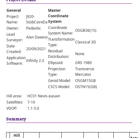
Comments
General
Master
Orders
Coordinate
Project
J920-
System
Name:
StobCoireEasainWestTop
Coordinate
Owner:
Pedantic
OSGB36(15)
System Name:
Lead
Alan Dawson
Transformation
Surveyor:
Classical 3D
Type:
Date
20/09/2021
Residual
Created:
None
Distribution:
Application
Infinity 2.3
Ellipsoid:
GRS 1980
Software:
Projection
Transverse
Type:
Mercator
Geoid Model:
OSGM15GB
CSCS Model:
OSTN15(GB)
Hill area:
HC01 Nevis-easain
Satellites:
7-16
VDOP:
1.1-5.0
Summary
Hill