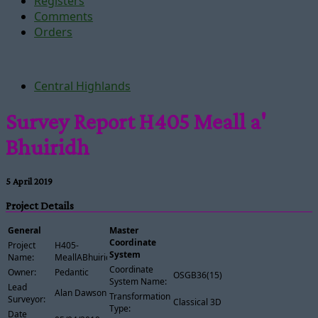
Registers
Comments
Orders
Central Highlands
Survey Report H405 Meall a'
Bhuiridh
5 April 2019
Project Details
General
Master
Coordinate
Project
H405-
System
Name:
MeallABhuiridh
Coordinate
Owner:
Pedantic
OSGB36(15)
System Name:
Lead
Alan Dawson
Transformation
Surveyor:
Classical 3D
Type:
Date