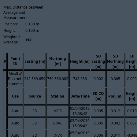
Max. Distance between
Average and
Measurement:
Position:
0.100 m
Height:
0.100 m
Weighted
Yes
Average:
SD
SD
SD
Point
Northing
#
Easting [m]
Height [m]
Easting
Northing
Heigh
ID
[m]
[m]
[m]
[m]
Meall a'
Bhuiridh
212,569.659
750,666.082
748.386
0.002
0.005
0.009
summit
3D CQ
Heigh
Use
Source
Station
Date/Time
Pos. [m]
[m]
[m]
05/04/2019
Auto
3D
ARIS
0.005
0.012
0.010
15:08:42
05/04/2019
Auto
3D
BRAE
0.005
0.002
0.007
15:08:42
05/04/2019
Auto
3D
INVR
0.006
0.011
-0.04