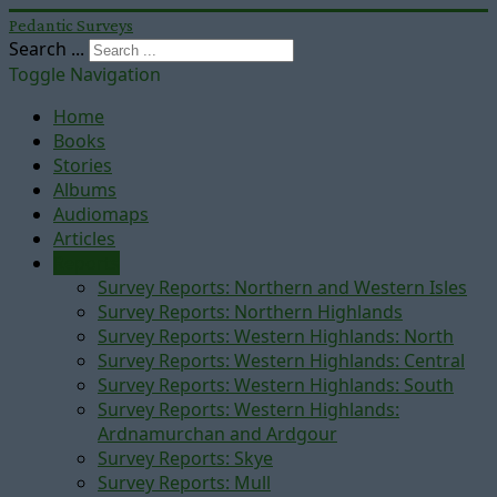
Pedantic Surveys
Search ...
Toggle Navigation
Home
Books
Stories
Albums
Audiomaps
Articles
Reports
Survey Reports: Northern and Western Isles
Survey Reports: Northern Highlands
Survey Reports: Western Highlands: North
Survey Reports: Western Highlands: Central
Survey Reports: Western Highlands: South
Survey Reports: Western Highlands:
Ardnamurchan and Ardgour
Survey Reports: Skye
Survey Reports: Mull