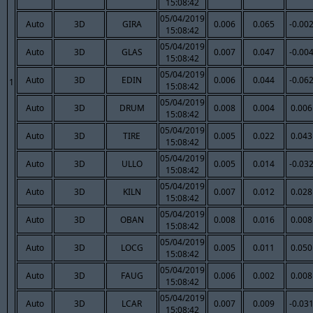
15:08:42
05/04/2019
Auto
3D
GIRA
0.006
0.065
-0.00
15:08:42
05/04/2019
Auto
3D
GLAS
0.007
0.047
-0.00
15:08:42
05/04/2019
Auto
3D
EDIN
0.006
0.044
-0.06
1
15:08:42
05/04/2019
Auto
3D
DRUM
0.008
0.004
0.006
15:08:42
05/04/2019
Auto
3D
TIRE
0.005
0.022
0.043
15:08:42
05/04/2019
Auto
3D
ULLO
0.005
0.014
-0.03
15:08:42
05/04/2019
Auto
3D
KILN
0.007
0.012
0.028
15:08:42
05/04/2019
Auto
3D
OBAN
0.008
0.016
0.008
15:08:42
05/04/2019
Auto
3D
LOCG
0.005
0.011
0.050
15:08:42
05/04/2019
Auto
3D
FAUG
0.006
0.002
0.008
15:08:42
05/04/2019
Auto
3D
LCAR
0.007
0.009
-0.03
15:08:42