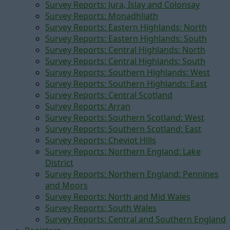
Survey Reports: Jura, Islay and Colonsay
Survey Reports: Monadhliath
Survey Reports: Eastern Highlands: North
Survey Reports: Eastern Highlands: South
Survey Reports: Central Highlands: North
Survey Reports: Central Highlands: South
Survey Reports: Southern Highlands: West
Survey Reports: Southern Highlands: East
Survey Reports: Central Scotland
Survey Reports: Arran
Survey Reports: Southern Scotland: West
Survey Reports: Southern Scotland: East
Survey Reports: Cheviot Hills
Survey Reports: Northern England: Lake
District
Survey Reports: Northern England: Pennines
and Moors
Survey Reports: North and Mid Wales
Survey Reports: South Wales
Survey Reports: Central and Southern England