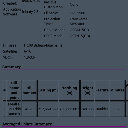
05/04/2019
Residual
Created:
None
Distribution:
Application
Infinity 2.3
Ellipsoid:
GRS 1980
Software:
Projection
Transverse
Type:
Mercator
Geoid Model:
OSGM15GB
CSCS Model:
OSTN15(GB)
Hill area:
HC08 Bidean-buachaille
Satellites:
6-16
VDOP:
1.3-3.6
Summary
Hill
name
Hill
Northing
Height
#
Easting [m]
Feature
Minutes
and
number
[m]
[m]
point
Meall a'
1
Bhuiridh
4020
212,569.659
750,666.082
748.386
Boulder
32
summit
Averaged Points Summary