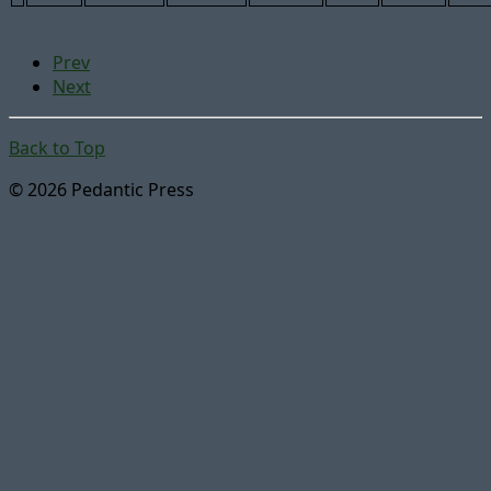
Prev
Next
Back to Top
© 2026 Pedantic Press