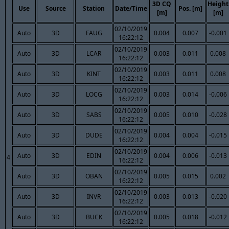
3D CQ
Height
Use
Source
Station
Date/Time
Pos. [m]
[m]
[m]
02/10/2019
Auto
3D
FAUG
0.004
0.007
-0.001
16:22:12
02/10/2019
Auto
3D
LCAR
0.003
0.011
0.008
16:22:12
02/10/2019
Auto
3D
KINT
0.003
0.011
0.008
16:22:12
02/10/2019
Auto
3D
LOCG
0.003
0.014
-0.006
16:22:12
02/10/2019
Auto
3D
SABS
0.005
0.010
-0.028
16:22:12
02/10/2019
Auto
3D
DUDE
0.004
0.004
-0.015
16:22:12
02/10/2019
Auto
3D
EDIN
0.004
0.006
-0.013
4
16:22:12
02/10/2019
Auto
3D
OBAN
0.005
0.015
0.002
16:22:12
02/10/2019
Auto
3D
INVR
0.003
0.013
-0.020
16:22:12
02/10/2019
Auto
3D
BUCK
0.005
0.018
-0.012
16:22:12