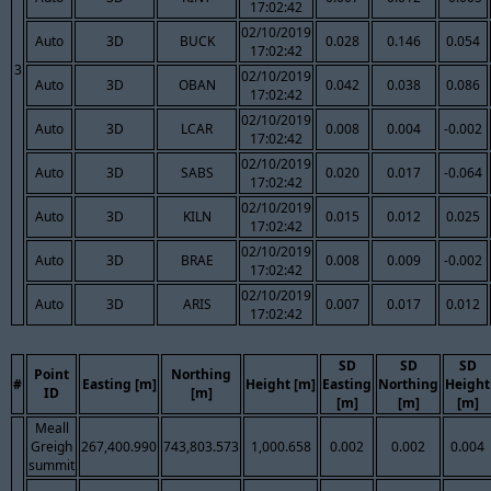
17:02:42
02/10/2019
Auto
3D
BUCK
0.028
0.146
0.054
17:02:42
3
02/10/2019
Auto
3D
OBAN
0.042
0.038
0.086
17:02:42
02/10/2019
Auto
3D
LCAR
0.008
0.004
-0.002
17:02:42
02/10/2019
Auto
3D
SABS
0.020
0.017
-0.064
17:02:42
02/10/2019
Auto
3D
KILN
0.015
0.012
0.025
17:02:42
02/10/2019
Auto
3D
BRAE
0.008
0.009
-0.002
17:02:42
02/10/2019
Auto
3D
ARIS
0.007
0.017
0.012
17:02:42
SD
SD
SD
Point
Northing
#
Easting [m]
Height [m]
Easting
Northing
Height
ID
[m]
[m]
[m]
[m]
Meall
Greigh
267,400.990
743,803.573
1,000.658
0.002
0.002
0.004
summit