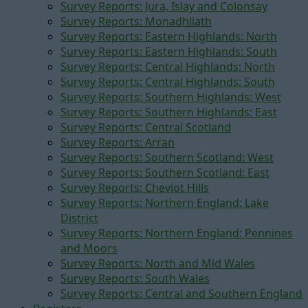
Survey Reports: Jura, Islay and Colonsay
Survey Reports: Monadhliath
Survey Reports: Eastern Highlands: North
Survey Reports: Eastern Highlands: South
Survey Reports: Central Highlands: North
Survey Reports: Central Highlands: South
Survey Reports: Southern Highlands: West
Survey Reports: Southern Highlands: East
Survey Reports: Central Scotland
Survey Reports: Arran
Survey Reports: Southern Scotland: West
Survey Reports: Southern Scotland: East
Survey Reports: Cheviot Hills
Survey Reports: Northern England: Lake
District
Survey Reports: Northern England: Pennines
and Moors
Survey Reports: North and Mid Wales
Survey Reports: South Wales
Survey Reports: Central and Southern England