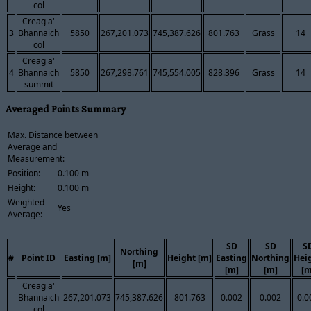
col
Creag a'
3
Bhannaich
5850
267,201.073
745,387.626
801.763
Grass
14
col
Creag a'
4
Bhannaich
5850
267,298.761
745,554.005
828.396
Grass
14
summit
Averaged Points Summary
Max. Distance between
Average and
Measurement:
Position:
0.100 m
Height:
0.100 m
Weighted
Yes
Average:
SD
SD
S
Northing
#
Point ID
Easting [m]
Height [m]
Easting
Northing
Hei
[m]
[m]
[m]
[m
Creag a'
Bhannaich
267,201.073
745,387.626
801.763
0.002
0.002
0.0
col