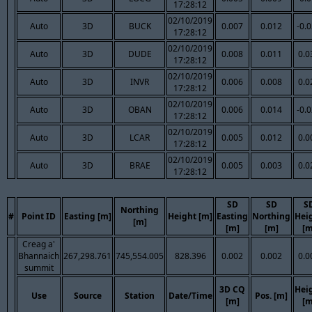
17:28:12
02/10/2019
Auto
3D
BUCK
0.007
0.012
-0.
17:28:12
02/10/2019
Auto
3D
DUDE
0.008
0.011
0.0
17:28:12
02/10/2019
Auto
3D
INVR
0.006
0.008
0.0
17:28:12
02/10/2019
Auto
3D
OBAN
0.006
0.014
-0.
17:28:12
02/10/2019
Auto
3D
LCAR
0.005
0.012
0.0
17:28:12
02/10/2019
Auto
3D
BRAE
0.005
0.003
0.0
17:28:12
SD
SD
S
Northing
#
Point ID
Easting [m]
Height [m]
Easting
Northing
Hei
[m]
[m]
[m]
[m
Creag a'
Bhannaich
267,298.761
745,554.005
828.396
0.002
0.002
0.0
summit
3D CQ
Hei
Use
Source
Station
Date/Time
Pos. [m]
[m]
[m