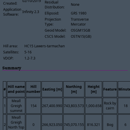
02/10/2019
Residual
Created:
None
Distribution:
Application
Infinity 2.3
Ellipsoid:
GRS 1980
Software:
Projection
Transverse
Type:
Mercator
Geoid Model:
OSGM15GB
CSCS Model:
OSTN15(GB)
Hill area:
HC15 Lawers-tarmachan
Satellites:
5-16
VDOP:
1.2-7.3
Summary
Hill name
Hill
Northing
Height
#
Easting [m]
Feature
Minut
and point
number
[m]
[m]
Meall
Rock by
1
Greigh
154
267,400.990
743,803.573
1,000.658
18
cairn
summit
Meall
Greigh
2
0
266,923.050
745,070.155
816.321
Bog
6
North Top