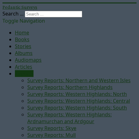
Pedantic Surveys
Search ...
Toggle Navigation
Home
Books
Stories
Albums
Audiomaps
Articles
Reports
Survey Reports: Northern and Western Isles
Survey Reports: Northern Highlands
Survey Reports: Western Highlands: North
Survey Reports: Western Highlands: Central
Survey Reports: Western Highlands: South
Survey Reports: Western Highlands:
Ardnamurchan and Ardgour
Survey Reports: Skye
Survey Reports: Mull