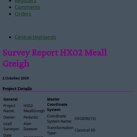
Registers
Comments
Orders
Central Highlands
Survey Report HX02 Meall
Greigh
2 October 2019
Project Details
General
Master
Coordinate
Project
HX02-
System
Name:
MeallGreigh
Coordinate
Owner:
Pedantic
OSGB36(15)
System Name:
Lead
Alan
Transformation
Surveyor:
Dawson
Classical 3D
Type:
Date