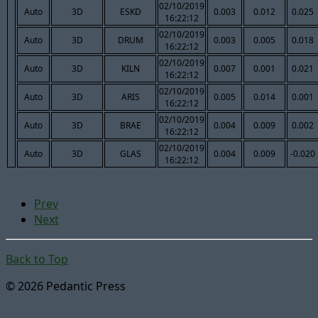
02/10/2019
Auto
3D
ESKD
0.003
0.012
0.025
16:22:12
02/10/2019
Auto
3D
DRUM
0.003
0.005
0.018
16:22:12
02/10/2019
Auto
3D
KILN
0.007
0.001
0.021
16:22:12
02/10/2019
Auto
3D
ARIS
0.005
0.014
0.001
16:22:12
02/10/2019
Auto
3D
BRAE
0.004
0.009
0.002
16:22:12
02/10/2019
Auto
3D
GLAS
0.004
0.009
-0.020
16:22:12
Prev
Next
Back to Top
© 2026 Pedantic Press