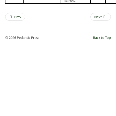
13:46:42
Prev
Next
© 2026 Pedantic Press
Back to Top