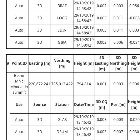
29/10/2019
Auto
3D
BRAE
0.002
0.003
0.056
14:58:42
29/10/2019
Auto
3D
LOCG
0.003
0.011
-0.008
14:58:42
29/10/2019
Auto
3D
EDIN
0.003
0.011
0.003
14:58:42
29/10/2019
Auto
3D
GIRA
0.003
0.006
-0.034
14:58:42
SD
SD
SD
Northing
#
Point ID
Easting [m]
Height [m]
Easting
Northing
Heigh
[m]
[m]
[m]
[m]
Beinn
Mhic
220,872.241
735,012.422
794.814
0.001
0.003
0.006
Mhonaidh
summit
3D CQ
Heigh
Use
Source
Station
Date/Time
Pos. [m]
[m]
[m]
29/10/2019
Auto
3D
GLAS
0.003
0.003
-0.020
13:46:42
29/10/2019
Auto
3D
DRUM
0.003
0.007
0.030
13:46:42