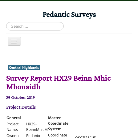
Pedantic Surveys
Search
...
Toggle
Navigation
Home
Books
Central Highlands
Survey Report HX29 Beinn Mhic
Stories
Mhonaidh
Albums
29 October 2019
Audiomaps
Project Details
Articles
General
Master
Reports
Coordinate
Project
HX29-
System
Name:
BeinnMhicMhonaidh
Registers
Coordinate
Owner:
Pedantic
OSGB36(15)