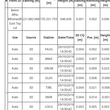
#
Point ID
Easting [m]
Height [m]
Easting
Northing
Heigh
[m]
[m]
[m]
[m]
Beinn
Mhic
Mhonaidh
221,882.968
735,331.755
646.636
0.001
0.002
0.006
East Top
col
3D CQ
Heigh
Use
Source
Station
Date/Time
Pos. [m]
[m]
[m]
29/10/2019
Auto
3D
FAUG
0.004
0.002
0.000
14:30:42
29/10/2019
Auto
3D
BRAE
0.003
0.007
0.038
14:30:42
29/10/2019
Auto
3D
DRUM
0.003
0.009
0.023
14:30:42
29/10/2019
Auto
3D
GLAS
0.004
0.008
-0.006
14:30:42
29/10/2019
Auto
3D
TIRE
0.004
0.021
-0.006
14:30:42
1
29/10/2019
Auto
3D
INVR
0.004
0.014
-0.001
14:30:42
29/10/2019
Auto
3D
LOCG
0.003
0.005
0.003
14:30:42