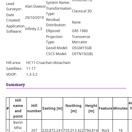
Comments
System Name:
Lead
Alan Dawson
Transformation
Surveyor:
Classical 3D
Orders
Type:
Date
29/10/2019
Residual
Created:
None
Distribution:
Application
Infinity 2.3
Ellipsoid:
GRS 1980
Software:
Projection
Transverse
Type:
Mercator
Geoid Model:
OSGM15GB
CSCS Model:
OSTN15(GB)
Hill area:
HC11 Cruachan-donachain
Satellites:
11-17
VDOP:
1.3-3.2
Summary
Hill
A
name
Hill
Northing
Height
#
Easting [m]
Feature
Minutes
and
number
[m]
[m]
point
Beinn
Mhic
1
267
220,872.241
735,012.422
794.814
Rock
18