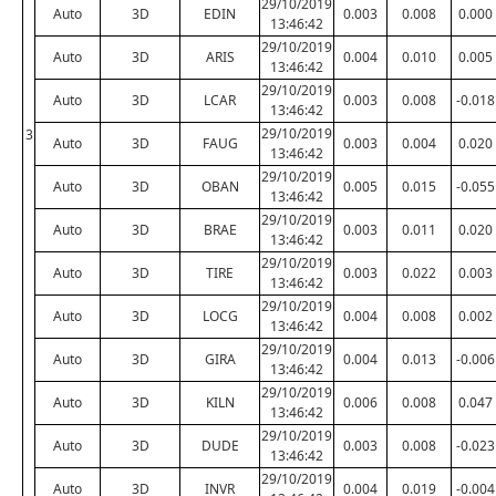
29/10/2019
Auto
3D
EDIN
0.003
0.008
0.000
13:46:42
29/10/2019
Auto
3D
ARIS
0.004
0.010
0.005
13:46:42
29/10/2019
Auto
3D
LCAR
0.003
0.008
-0.018
13:46:42
29/10/2019
3
Auto
3D
FAUG
0.003
0.004
0.020
13:46:42
29/10/2019
Auto
3D
OBAN
0.005
0.015
-0.055
13:46:42
29/10/2019
Auto
3D
BRAE
0.003
0.011
0.020
13:46:42
29/10/2019
Auto
3D
TIRE
0.003
0.022
0.003
13:46:42
29/10/2019
Auto
3D
LOCG
0.004
0.008
0.002
13:46:42
29/10/2019
Auto
3D
GIRA
0.004
0.013
-0.006
13:46:42
29/10/2019
Auto
3D
KILN
0.006
0.008
0.047
13:46:42
29/10/2019
Auto
3D
DUDE
0.003
0.008
-0.023
13:46:42
29/10/2019
Auto
3D
INVR
0.004
0.019
-0.004