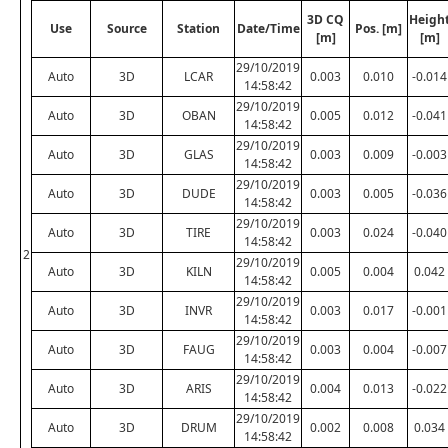
3D CQ
Heigh
Use
Source
Station
Date/Time
Pos. [m]
[m]
[m]
29/10/2019
Auto
3D
LCAR
0.003
0.010
-0.014
14:58:42
29/10/2019
Auto
3D
OBAN
0.005
0.012
-0.041
14:58:42
29/10/2019
Auto
3D
GLAS
0.003
0.009
-0.003
14:58:42
29/10/2019
Auto
3D
DUDE
0.003
0.005
-0.036
14:58:42
29/10/2019
Auto
3D
TIRE
0.003
0.024
-0.040
14:58:42
2
29/10/2019
Auto
3D
KILN
0.005
0.004
0.042
14:58:42
29/10/2019
Auto
3D
INVR
0.003
0.017
-0.001
14:58:42
29/10/2019
Auto
3D
FAUG
0.003
0.004
-0.007
14:58:42
29/10/2019
Auto
3D
ARIS
0.004
0.013
-0.022
14:58:42
29/10/2019
Auto
3D
DRUM
0.002
0.008
0.034
14:58:42