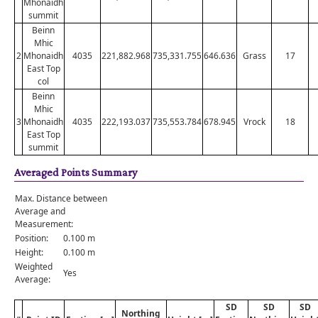
Mhonaidh
summit
Beinn
Mhic
2
Mhonaidh
4035
221,882.968
735,331.755
646.636
Grass
17
East Top
col
Beinn
Mhic
3
Mhonaidh
4035
222,193.037
735,553.784
678.945
Vrock
18
East Top
summit
Averaged Points Summary
Max. Distance between
Average and
Measurement:
Position:
0.100 m
Height:
0.100 m
Weighted
Yes
Average:
SD
SD
SD
Northing