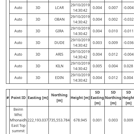
29/10/2019
Auto
3D
LCAR
0.004
0.007
-0.004
14:30:42
29/10/2019
Auto
3D
OBAN
0.004
0.002
-0.032
14:30:42
29/10/2019
Auto
3D
GIRA
0.004
0.010
-0.011
14:30:42
29/10/2019
Auto
3D
DUDE
0.003
0.009
-0.036
14:30:42
29/10/2019
Auto
3D
ARIS
0.004
0.012
-0.004
14:30:42
29/10/2019
Auto
3D
KILN
0.005
0.004
0.028
14:30:42
29/10/2019
Auto
3D
EDIN
0.004
0.012
0.004
14:30:42
SD
SD
SD
Northing
#
Point ID
Easting [m]
Height [m]
Easting
Northing
Heigh
[m]
[m]
[m]
[m]
Beinn
Mhic
Mhonaidh
222,193.037
735,553.784
678.945
0.001
0.003
0.009
East Top
summit