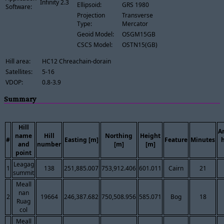
Infinity 2.3
Ellipsoid:
GRS 1980
Software:
Projection
Transverse
Type:
Mercator
Geoid Model:
OSGM15GB
CSCS Model:
OSTN15(GB)
Hill area:
HC12 Chreachain-dorain
Satellites:
5-16
VDOP:
0.8-3.9
Summary
Hill
A
name
Hill
Northing
Height
#
Easting [m]
Feature
Minutes
and
number
[m]
[m]
point
Leagag
1
138
251,885.007
753,912.406
601.011
Cairn
21
summit
Meall
nan
2
19664
246,387.682
750,508.956
585.071
Bog
18
Ruag
col
Meall