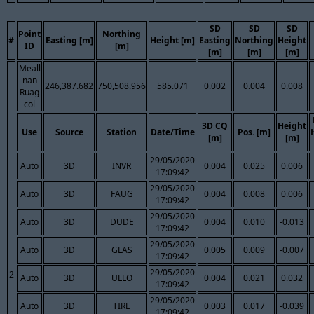
SD
SD
SD
Point
Northing
#
Easting [m]
Height [m]
Easting
Northing
Height
ID
[m]
[m]
[m]
[m]
Meall
nan
246,387.682
750,508.956
585.071
0.002
0.004
0.008
Ruag
col
3D CQ
Height
Use
Source
Station
Date/Time
Pos. [m]
[m]
[m]
29/05/2020
Auto
3D
INVR
0.004
0.025
0.006
17:09:42
29/05/2020
Auto
3D
FAUG
0.004
0.008
0.006
17:09:42
29/05/2020
Auto
3D
DUDE
0.004
0.010
-0.013
17:09:42
29/05/2020
Auto
3D
GLAS
0.005
0.009
-0.007
17:09:42
29/05/2020
2
Auto
3D
ULLO
0.004
0.021
0.032
17:09:42
29/05/2020
Auto
3D
TIRE
0.003
0.017
-0.039
17:09:42