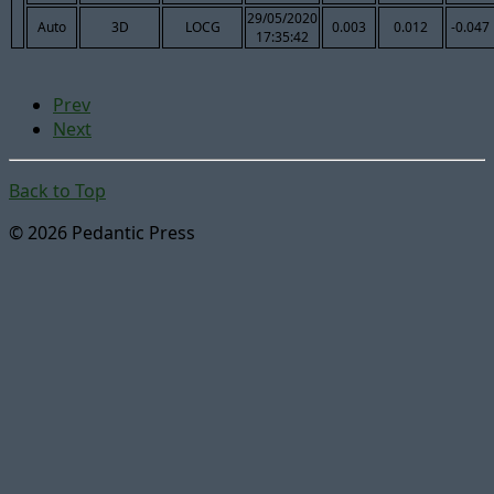
29/05/2020
Auto
3D
LOCG
0.003
0.012
-0.047
17:35:42
Prev
Next
Back to Top
© 2026 Pedantic Press