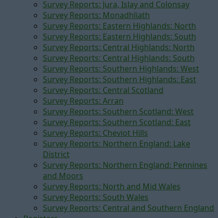
Survey Reports: Jura, Islay and Colonsay
Survey Reports: Monadhliath
Survey Reports: Eastern Highlands: North
Survey Reports: Eastern Highlands: South
Survey Reports: Central Highlands: North
Survey Reports: Central Highlands: South
Survey Reports: Southern Highlands: West
Survey Reports: Southern Highlands: East
Survey Reports: Central Scotland
Survey Reports: Arran
Survey Reports: Southern Scotland: West
Survey Reports: Southern Scotland: East
Survey Reports: Cheviot Hills
Survey Reports: Northern England: Lake
District
Survey Reports: Northern England: Pennines
and Moors
Survey Reports: North and Mid Wales
Survey Reports: South Wales
Survey Reports: Central and Southern England