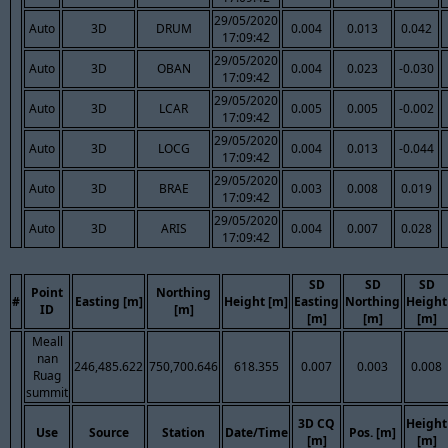
29/05/2020
Auto
3D
DRUM
0.004
0.013
0.042
17:09:42
29/05/2020
Auto
3D
OBAN
0.004
0.023
-0.030
17:09:42
29/05/2020
Auto
3D
LCAR
0.005
0.005
-0.002
17:09:42
29/05/2020
Auto
3D
LOCG
0.004
0.013
-0.044
17:09:42
29/05/2020
Auto
3D
BRAE
0.003
0.008
0.019
17:09:42
29/05/2020
Auto
3D
ARIS
0.004
0.007
0.028
17:09:42
SD
SD
SD
Point
Northing
#
Easting [m]
Height [m]
Easting
Northing
Height
ID
[m]
[m]
[m]
[m]
Meall
nan
246,485.622
750,700.646
618.355
0.007
0.003
0.008
Ruag
summit
3D CQ
Height
Use
Source
Station
Date/Time
Pos. [m]
[m]
[m]