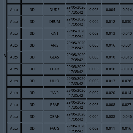
29/05/2020
Auto
3D
DUDE
0.003
0.004
-0.014
17:35:42
29/05/2020
Auto
3D
DRUM
0.002
0.012
0.030
17:35:42
29/05/2020
Auto
3D
KINT
0.003
0.013
-0.040
17:35:42
29/05/2020
Auto
3D
ARIS
0.005
0.016
-0.001
17:35:42
29/05/2020
3
Auto
3D
GLAS
0.003
0.010
-0.016
17:35:42
29/05/2020
Auto
3D
LCAR
0.003
0.016
-0.013
17:35:42
29/05/2020
Auto
3D
ULLO
0.003
0.013
0.026
17:35:42
29/05/2020
Auto
3D
INVR
0.002
0.020
0.014
17:35:42
29/05/2020
Auto
3D
BRAE
0.003
0.008
0.027
17:35:42
29/05/2020
Auto
3D
OBAN
0.004
0.088
-0.046
17:35:42
29/05/2020
Auto
3D
FAUG
0.003
0.011
0.016
17:35:42