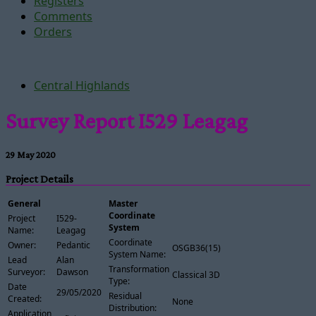
Registers
Comments
Orders
Central Highlands
Survey Report I529 Leagag
29 May 2020
Project Details
General
Master
Coordinate
Project
I529-
System
Name:
Leagag
Coordinate
Owner:
Pedantic
OSGB36(15)
System Name:
Lead
Alan
Transformation
Surveyor:
Dawson
Classical 3D
Type:
Date
29/05/2020
Residual
Created:
None
Distribution:
Application