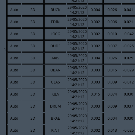
14:21:12
29/05/2020
Auto
3D
BUCK
0.004
0.026
0.041
14:21:12
29/05/2020
Auto
3D
EDIN
0.002
0.006
0.021
14:21:12
29/05/2020
Auto
3D
LOCG
0.002
0.010
-0.042
14:21:12
29/05/2020
Auto
3D
DUDE
0.002
0.007
-0.025
14:21:12
1
29/05/2020
Auto
3D
ARIS
0.004
0.026
0.025
14:21:12
29/05/2020
Auto
3D
OBAN
0.003
0.015
-0.029
14:21:12
29/05/2020
Auto
3D
GLAS
0.003
0.009
-0.012
14:21:12
29/05/2020
Auto
3D
KILN
0.015
0.074
0.030
14:21:12
29/05/2020
Auto
3D
DRUM
0.003
0.009
0.037
14:21:12
29/05/2020
Auto
3D
BRAE
0.002
0.004
0.030
14:21:12
29/05/2020
Auto
3D
KINT
0.002
0.013
-0.025
14:21:12