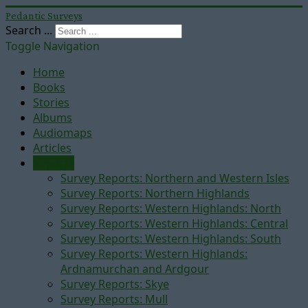
Pedantic Surveys
Search ...
Toggle Navigation
Home
Books
Stories
Albums
Audiomaps
Articles
Reports
Survey Reports: Northern and Western Isles
Survey Reports: Northern Highlands
Survey Reports: Western Highlands: North
Survey Reports: Western Highlands: Central
Survey Reports: Western Highlands: South
Survey Reports: Western Highlands:
Ardnamurchan and Ardgour
Survey Reports: Skye
Survey Reports: Mull