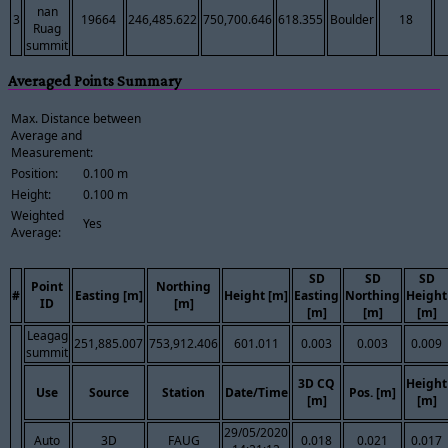
nan
3
19664
246,485.622
750,700.646
618.355
Boulder
18
Ruag
summit
Averaged Points Summary
Max. Distance between
Average and
Measurement:
Position:
0.100 m
Height:
0.100 m
Weighted
Yes
Average:
SD
SD
SD
Point
Northing
#
Easting [m]
Height [m]
Easting
Northing
Height
ID
[m]
[m]
[m]
[m]
Leagag
251,885.007
753,912.406
601.011
0.003
0.003
0.009
summit
3D CQ
Height
Use
Source
Station
Date/Time
Pos. [m]
[m]
[m]
29/05/2020
Auto
3D
FAUG
0.018
0.021
0.017