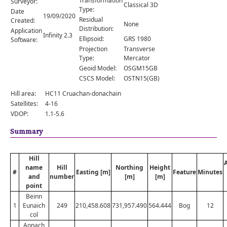
Transformation
Surveyor:
Comments
Classical 3D
Type:
Date
19/09/2020
Residual
Created:
Orders
None
Distribution:
Application
Infinity 2.3
Ellipsoid:
GRS 1980
Software:
Projection
Transverse
Type:
Mercator
Geoid Model:
OSGM15GB
CSCS Model:
OSTN15(GB)
Hill area:
HC11 Cruachan-donachain
Satellites:
4-16
VDOP:
1.1-5.6
Summary
Hill
name
Hill
Northing
Height
#
Easting [m]
Feature
Minutes
and
number
[m]
[m]
point
Beinn
1
Eunaich
249
210,458.608
731,957.490
564.444
Bog
12
col
Aonach