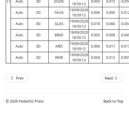
Auto
3D
DUDE
0.005
0.015
-0.05
11
18:59:12
19/09/2020
Auto
3D
FAUG
0.006
0.006
0.01
18:59:12
19/09/2020
Auto
3D
GLAS
0.018
0.066
-0.00
18:59:12
19/09/2020
Auto
3D
BRAE
0.005
0.008
0.04
18:59:12
19/09/2020
Auto
3D
ARIS
0.006
0.011
0.01
18:59:12
19/09/2020
Auto
3D
INVR
0.004
0.012
0.00
18:59:12
Prev
Next
© 2026 Pedantic Press
Back to Top