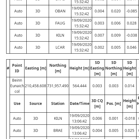
15:32:42
19/09/2020
Auto
3D
OBAN
0.004
0.020
-0.085
15:32:42
19/09/2020
Auto
3D
FAUG
0.003
0.006
0.028
15:32:42
19/09/2020
Auto
3D
KILN
0.007
0.009
-0.038
15:32:42
19/09/2020
Auto
3D
LCAR
0.002
0.005
0.046
15:32:42
SD
SD
SD
Point
Northing
#
Easting [m]
Height [m]
Easting
Northing
Height
ID
[m]
[m]
[m]
[m]
Beinn
Eunaich
210,458.608
731,957.490
564.444
0.003
0.003
0.014
col
3D CQ
Height
Use
Source
Station
Date/Time
Pos. [m]
H
[m]
[m]
19/09/2020
Auto
3D
KILN
0.006
0.001
-0.018
13:06:42
19/09/2020
Auto
3D
BRAE
0.004
0.005
0.025
13:06:42