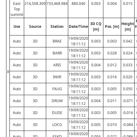
East
214,508.309
733,468.984
880.040
0.003
0.004
0.015
Top
summit
3D CQ
Height
Use
Source
Station
Date/Time
Pos. [m]
H
[m]
[m]
19/09/2020
Auto
3D
BRAE
0.003
0.003
0.042
18:11:12
19/09/2020
Auto
3D
BARR
0.003
0.028
0.024
18:11:12
19/09/2020
Auto
3D
ARIS
0.004
0.012
0.033
18:11:12
8
19/09/2020
Auto
3D
INVR
0.003
0.016
0.020
18:11:12
19/09/2020
Auto
3D
FAUG
0.003
0.005
0.050
18:11:12
19/09/2020
Auto
3D
DRUM
0.004
0.011
-0.071
18:11:12
19/09/2020
Auto
3D
DUDE
0.003
0.005
-0.016
18:11:12
19/09/2020
Auto
3D
LOCG
0.005
0.010
-0.084
18:11:12
19/09/2020
Auto
3D
ESKD
0.004
0.022
-0.086