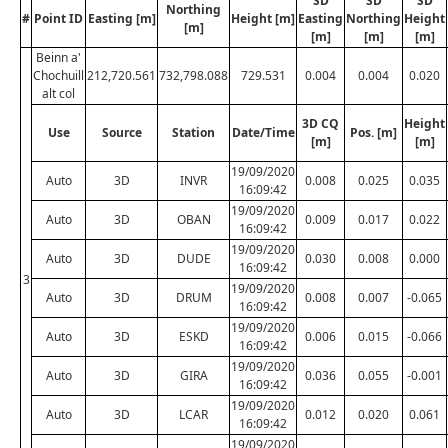
SD
SD
SD
Northing
#
Point ID
Easting [m]
Height [m]
Easting
Northing
Height
[m]
[m]
[m]
[m]
Beinn a'
Chochuill
212,720.561
732,798.088
729.531
0.004
0.004
0.020
alt col
3D CQ
Height
Use
Source
Station
Date/Time
Pos. [m]
[m]
[m]
19/09/2020
Auto
3D
INVR
0.008
0.025
0.035
16:09:42
19/09/2020
Auto
3D
OBAN
0.009
0.017
0.022
16:09:42
19/09/2020
Auto
3D
DUDE
0.030
0.008
0.000
16:09:42
3
19/09/2020
Auto
3D
DRUM
0.008
0.007
-0.065
16:09:42
19/09/2020
Auto
3D
ESKD
0.006
0.015
-0.066
16:09:42
19/09/2020
Auto
3D
GIRA
0.036
0.055
-0.001
16:09:42
19/09/2020
Auto
3D
LCAR
0.012
0.020
0.061
16:09:42
19/09/2020