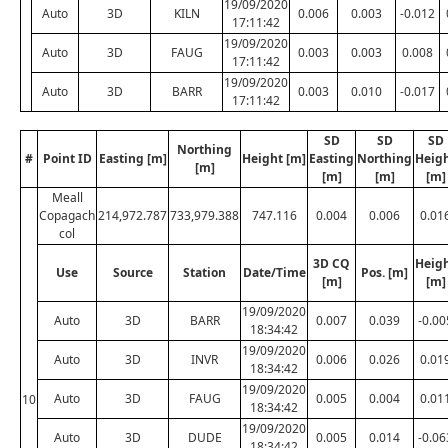
19/09/2020
Auto
3D
KILN
0.006
0.003
-0.012
17:11:42
19/09/2020
Auto
3D
FAUG
0.003
0.003
0.008
17:11:42
19/09/2020
Auto
3D
BARR
0.003
0.010
-0.017
17:11:42
SD
SD
SD
Northing
#
Point ID
Easting [m]
Height [m]
Easting
Northing
Heig
[m]
[m]
[m]
[m]
Meall
Copagach
214,972.787
733,979.388
747.116
0.004
0.006
0.01
col
3D CQ
Heig
Use
Source
Station
Date/Time
Pos. [m]
[m]
[m]
19/09/2020
Auto
3D
BARR
0.007
0.039
-0.00
18:34:42
19/09/2020
Auto
3D
INVR
0.006
0.026
0.01
18:34:42
19/09/2020
Auto
3D
FAUG
0.005
0.004
0.01
10
18:34:42
19/09/2020
Auto
3D
DUDE
0.005
0.014
-0.06
18:34:42