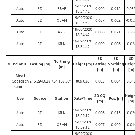
19/09/2020
Auto
3D
BRAE
0.006
0.015
0.03
18:34:42
19/09/2020
Auto
3D
OBAN
0.007
0.002
-0.05
18:34:42
19/09/2020
Auto
3D
ARIS
0.006
0.021
0.05
18:34:42
19/09/2020
Auto
3D
KILN
0.009
0.006
-0.02
18:34:42
SD
SD
SD
Northing
#
Point ID
Easting [m]
Height [m]
Easting
Northing
Heig
[m]
[m]
[m]
[m]
Meall
Copagach
215,294.028
734,108.071
809.626
0.003
0.004
0.01
summit
3D CQ
Heig
Use
Source
Station
Date/Time
Pos. [m]
[m]
[m]
19/09/2020
Auto
3D
KILN
0.006
0.015
-0.03
18:59:12
19/09/2020
Auto
3D
OBAN
0.007
0.009
-0.01
18:59:12
19/09/2020