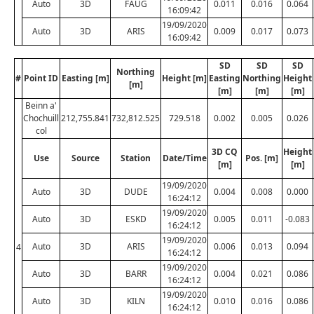
Auto
3D
FAUG
0.011
0.016
0.064
16:09:42
19/09/2020
Auto
3D
ARIS
0.009
0.017
0.073
16:09:42
SD
SD
SD
Northing
#
Point ID
Easting [m]
Height [m]
Easting
Northing
Height
[m]
[m]
[m]
[m]
Beinn a'
Chochuill
212,755.841
732,812.525
729.518
0.002
0.005
0.026
col
3D CQ
Height
Use
Source
Station
Date/Time
Pos. [m]
[m]
[m]
19/09/2020
Auto
3D
DUDE
0.004
0.008
0.000
16:24:12
19/09/2020
Auto
3D
ESKD
0.005
0.011
-0.083
16:24:12
19/09/2020
Auto
3D
ARIS
0.006
0.013
0.094
4
16:24:12
19/09/2020
Auto
3D
BARR
0.004
0.021
0.086
16:24:12
19/09/2020
Auto
3D
KILN
0.010
0.016
0.086
16:24:12