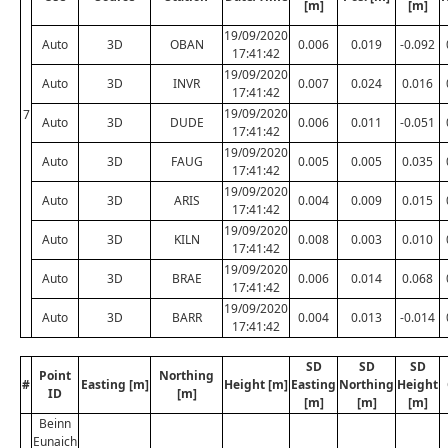
[m]
[m]
19/09/2020
Auto
3D
OBAN
0.006
0.019
-0.092
17:41:42
19/09/2020
Auto
3D
INVR
0.007
0.024
0.016
17:41:42
19/09/2020
7
Auto
3D
DUDE
0.006
0.011
-0.051
17:41:42
19/09/2020
Auto
3D
FAUG
0.005
0.005
0.035
17:41:42
19/09/2020
Auto
3D
ARIS
0.004
0.009
0.015
17:41:42
19/09/2020
Auto
3D
KILN
0.008
0.003
0.010
17:41:42
19/09/2020
Auto
3D
BRAE
0.006
0.014
0.068
17:41:42
19/09/2020
Auto
3D
BARR
0.004
0.013
-0.014
17:41:42
SD
SD
SD
Point
Northing
#
Easting [m]
Height [m]
Easting
Northing
Height
ID
[m]
[m]
[m]
[m]
Beinn
Eunaich