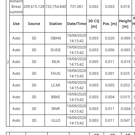
Aonach
Breac
209,615.128
733,754.840
731.061
0.002
0.003
0.016
summit
P
3D CQ
Height
Use
Source
Station
Date/Time
Pos. [m]
H
[m]
[m]
19/09/2020
Auto
3D
OBAN
0.003
0.020
-0.060
14:15:42
19/09/2020
Auto
3D
DUDE
0.003
0.006
-0.065
14:15:42
19/09/2020
Auto
3D
KILN
0.005
0.011
-0.019
2
14:15:42
19/09/2020
Auto
3D
FAUG
0.003
0.001
0.025
14:15:42
19/09/2020
Auto
3D
LCAR
0.003
0.005
0.052
14:15:42
19/09/2020
Auto
3D
BRAE
0.003
0.004
0.015
14:15:42
19/09/2020
Auto
3D
INVR
0.003
0.011
-0.004
14:15:42
19/09/2020
Auto
3D
ULLO
0.003
0.011
0.047
14:15:42