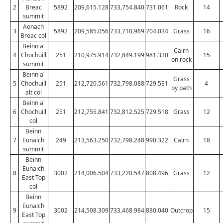
2
Breac
5892
209,615.128
733,754.840
731.061
Rock
14
summit
Aonach
3
5892
209,585.056
733,710.969
704.034
Grass
16
Breac col
Beinn a'
Cairn
4
Chochuill
251
210,975.914
732,849.199
981.330
15
on rock
summit
Beinn a'
Grass
5
Chochuill
251
212,720.561
732,798.088
729.531
4
by path
alt col
Beinn a'
6
Chochuill
251
212,755.841
732,812.525
729.518
Grass
12
col
Beinn
7
Eunaich
249
213,563.250
732,798.248
990.322
Cairn
18
summit
Beinn
Eunaich
8
3002
214,006.504
733,220.547
808.496
Grass
12
East Top
col
Beinn
Eunaich
9
3002
214,508.309
733,468.984
880.040
Outcrop
15
East Top