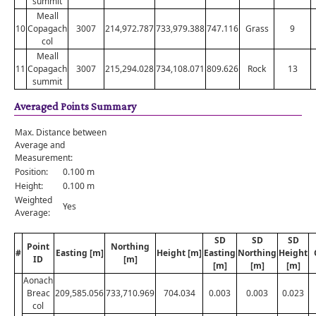
summit
Meall
10
Copagach
3007
214,972.787
733,979.388
747.116
Grass
9
col
Meall
11
Copagach
3007
215,294.028
734,108.071
809.626
Rock
13
summit
Averaged Points Summary
Max. Distance between
Average and
Measurement:
Position:
0.100 m
Height:
0.100 m
Weighted
Yes
Average:
SD
SD
SD
Point
Northing
#
Easting [m]
Height [m]
Easting
Northing
Height
ID
[m]
[m]
[m]
[m]
Aonach
Breac
209,585.056
733,710.969
704.034
0.003
0.003
0.023
col