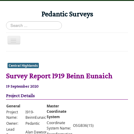
Pedantic Surveys
Search
...
Toggle
Navigation
Home
Books
Central Highlands
Survey Report I919 Beinn Eunaich
Stories
Albums
19 September 2020
Project Details
Audiomaps
Articles
General
Master
Coordinate
Project
I919-
Reports
System
Name:
BeinnEunaich
Coordinate
Owner:
Pedantic
OSGB36(15)
Registers
System Name:
Lead
Alan Dawson