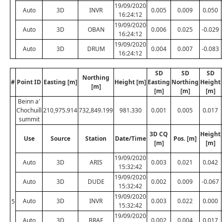
19/09/2020
Auto
3D
INVR
0.005
0.009
0.050
16:24:12
19/09/2020
Auto
3D
OBAN
0.006
0.025
-0.029
16:24:12
19/09/2020
Auto
3D
DRUM
0.004
0.007
-0.083
16:24:12
SD
SD
SD
Northing
#
Point ID
Easting [m]
Height [m]
Easting
Northing
Height
[m]
[m]
[m]
[m]
Beinn a'
Chochuill
210,975.914
732,849.199
981.330
0.001
0.005
0.017
summit
3D CQ
Height
Use
Source
Station
Date/Time
Pos. [m]
[m]
[m]
19/09/2020
Auto
3D
ARIS
0.003
0.021
0.042
15:32:42
19/09/2020
Auto
3D
DUDE
0.002
0.009
-0.067
15:32:42
19/09/2020
Auto
3D
INVR
0.003
0.022
0.000
5
15:32:42
19/09/2020
Auto
3D
BRAE
0.002
0.004
0.017