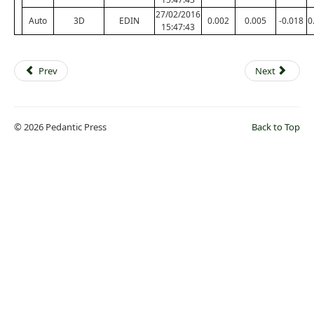
27/02/2016
Auto
3D
EDIN
0.002
0.005
-0.018
0
15:47:43
Prev
Next
© 2026 Pedantic Press
Back to Top