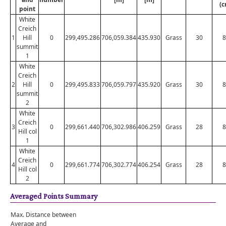
(c
point
White
Creich
1
Hill
0
299,495.286
706,059.384
435.930
Grass
30
8
summit
1
White
Creich
2
Hill
0
299,495.833
706,059.797
435.920
Grass
30
8
summit
2
White
Creich
3
0
299,661.440
706,302.986
406.259
Grass
28
8
Hill col
1
White
Creich
4
0
299,661.774
706,302.774
406.254
Grass
28
8
Hill col
2
Averaged Points Summary
Max. Distance between
Average and