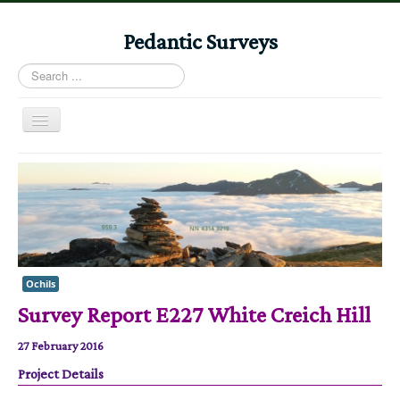
Pedantic Surveys
Search
...
Toggle
Navigation
Home
Books
Stories
Albums
Ochils
Audiomaps
Survey Report E227 White Creich Hill
Articles
27 February 2016
Reports
Project Details
Registers