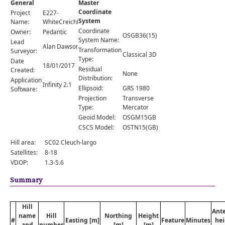
General
Master
Comments
Coordinate
Project
E227-
System
Orders
Name:
WhiteCreichHill
Coordinate
Owner:
Pedantic
OSGB36(15)
System Name:
Lead
Alan Dawson
Transformation
Surveyor:
Classical 3D
Type:
Date
18/01/2017
Residual
Created:
None
Distribution:
Application
Infinity 2.1
Ellipsoid:
GRS 1980
Software:
Projection
Transverse
Type:
Mercator
Geoid Model:
OSGM15GB
CSCS Model:
OSTN15(GB)
Hill area:
SC02 Cleuch-largo
Satellites:
8-18
VDOP:
1.3-5.6
Summary
Hill
Ant
name
Hill
Northing
Height
#
Easting [m]
Feature
Minutes
hei
and
number
[m]
[m]