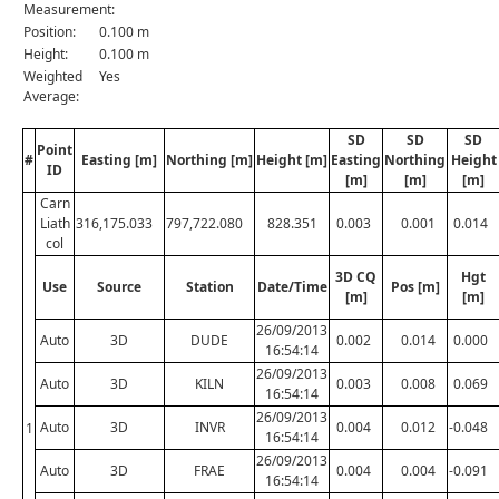
Measurement:
Position:
0.100 m
Height:
0.100 m
Weighted
Yes
Average:
SD
SD
SD
Point
#
Easting [m]
Northing [m]
Height [m]
Easting
Northing
Height
ID
[m]
[m]
[m]
Carn
Liath
316,175.033
797,722.080
828.351
0.003
0.001
0.014
col
3D CQ
Hgt
Use
Source
Station
Date/Time
Pos [m]
[m]
[m]
26/09/2013
Auto
3D
DUDE
0.002
0.014
0.000
16:54:14
26/09/2013
Auto
3D
KILN
0.003
0.008
0.069
16:54:14
26/09/2013
Auto
3D
INVR
0.004
0.012
-0.048
1
16:54:14
26/09/2013
Auto
3D
FRAE
0.004
0.004
-0.091
16:54:14