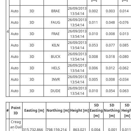
26/09/2013
Auto
3D
BRAE
0.002
0.003
0.014
13:54:14
26/09/2013
Auto
3D
FAUG
0.011
0.048
-0.076
13:54:14
26/09/2013
4
Auto
3D
FRAE
0.010
0.008
0.013
13:54:14
26/09/2013
Auto
3D
KILN
0.053
0.077
0.085
13:54:14
26/09/2013
Auto
3D
BUCK
0.008
0.018
-0.080
13:54:14
26/09/2013
Auto
3D
HELS
0.006
0.012
-0.062
13:54:14
26/09/2013
Auto
3D
INVR
0.005
0.008
-0.034
13:54:14
26/09/2013
Auto
3D
DUDE
0.010
0.054
0.063
13:54:14
SD
SD
SD
Point
#
Easting [m]
Northing [m]
Height [m]
Easting
Northing
Heig
ID
[m]
[m]
[m]
Creag
an Dail
315,732.866
798,159.214
863.021
0.004
0.001
0.011