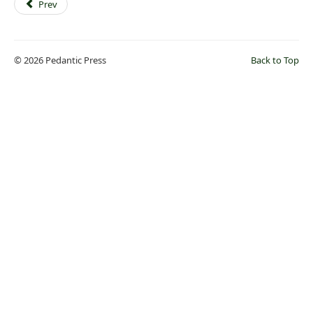
Prev
© 2026 Pedantic Press
Back to Top