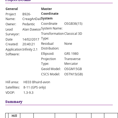
Comments
General
Master
Orders
Coordinate
Project
B926-
System
Name:
CreagAnDailBheag
Coordinate
OSGB36(15)
Owner:
Pedantic
System Name:
Lead
Alan Dawson
Transformation
Classical 3D
Surveyor:
Type:
Date
14/02/2017
Residual
None
Created:
20:40:21
Distribution:
Application
Infinity 2.1
Ellipsoid:
GRS 1980
Software:
Projection
Transverse
Type:
Mercator
Geoid Model:
OSGM15GB
CSCS Model:
OSTN15(GB)
Hill area:
HE03 Bhuird-avon
Satellites:
8-11 (GPS only)
VDOP:
1.3-9.3
Summary
Hill