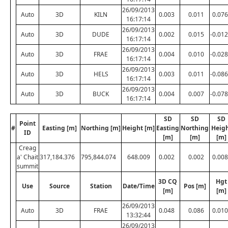
26/09/2013
Auto
3D
KILN
0.003
0.011
0.076
16:17:14
26/09/2013
Auto
3D
DUDE
0.002
0.015
-0.012
16:17:14
26/09/2013
Auto
3D
FRAE
0.004
0.010
-0.028
16:17:14
26/09/2013
Auto
3D
HELS
0.003
0.011
-0.086
16:17:14
26/09/2013
Auto
3D
BUCK
0.004
0.007
-0.078
16:17:14
SD
SD
SD
Point
#
Easting [m]
Northing [m]
Height [m]
Easting
Northing
Heig
ID
[m]
[m]
[m]
Creag
a' Chait
317,184.376
795,844.074
648.009
0.002
0.002
0.008
summit
3D CQ
Hgt
Use
Source
Station
Date/Time
Pos [m]
[m]
[m]
26/09/2013
Auto
3D
FRAE
0.048
0.086
0.010
13:32:44
26/09/2013