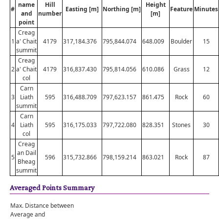
name
Hill
Height
#
Easting [m]
Northing [m]
Feature
Minutes
and
number
[m]
point
Creag
1
a' Chait
4179
317,184.376
795,844.074
648.009
Boulder
15
summit
Creag
2
a' Chait
4179
316,837.430
795,814.056
610.086
Grass
12
col
Carn
3
Liath
595
316,488.709
797,623.157
861.475
Rock
60
summit
Carn
4
Liath
595
316,175.033
797,722.080
828.351
Stones
30
col
Creag
an Dail
5
596
315,732.866
798,159.214
863.021
Rock
87
Bheag
summit
Averaged Points Summary
Max. Distance between
Average and