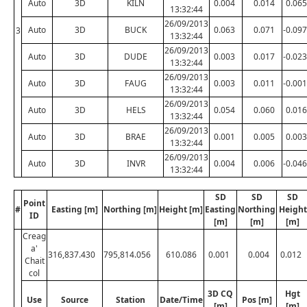
Auto
3D
KILN
0.004
0.014
0.065
13:32:44
26/09/2013
Auto
3D
BUCK
0.063
0.071
-0.097
3
13:32:44
26/09/2013
Auto
3D
DUDE
0.003
0.017
-0.023
13:32:44
26/09/2013
Auto
3D
FAUG
0.003
0.011
-0.001
13:32:44
26/09/2013
Auto
3D
HELS
0.054
0.060
0.016
13:32:44
26/09/2013
Auto
3D
BRAE
0.001
0.005
0.003
13:32:44
26/09/2013
Auto
3D
INVR
0.004
0.006
-0.046
13:32:44
SD
SD
SD
Point
#
Easting [m]
Northing [m]
Height [m]
Easting
Northing
Height
ID
[m]
[m]
[m]
Creag
a'
316,837.430
795,814.056
610.086
0.001
0.004
0.012
Chait
col
3D CQ
Hgt
Use
Source
Station
Date/Time
Pos [m]
[m]
[m]