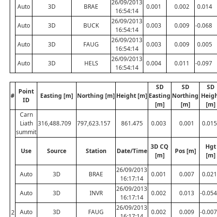
26/09/2013
Auto
3D
BRAE
0.001
0.002
0.014
16:54:14
26/09/2013
Auto
3D
BUCK
0.003
0.009
-0.068
16:54:14
26/09/2013
Auto
3D
FAUG
0.003
0.009
0.005
16:54:14
26/09/2013
Auto
3D
HELS
0.004
0.011
-0.097
16:54:14
SD
SD
SD
Point
#
Easting [m]
Northing [m]
Height [m]
Easting
Northing
Heig
ID
[m]
[m]
[m]
Carn
Liath
316,488.709
797,623.157
861.475
0.003
0.001
0.015
summit
3D CQ
Hgt
Use
Source
Station
Date/Time
Pos [m]
[m]
[m]
26/09/2013
Auto
3D
BRAE
0.001
0.007
0.021
16:17:14
26/09/2013
Auto
3D
INVR
0.002
0.013
-0.054
16:17:14
26/09/2013
Auto
3D
FAUG
0.002
0.009
-0.007
2
16:17:14