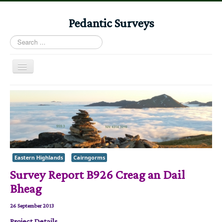
Pedantic Surveys
Search
...
Toggle
Navigation
Home
Books
Stories
Albums
Eastern Highlands
Cairngorms
Audiomaps
Survey Report B926 Creag an Dail
Articles
Bheag
Reports
26 September 2013
Registers
Project Details