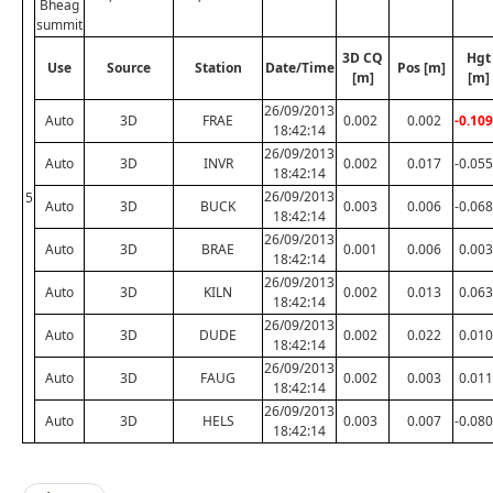
Bheag
summit
3D CQ
Hgt
Use
Source
Station
Date/Time
Pos [m]
[m]
[m]
26/09/2013
Auto
3D
FRAE
0.002
0.002
-0.109
18:42:14
26/09/2013
Auto
3D
INVR
0.002
0.017
-0.055
18:42:14
26/09/2013
5
Auto
3D
BUCK
0.003
0.006
-0.068
18:42:14
26/09/2013
Auto
3D
BRAE
0.001
0.006
0.003
18:42:14
26/09/2013
Auto
3D
KILN
0.002
0.013
0.063
18:42:14
26/09/2013
Auto
3D
DUDE
0.002
0.022
0.010
18:42:14
26/09/2013
Auto
3D
FAUG
0.002
0.003
0.011
18:42:14
26/09/2013
Auto
3D
HELS
0.003
0.007
-0.080
18:42:14