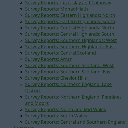
Survey Reports: Jura, Islay and Colonsay
Survey Reports: Monadhliath
Survey Reports: Eastern Highlands: North
Survey Reports: Eastern Highlands: South
Survey Reports: Central Highlands: North
Survey Reports: Central Highlands: South
Survey Reports: Southern Highlands: West
Survey Reports: Southern Highlands: East
Survey Reports: Central Scotland
Survey Reports: Arran
Survey Reports: Southern Scotland: West
Survey Reports: Southern Scotland: East
Survey Reports: Cheviot Hills
Survey Reports: Northern England: Lake
District
Survey Reports: Northern England: Pennines
and Moors
Survey Reports: North and Mid Wales
Survey Reports: South Wales
Survey Reports: Central and Southern England