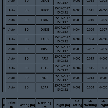
Auto
3D
OBAN
0.005
0.018
0.005
15:03:12
25/07/2017
Auto
3D
BUCK
0.004
0.011
-0.056
15:03:12
25/07/2017
Auto
3D
EDIN
0.003
0.010
0.029
15:03:12
25/07/2017
6
Auto
3D
DUDE
0.004
0.006
0.007
15:03:12
25/07/2017
Auto
3D
FAUG
0.004
0.004
-0.034
15:03:12
25/07/2017
Auto
3D
BRAE
0.003
0.007
0.039
15:03:12
25/07/2017
Auto
3D
ARIS
0.005
0.015
-0.007
15:03:12
25/07/2017
Auto
3D
HELS
0.004
0.015
0.038
15:03:12
25/07/2017
Auto
3D
KINT
0.003
0.013
-0.001
15:03:12
25/07/2017
Auto
3D
LCAR
0.003
0.004
-0.035
15:03:12
SD
SD
SD
Point
Northing
#
Easting [m]
Height [m]
Easting
Northing
Heigh
ID
[m]