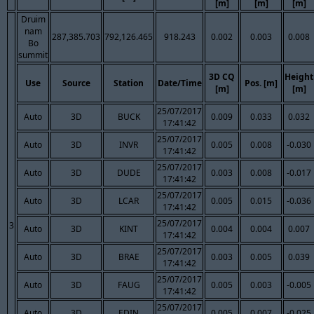
[m]
[m]
[m]
Druim
nam
287,385.703
792,126.465
918.243
0.002
0.003
0.008
Bo
summit
3D CQ
Height
Use
Source
Station
Date/Time
Pos. [m]
[m]
[m]
25/07/2017
Auto
3D
BUCK
0.009
0.033
0.032
17:41:42
25/07/2017
Auto
3D
INVR
0.005
0.008
-0.030
17:41:42
25/07/2017
Auto
3D
DUDE
0.003
0.008
-0.017
17:41:42
25/07/2017
Auto
3D
LCAR
0.005
0.015
-0.036
17:41:42
25/07/2017
3
Auto
3D
KINT
0.004
0.004
0.007
17:41:42
25/07/2017
Auto
3D
BRAE
0.003
0.005
0.039
17:41:42
25/07/2017
Auto
3D
FAUG
0.005
0.003
-0.005
17:41:42
25/07/2017
Auto
3D
EDIN
0.005
0.007
-0.025