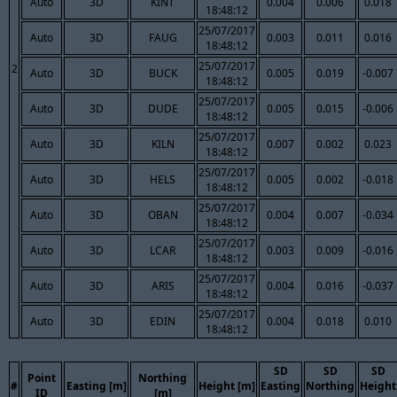
Auto
3D
KINT
0.004
0.006
0.018
18:48:12
25/07/2017
Auto
3D
FAUG
0.003
0.011
0.016
18:48:12
25/07/2017
2
Auto
3D
BUCK
0.005
0.019
-0.007
18:48:12
25/07/2017
Auto
3D
DUDE
0.005
0.015
-0.006
18:48:12
25/07/2017
Auto
3D
KILN
0.007
0.002
0.023
18:48:12
25/07/2017
Auto
3D
HELS
0.005
0.002
-0.018
18:48:12
25/07/2017
Auto
3D
OBAN
0.004
0.007
-0.034
18:48:12
25/07/2017
Auto
3D
LCAR
0.003
0.009
-0.016
18:48:12
25/07/2017
Auto
3D
ARIS
0.004
0.016
-0.037
18:48:12
25/07/2017
Auto
3D
EDIN
0.004
0.018
0.010
18:48:12
SD
SD
SD
Point
Northing
#
Easting [m]
Height [m]
Easting
Northing
Height
ID
[m]