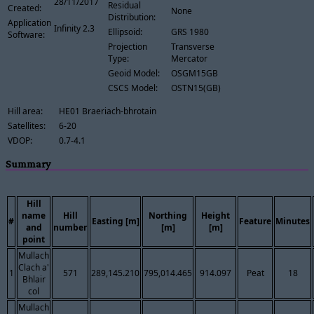
28/11/2017
Residual
Created:
None
Distribution:
Application
Infinity 2.3
Ellipsoid:
GRS 1980
Software:
Projection
Transverse
Type:
Mercator
Geoid Model:
OSGM15GB
CSCS Model:
OSTN15(GB)
Hill area:
HE01 Braeriach-bhrotain
Satellites:
6-20
VDOP:
0.7-4.1
Summary
Hill
name
Hill
Northing
Height
#
Easting [m]
Feature
Minutes
and
number
[m]
[m]
point
Mullach
Clach a'
1
571
289,145.210
795,014.465
914.097
Peat
18
Bhlair
col
Mullach