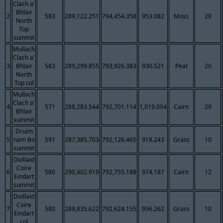
Clach a'
Bhlair
2
583
289,122.251
794,454.358
953.082
Moss
20
North
Top
summit
Mullach
Clach a'
3
Bhlair
583
289,299.855
793,926.383
930.521
Peat
20
North
Top col
Mullach
Clach a'
4
571
288,283.544
792,701.114
1,019.004
Cairn
20
Bhlair
summit
Druim
5
nam Bo
591
287,385.703
792,126.465
918.243
Grass
10
summit
Diollaid
Coire
6
580
290,402.919
792,755.188
974.187
Cairn
12
Eindart
summit
Diollaid
Coire
7
580
289,835.622
792,624.155
956.262
Grass
10
Eindart
col