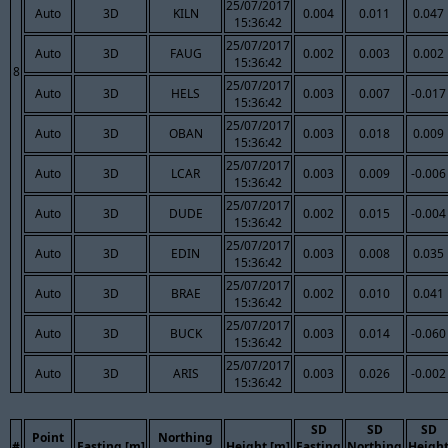
25/07/2017
Auto
3D
KILN
0.004
0.011
0.047
15:36:42
25/07/2017
Auto
3D
FAUG
0.002
0.003
0.002
15:36:42
8
25/07/2017
Auto
3D
HELS
0.003
0.007
-0.017
15:36:42
25/07/2017
Auto
3D
OBAN
0.003
0.018
0.009
15:36:42
25/07/2017
Auto
3D
LCAR
0.003
0.009
-0.006
15:36:42
25/07/2017
Auto
3D
DUDE
0.002
0.015
-0.004
15:36:42
25/07/2017
Auto
3D
EDIN
0.003
0.008
0.035
15:36:42
25/07/2017
Auto
3D
BRAE
0.002
0.010
0.041
15:36:42
25/07/2017
Auto
3D
BUCK
0.003
0.014
-0.060
15:36:42
25/07/2017
Auto
3D
ARIS
0.003
0.026
-0.002
15:36:42
SD
SD
SD
Point
Northing
#
Easting [m]
Height [m]
Easting
Northing
Heigh