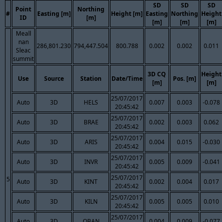
SD
SD
SD
Point
Northing
#
Easting [m]
Height [m]
Easting
Northing
Height
ID
[m]
[m]
[m]
[m]
Meall
nan
286,801.230
794,447.504
800.788
0.002
0.002
0.011
Sleac
summit
3D CQ
Height
Use
Source
Station
Date/Time
Pos. [m]
[m]
[m]
25/07/2017
Auto
3D
HELS
0.007
0.003
-0.078
20:45:42
25/07/2017
Auto
3D
BRAE
0.002
0.003
0.062
20:45:42
25/07/2017
Auto
3D
ARIS
0.004
0.015
-0.030
20:45:42
25/07/2017
Auto
3D
INVR
0.005
0.009
-0.041
20:45:42
25/07/2017
5
Auto
3D
KINT
0.002
0.004
0.017
20:45:42
25/07/2017
Auto
3D
KILN
0.005
0.005
0.010
20:45:42
25/07/2017
Auto
3D
OBAN
0.004
0.009
-0.077