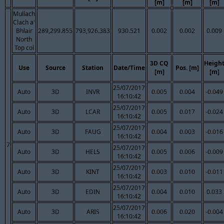
[m]
[m]
[m]
Mullach
Clach a'
Bhlair
289,299.855
793,926.383
930.521
0.002
0.002
0.009
North
Top col
3D CQ
Heigh
Use
Source
Station
Date/Time
Pos. [m]
[m]
[m]
25/07/2017
Auto
3D
INVR
0.005
0.004
-0.049
16:10:42
25/07/2017
Auto
3D
LCAR
0.005
0.017
-0.024
16:10:42
25/07/2017
Auto
3D
FAUG
0.004
0.003
-0.016
16:10:42
7
25/07/2017
Auto
3D
HELS
0.005
0.006
-0.009
16:10:42
25/07/2017
Auto
3D
KINT
0.003
0.010
-0.011
16:10:42
25/07/2017
Auto
3D
EDIN
0.004
0.010
0.033
16:10:42
25/07/2017
Auto
3D
ARIS
0.006
0.020
-0.004
16:10:42