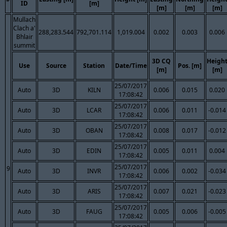
ID
[m]
[m]
[m]
[m]
Mullach
Clach a'
288,283.544
792,701.114
1,019.004
0.002
0.003
0.006
Bhlair
summit
3D CQ
Heigh
Use
Source
Station
Date/Time
Pos. [m]
[m]
[m]
25/07/2017
Auto
3D
KILN
0.006
0.015
0.020
17:08:42
25/07/2017
Auto
3D
LCAR
0.006
0.011
-0.014
17:08:42
25/07/2017
Auto
3D
OBAN
0.008
0.017
-0.012
17:08:42
25/07/2017
Auto
3D
EDIN
0.005
0.011
0.004
17:08:42
25/07/2017
9
Auto
3D
INVR
0.006
0.002
-0.034
17:08:42
25/07/2017
Auto
3D
ARIS
0.007
0.021
-0.023
17:08:42
25/07/2017
Auto
3D
FAUG
0.005
0.006
-0.005
17:08:42