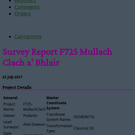
Registers
Comments
Orders
Cairngorms
Survey Report F725 Mullach
Clach a' Bhlair
25 July 2017
Project Details
General
Master
Coordinate
Project
F725-
System
Name:
MullachClachABhlair
Coordinate
Owner:
Pedantic
OSGB36(15)
System Name:
Lead
Alan Dawson
Transformation
Surveyor:
Classical 3D
Type:
Date