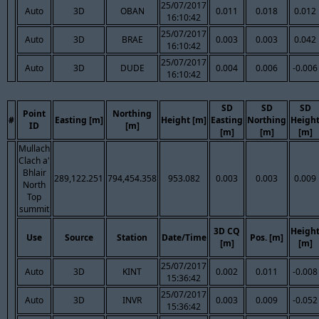
25/07/2017
Auto
3D
OBAN
0.011
0.018
0.012
16:10:42
25/07/2017
Auto
3D
BRAE
0.003
0.003
0.042
16:10:42
25/07/2017
Auto
3D
DUDE
0.004
0.006
-0.006
16:10:42
SD
SD
SD
Point
Northing
#
Easting [m]
Height [m]
Easting
Northing
Heigh
ID
[m]
[m]
[m]
[m]
Mullach
Clach a'
Bhlair
289,122.251
794,454.358
953.082
0.003
0.003
0.009
North
Top
summit
3D CQ
Heigh
Use
Source
Station
Date/Time
Pos. [m]
[m]
[m]
25/07/2017
Auto
3D
KINT
0.002
0.011
-0.008
15:36:42
25/07/2017
Auto
3D
INVR
0.003
0.009
-0.052
15:36:42