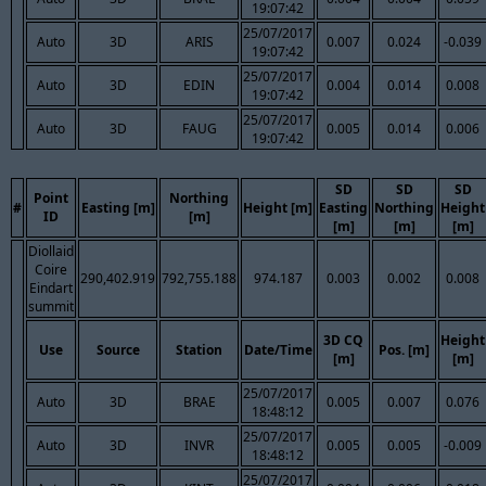
19:07:42
25/07/2017
Auto
3D
ARIS
0.007
0.024
-0.039
19:07:42
25/07/2017
Auto
3D
EDIN
0.004
0.014
0.008
19:07:42
25/07/2017
Auto
3D
FAUG
0.005
0.014
0.006
19:07:42
SD
SD
SD
Point
Northing
#
Easting [m]
Height [m]
Easting
Northing
Height
ID
[m]
[m]
[m]
[m]
Diollaid
Coire
290,402.919
792,755.188
974.187
0.003
0.002
0.008
Eindart
summit
3D CQ
Height
Use
Source
Station
Date/Time
Pos. [m]
[m]
[m]
25/07/2017
Auto
3D
BRAE
0.005
0.007
0.076
18:48:12
25/07/2017
Auto
3D
INVR
0.005
0.005
-0.009
18:48:12
25/07/2017