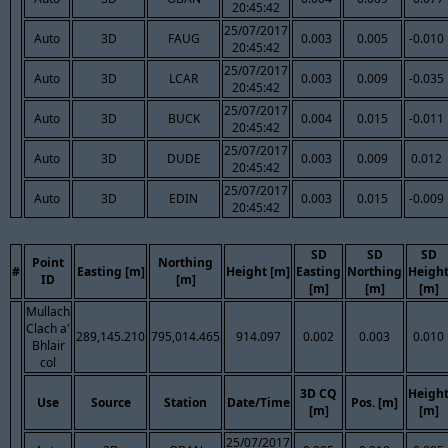
20:45:42
25/07/2017
Auto
3D
FAUG
0.003
0.005
-0.010
20:45:42
25/07/2017
Auto
3D
LCAR
0.003
0.009
-0.035
20:45:42
25/07/2017
Auto
3D
BUCK
0.004
0.015
-0.011
20:45:42
25/07/2017
Auto
3D
DUDE
0.003
0.009
0.012
20:45:42
25/07/2017
Auto
3D
EDIN
0.003
0.015
-0.009
20:45:42
SD
SD
SD
Point
Northing
#
Easting [m]
Height [m]
Easting
Northing
Heigh
ID
[m]
[m]
[m]
[m]
Mullach
Clach a'
289,145.210
795,014.465
914.097
0.002
0.003
0.010
Bhlair
col
3D CQ
Heigh
Use
Source
Station
Date/Time
Pos. [m]
[m]
[m]
25/07/2017