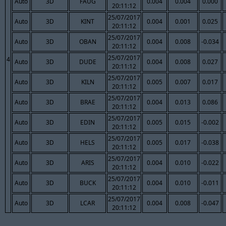
Auto
3D
FAUG
0.004
0.004
0.000
20:11:12
25/07/2017
Auto
3D
KINT
0.004
0.001
0.025
20:11:12
25/07/2017
Auto
3D
OBAN
0.004
0.008
-0.034
20:11:12
25/07/2017
4
Auto
3D
DUDE
0.004
0.008
0.027
20:11:12
25/07/2017
Auto
3D
KILN
0.005
0.007
0.017
20:11:12
25/07/2017
Auto
3D
BRAE
0.004
0.013
0.086
20:11:12
25/07/2017
Auto
3D
EDIN
0.005
0.015
-0.002
20:11:12
25/07/2017
Auto
3D
HELS
0.005
0.017
-0.038
20:11:12
25/07/2017
Auto
3D
ARIS
0.004
0.010
-0.022
20:11:12
25/07/2017
Auto
3D
BUCK
0.004
0.010
-0.011
20:11:12
25/07/2017
Auto
3D
LCAR
0.004
0.008
-0.047
20:11:12