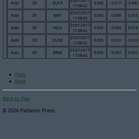
25/07/2017
Auto
3D
BUCK
0.006
0.017
-0.042
17:08:42
25/07/2017
Auto
3D
KINT
0.005
0.009
0.016
17:08:42
25/07/2017
Auto
3D
HELS
0.005
0.004
0.018
17:08:42
25/07/2017
Auto
3D
DUDE
0.005
0.010
-0.010
17:08:42
25/07/2017
Auto
3D
BRAE
0.005
0.003
0.033
17:08:42
Prev
Next
Back to Top
© 2026 Pedantic Press