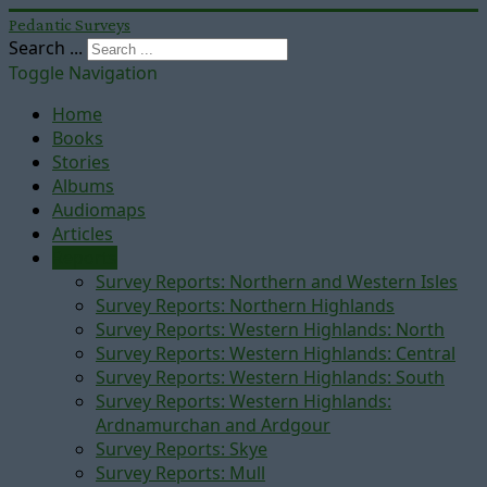
Pedantic Surveys
Search ...
Toggle Navigation
Home
Books
Stories
Albums
Audiomaps
Articles
Reports
Survey Reports: Northern and Western Isles
Survey Reports: Northern Highlands
Survey Reports: Western Highlands: North
Survey Reports: Western Highlands: Central
Survey Reports: Western Highlands: South
Survey Reports: Western Highlands:
Ardnamurchan and Ardgour
Survey Reports: Skye
Survey Reports: Mull