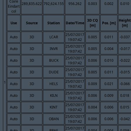
Coire
289,835.622
792,624.155
956.262
0.003
0.002
0.010
Eindart
col
3D CQ
Height
Use
Source
Station
Date/Time
Pos. [m]
[m]
[m]
25/07/2017
Auto
3D
LCAR
0.005
0.011
-0.037
19:07:42
25/07/2017
Auto
3D
INVR
0.005
0.004
-0.017
19:07:42
25/07/2017
Auto
3D
BUCK
0.006
0.010
-0.022
19:07:42
25/07/2017
Auto
3D
DUDE
0.005
0.011
-0.015
19:07:42
25/07/2017
1
Auto
3D
HELS
0.009
0.021
-0.066
19:07:42
25/07/2017
Auto
3D
KILN
0.006
0.009
0.018
19:07:42
25/07/2017
Auto
3D
KINT
0.004
0.006
0.015
19:07:42
25/07/2017
Auto
3D
OBAN
0.006
0.006
-0.042
19:07:42
25/07/2017
Auto
3D
BRAE
0.004
0.004
0.059