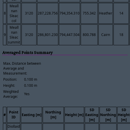
Meall
nan
8
3120
287,228.756
794,354.310
755.342
Heather
14
Sleac
col
Meall
nan
9
3120
286,801.230
794,447.504
800.788
Cairn
18
Sleac
summit
Averaged Points Summary
Max. Distance between
Average and
Measurement:
Position:
0.100 m
Height:
0.100 m
Weighted
Yes
Average:
SD
SD
SD
Point
Northing
#
Easting [m]
Height [m]
Easting
Northing
Height
ID
[m]
[m]
[m]
[m]
Diollaid