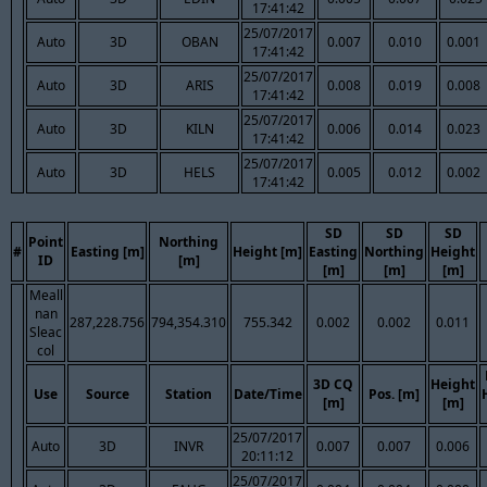
17:41:42
25/07/2017
Auto
3D
OBAN
0.007
0.010
0.001
17:41:42
25/07/2017
Auto
3D
ARIS
0.008
0.019
0.008
17:41:42
25/07/2017
Auto
3D
KILN
0.006
0.014
0.023
17:41:42
25/07/2017
Auto
3D
HELS
0.005
0.012
0.002
17:41:42
SD
SD
SD
Point
Northing
#
Easting [m]
Height [m]
Easting
Northing
Height
ID
[m]
[m]
[m]
[m]
Meall
nan
287,228.756
794,354.310
755.342
0.002
0.002
0.011
Sleac
col
3D CQ
Height
Use
Source
Station
Date/Time
Pos. [m]
[m]
[m]
25/07/2017
Auto
3D
INVR
0.007
0.007
0.006
20:11:12
25/07/2017