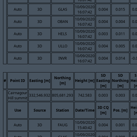
10/09/2020
Auto
3D
GLAS
0.004
0.015
0.
16:07:42
10/09/2020
Auto
3D
OBAN
0.004
0.004
0.
16:07:42
10/09/2020
Auto
3D
HELS
0.003
0.011
0.
16:07:42
10/09/2020
Auto
3D
ULLO
0.004
0.005
0.
16:07:42
10/09/2020
Auto
3D
INVR
0.004
0.014
-0.
16:07:42
SD
SD
S
Northing
#
Point ID
Easting [m]
Height [m]
Easting
Northing
Hei
[m]
[m]
[m]
[
Cairnagour
332,546.932
805,681.293
742.583
0.003
0.003
0.
Hill summit
3D CQ
Hei
Use
Source
Station
Date/Time
Pos. [m]
[m]
[
10/09/2020
Auto
3D
FAUG
0.004
0.001
0.
15:40:42
10/09/2020