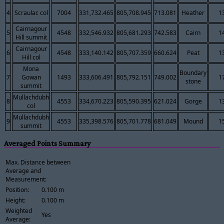
4
Scraulac col
7004
331,732.465
805,708.945
713.081
Heather
1
Cairnagour
5
4548
332,546.932
805,681.293
742.583
Cairn
1
Hill summit
Cairnagour
6
4548
333,140.142
805,707.359
660.624
Peat
1
Hill col
Mona
Boundary
7
Gowan
1493
333,606.491
805,792.151
749.002
1
stone
summit
Mullachdubh
8
4553
334,670.223
805,590.395
621.024
Gorge
1
col
Mullachdubh
9
4553
335,398.576
805,701.778
681.049
Mound
1
summit
Averaged Points Summary
Max. Distance between
Average and
Measurement:
Position:
0.100 m
Height:
0.100 m
Weighted
Yes
Average: