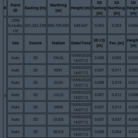
SD
SD
SD
Point
Northing
#
Easting [m]
Height [m]
Easting
Northing
Heigh
ID
[m]
[m]
[m]
[m]
Little
Scraulac
331,283.239
806,709.400
648.647
0.003
0.003
0.006
col
3D CQ
Heigh
Use
Source
Station
Date/Time
Pos. [m]
[m]
[m]
10/09/2020
Auto
3D
FAUG
0.008
0.005
0.025
14:07:12
10/09/2020
Auto
3D
KINT
0.007
0.011
-0.00
14:07:12
10/09/2020
Auto
3D
GLAS
0.008
0.019
0.021
14:07:12
10/09/2020
Auto
3D
ULLO
0.007
0.012
0.008
3
14:07:12
10/09/2020
Auto
3D
INVR
0.007
0.013
-0.02
14:07:12
10/09/2020
Auto
3D
DUDE
0.037
0.037
-0.04
14:07:12
10/09/2020
Auto
3D
BUCK
0.008
0.004
-0.02
14:07:12