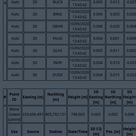
Auto
3D
BUCK
0.005
0.012
-0.02
4
13:43:42
10/09/2020
Auto
3D
BRAE
0.004
0.003
0.020
13:43:42
10/09/2020
Auto
3D
OBAN
0.006
0.020
0.064
13:43:42
10/09/2020
Auto
3D
FAUG
0.004
0.001
0.009
13:43:42
10/09/2020
Auto
3D
GLAS
0.005
0.011
0.002
13:43:42
10/09/2020
Auto
3D
INVR
0.004
0.010
-0.03
13:43:42
10/09/2020
Auto
3D
DUDE
0.004
0.015
-0.02
13:43:42
SD
SD
SD
Point
Northing
#
Easting [m]
Height [m]
Easting
Northing
Height
ID
[m]
[m]
[m]
[m]
Mona
Gowan
333,606.491
805,792.151
749.002
0.002
0.002
0.008
summit
3D CQ
Height
Use
Source
Station
Date/Time
Pos. [m]
[m]
[m]