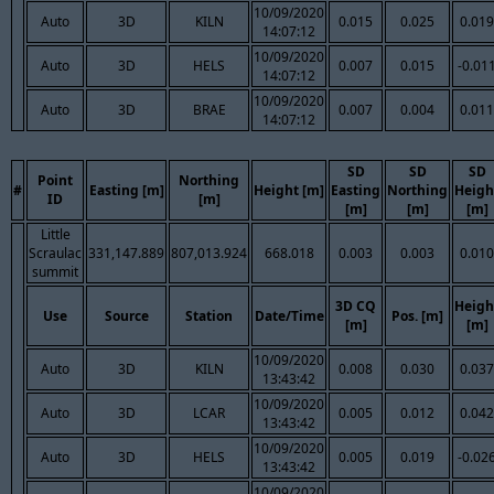
10/09/2020
Auto
3D
KILN
0.015
0.025
0.019
14:07:12
10/09/2020
Auto
3D
HELS
0.007
0.015
-0.01
14:07:12
10/09/2020
Auto
3D
BRAE
0.007
0.004
0.011
14:07:12
SD
SD
SD
Point
Northing
#
Easting [m]
Height [m]
Easting
Northing
Heigh
ID
[m]
[m]
[m]
[m]
Little
Scraulac
331,147.889
807,013.924
668.018
0.003
0.003
0.010
summit
3D CQ
Heigh
Use
Source
Station
Date/Time
Pos. [m]
[m]
[m]
10/09/2020
Auto
3D
KILN
0.008
0.030
0.037
13:43:42
10/09/2020
Auto
3D
LCAR
0.005
0.012
0.042
13:43:42
10/09/2020
Auto
3D
HELS
0.005
0.019
-0.02
13:43:42
10/09/2020