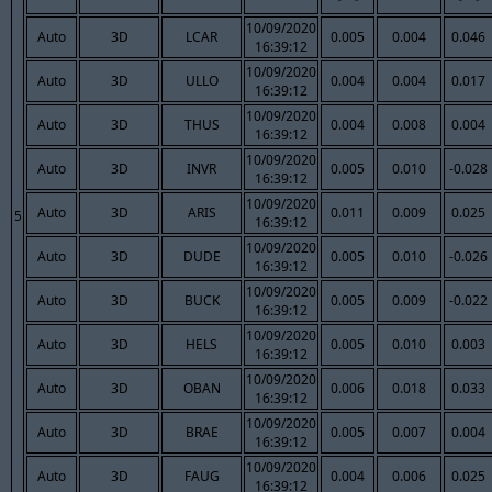
10/09/2020
Auto
3D
LCAR
0.005
0.004
0.046
16:39:12
10/09/2020
Auto
3D
ULLO
0.004
0.004
0.017
16:39:12
10/09/2020
Auto
3D
THUS
0.004
0.008
0.004
16:39:12
10/09/2020
Auto
3D
INVR
0.005
0.010
-0.028
16:39:12
10/09/2020
Auto
3D
ARIS
0.011
0.009
0.025
5
16:39:12
10/09/2020
Auto
3D
DUDE
0.005
0.010
-0.026
16:39:12
10/09/2020
Auto
3D
BUCK
0.005
0.009
-0.022
16:39:12
10/09/2020
Auto
3D
HELS
0.005
0.010
0.003
16:39:12
10/09/2020
Auto
3D
OBAN
0.006
0.018
0.033
16:39:12
10/09/2020
Auto
3D
BRAE
0.005
0.007
0.004
16:39:12
10/09/2020
Auto
3D
FAUG
0.004
0.006
0.025
16:39:12