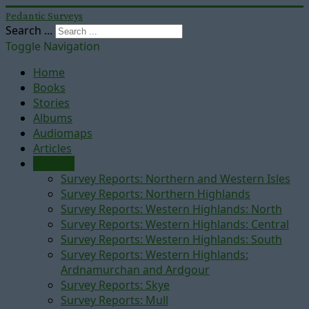
Pedantic Surveys
Search ...
Toggle Navigation
Home
Books
Stories
Albums
Audiomaps
Articles
Reports
Survey Reports: Northern and Western Isles
Survey Reports: Northern Highlands
Survey Reports: Western Highlands: North
Survey Reports: Western Highlands: Central
Survey Reports: Western Highlands: South
Survey Reports: Western Highlands:
Ardnamurchan and Ardgour
Survey Reports: Skye
Survey Reports: Mull