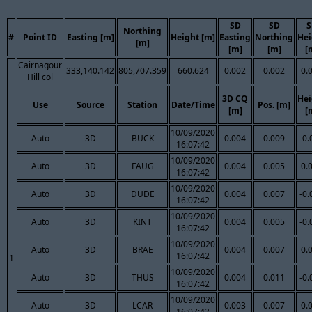
SD
SD
S
Northing
#
Point ID
Easting [m]
Height [m]
Easting
Northing
Hei
[m]
[m]
[m]
[
Cairnagour
333,140.142
805,707.359
660.624
0.002
0.002
0.
Hill col
3D CQ
Hei
Use
Source
Station
Date/Time
Pos. [m]
[m]
[
10/09/2020
Auto
3D
BUCK
0.004
0.009
-0.
16:07:42
10/09/2020
Auto
3D
FAUG
0.004
0.005
0.
16:07:42
10/09/2020
Auto
3D
DUDE
0.004
0.007
-0.
16:07:42
10/09/2020
Auto
3D
KINT
0.004
0.005
-0.
16:07:42
10/09/2020
Auto
3D
BRAE
0.004
0.007
0.
16:07:42
1
10/09/2020
Auto
3D
THUS
0.004
0.011
-0.
16:07:42
10/09/2020
Auto
3D
LCAR
0.003
0.007
0.
16:07:42