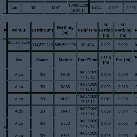
10/09/2020
Auto
3D
KINT
0.004
0.009
-0.038
16:39:12
SD
SD
Northing
#
Point ID
Easting [m]
Height [m]
Easting
Northing
H
[m]
[m]
[m]
Mullachdubh
334,670.223
805,590.395
621.024
0.002
0.002
0
col
3D CQ
H
Use
Source
Station
Date/Time
Pos. [m]
[m]
10/09/2020
Auto
3D
THUS
0.008
0.009
0
17:13:12
10/09/2020
Auto
3D
SABS
0.009
0.019
-
17:13:12
10/09/2020
Auto
3D
DUDE
0.010
0.008
-
17:13:12
10/09/2020
Auto
3D
FRAR
0.009
0.014
-
17:13:12
10/09/2020
Auto
3D
ULLO
0.009
0.005
0
17:13:12
6
10/09/2020
Auto
3D
HELS
0.008
0.005
0