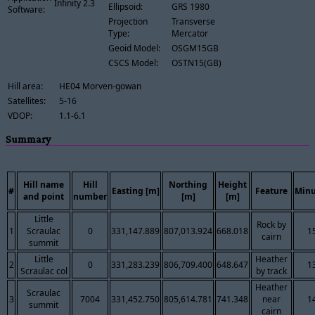
Infinity 2.3
Ellipsoid:
GRS 1980
Software:
Projection
Transverse
Type:
Mercator
Geoid Model:
OSGM15GB
CSCS Model:
OSTN15(GB)
Hill area:
HE04 Morven-gowan
Satellites:
5-16
VDOP:
1.1-6.1
Summary
Hill name
Hill
Northing
Height
#
Easting [m]
Feature
Minu
and point
number
[m]
[m]
Little
Rock by
1
Scraulac
0
331,147.889
807,013.924
668.018
1
cairn
summit
Little
Heather
2
0
331,283.239
806,709.400
648.647
1
Scraulac col
by track
Heather
Scraulac
3
7004
331,452.750
805,614.781
741.348
near
1
summit
cairn