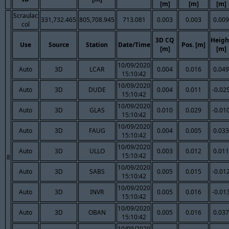
[m]
[m]
[m]
Scraulac
331,732.465
805,708.945
713.081
0.003
0.003
0.009
col
3D CQ
Heigh
Use
Source
Station
Date/Time
Pos. [m]
[m]
[m]
10/09/2020
Auto
3D
LCAR
0.004
0.016
0.049
15:10:42
10/09/2020
Auto
3D
DUDE
0.004
0.011
-0.02
15:10:42
10/09/2020
Auto
3D
GLAS
0.010
0.029
-0.01
15:10:42
10/09/2020
Auto
3D
FAUG
0.004
0.005
0.033
15:10:42
10/09/2020
Auto
3D
ULLO
0.003
0.012
0.011
15:10:42
8
10/09/2020
Auto
3D
SABS
0.005
0.015
-0.01
15:10:42
10/09/2020
Auto
3D
INVR
0.005
0.016
-0.01
15:10:42
10/09/2020
Auto
3D
OBAN
0.005
0.016
0.037
15:10:42
10/09/2020