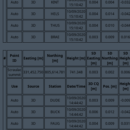
Auto
3D
KINT
0.004
0.004
-0.03
15:10:42
10/09/2020
Auto
3D
HELS
0.004
0.014
-0.04
15:10:42
10/09/2020
Auto
3D
THUS
0.004
0.010
-0.04
15:10:42
10/09/2020
Auto
3D
BRAE
0.003
0.009
0.016
15:10:42
SD
SD
SD
Point
Northing
#
Easting [m]
Height [m]
Easting
Northing
Heigh
ID
[m]
[m]
[m]
[m]
Scraulac
331,452.750
805,614.781
741.348
0.003
0.002
0.006
summit
3D CQ
Heigh
Use
Source
Station
Date/Time
Pos. [m]
[m]
[m]
10/09/2020
Auto
3D
DUDE
0.003
0.009
-0.00
14:44:42
10/09/2020
Auto
3D
BUCK
0.006
0.012
-0.04
14:44:42
10/09/2020
Auto
3D
FAUG
0.004
0.009
0.031
14:44:42