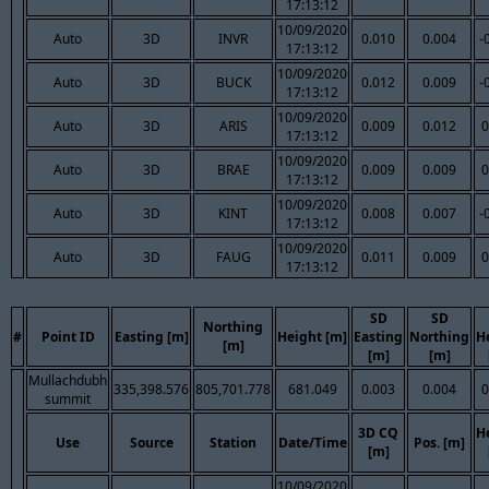
17:13:12
10/09/2020
Auto
3D
INVR
0.010
0.004
-
17:13:12
10/09/2020
Auto
3D
BUCK
0.012
0.009
-
17:13:12
10/09/2020
Auto
3D
ARIS
0.009
0.012
0
17:13:12
10/09/2020
Auto
3D
BRAE
0.009
0.009
0
17:13:12
10/09/2020
Auto
3D
KINT
0.008
0.007
-
17:13:12
10/09/2020
Auto
3D
FAUG
0.011
0.009
0
17:13:12
SD
SD
Northing
#
Point ID
Easting [m]
Height [m]
Easting
Northing
H
[m]
[m]
[m]
Mullachdubh
335,398.576
805,701.778
681.049
0.003
0.004
0
summit
3D CQ
H
Use
Source
Station
Date/Time
Pos. [m]
[m]
10/09/2020