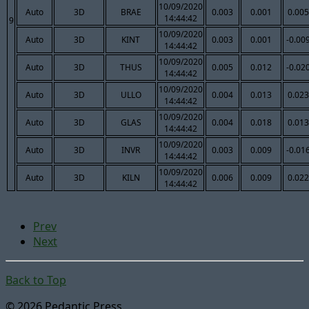
10/09/2020
Auto
3D
BRAE
0.003
0.001
0.005
14:44:42
9
10/09/2020
Auto
3D
KINT
0.003
0.001
-0.00
14:44:42
10/09/2020
Auto
3D
THUS
0.005
0.012
-0.02
14:44:42
10/09/2020
Auto
3D
ULLO
0.004
0.013
0.023
14:44:42
10/09/2020
Auto
3D
GLAS
0.004
0.018
0.013
14:44:42
10/09/2020
Auto
3D
INVR
0.003
0.009
-0.01
14:44:42
10/09/2020
Auto
3D
KILN
0.006
0.009
0.022
14:44:42
Prev
Next
Back to Top
© 2026 Pedantic Press