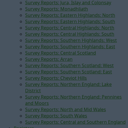
Survey Reports: Jura, Islay and Colonsay
Survey Reports: Monadhliath
Survey Reports: Eastern Highlands: North
Survey Reports: Eastern Highlands: South
Survey Reports: Central Highlands: North
Survey Reports: Central Highlands: South
Survey Reports: Southern Highlands: West
Survey Reports: Southern Highlands: East
Survey Reports: Central Scotland
Survey Reports: Arran
Survey Reports: Southern Scotland: West
Survey Reports: Southern Scotland: East
Survey Reports: Cheviot Hills
Survey Reports: Northern England: Lake
District
Survey Reports: Northern England: Pennines
and Moors
Survey Reports: North and Mid Wales
Survey Reports: South Wales
Survey Reports: Central and Southern England