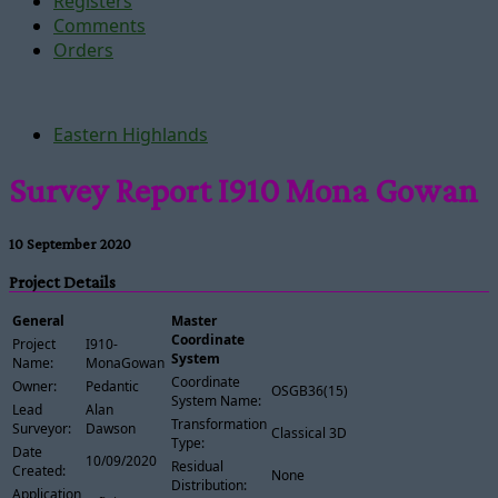
Registers
Comments
Orders
Eastern Highlands
Survey Report I910 Mona Gowan
10 September 2020
Project Details
General
Master
Coordinate
Project
I910-
System
Name:
MonaGowan
Coordinate
Owner:
Pedantic
OSGB36(15)
System Name:
Lead
Alan
Transformation
Surveyor:
Dawson
Classical 3D
Type:
Date
10/09/2020
Residual
Created:
None
Distribution:
Application