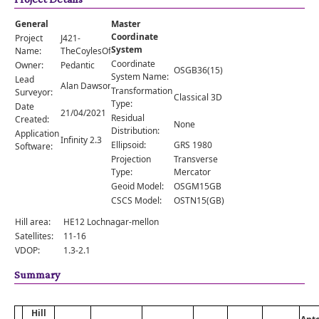
Comments
General
Master
Orders
Coordinate
Project
J421-
System
Name:
TheCoylesOfMuick
Coordinate
Owner:
Pedantic
OSGB36(15)
System Name:
Lead
Alan Dawson
Transformation
Surveyor:
Classical 3D
Type:
Date
21/04/2021
Residual
Created:
None
Distribution:
Application
Infinity 2.3
Ellipsoid:
GRS 1980
Software:
Projection
Transverse
Type:
Mercator
Geoid Model:
OSGM15GB
CSCS Model:
OSTN15(GB)
Hill area:
HE12 Lochnagar-mellon
Satellites:
11-16
VDOP:
1.3-2.1
Summary
Hill