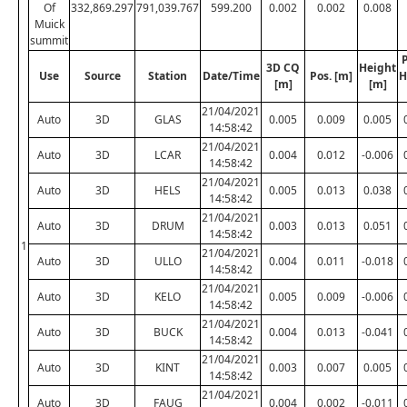
Of
332,869.297
791,039.767
599.200
0.002
0.002
0.008
Muick
summit
P
3D CQ
Height
Use
Source
Station
Date/Time
Pos. [m]
H
[m]
[m]
21/04/2021
Auto
3D
GLAS
0.005
0.009
0.005
14:58:42
21/04/2021
Auto
3D
LCAR
0.004
0.012
-0.006
14:58:42
21/04/2021
Auto
3D
HELS
0.005
0.013
0.038
14:58:42
21/04/2021
Auto
3D
DRUM
0.003
0.013
0.051
14:58:42
1
21/04/2021
Auto
3D
ULLO
0.004
0.011
-0.018
14:58:42
21/04/2021
Auto
3D
KELO
0.005
0.009
-0.006
14:58:42
21/04/2021
Auto
3D
BUCK
0.004
0.013
-0.041
14:58:42
21/04/2021
Auto
3D
KINT
0.003
0.007
0.005
14:58:42
21/04/2021
Auto
3D
FAUG
0.004
0.002
-0.011