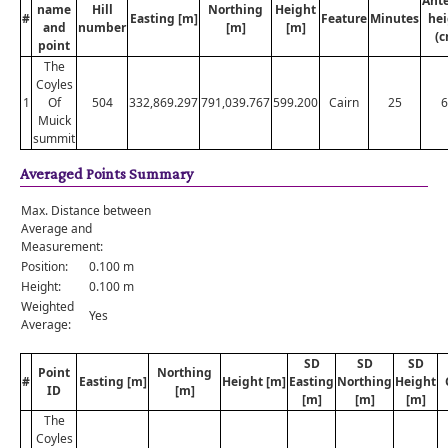
Ant
name
Hill
Northing
Height
#
Easting [m]
Feature
Minutes
hei
and
number
[m]
[m]
(c
point
The
Coyles
1
Of
504
332,869.297
791,039.767
599.200
Cairn
25
6
Muick
summit
Averaged Points Summary
Max. Distance between
Average and
Measurement:
Position:
0.100 m
Height:
0.100 m
Weighted
Yes
Average:
SD
SD
SD
Point
Northing
#
Easting [m]
Height [m]
Easting
Northing
Height
ID
[m]
[m]
[m]
[m]
The
Coyles