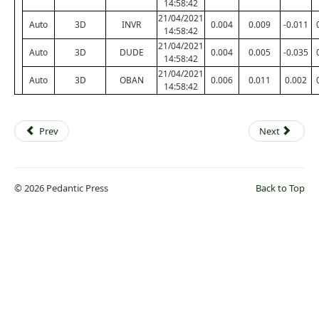
14:58:42
21/04/2021
Auto
3D
INVR
0.004
0.009
-0.011
14:58:42
21/04/2021
Auto
3D
DUDE
0.004
0.005
-0.035
14:58:42
21/04/2021
Auto
3D
OBAN
0.006
0.011
0.002
14:58:42
Prev
Next
© 2026 Pedantic Press
Back to Top