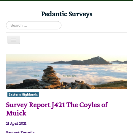
Pedantic Surveys
Search
...
Toggle
Navigation
Home
Books
Stories
Albums
Eastern Highlands
Audiomaps
Survey Report J421 The Coyles of
Articles
Muick
Reports
21 April 2021
Registers
Project Details