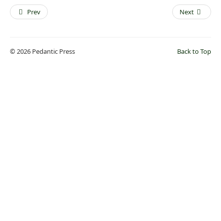
Prev
Next
© 2026 Pedantic Press
Back to Top