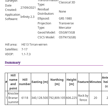
Transformation
Surveyor:
Comments
Classical 3D
Type:
Date
27/09/2021
Residual
Created:
Orders
None
Distribution:
Application
Infinity 2.3
Ellipsoid:
GRS 1980
Software:
Projection
Transverse
Type:
Mercator
Geoid Model:
OSGM15GB
CSCS Model:
OSTN15(GB)
Hill area:
HE13 Tirran-wirren
Satellites:
7-17
VDOP:
1.1-7.3
Summary
Hill
Ant
name
Hill
Northing
Height
#
Easting [m]
Feature
Minutes
he
and
number
[m]
[m]
(
point
Knockie
Rock by
1
Branar
6118
340,128.500
792,809.105
606.225
20
fence
summit