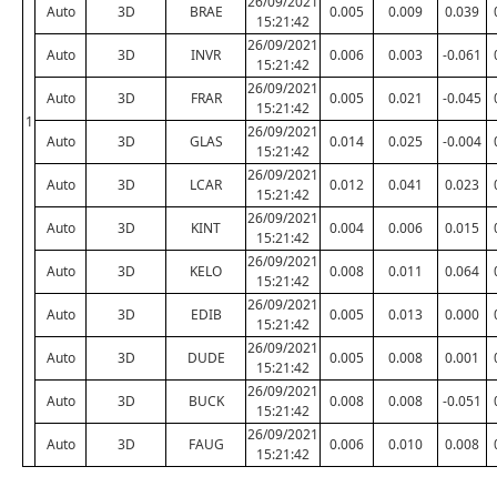
26/09/2021
Auto
3D
BRAE
0.005
0.009
0.039
15:21:42
26/09/2021
Auto
3D
INVR
0.006
0.003
-0.061
15:21:42
26/09/2021
Auto
3D
FRAR
0.005
0.021
-0.045
15:21:42
1
26/09/2021
Auto
3D
GLAS
0.014
0.025
-0.004
15:21:42
26/09/2021
Auto
3D
LCAR
0.012
0.041
0.023
15:21:42
26/09/2021
Auto
3D
KINT
0.004
0.006
0.015
15:21:42
26/09/2021
Auto
3D
KELO
0.008
0.011
0.064
15:21:42
26/09/2021
Auto
3D
EDIB
0.005
0.013
0.000
15:21:42
26/09/2021
Auto
3D
DUDE
0.005
0.008
0.001
15:21:42
26/09/2021
Auto
3D
BUCK
0.008
0.008
-0.051
15:21:42
26/09/2021
Auto
3D
FAUG
0.006
0.010
0.008
15:21:42