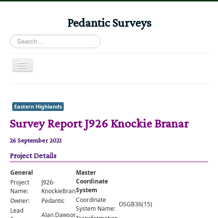
Pedantic Surveys
Search
...
Toggle
Navigation
Home
Books
Eastern Highlands
Survey Report J926 Knockie Branar
Stories
Albums
26 September 2021
Project Details
Audiomaps
Articles
General
Master
Coordinate
Project
J926-
Reports
System
Name:
KnockieBranar
Coordinate
Owner:
Pedantic
OSGB36(15)
Registers
System Name:
Lead
Alan Dawson