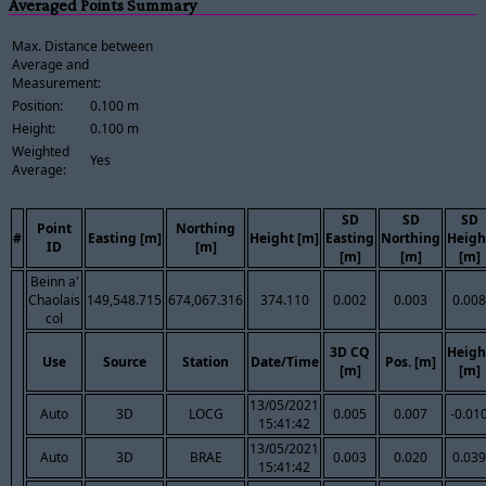
Averaged Points Summary
Max. Distance between
Average and
Measurement:
Position:
0.100 m
Height:
0.100 m
Weighted
Yes
Average:
SD
SD
SD
Point
Northing
#
Easting [m]
Height [m]
Easting
Northing
Heigh
ID
[m]
[m]
[m]
[m]
Beinn a'
Chaolais
149,548.715
674,067.316
374.110
0.002
0.003
0.008
col
3D CQ
Heigh
Use
Source
Station
Date/Time
Pos. [m]
[m]
[m]
13/05/2021
Auto
3D
LOCG
0.005
0.007
-0.01
15:41:42
13/05/2021
Auto
3D
BRAE
0.003
0.020
0.039
15:41:42