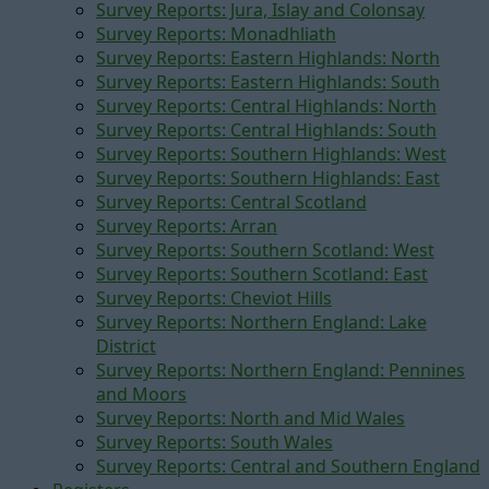
Survey Reports: Jura, Islay and Colonsay
Survey Reports: Monadhliath
Survey Reports: Eastern Highlands: North
Survey Reports: Eastern Highlands: South
Survey Reports: Central Highlands: North
Survey Reports: Central Highlands: South
Survey Reports: Southern Highlands: West
Survey Reports: Southern Highlands: East
Survey Reports: Central Scotland
Survey Reports: Arran
Survey Reports: Southern Scotland: West
Survey Reports: Southern Scotland: East
Survey Reports: Cheviot Hills
Survey Reports: Northern England: Lake
District
Survey Reports: Northern England: Pennines
and Moors
Survey Reports: North and Mid Wales
Survey Reports: South Wales
Survey Reports: Central and Southern England