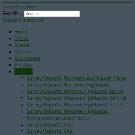
Pedantic Surveys
Search ...
Toggle Navigation
Home
Books
Stories
Albums
Audiomaps
Articles
Reports
Survey Reports: Northern and Western Isles
Survey Reports: Northern Highlands
Survey Reports: Western Highlands: North
Survey Reports: Western Highlands: Central
Survey Reports: Western Highlands: South
Survey Reports: Western Highlands:
Ardnamurchan and Ardgour
Survey Reports: Skye
Survey Reports: Mull