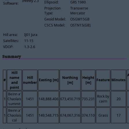
Infinity 2.3
Ellipsoid:
GRS 1980
Software:
Projection
Transverse
Type:
Mercator
Geoid Model:
OSGM15GB
CSCS Model:
OSTN15(GB)
Hill area:
IJ01 Jura
Satellites:
11-15
VDOP:
1.3-2.6
Summary
Hill
name
Hill
Northing
Height
#
Easting [m]
Feature
Minutes
and
number
[m]
[m]
point
Beinn a'
Rock by
1
Chaolais
1451
148,888.406
673,450.719
735.231
20
cairn
summit
Beinn a'
1
Chaolais
1451
149,548.715
674,067.316
374.110
Grass
17
col