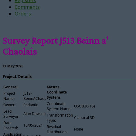
Registers
Comments
Orders
Survey Report J513 Beinn a'
Chaolais
13 May 2021
Project Details
General
Master
Coordinate
Project
J513-
System
Name:
BeinnAChaolais
Coordinate
Owner:
Pedantic
OSGB36(15)
System Name:
Lead
Alan Dawson
Transformation
Surveyor:
Classical 3D
Type:
Date
16/05/2021
Residual
Created:
None
Distribution:
Application