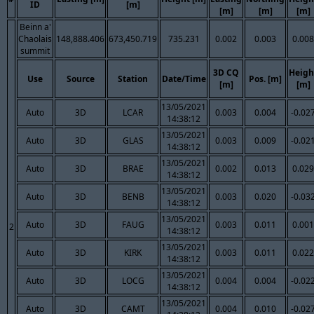
ID
[m]
[m]
[m]
[m]
Beinn a'
Chaolais
148,888.406
673,450.719
735.231
0.002
0.003
0.008
summit
3D CQ
Heigh
Use
Source
Station
Date/Time
Pos. [m]
[m]
[m]
13/05/2021
Auto
3D
LCAR
0.003
0.004
-0.02
14:38:12
13/05/2021
Auto
3D
GLAS
0.003
0.009
-0.02
14:38:12
13/05/2021
Auto
3D
BRAE
0.002
0.013
0.029
14:38:12
13/05/2021
Auto
3D
BENB
0.003
0.020
-0.03
14:38:12
13/05/2021
Auto
3D
FAUG
0.003
0.011
0.001
2
14:38:12
13/05/2021
Auto
3D
KIRK
0.003
0.011
0.022
14:38:12
13/05/2021
Auto
3D
LOCG
0.004
0.004
-0.02
14:38:12
13/05/2021
Auto
3D
CAMT
0.004
0.010
-0.02