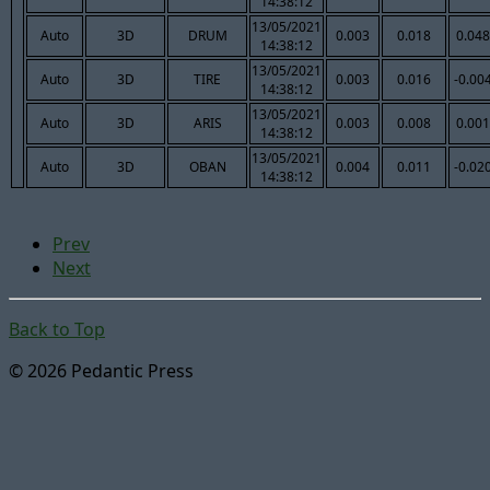
14:38:12
13/05/2021
Auto
3D
DRUM
0.003
0.018
0.048
14:38:12
13/05/2021
Auto
3D
TIRE
0.003
0.016
-0.00
14:38:12
13/05/2021
Auto
3D
ARIS
0.003
0.008
0.001
14:38:12
13/05/2021
Auto
3D
OBAN
0.004
0.011
-0.02
14:38:12
Prev
Next
Back to Top
© 2026 Pedantic Press