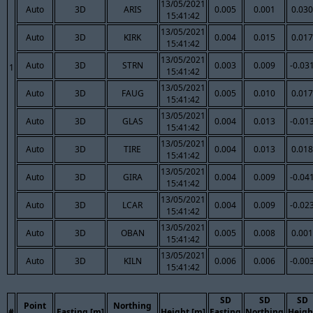
13/05/2021
Auto
3D
ARIS
0.005
0.001
0.030
15:41:42
13/05/2021
Auto
3D
KIRK
0.004
0.015
0.017
15:41:42
13/05/2021
Auto
3D
STRN
0.003
0.009
-0.03
1
15:41:42
13/05/2021
Auto
3D
FAUG
0.005
0.010
0.017
15:41:42
13/05/2021
Auto
3D
GLAS
0.004
0.013
-0.01
15:41:42
13/05/2021
Auto
3D
TIRE
0.004
0.013
0.018
15:41:42
13/05/2021
Auto
3D
GIRA
0.004
0.009
-0.04
15:41:42
13/05/2021
Auto
3D
LCAR
0.004
0.009
-0.02
15:41:42
13/05/2021
Auto
3D
OBAN
0.005
0.008
0.001
15:41:42
13/05/2021
Auto
3D
KILN
0.006
0.006
-0.00
15:41:42
SD
SD
SD
Point
Northing
#
Easting [m]
Height [m]
Easting
Northing
Heigh