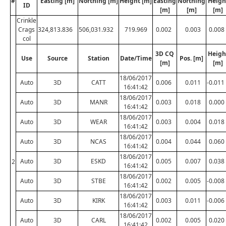
#
Easting [m]
Northing [m]
Height [m]
Easting
Northing
Heigh
ID
[m]
[m]
[m]
Crinkle
Crags
324,813.836
506,031.932
719.969
0.002
0.003
0.008
col
3D CQ
Heigh
Use
Source
Station
Date/Time
Pos. [m]
[m]
[m]
18/06/2017
Auto
3D
CATT
0.006
0.011
-0.011
16:41:42
18/06/2017
Auto
3D
MANR
0.003
0.018
0.000
16:41:42
18/06/2017
Auto
3D
WEAR
0.003
0.004
0.018
16:41:42
18/06/2017
Auto
3D
NCAS
0.004
0.044
0.060
16:41:42
18/06/2017
Auto
3D
ESKD
0.005
0.007
0.038
2
16:41:42
18/06/2017
Auto
3D
STBE
0.002
0.005
-0.008
16:41:42
18/06/2017
Auto
3D
KIRK
0.003
0.011
-0.006
16:41:42
18/06/2017
Auto
3D
CARL
0.002
0.005
0.020
16:41:42