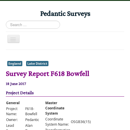
Pedantic Surveys
Search
...
Toggle
Navigation
Home
Books
England
Lake District
Survey Report F618 Bowfell
Stories
Albums
18 June 2017
Project Details
Audiomaps
Articles
General
Master
Coordinate
Project
F618-
Reports
System
Name:
Bowfell
Coordinate
Owner:
Pedantic
OSGB36(15)
Registers
System Name:
Lead
Alan