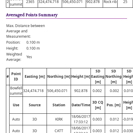
2
2365
324,474.718
506,450.071
902.878
Rock rib
25
summit
Averaged Points Summary
Max. Distance between
Average and
Measurement:
Position:
0.100 m
Height:
0.100 m
Weighted
Yes
Average:
SD
SD
SD
Point
#
Easting [m]
Northing [m]
Height [m]
Easting
Northing
Heig
ID
[m]
[m]
[m]
Bowfell
324,474.718
506,450.071
902.878
0.002
0.002
0.010
summit
3D CQ
Heig
Use
Source
Station
Date/Time
Pos. [m]
[m]
[m]
18/06/2017
Auto
3D
KIRK
0.003
0.012
-0.019
17:33:12
18/06/2017
Auto
3D
CATT
0.003
0.012
-0.030