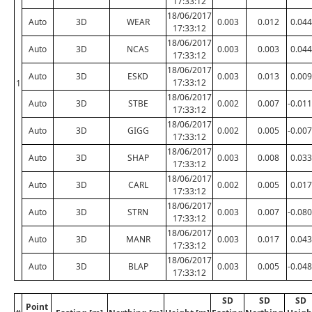
17:33:12
18/06/2017
Auto
3D
WEAR
0.003
0.012
0.044
17:33:12
18/06/2017
Auto
3D
NCAS
0.003
0.003
0.044
17:33:12
18/06/2017
Auto
3D
ESKD
0.003
0.013
0.009
17:33:12
1
18/06/2017
Auto
3D
STBE
0.002
0.007
-0.011
17:33:12
18/06/2017
Auto
3D
GIGG
0.002
0.005
-0.007
17:33:12
18/06/2017
Auto
3D
SHAP
0.003
0.008
0.033
17:33:12
18/06/2017
Auto
3D
CARL
0.002
0.005
0.017
17:33:12
18/06/2017
Auto
3D
STRN
0.003
0.007
-0.080
17:33:12
18/06/2017
Auto
3D
MANR
0.003
0.017
0.043
17:33:12
18/06/2017
Auto
3D
BLAP
0.003
0.005
-0.048
17:33:12
SD
SD
SD
Point