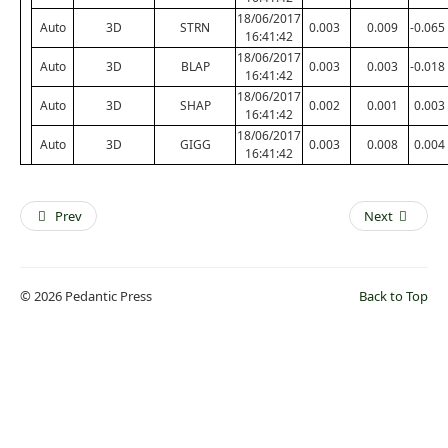
18/06/2017
Auto
3D
STRN
0.003
0.009
-0.065
16:41:42
18/06/2017
Auto
3D
BLAP
0.003
0.003
-0.018
16:41:42
18/06/2017
Auto
3D
SHAP
0.002
0.001
0.003
16:41:42
18/06/2017
Auto
3D
GIGG
0.003
0.008
0.004
16:41:42
Prev
Next
© 2026 Pedantic Press
Back to Top