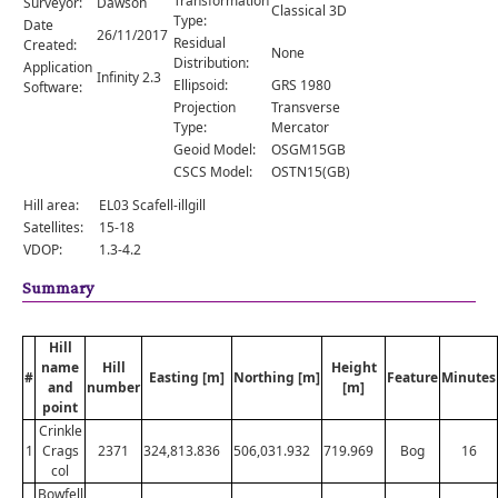
Transformation
Surveyor:
Dawson
Comments
Classical 3D
Type:
Date
26/11/2017
Residual
Created:
Orders
None
Distribution:
Application
Infinity 2.3
Ellipsoid:
GRS 1980
Software:
Projection
Transverse
Type:
Mercator
Geoid Model:
OSGM15GB
CSCS Model:
OSTN15(GB)
Hill area:
EL03 Scafell-illgill
Satellites:
15-18
VDOP:
1.3-4.2
Summary
Hill
name
Hill
Height
#
Easting [m]
Northing [m]
Feature
Minutes
and
number
[m]
point
Crinkle
1
Crags
2371
324,813.836
506,031.932
719.969
Bog
16
col
Bowfell