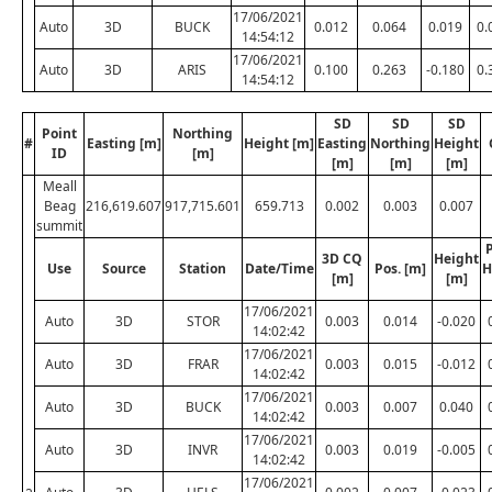
17/06/2021
Auto
3D
BUCK
0.012
0.064
0.019
0.
14:54:12
17/06/2021
Auto
3D
ARIS
0.100
0.263
-0.180
0.
14:54:12
SD
SD
SD
Point
Northing
#
Easting [m]
Height [m]
Easting
Northing
Height
ID
[m]
[m]
[m]
[m]
Meall
Beag
216,619.607
917,715.601
659.713
0.002
0.003
0.007
summit
P
3D CQ
Height
Use
Source
Station
Date/Time
Pos. [m]
H
[m]
[m]
17/06/2021
Auto
3D
STOR
0.003
0.014
-0.020
14:02:42
17/06/2021
Auto
3D
FRAR
0.003
0.015
-0.012
14:02:42
17/06/2021
Auto
3D
BUCK
0.003
0.007
0.040
14:02:42
17/06/2021
Auto
3D
INVR
0.003
0.019
-0.005
14:02:42
17/06/2021