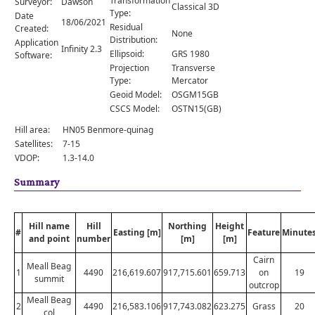
Transformation
Surveyor:
Dawson
Comments
Classical 3D
Type:
Date
18/06/2021
Residual
Created:
Orders
None
Distribution:
Application
Infinity 2.3
Ellipsoid:
GRS 1980
Software:
Projection
Transverse
Type:
Mercator
Geoid Model:
OSGM15GB
CSCS Model:
OSTN15(GB)
Hill area:
HN05 Benmore-quinag
Satellites:
7-15
VDOP:
1.3-14.0
Summary
Hill name
Hill
Northing
Height
#
Easting [m]
Feature
Minute
and point
number
[m]
[m]
Cairn
Meall Beag
1
4490
216,619.607
917,715.601
659.713
on
19
summit
outcrop
Meall Beag
2
4490
216,583.106
917,743.082
623.275
Grass
20
col