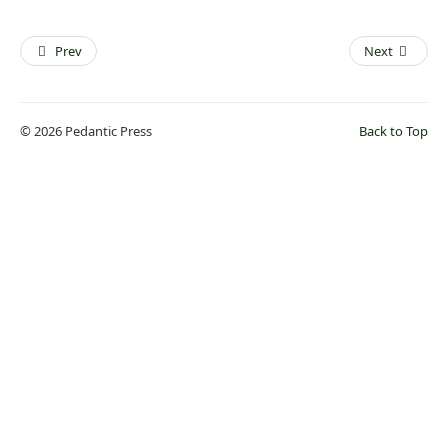
Prev
Next
© 2026 Pedantic Press
Back to Top