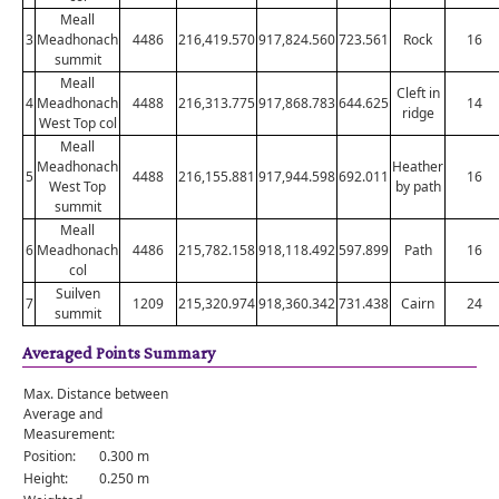
Meall
3
Meadhonach
4486
216,419.570
917,824.560
723.561
Rock
16
summit
Meall
Cleft in
4
Meadhonach
4488
216,313.775
917,868.783
644.625
14
ridge
West Top col
Meall
Meadhonach
Heather
5
4488
216,155.881
917,944.598
692.011
16
West Top
by path
summit
Meall
6
Meadhonach
4486
215,782.158
918,118.492
597.899
Path
16
col
Suilven
7
1209
215,320.974
918,360.342
731.438
Cairn
24
summit
Averaged Points Summary
Max. Distance between
Average and
Measurement:
Position:
0.300 m
Height:
0.250 m