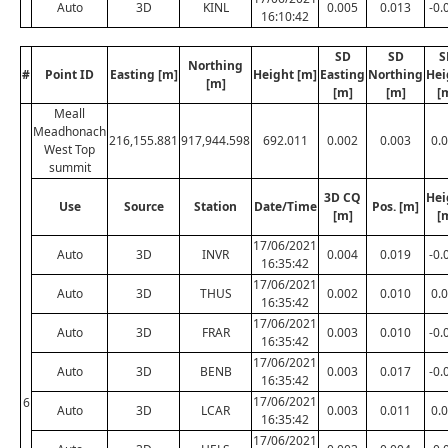
Auto
3D
KINL
0.005
0.013
-0.
16:10:42
SD
SD
S
Northing
#
Point ID
Easting [m]
Height [m]
Easting
Northing
Hei
[m]
[m]
[m]
[
Meall
Meadhonach
216,155.881
917,944.598
692.011
0.002
0.003
0.
West Top
summit
3D CQ
Hei
Use
Source
Station
Date/Time
Pos. [m]
[m]
[
17/06/2021
Auto
3D
INVR
0.004
0.019
-0.
16:35:42
17/06/2021
Auto
3D
THUS
0.002
0.010
0.
16:35:42
17/06/2021
Auto
3D
FRAR
0.003
0.010
-0.
16:35:42
17/06/2021
Auto
3D
BENB
0.003
0.017
-0.
16:35:42
17/06/2021
6
Auto
3D
LCAR
0.003
0.011
0.
16:35:42
17/06/2021