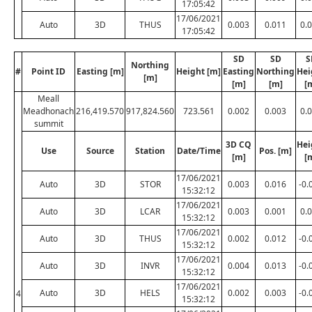
17:05:42
17/06/2021
Auto
3D
THUS
0.003
0.011
0.
17:05:42
SD
SD
S
Northing
#
Point ID
Easting [m]
Height [m]
Easting
Northing
Hei
[m]
[m]
[m]
[
Meall
Meadhonach
216,419.570
917,824.560
723.561
0.002
0.003
0.
summit
3D CQ
Hei
Use
Source
Station
Date/Time
Pos. [m]
[m]
[
17/06/2021
Auto
3D
STOR
0.003
0.016
-0.
15:32:12
17/06/2021
Auto
3D
LCAR
0.003
0.001
0.
15:32:12
17/06/2021
Auto
3D
THUS
0.002
0.012
-0.
15:32:12
17/06/2021
Auto
3D
INVR
0.004
0.013
-0.
15:32:12
17/06/2021
Auto
3D
HELS
0.002
0.003
-0.
4
15:32:12