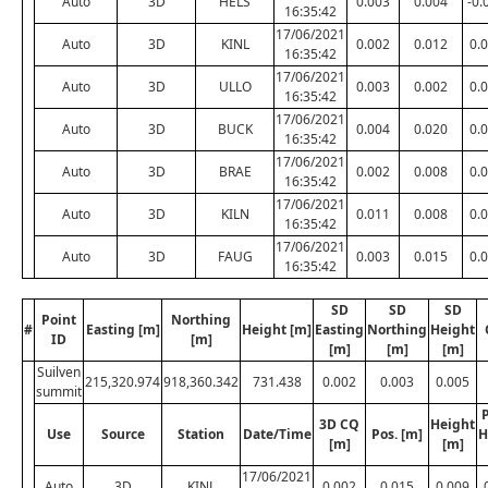
Auto
3D
HELS
0.003
0.004
-0.
16:35:42
17/06/2021
Auto
3D
KINL
0.002
0.012
0.
16:35:42
17/06/2021
Auto
3D
ULLO
0.003
0.002
0.
16:35:42
17/06/2021
Auto
3D
BUCK
0.004
0.020
0.
16:35:42
17/06/2021
Auto
3D
BRAE
0.002
0.008
0.
16:35:42
17/06/2021
Auto
3D
KILN
0.011
0.008
0.
16:35:42
17/06/2021
Auto
3D
FAUG
0.003
0.015
0.
16:35:42
SD
SD
SD
Point
Northing
#
Easting [m]
Height [m]
Easting
Northing
Height
ID
[m]
[m]
[m]
[m]
Suilven
215,320.974
918,360.342
731.438
0.002
0.003
0.005
summit
P
3D CQ
Height
Use
Source
Station
Date/Time
Pos. [m]
H
[m]
[m]
17/06/2021
Auto
3D
KINL
0.002
0.015
0.009