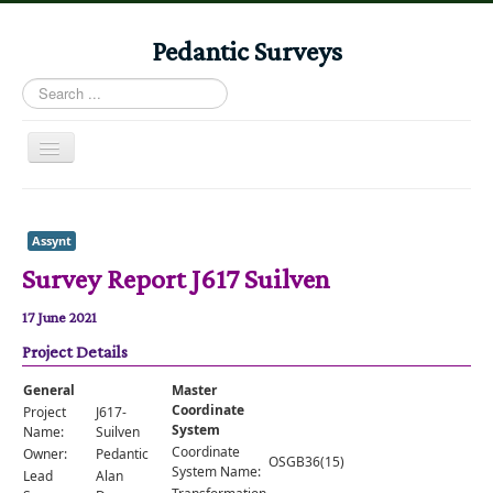
Pedantic Surveys
Search
...
Toggle
Navigation
Home
Books
Assynt
Survey Report J617 Suilven
Stories
Albums
17 June 2021
Project Details
Audiomaps
Articles
General
Master
Coordinate
Project
J617-
Reports
System
Name:
Suilven
Coordinate
Owner:
Pedantic
OSGB36(15)
Registers
System Name:
Lead
Alan