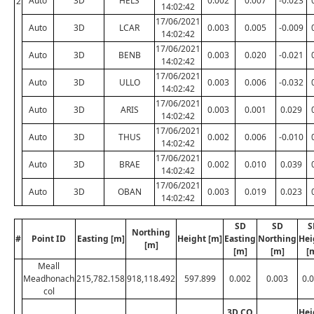
Auto
3D
HELS
0.002
0.007
-0.023
2
14:02:42
17/06/2021
Auto
3D
LCAR
0.003
0.005
-0.009
14:02:42
17/06/2021
Auto
3D
BENB
0.003
0.020
-0.021
14:02:42
17/06/2021
Auto
3D
ULLO
0.003
0.006
-0.032
14:02:42
17/06/2021
Auto
3D
ARIS
0.003
0.001
0.029
14:02:42
17/06/2021
Auto
3D
THUS
0.002
0.006
-0.010
14:02:42
17/06/2021
Auto
3D
BRAE
0.002
0.010
0.039
14:02:42
17/06/2021
Auto
3D
OBAN
0.003
0.019
0.023
14:02:42
SD
SD
S
Northing
#
Point ID
Easting [m]
Height [m]
Easting
Northing
Hei
[m]
[m]
[m]
[
Meall
Meadhonach
215,782.158
918,118.492
597.899
0.002
0.003
0.
col
3D CQ
Hei