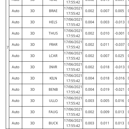
17:55:42
17/06/2021
Auto
3D
BRAE
0.002
0.007
0.005
17:55:42
17/06/2021
Auto
3D
HELS
0.004
0.003
-0.013
17:55:42
17/06/2021
Auto
3D
THUS
0.002
0.010
-0.001
17:55:42
17/06/2021
Auto
3D
FRAR
0.002
0.011
-0.037
17:55:42
7
17/06/2021
Auto
3D
LCAR
0.002
0.007
0.025
17:55:42
17/06/2021
Auto
3D
INVR
0.002
0.018
-0.013
17:55:42
17/06/2021
Auto
3D
KILN
0.004
0.018
-0.016
17:55:42
17/06/2021
Auto
3D
BENB
0.004
0.019
-0.021
17:55:42
17/06/2021
Auto
3D
ULLO
0.003
0.005
0.016
17:55:42
17/06/2021
Auto
3D
FAUG
0.002
0.009
0.013
17:55:42
17/06/2021
Auto
3D
BUCK
0.003
0.011
0.013
17:55:42