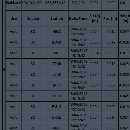
Riabhach
236,043.053
888,657.042
832.296
0.002
0.002
0.011
summit
3D CQ
Heigh
Use
Source
Station
Date/Time
Pos. [m]
[m]
[m]
18/04/2018
Auto
3D
HELS
0.004
0.015
0.047
19:15:42
18/04/2018
Auto
3D
BUCK
0.005
0.019
-0.028
19:15:42
18/04/2018
Auto
3D
KINL
0.004
0.009
0.017
19:15:42
18/04/2018
Auto
3D
STOR
0.003
0.013
0.029
19:15:42
9
18/04/2018
Auto
3D
LCAR
0.004
0.003
-0.038
19:15:42
18/04/2018
Auto
3D
INVR
0.004
0.007
-0.033
19:15:42
18/04/2018
Auto
3D
ULLO
0.003
0.002
-0.045
19:15:42
18/04/2018
Auto
3D
FAUG
0.004
0.006
-0.019
19:15:42
18/04/2018
Auto
3D
BRAE
0.004
0.017
0.031
19:15:42
18/04/2018
Auto
3D
ARIS
0.005
0.006
0.041