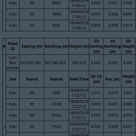
18/04/2018
Auto
3D
BRAE
0.003
0.021
0.036
17:00:12
18/04/2018
Auto
3D
INVR
0.003
0.008
0.009
17:00:12
18/04/2018
Auto
3D
KINL
0.003
0.009
-0.014
17:00:12
SD
SD
SD
Point
#
Easting [m]
Northing [m]
Height [m]
Easting
Northing
Height
ID
[m]
[m]
[m]
Carn
Ban
233,841.382
887,564.203
843.319
0.002
0.002
0.008
summit
3D CQ
Height
Use
Source
Station
Date/Time
Pos. [m]
[m]
[m]
18/04/2018
Auto
3D
ARIS
0.015
0.010
0.041
17:37:12
18/04/2018
Auto
3D
STOR
0.003
0.007
-0.008
17:37:12
18/04/2018
Auto
3D
FAUG
0.005
0.013
-0.054
17:37:12
18/04/2018
Auto
3D
THUS
0.004
0.009
-0.007
7
17:37:12
18/04/2018