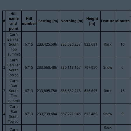
Hill
name
Hill
Height
#
Easting [m]
Northing [m]
Feature
Minutes
and
number
[m]
point
Carn
Ban Far
1
South
6715
233,425.506
885,580.257
823.681
Rock
10
Top
summit
Carn
Ban Far
2
6715
233,660.486
886,113.167
797.950
Snow
6
South
Top col
Carn
Ban
3
South
6713
233,805.750
886,682.218
838.695
Rock
15
Top
summit
Carn
Ban
4
6713
233,739.684
887,221.946
812.469
Snow
9
South
Top col
Rock
Carn