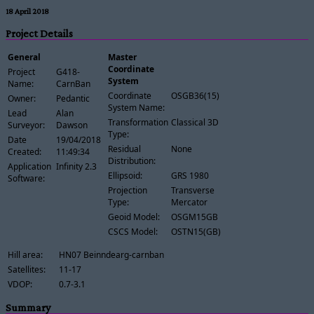
18 April 2018
Project Details
General
Master
Coordinate
Project
G418-
System
Name:
CarnBan
Coordinate
OSGB36(15)
Owner:
Pedantic
System Name:
Lead
Alan
Transformation
Classical 3D
Surveyor:
Dawson
Type:
Date
19/04/2018
Residual
None
Created:
11:49:34
Distribution:
Application
Infinity 2.3
Ellipsoid:
GRS 1980
Software:
Projection
Transverse
Type:
Mercator
Geoid Model:
OSGM15GB
CSCS Model:
OSTN15(GB)
Hill area:
HN07 Beinndearg-carnban
Satellites:
11-17
VDOP:
0.7-3.1
Summary