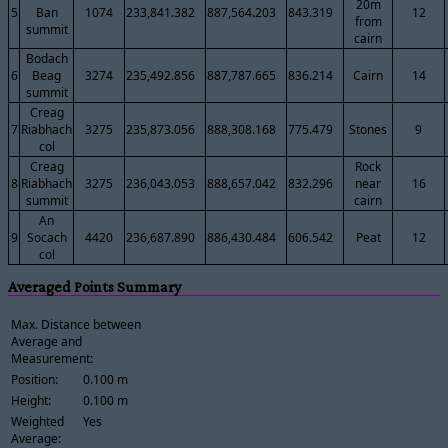
20m
5
Ban
1074
233,841.382
887,564.203
843.319
12
from
summit
cairn
Bodach
6
Beag
3274
235,492.856
887,787.665
836.214
Cairn
14
summit
Creag
7
Riabhach
3275
235,873.056
888,308.168
775.479
Stones
9
col
Creag
Rock
8
Riabhach
3275
236,043.053
888,657.042
832.296
near
16
summit
cairn
An
9
Socach
4420
236,687.890
886,430.484
606.542
Peat
12
col
Averaged Points Summary
Max. Distance between
Average and
Measurement:
Position:
0.100 m
Height:
0.100 m
Weighted
Yes
Average: