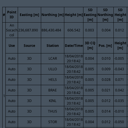
SD
SD
SD
Point
#
Easting [m]
Northing [m]
Height [m]
Easting
Northing
Height
ID
[m]
[m]
[m]
An
Socach
236,687.890
886,430.484
606.542
0.003
0.004
0.012
col
3D CQ
Height
Use
Source
Station
Date/Time
Pos. [m]
[m]
[m]
18/04/2018
Auto
3D
LCAR
0.004
0.010
-0.005
20:18:42
18/04/2018
Auto
3D
ULLO
0.005
0.009
-0.043
20:18:42
18/04/2018
Auto
3D
HELS
0.005
0.028
0.071
20:18:42
18/04/2018
Auto
3D
BRAE
0.005
0.021
0.042
20:18:42
1
18/04/2018
Auto
3D
KINL
0.005
0.012
-0.035
20:18:42
18/04/2018
Auto
3D
THUS
0.005
0.014
-0.010
20:18:42
18/04/2018
Auto
3D
STOR
0.004
0.012
-0.050
20:18:42