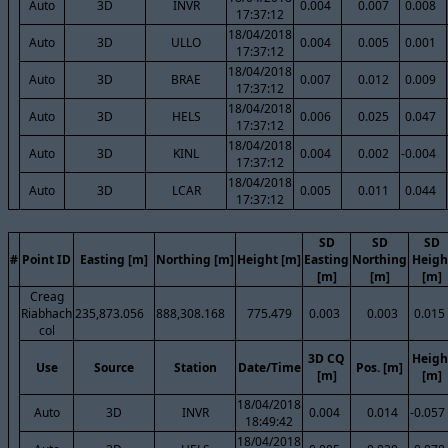
Auto
3D
INVR
0.004
0.007
0.008
17:37:12
18/04/2018
Auto
3D
ULLO
0.004
0.005
0.001
17:37:12
18/04/2018
Auto
3D
BRAE
0.007
0.012
0.009
17:37:12
18/04/2018
Auto
3D
HELS
0.006
0.025
0.047
17:37:12
18/04/2018
Auto
3D
KINL
0.004
0.002
-0.004
17:37:12
18/04/2018
Auto
3D
LCAR
0.005
0.011
0.044
17:37:12
SD
SD
SD
#
Point ID
Easting [m]
Northing [m]
Height [m]
Easting
Northing
Heigh
[m]
[m]
[m]
Creag
Riabhach
235,873.056
888,308.168
775.479
0.003
0.003
0.015
col
3D CQ
Heigh
Use
Source
Station
Date/Time
Pos. [m]
[m]
[m]
18/04/2018
Auto
3D
INVR
0.004
0.014
-0.057
18:49:42
18/04/2018