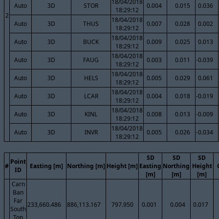
18/04/2018
Auto
3D
STOR
0.004
0.015
0.036
18:29:12
2
18/04/2018
Auto
3D
THUS
0.007
0.028
0.002
18:29:12
18/04/2018
Auto
3D
BUCK
0.009
0.025
0.013
18:29:12
18/04/2018
Auto
3D
FAUG
0.003
0.011
-0.039
18:29:12
18/04/2018
Auto
3D
HELS
0.005
0.029
0.061
18:29:12
18/04/2018
Auto
3D
LCAR
0.004
0.018
-0.019
18:29:12
18/04/2018
Auto
3D
KINL
0.008
0.013
-0.009
18:29:12
18/04/2018
Auto
3D
INVR
0.005
0.026
-0.034
18:29:12
SD
SD
SD
Point
#
Easting [m]
Northing [m]
Height [m]
Easting
Northing
Height
ID
[m]
[m]
[m]
Carn
Ban
Far
233,660.486
886,113.167
797.950
0.001
0.004
0.017
South
Top