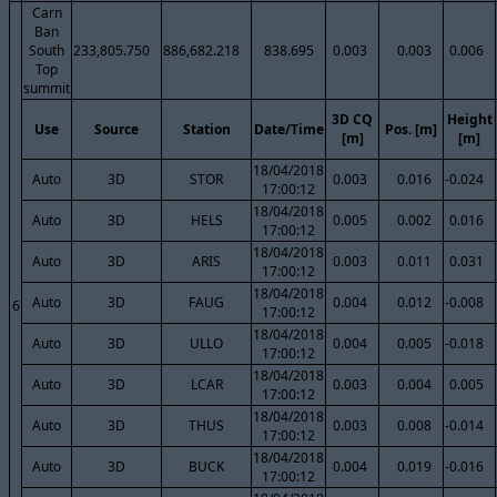
Carn
Ban
South
233,805.750
886,682.218
838.695
0.003
0.003
0.006
Top
summit
3D CQ
Height
Use
Source
Station
Date/Time
Pos. [m]
[m]
[m]
18/04/2018
Auto
3D
STOR
0.003
0.016
-0.024
17:00:12
18/04/2018
Auto
3D
HELS
0.005
0.002
0.016
17:00:12
18/04/2018
Auto
3D
ARIS
0.003
0.011
0.031
17:00:12
18/04/2018
Auto
3D
FAUG
0.004
0.012
-0.008
6
17:00:12
18/04/2018
Auto
3D
ULLO
0.004
0.005
-0.018
17:00:12
18/04/2018
Auto
3D
LCAR
0.003
0.004
0.005
17:00:12
18/04/2018
Auto
3D
THUS
0.003
0.008
-0.014
17:00:12
18/04/2018
Auto
3D
BUCK
0.004
0.019
-0.016
17:00:12