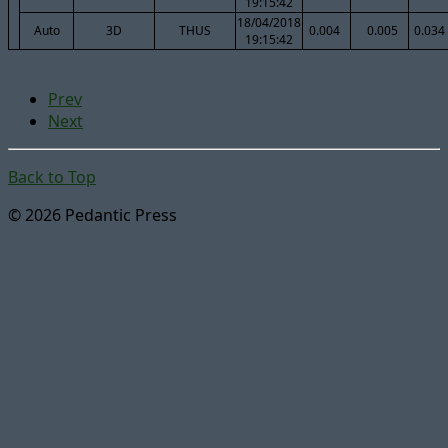
19:15:42
18/04/2018
Auto
3D
THUS
0.004
0.005
0.034
19:15:42
Prev
Next
Back to Top
© 2026 Pedantic Press