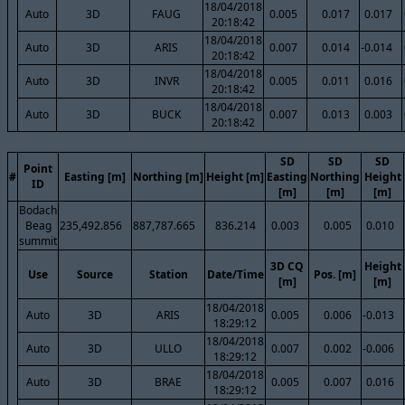
18/04/2018
Auto
3D
FAUG
0.005
0.017
0.017
20:18:42
18/04/2018
Auto
3D
ARIS
0.007
0.014
-0.014
20:18:42
18/04/2018
Auto
3D
INVR
0.005
0.011
0.016
20:18:42
18/04/2018
Auto
3D
BUCK
0.007
0.013
0.003
20:18:42
SD
SD
SD
Point
#
Easting [m]
Northing [m]
Height [m]
Easting
Northing
Height
ID
[m]
[m]
[m]
Bodach
Beag
235,492.856
887,787.665
836.214
0.003
0.005
0.010
summit
3D CQ
Height
Use
Source
Station
Date/Time
Pos. [m]
[m]
[m]
18/04/2018
Auto
3D
ARIS
0.005
0.006
-0.013
18:29:12
18/04/2018
Auto
3D
ULLO
0.007
0.002
-0.006
18:29:12
18/04/2018
Auto
3D
BRAE
0.005
0.007
0.016
18:29:12