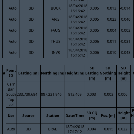
18/04/2018
Auto
3D
BUCK
0.005
0.013
-0.014
16:16:42
18/04/2018
Auto
3D
ARIS
0.005
0.023
0.040
16:16:42
18/04/2018
Auto
3D
FAUG
0.005
0.004
0.002
16:16:42
18/04/2018
Auto
3D
THUS
0.006
0.011
-0.031
16:16:42
18/04/2018
Auto
3D
INVR
0.006
0.010
-0.048
16:16:42
SD
SD
SD
Point
#
Easting [m]
Northing [m]
Height [m]
Easting
Northing
Height
ID
[m]
[m]
[m]
Carn
Ban
South
233,739.684
887,221.946
812.469
0.003
0.003
0.006
Top
col
P
3D CQ
Height
Use
Source
Station
Date/Time
Pos. [m]
H
[m]
[m]
18/04/2018
Auto
3D
BRAE
0.004
0.015
0.022
0
17:17:12