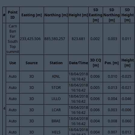
SD
SD
SD
Point
#
Easting [m]
Northing [m]
Height [m]
Easting
Northing
Height
ID
[m]
[m]
[m]
Carn
Ban
Far
233,425.506
885,580.257
823.681
0.002
0.003
0.011
South
Top
summit
3D CQ
Height
Use
Source
Station
Date/Time
Pos. [m]
[m]
[m]
18/04/2018
Auto
3D
KINL
0.006
0.010
-0.025
16:16:42
18/04/2018
Auto
3D
STOR
0.005
0.013
-0.021
16:16:42
18/04/2018
Auto
3D
ULLO
0.006
0.004
-0.046
16:16:42
18/04/2018
4
Auto
3D
LCAR
0.006
0.003
-0.006
16:16:42
18/04/2018
Auto
3D
BRAE
0.004
0.008
0.060
16:16:42
18/04/2018
Auto
3D
HELS
0.004
0.007
0.012
16:16:42