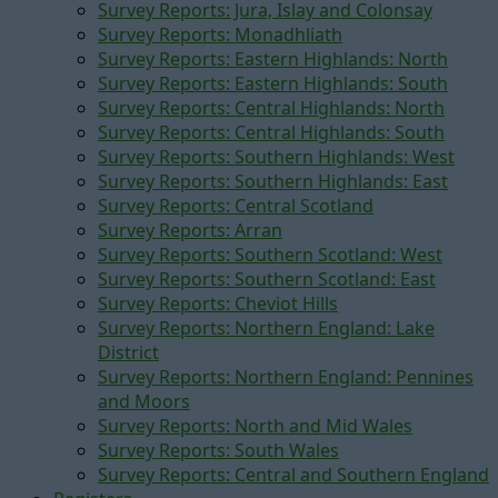
Survey Reports: Jura, Islay and Colonsay
Survey Reports: Monadhliath
Survey Reports: Eastern Highlands: North
Survey Reports: Eastern Highlands: South
Survey Reports: Central Highlands: North
Survey Reports: Central Highlands: South
Survey Reports: Southern Highlands: West
Survey Reports: Southern Highlands: East
Survey Reports: Central Scotland
Survey Reports: Arran
Survey Reports: Southern Scotland: West
Survey Reports: Southern Scotland: East
Survey Reports: Cheviot Hills
Survey Reports: Northern England: Lake
District
Survey Reports: Northern England: Pennines
and Moors
Survey Reports: North and Mid Wales
Survey Reports: South Wales
Survey Reports: Central and Southern England