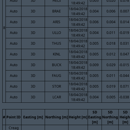
Auto
3D
HELS
0.005
0.020
0.078
18:49:42
18/04/2018
Auto
3D
BRAE
0.004
0.006
0.007
18:49:42
18/04/2018
Auto
3D
ARIS
0.006
0.004
0.014
18:49:42
8
18/04/2018
Auto
3D
ULLO
0.004
0.011
-0.019
18:49:42
18/04/2018
Auto
3D
THUS
0.005
0.018
0.031
18:49:42
18/04/2018
Auto
3D
KINL
0.005
0.012
0.047
18:49:42
18/04/2018
Auto
3D
BUCK
0.009
0.029
-0.015
18:49:42
18/04/2018
Auto
3D
FAUG
0.005
0.011
-0.044
18:49:42
18/04/2018
Auto
3D
STOR
0.005
0.019
0.071
18:49:42
18/04/2018
Auto
3D
LCAR
0.004
0.005
-0.038
18:49:42
SD
SD
SD
#
Point ID
Easting [m]
Northing [m]
Height [m]
Easting
Northing
Heigh
[m]
[m]
[m]
Creag