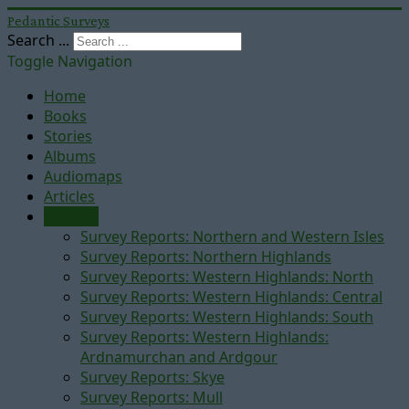
Pedantic Surveys
Search ...
Toggle Navigation
Home
Books
Stories
Albums
Audiomaps
Articles
Reports
Survey Reports: Northern and Western Isles
Survey Reports: Northern Highlands
Survey Reports: Western Highlands: North
Survey Reports: Western Highlands: Central
Survey Reports: Western Highlands: South
Survey Reports: Western Highlands:
Ardnamurchan and Ardgour
Survey Reports: Skye
Survey Reports: Mull