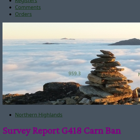
Registers
Comments
Orders
Northern Highlands
Survey Report G418 Carn Ban