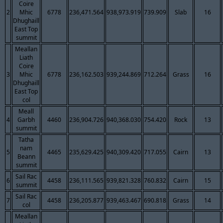
Coire
2
Mhic
6778
236,471.564
938,973.919
739.909
Slab
16
Dhughaill
East Top
summit
Meallan
Liath
Coire
3
Mhic
6778
236,162.503
939,244.869
712.264
Grass
16
Dhughaill
East Top
col
Meall
4
Garbh
4460
236,904.726
940,368.030
754.420
Rock
13
summit
Tatha
nam
5
4465
235,629.425
940,309.420
717.055
Cairn
13
Beann
summit
Sail Rac
6
4458
236,111.565
939,821.328
760.832
Cairn
15
summit
Sail Rac
7
4458
236,205.877
939,463.467
690.818
Grass
14
col
Meallan