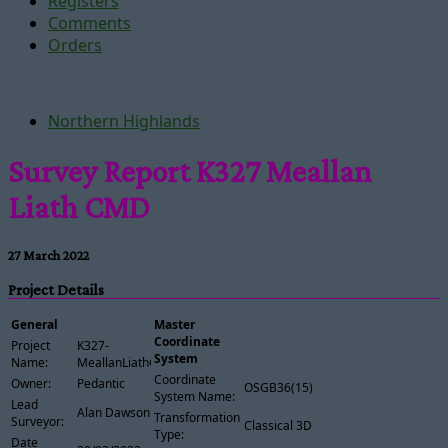
Registers
Comments
Orders
Northern Highlands
Survey Report K327 Meallan
Liath CMD
27 March 2022
Project Details
General
Master
Coordinate
Project
K327-
System
Name:
MeallanLiathCMD
Coordinate
Owner:
Pedantic
OSGB36(15)
System Name:
Lead
Alan Dawson
Transformation
Surveyor:
Classical 3D
Type:
Date