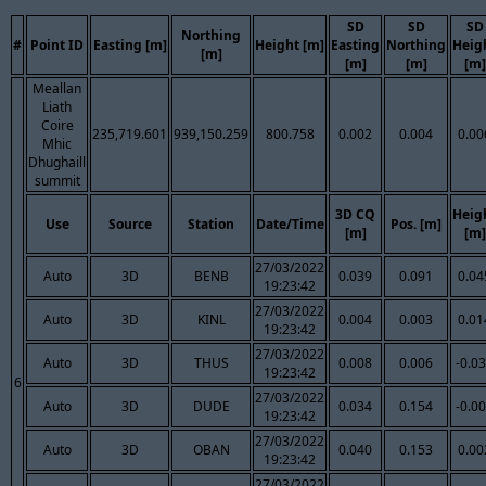
SD
SD
SD
Northing
#
Point ID
Easting [m]
Height [m]
Easting
Northing
Heig
[m]
[m]
[m]
[m]
Meallan
Liath
Coire
235,719.601
939,150.259
800.758
0.002
0.004
0.00
Mhic
Dhughaill
summit
3D CQ
Heig
Use
Source
Station
Date/Time
Pos. [m]
[m]
[m]
27/03/2022
Auto
3D
BENB
0.039
0.091
0.04
19:23:42
27/03/2022
Auto
3D
KINL
0.004
0.003
0.01
19:23:42
27/03/2022
Auto
3D
THUS
0.008
0.006
-0.0
19:23:42
6
27/03/2022
Auto
3D
DUDE
0.034
0.154
-0.0
19:23:42
27/03/2022
Auto
3D
OBAN
0.040
0.153
0.00
19:23:42
27/03/2022