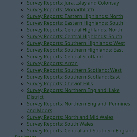
Survey Reports: Jura, Islay and Colonsay
Survey Reports: Monadhliath
Survey Reports: Eastern Highlands: North
Survey Reports: Eastern Highlands: South
Survey Reports: Central Highlands: North
Survey Reports: Central Highlands: South
Survey Reports: Southern Highlands: West
Survey Reports: Southern Highlands: East
Survey Reports: Central Scotland
Survey Reports: Arran
Survey Reports: Southern Scotland: West
Survey Reports: Southern Scotland: East
Survey Reports: Cheviot Hills
Survey Reports: Northern England: Lake
District
Survey Reports: Northern England: Pennines
and Moors
Survey Reports: North and Mid Wales
Survey Reports: South Wales
Survey Reports: Central and Southern England