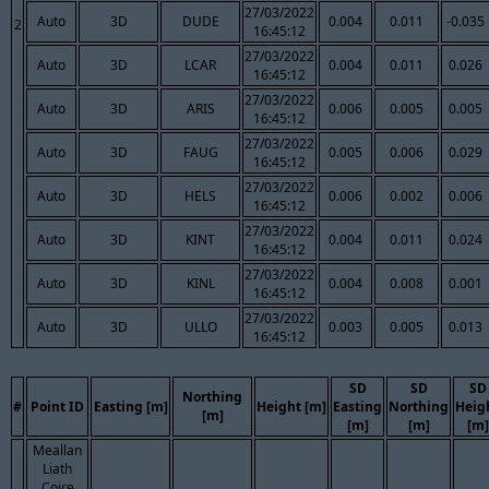
27/03/2022
Auto
3D
DUDE
0.004
0.011
-0.035
2
16:45:12
27/03/2022
Auto
3D
LCAR
0.004
0.011
0.026
16:45:12
27/03/2022
Auto
3D
ARIS
0.006
0.005
0.005
16:45:12
27/03/2022
Auto
3D
FAUG
0.005
0.006
0.029
16:45:12
27/03/2022
Auto
3D
HELS
0.006
0.002
0.006
16:45:12
27/03/2022
Auto
3D
KINT
0.004
0.011
0.024
16:45:12
27/03/2022
Auto
3D
KINL
0.004
0.008
0.001
16:45:12
27/03/2022
Auto
3D
ULLO
0.003
0.005
0.013
16:45:12
SD
SD
SD
Northing
#
Point ID
Easting [m]
Height [m]
Easting
Northing
Heig
[m]
[m]
[m]
[m]
Meallan
Liath
Coire