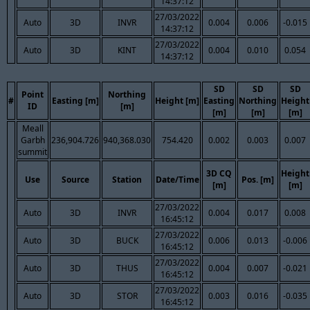
14:37:12
27/03/2022
Auto
3D
INVR
0.004
0.006
-0.015
14:37:12
27/03/2022
Auto
3D
KINT
0.004
0.010
0.054
14:37:12
SD
SD
SD
Point
Northing
#
Easting [m]
Height [m]
Easting
Northing
Height
ID
[m]
[m]
[m]
[m]
Meall
Garbh
236,904.726
940,368.030
754.420
0.002
0.003
0.007
summit
3D CQ
Height
Use
Source
Station
Date/Time
Pos. [m]
[m]
[m]
27/03/2022
Auto
3D
INVR
0.004
0.017
0.008
16:45:12
27/03/2022
Auto
3D
BUCK
0.006
0.013
-0.006
16:45:12
27/03/2022
Auto
3D
THUS
0.004
0.007
-0.021
16:45:12
27/03/2022
Auto
3D
STOR
0.003
0.016
-0.035
16:45:12