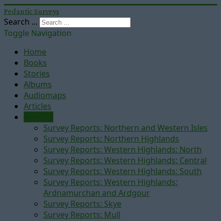
Pedantic Surveys
Search ...
Toggle Navigation
Home
Books
Stories
Albums
Audiomaps
Articles
Reports
Survey Reports: Northern and Western Isles
Survey Reports: Northern Highlands
Survey Reports: Western Highlands: North
Survey Reports: Western Highlands: Central
Survey Reports: Western Highlands: South
Survey Reports: Western Highlands:
Ardnamurchan and Ardgour
Survey Reports: Skye
Survey Reports: Mull