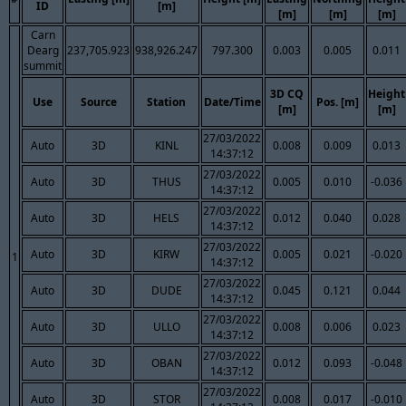
ID
[m]
[m]
[m]
[m]
Carn
Dearg
237,705.923
938,926.247
797.300
0.003
0.005
0.011
summit
3D CQ
Height
Use
Source
Station
Date/Time
Pos. [m]
[m]
[m]
27/03/2022
Auto
3D
KINL
0.008
0.009
0.013
14:37:12
27/03/2022
Auto
3D
THUS
0.005
0.010
-0.036
14:37:12
27/03/2022
Auto
3D
HELS
0.012
0.040
0.028
14:37:12
27/03/2022
Auto
3D
KIRW
0.005
0.021
-0.020
1
14:37:12
27/03/2022
Auto
3D
DUDE
0.045
0.121
0.044
14:37:12
27/03/2022
Auto
3D
ULLO
0.008
0.006
0.023
14:37:12
27/03/2022
Auto
3D
OBAN
0.012
0.093
-0.048
14:37:12
27/03/2022
Auto
3D
STOR
0.008
0.017
-0.010