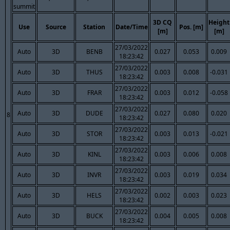
summit
3D CQ
Height
Use
Source
Station
Date/Time
Pos. [m]
[m]
[m]
27/03/2022
Auto
3D
BENB
0.027
0.053
0.009
18:23:42
27/03/2022
Auto
3D
THUS
0.003
0.008
-0.031
18:23:42
27/03/2022
Auto
3D
FRAR
0.003
0.012
-0.058
18:23:42
27/03/2022
Auto
3D
DUDE
0.027
0.080
0.020
8
18:23:42
27/03/2022
Auto
3D
STOR
0.003
0.013
-0.021
18:23:42
27/03/2022
Auto
3D
KINL
0.003
0.006
0.008
18:23:42
27/03/2022
Auto
3D
INVR
0.003
0.019
0.034
18:23:42
27/03/2022
Auto
3D
HELS
0.002
0.003
0.023
18:23:42
27/03/2022
Auto
3D
BUCK
0.004
0.005
0.008
18:23:42