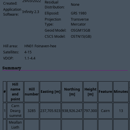
29/03/2022
Residual
Created:
None
Distribution:
Application
Infinity 2.3
Ellipsoid:
GRS 1980
Software:
Projection
Transverse
Type:
Mercator
Geoid Model:
OSGM15GB
CSCS Model:
OSTN15(GB)
Hill area:
HN01 Foinaven-hee
Satellites:
4-15
VDOP:
1.1-4.4
Summary
Hill
name
Hill
Northing
Height
#
Easting [m]
Feature
Minutes
and
number
[m]
[m]
point
Carn
1
Dearg
3285
237,705.923
938,926.247
797.300
Cairn
13
summit
Meallan
Liath