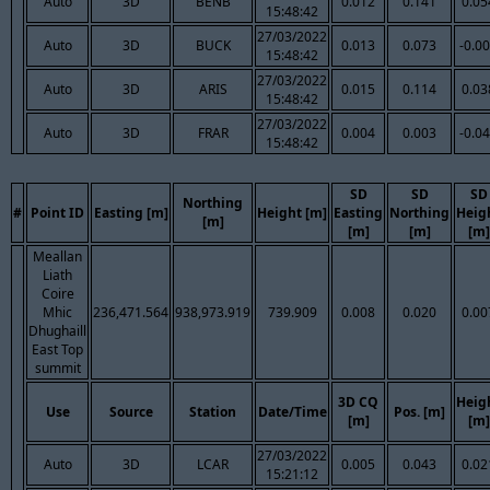
Auto
3D
BENB
0.012
0.141
0.05
15:48:42
27/03/2022
Auto
3D
BUCK
0.013
0.073
-0.0
15:48:42
27/03/2022
Auto
3D
ARIS
0.015
0.114
0.03
15:48:42
27/03/2022
Auto
3D
FRAR
0.004
0.003
-0.0
15:48:42
SD
SD
SD
Northing
#
Point ID
Easting [m]
Height [m]
Easting
Northing
Heig
[m]
[m]
[m]
[m]
Meallan
Liath
Coire
Mhic
236,471.564
938,973.919
739.909
0.008
0.020
0.00
Dhughaill
East Top
summit
3D CQ
Heig
Use
Source
Station
Date/Time
Pos. [m]
[m]
[m]
27/03/2022
Auto
3D
LCAR
0.005
0.043
0.02
15:21:12