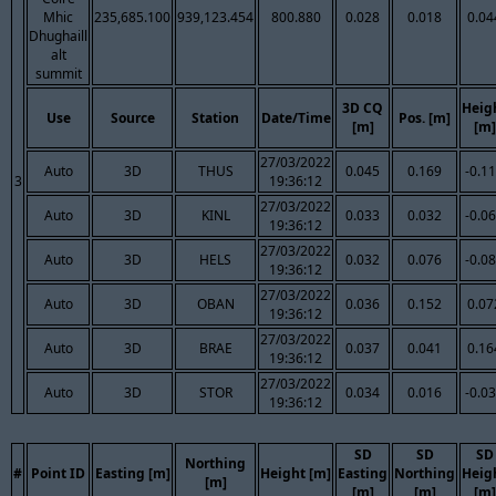
Mhic
235,685.100
939,123.454
800.880
0.028
0.018
0.04
Dhughaill
alt
summit
3D CQ
Heig
Use
Source
Station
Date/Time
Pos. [m]
[m]
[m]
27/03/2022
Auto
3D
THUS
0.045
0.169
-0.1
3
19:36:12
27/03/2022
Auto
3D
KINL
0.033
0.032
-0.0
19:36:12
27/03/2022
Auto
3D
HELS
0.032
0.076
-0.0
19:36:12
27/03/2022
Auto
3D
OBAN
0.036
0.152
0.07
19:36:12
27/03/2022
Auto
3D
BRAE
0.037
0.041
0.16
19:36:12
27/03/2022
Auto
3D
STOR
0.034
0.016
-0.0
19:36:12
SD
SD
SD
Northing
#
Point ID
Easting [m]
Height [m]
Easting
Northing
Heig
[m]
[m]
[m]
[m]