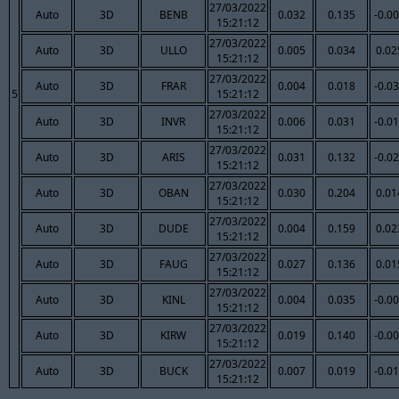
27/03/2022
Auto
3D
BENB
0.032
0.135
-0.0
15:21:12
27/03/2022
Auto
3D
ULLO
0.005
0.034
0.02
15:21:12
27/03/2022
Auto
3D
FRAR
0.004
0.018
-0.0
5
15:21:12
27/03/2022
Auto
3D
INVR
0.006
0.031
-0.0
15:21:12
27/03/2022
Auto
3D
ARIS
0.031
0.132
-0.0
15:21:12
27/03/2022
Auto
3D
OBAN
0.030
0.204
0.01
15:21:12
27/03/2022
Auto
3D
DUDE
0.004
0.159
0.02
15:21:12
27/03/2022
Auto
3D
FAUG
0.027
0.136
0.01
15:21:12
27/03/2022
Auto
3D
KINL
0.004
0.035
-0.0
15:21:12
27/03/2022
Auto
3D
KIRW
0.019
0.140
-0.0
15:21:12
27/03/2022
Auto
3D
BUCK
0.007
0.019
-0.0
15:21:12