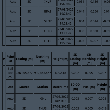
Auto
3D
INVR
0.031
0.136
-0.0
19:23:42
27/03/2022
Auto
3D
BRAE
0.044
0.256
0.01
19:23:42
27/03/2022
Auto
3D
STOR
0.004
0.014
-0.0
19:23:42
27/03/2022
Auto
3D
ULLO
0.030
0.038
-0.0
19:23:42
27/03/2022
Auto
3D
HELS
0.003
0.007
0.00
19:23:42
SD
SD
SD
Point
Northing
#
Easting [m]
Height [m]
Easting
Northing
Height
ID
[m]
[m]
[m]
[m]
Sail
Rac
236,205.877
939,463.467
690.818
0.002
0.005
0.007
col
3D CQ
Height
Use
Source
Station
Date/Time
Pos. [m]
[m]
[m]
27/03/2022
Auto
3D
KINL
0.003
0.007
0.008
18:51:12
27/03/2022
Auto
3D
THUS
0.003
0.005
-0.019