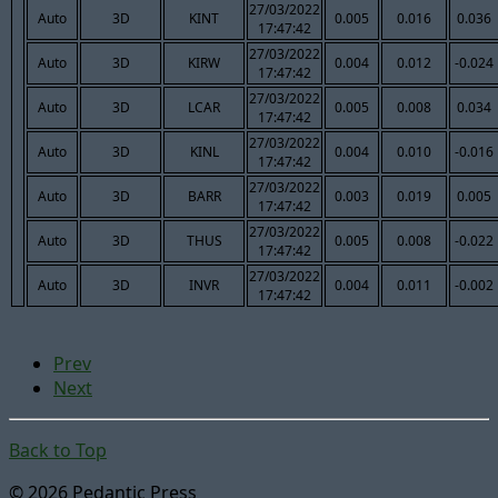
27/03/2022
Auto
3D
KINT
0.005
0.016
0.036
17:47:42
27/03/2022
Auto
3D
KIRW
0.004
0.012
-0.024
17:47:42
27/03/2022
Auto
3D
LCAR
0.005
0.008
0.034
17:47:42
27/03/2022
Auto
3D
KINL
0.004
0.010
-0.016
17:47:42
27/03/2022
Auto
3D
BARR
0.003
0.019
0.005
17:47:42
27/03/2022
Auto
3D
THUS
0.005
0.008
-0.022
17:47:42
27/03/2022
Auto
3D
INVR
0.004
0.011
-0.002
17:47:42
Prev
Next
Back to Top
© 2026 Pedantic Press