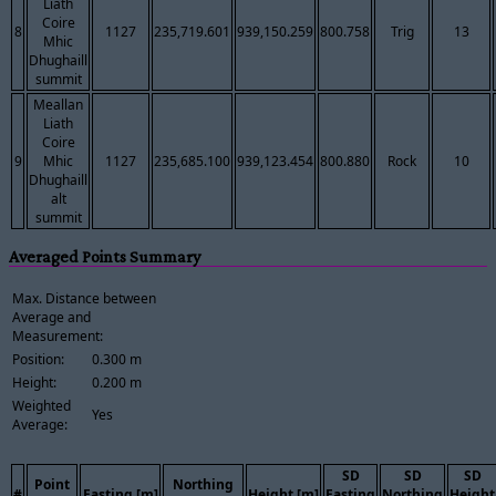
Liath
Coire
8
1127
235,719.601
939,150.259
800.758
Trig
13
Mhic
Dhughaill
summit
Meallan
Liath
Coire
9
Mhic
1127
235,685.100
939,123.454
800.880
Rock
10
Dhughaill
alt
summit
Averaged Points Summary
Max. Distance between
Average and
Measurement:
Position:
0.300 m
Height:
0.200 m
Weighted
Yes
Average:
SD
SD
SD
Point
Northing
#
Easting [m]
Height [m]
Easting
Northing
Height