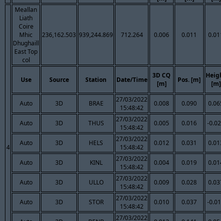
Meallan
Liath
Coire
Mhic
236,162.503
939,244.869
712.264
0.006
0.011
0.01
Dhughaill
East Top
col
3D CQ
Heig
Use
Source
Station
Date/Time
Pos. [m]
[m]
[m]
27/03/2022
Auto
3D
BRAE
0.008
0.090
0.06
15:48:42
27/03/2022
Auto
3D
THUS
0.005
0.016
-0.0
15:48:42
27/03/2022
Auto
3D
HELS
0.012
0.031
0.01
4
15:48:42
27/03/2022
Auto
3D
KINL
0.004
0.019
0.01
15:48:42
27/03/2022
Auto
3D
ULLO
0.009
0.028
0.03
15:48:42
27/03/2022
Auto
3D
STOR
0.010
0.037
-0.0
15:48:42
27/03/2022