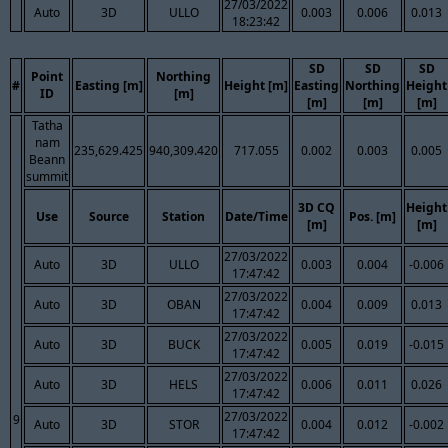
27/03/2022
Auto
3D
ULLO
0.003
0.006
0.013
18:23:42
SD
SD
SD
Point
Northing
#
Easting [m]
Height [m]
Easting
Northing
Height
ID
[m]
[m]
[m]
[m]
Tatha
nam
235,629.425
940,309.420
717.055
0.002
0.003
0.005
Beann
summit
3D CQ
Height
Use
Source
Station
Date/Time
Pos. [m]
[m]
[m]
27/03/2022
Auto
3D
ULLO
0.003
0.004
-0.006
17:47:42
27/03/2022
Auto
3D
OBAN
0.004
0.009
0.013
17:47:42
27/03/2022
Auto
3D
BUCK
0.005
0.019
-0.015
17:47:42
27/03/2022
Auto
3D
HELS
0.006
0.011
0.026
17:47:42
27/03/2022
9
Auto
3D
STOR
0.004
0.012
-0.002
17:47:42