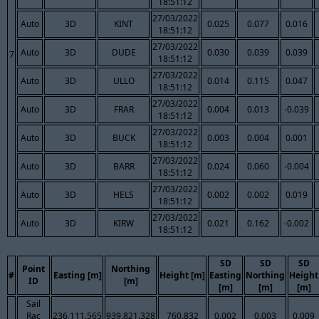
18:51:12
27/03/2022
Auto
3D
KINT
0.025
0.077
0.016
18:51:12
27/03/2022
Auto
3D
DUDE
0.030
0.039
0.039
7
18:51:12
27/03/2022
Auto
3D
ULLO
0.014
0.115
0.047
18:51:12
27/03/2022
Auto
3D
FRAR
0.004
0.013
-0.039
18:51:12
27/03/2022
Auto
3D
BUCK
0.003
0.004
0.001
18:51:12
27/03/2022
Auto
3D
BARR
0.024
0.060
-0.004
18:51:12
27/03/2022
Auto
3D
HELS
0.002
0.002
0.019
18:51:12
27/03/2022
Auto
3D
KIRW
0.021
0.162
-0.002
18:51:12
SD
SD
SD
Point
Northing
#
Easting [m]
Height [m]
Easting
Northing
Height
ID
[m]
[m]
[m]
[m]
Sail
Rac
236,111.565
939,821.328
760.832
0.002
0.003
0.009