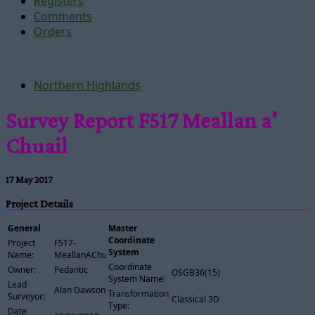
Registers
Comments
Orders
Northern Highlands
Survey Report F517 Meallan a'
Chuail
17 May 2017
Project Details
General
Master
Coordinate
Project
F517-
System
Name:
MeallanAChuail
Coordinate
Owner:
Pedantic
OSGB36(15)
System Name:
Lead
Alan Dawson
Transformation
Surveyor:
Classical 3D
Type:
Date