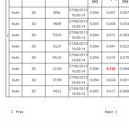
[m]
[m]
27/06/2013
Auto
3D
KINL
0.004
0.007
0.007
16:00:14
27/06/2013
Auto
3D
INVR
0.005
0.004
0.033
16:00:14
27/06/2013
Auto
3D
THUS
0.004
0.015
-0.083
2
16:00:14
27/06/2013
Auto
3D
ULLP
0.004
0.041
0.022
16:00:14
27/06/2013
Auto
3D
FAUG
0.004
0.016
0.070
16:00:14
27/06/2013
Auto
3D
LCAR
0.006
0.132
-0.094
16:00:14
27/06/2013
Auto
3D
STOR
0.004
0.024
0.001
16:00:14
27/06/2013
Auto
3D
HELS
0.005
0.017
-0.068
16:00:14
Prev
Next