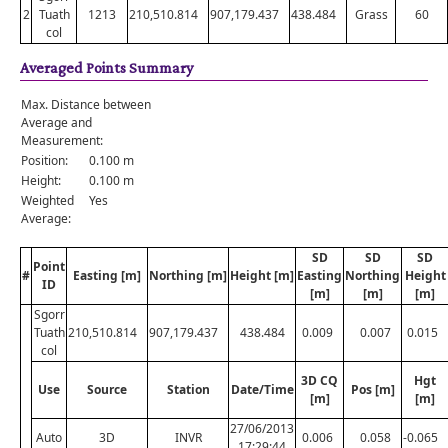
2
Tuath
1213
210,510.814
907,179.437
438.484
Grass
60
col
Averaged Points Summary
Max. Distance between
Average and
Measurement:
Position:
0.100 m
Height:
0.100 m
Weighted
Yes
Average:
SD
SD
SD
Point
#
Easting [m]
Northing [m]
Height [m]
Easting
Northing
Height
ID
[m]
[m]
[m]
Sgorr
Tuath
210,510.814
907,179.437
438.484
0.009
0.007
0.015
col
3D CQ
Hgt
Use
Source
Station
Date/Time
Pos [m]
[m]
[m]
27/06/2013
Auto
3D
INVR
0.006
0.058
-0.065
17:29:44