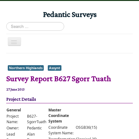
Pedantic Surveys
Search
...
Toggle
Navigation
Home
Books
Northern Highlands
Assynt
Survey Report B627 Sgorr Tuath
Stories
Albums
27 June 2013
Project Details
Audiomaps
Articles
General
Master
Coordinate
Project
B627-
Reports
System
Name:
SgorrTuath
Coordinate
OSGB36(15)
Owner:
Pedantic
Registers
System Name:
Lead
Alan