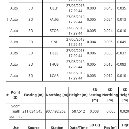
27/06/2013
Auto
3D
ULLP
0.003
0.043
0.035
17:29:44
27/06/2013
Auto
3D
FAUG
0.005
0.024
0.013
1
17:29:44
27/06/2013
Auto
3D
STOR
0.005
0.024
-0.010
17:29:44
27/06/2013
Auto
3D
KINL
0.004
0.005
0.049
17:29:44
27/06/2013
Auto
3D
HELS
0.006
0.033
-0.037
17:29:44
27/06/2013
Auto
3D
THUS
0.005
0.015
-0.083
17:29:44
27/06/2013
Auto
3D
LCAR
0.003
0.012
-0.010
17:29:44
SD
SD
SD
Point
#
Easting [m]
Northing [m]
Height [m]
Easting
Northing
Heig
ID
[m]
[m]
[m]
Sgorr
Tuath
211,034.545
907,492.262
587.512
0.008
0.005
0.020
summit
3D CQ
Hgt
Use
Source
Station
Date/Time
Pos [m]