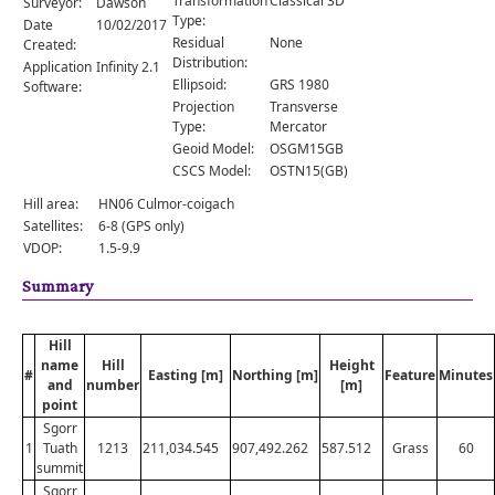
Transformation
Classical 3D
Surveyor:
Dawson
Comments
Type:
Date
10/02/2017
Residual
None
Created:
Orders
Distribution:
Application
Infinity 2.1
Ellipsoid:
GRS 1980
Software:
Projection
Transverse
Type:
Mercator
Geoid Model:
OSGM15GB
CSCS Model:
OSTN15(GB)
Hill area:
HN06 Culmor-coigach
Satellites:
6-8 (GPS only)
VDOP:
1.5-9.9
Summary
Hill
name
Hill
Height
#
Easting [m]
Northing [m]
Feature
Minutes
and
number
[m]
point
Sgorr
1
Tuath
1213
211,034.545
907,492.262
587.512
Grass
60
summit
Sgorr