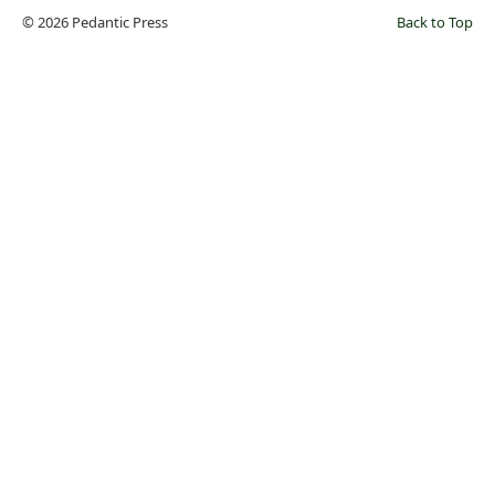
© 2026 Pedantic Press
Back to Top