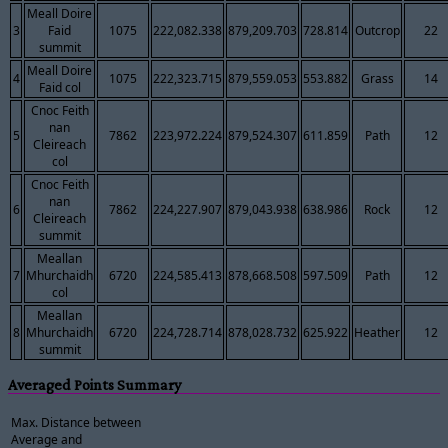
Meall Doire
3
Faid
1075
222,082.338
879,209.703
728.814
Outcrop
22
summit
Meall Doire
4
1075
222,323.715
879,559.053
553.882
Grass
14
Faid col
Cnoc Feith
nan
5
7862
223,972.224
879,524.307
611.859
Path
12
Cleireach
col
Cnoc Feith
nan
6
7862
224,227.907
879,043.938
638.986
Rock
12
Cleireach
summit
Meallan
7
Mhurchaidh
6720
224,585.413
878,668.508
597.509
Path
12
col
Meallan
8
Mhurchaidh
6720
224,728.714
878,028.732
625.922
Heather
12
summit
Averaged Points Summary
Max. Distance between
Average and