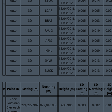
Auto
3D
STOR
0.004
0.014
-0.0
17:35:12
1
15/04/2018
Auto
3D
LCAR
0.006
0.005
0.00
17:35:12
15/04/2018
Auto
3D
BRAE
0.005
0.003
0.06
17:35:12
15/04/2018
Auto
3D
FAUG
0.006
0.019
0.02
17:35:12
15/04/2018
Auto
3D
ARIS
0.008
0.005
0.09
17:35:12
15/04/2018
Auto
3D
KINL
0.006
0.009
-0.0
17:35:12
15/04/2018
Auto
3D
INVR
0.006
0.013
-0.0
17:35:12
15/04/2018
Auto
3D
BUCK
0.006
0.013
-0.0
17:35:12
SD
SD
SD
Northing
#
Point ID
Easting [m]
Height [m]
Easting
Northing
Heig
[m]
[m]
[m]
[m]
Cnoc
Feith nan
224,227.907
879,043.938
638.986
0.003
0.002
0.01
Cleireach
summit