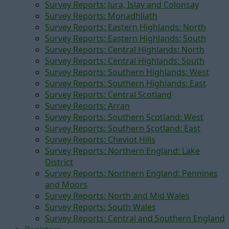
Survey Reports: Jura, Islay and Colonsay
Survey Reports: Monadhliath
Survey Reports: Eastern Highlands: North
Survey Reports: Eastern Highlands: South
Survey Reports: Central Highlands: North
Survey Reports: Central Highlands: South
Survey Reports: Southern Highlands: West
Survey Reports: Southern Highlands: East
Survey Reports: Central Scotland
Survey Reports: Arran
Survey Reports: Southern Scotland: West
Survey Reports: Southern Scotland: East
Survey Reports: Cheviot Hills
Survey Reports: Northern England: Lake
District
Survey Reports: Northern England: Pennines
and Moors
Survey Reports: North and Mid Wales
Survey Reports: South Wales
Survey Reports: Central and Southern England