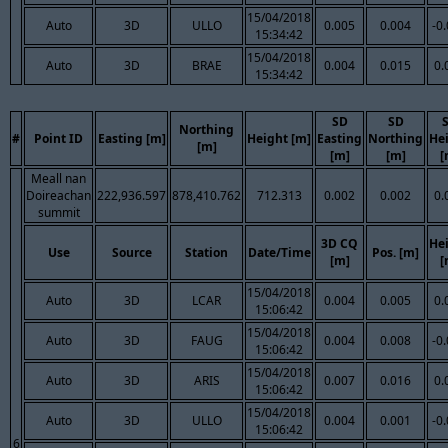
15/04/2018
Auto
3D
ULLO
0.005
0.004
-0
15:34:42
15/04/2018
Auto
3D
BRAE
0.004
0.015
0.
15:34:42
SD
SD
Northing
#
Point ID
Easting [m]
Height [m]
Easting
Northing
He
[m]
[m]
[m]
[
Meall nan
Doireachan
222,936.597
878,410.762
712.313
0.002
0.002
0.
summit
3D CQ
He
Use
Source
Station
Date/Time
Pos. [m]
[m]
[
15/04/2018
Auto
3D
LCAR
0.004
0.005
0.
15:06:42
15/04/2018
Auto
3D
FAUG
0.004
0.008
-0
15:06:42
15/04/2018
Auto
3D
ARIS
0.007
0.016
0.
15:06:42
15/04/2018
Auto
3D
ULLO
0.004
0.001
-0
15:06:42
6