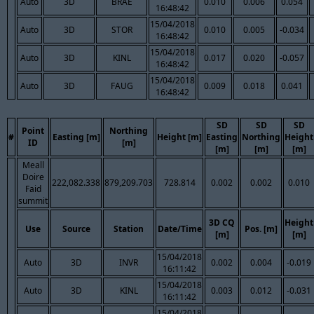
Auto
3D
BRAE
0.010
0.006
0.054
16:48:42
15/04/2018
Auto
3D
STOR
0.010
0.005
-0.034
16:48:42
15/04/2018
Auto
3D
KINL
0.017
0.020
-0.057
16:48:42
15/04/2018
Auto
3D
FAUG
0.009
0.018
0.041
16:48:42
SD
SD
SD
Point
Northing
#
Easting [m]
Height [m]
Easting
Northing
Height
ID
[m]
[m]
[m]
[m]
Meall
Doire
222,082.338
879,209.703
728.814
0.002
0.002
0.010
Faid
summit
3D CQ
Height
Use
Source
Station
Date/Time
Pos. [m]
[m]
[m]
15/04/2018
Auto
3D
INVR
0.002
0.004
-0.019
16:11:42
15/04/2018
Auto
3D
KINL
0.003
0.012
-0.031
16:11:42
15/04/2018