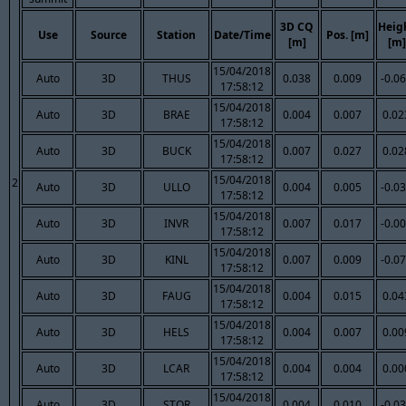
3D CQ
Heig
Use
Source
Station
Date/Time
Pos. [m]
[m]
[m]
15/04/2018
Auto
3D
THUS
0.038
0.009
-0.0
17:58:12
15/04/2018
Auto
3D
BRAE
0.004
0.007
0.02
17:58:12
15/04/2018
Auto
3D
BUCK
0.007
0.027
0.02
17:58:12
15/04/2018
2
Auto
3D
ULLO
0.004
0.005
-0.0
17:58:12
15/04/2018
Auto
3D
INVR
0.007
0.017
-0.0
17:58:12
15/04/2018
Auto
3D
KINL
0.007
0.009
-0.0
17:58:12
15/04/2018
Auto
3D
FAUG
0.004
0.015
0.04
17:58:12
15/04/2018
Auto
3D
HELS
0.004
0.007
0.00
17:58:12
15/04/2018
Auto
3D
LCAR
0.004
0.004
0.00
17:58:12
15/04/2018
Auto
3D
STOR
0.004
0.010
-0.0