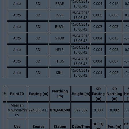
15/04/2018
Auto
3D
BRAE
0.004
0.012
0.
15:06:42
15/04/2018
Auto
3D
INVR
0.005
0.005
0.
15:06:42
15/04/2018
Auto
3D
BUCK
0.007
0.007
-0
15:06:42
15/04/2018
Auto
3D
STOR
0.004
0.013
-0
15:06:42
15/04/2018
Auto
3D
HELS
0.004
0.005
0.
15:06:42
15/04/2018
Auto
3D
THUS
0.004
0.007
-0
15:06:42
15/04/2018
Auto
3D
KINL
0.004
0.003
-0
15:06:42
SD
SD
Northing
#
Point ID
Easting [m]
Height [m]
Easting
Northing
He
[m]
[m]
[m]
Meallan
Mhurchaidh
224,585.413
878,668.508
597.509
0.003
0.002
0
col
3D CQ
He
Use
Source
Station
Date/Time
Pos. [m]
[m]