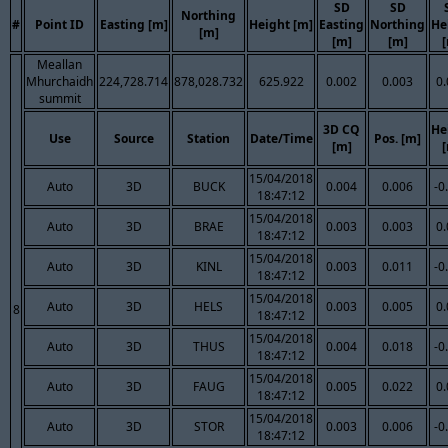
SD
SD
Northing
#
Point ID
Easting [m]
Height [m]
Easting
Northing
He
[m]
[m]
[m]
Meallan
Mhurchaidh
224,728.714
878,028.732
625.922
0.002
0.003
0
summit
3D CQ
He
Use
Source
Station
Date/Time
Pos. [m]
[m]
15/04/2018
Auto
3D
BUCK
0.004
0.006
-0
18:47:12
15/04/2018
Auto
3D
BRAE
0.003
0.003
0
18:47:12
15/04/2018
Auto
3D
KINL
0.003
0.011
-0
18:47:12
15/04/2018
Auto
3D
HELS
0.003
0.005
0
8
18:47:12
15/04/2018
Auto
3D
THUS
0.004
0.018
-0
18:47:12
15/04/2018
Auto
3D
FAUG
0.005
0.022
0
18:47:12
15/04/2018
Auto
3D
STOR
0.003
0.006
-0
18:47:12