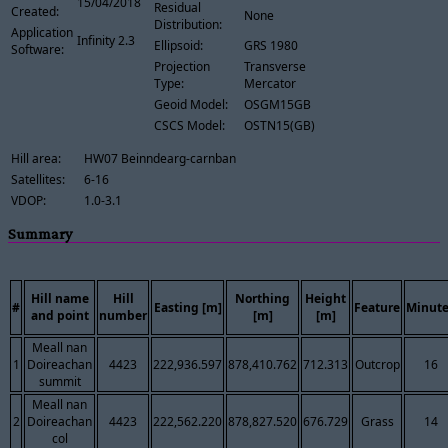
15/04/2018
Residual
Created:
None
Distribution:
Application
Infinity 2.3
Ellipsoid:
GRS 1980
Software:
Projection
Transverse
Type:
Mercator
Geoid Model:
OSGM15GB
CSCS Model:
OSTN15(GB)
Hill area:
HW07 Beinndearg-carnban
Satellites:
6-16
VDOP:
1.0-3.1
Summary
Hill name
Hill
Northing
Height
#
Easting [m]
Feature
Minute
and point
number
[m]
[m]
Meall nan
1
Doireachan
4423
222,936.597
878,410.762
712.313
Outcrop
16
summit
Meall nan
2
Doireachan
4423
222,562.220
878,827.520
676.729
Grass
14
col