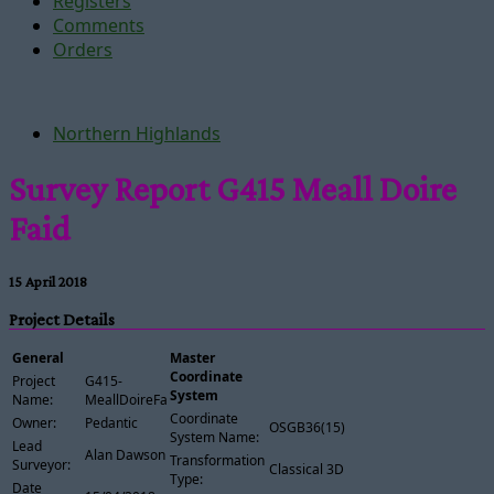
Registers
Comments
Orders
Northern Highlands
Survey Report G415 Meall Doire
Faid
15 April 2018
Project Details
General
Master
Coordinate
Project
G415-
System
Name:
MeallDoireFaid
Coordinate
Owner:
Pedantic
OSGB36(15)
System Name:
Lead
Alan Dawson
Transformation
Surveyor:
Classical 3D
Type:
Date