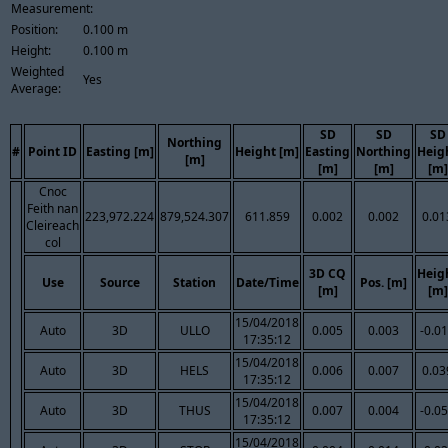
Measurement:
Position:
0.100 m
Height:
0.100 m
Weighted
Yes
Average:
SD
SD
SD
Northing
#
Point ID
Easting [m]
Height [m]
Easting
Northing
Heig
[m]
[m]
[m]
[m]
Cnoc
Feith nan
223,972.224
879,524.307
611.859
0.002
0.002
0.01
Cleireach
col
3D CQ
Heig
Use
Source
Station
Date/Time
Pos. [m]
[m]
[m]
15/04/2018
Auto
3D
ULLO
0.005
0.003
-0.0
17:35:12
15/04/2018
Auto
3D
HELS
0.006
0.007
0.03
17:35:12
15/04/2018
Auto
3D
THUS
0.007
0.004
-0.0
17:35:12
15/04/2018