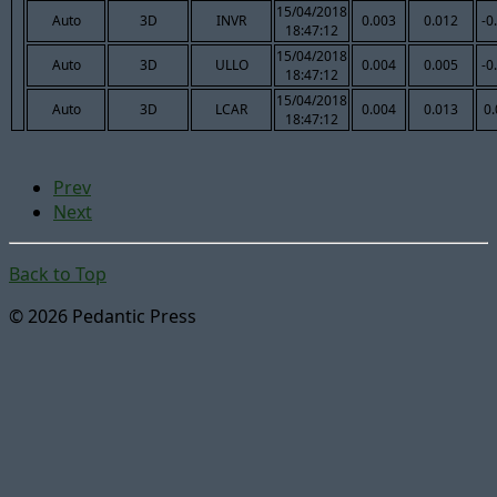
15/04/2018
Auto
3D
INVR
0.003
0.012
-0
18:47:12
15/04/2018
Auto
3D
ULLO
0.004
0.005
-0
18:47:12
15/04/2018
Auto
3D
LCAR
0.004
0.013
0
18:47:12
Prev
Next
Back to Top
© 2026 Pedantic Press