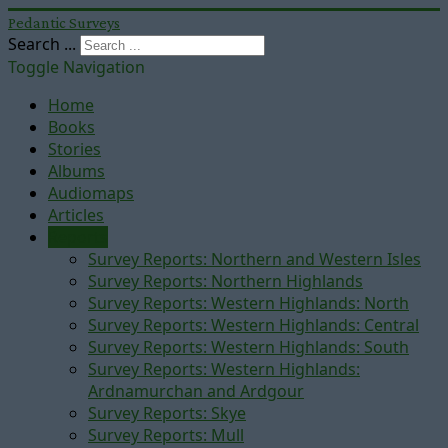
Pedantic Surveys
Search ...
Toggle Navigation
Home
Books
Stories
Albums
Audiomaps
Articles
Reports
Survey Reports: Northern and Western Isles
Survey Reports: Northern Highlands
Survey Reports: Western Highlands: North
Survey Reports: Western Highlands: Central
Survey Reports: Western Highlands: South
Survey Reports: Western Highlands:
Ardnamurchan and Ardgour
Survey Reports: Skye
Survey Reports: Mull