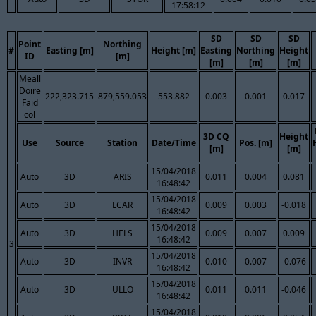
17:58:12
SD
SD
SD
Point
Northing
#
Easting [m]
Height [m]
Easting
Northing
Height
ID
[m]
[m]
[m]
[m]
Meall
Doire
222,323.715
879,559.053
553.882
0.003
0.001
0.017
Faid
col
3D CQ
Height
Use
Source
Station
Date/Time
Pos. [m]
[m]
[m]
15/04/2018
Auto
3D
ARIS
0.011
0.004
0.081
16:48:42
15/04/2018
Auto
3D
LCAR
0.009
0.003
-0.018
16:48:42
15/04/2018
Auto
3D
HELS
0.009
0.007
0.009
16:48:42
3
15/04/2018
Auto
3D
INVR
0.010
0.007
-0.076
16:48:42
15/04/2018
Auto
3D
ULLO
0.011
0.011
-0.046
16:48:42
15/04/2018