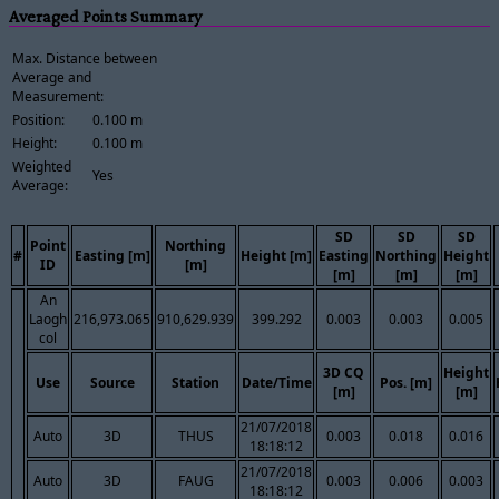
Averaged Points Summary
Max. Distance between
Average and
Measurement:
Position:
0.100 m
Height:
0.100 m
Weighted
Yes
Average:
SD
SD
SD
Point
Northing
#
Easting [m]
Height [m]
Easting
Northing
Height
ID
[m]
[m]
[m]
[m]
An
Laogh
216,973.065
910,629.939
399.292
0.003
0.003
0.005
col
3D CQ
Height
Use
Source
Station
Date/Time
Pos. [m]
[m]
[m]
21/07/2018
Auto
3D
THUS
0.003
0.018
0.016
18:18:12
21/07/2018
Auto
3D
FAUG
0.003
0.006
0.003
18:18:12