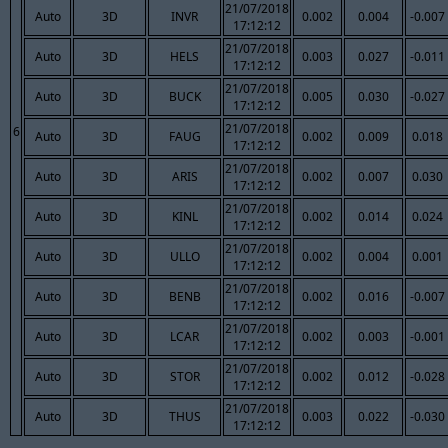
21/07/2018
Auto
3D
INVR
0.002
0.004
-0.007
17:12:12
21/07/2018
Auto
3D
HELS
0.003
0.027
-0.011
17:12:12
21/07/2018
Auto
3D
BUCK
0.005
0.030
-0.027
17:12:12
21/07/2018
6
Auto
3D
FAUG
0.002
0.009
0.018
17:12:12
21/07/2018
Auto
3D
ARIS
0.002
0.007
0.030
17:12:12
21/07/2018
Auto
3D
KINL
0.002
0.014
0.024
17:12:12
21/07/2018
Auto
3D
ULLO
0.002
0.004
0.001
17:12:12
21/07/2018
Auto
3D
BENB
0.002
0.016
-0.007
17:12:12
21/07/2018
Auto
3D
LCAR
0.002
0.003
-0.001
17:12:12
21/07/2018
Auto
3D
STOR
0.002
0.012
-0.028
17:12:12
21/07/2018
Auto
3D
THUS
0.003
0.022
-0.030
17:12:12