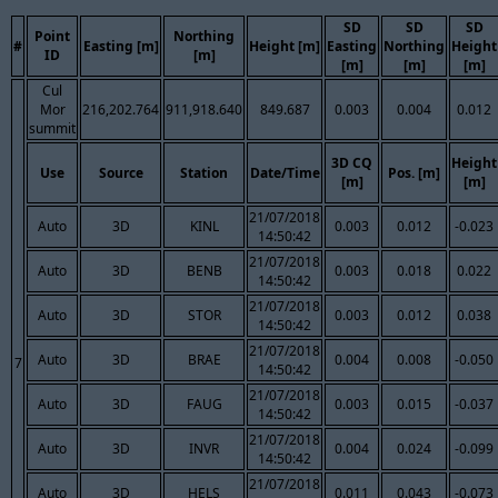
SD
SD
SD
Point
Northing
#
Easting [m]
Height [m]
Easting
Northing
Height
ID
[m]
[m]
[m]
[m]
Cul
Mor
216,202.764
911,918.640
849.687
0.003
0.004
0.012
summit
3D CQ
Height
Use
Source
Station
Date/Time
Pos. [m]
[m]
[m]
21/07/2018
Auto
3D
KINL
0.003
0.012
-0.023
14:50:42
21/07/2018
Auto
3D
BENB
0.003
0.018
0.022
14:50:42
21/07/2018
Auto
3D
STOR
0.003
0.012
0.038
14:50:42
21/07/2018
Auto
3D
BRAE
0.004
0.008
-0.050
7
14:50:42
21/07/2018
Auto
3D
FAUG
0.003
0.015
-0.037
14:50:42
21/07/2018
Auto
3D
INVR
0.004
0.024
-0.099
14:50:42
21/07/2018
Auto
3D
HELS
0.011
0.043
-0.073