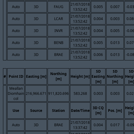
21/07/2018
Auto
3D
FAUG
0.005
0.007
-0.0
13:52:42
21/07/2018
Auto
3D
LCAR
0.004
0.003
0.08
13:52:42
21/07/2018
Auto
3D
INVR
0.004
0.005
-0.0
13:52:42
21/07/2018
Auto
3D
BENB
0.005
0.013
0.07
13:52:42
21/07/2018
Auto
3D
BRAE
0.006
0.013
-0.0
13:52:42
SD
SD
SD
Northing
#
Point ID
Easting [m]
Height [m]
Easting
Northing
Heig
[m]
[m]
[m]
[m
Meallan
Diomhain
216,966.671
911,820.696
583.268
0.003
0.003
0.02
col
3D CQ
Heig
Use
Source
Station
Date/Time
Pos. [m]
[m]
[m
21/07/2018
Auto
3D
BRAE
0.004
0.017
-0.0
13:37:42