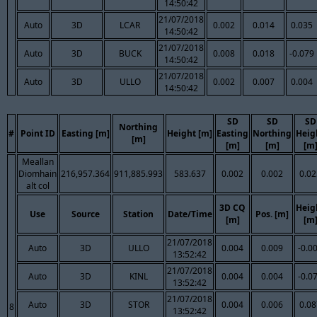
14:50:42
21/07/2018
Auto
3D
LCAR
0.002
0.014
0.035
14:50:42
21/07/2018
Auto
3D
BUCK
0.008
0.018
-0.079
14:50:42
21/07/2018
Auto
3D
ULLO
0.002
0.007
0.004
14:50:42
SD
SD
SD
Northing
#
Point ID
Easting [m]
Height [m]
Easting
Northing
Heig
[m]
[m]
[m]
[m
Meallan
Diomhain
216,957.364
911,885.993
583.637
0.002
0.002
0.02
alt col
3D CQ
Heig
Use
Source
Station
Date/Time
Pos. [m]
[m]
[m
21/07/2018
Auto
3D
ULLO
0.004
0.009
-0.0
13:52:42
21/07/2018
Auto
3D
KINL
0.004
0.004
-0.0
13:52:42
21/07/2018
Auto
3D
STOR
0.004
0.006
0.08
8
13:52:42