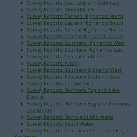
Survey Reports: Jura, Islay and Colonsay
Survey Reports: Monadhliath
Survey Reports: Eastern Highlands: North
Survey Reports: Eastern Highlands: South
Survey Reports: Central Highlands: North
Survey Reports: Central Highlands: South
Survey Reports: Southern Highlands: West
Survey Reports: Southern Highlands: East
Survey Reports: Central Scotland
Survey Reports: Arran
Survey Reports: Southern Scotland: West
Survey Reports: Southern Scotland: East
Survey Reports: Cheviot Hills
Survey Reports: Northern England: Lake
District
Survey Reports: Northern England: Pennines
and Moors
Survey Reports: North and Mid Wales
Survey Reports: South Wales
Survey Reports: Central and Southern England