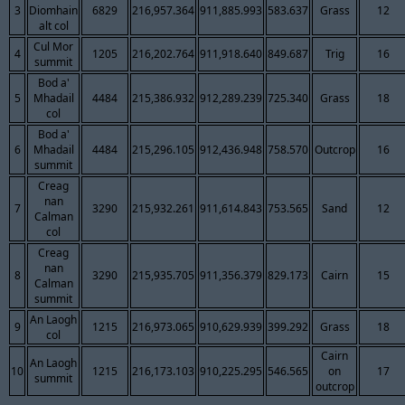
3
Diomhain
6829
216,957.364
911,885.993
583.637
Grass
12
alt col
Cul Mor
4
1205
216,202.764
911,918.640
849.687
Trig
16
summit
Bod a'
5
Mhadail
4484
215,386.932
912,289.239
725.340
Grass
18
col
Bod a'
6
Mhadail
4484
215,296.105
912,436.948
758.570
Outcrop
16
summit
Creag
nan
7
3290
215,932.261
911,614.843
753.565
Sand
12
Calman
col
Creag
nan
8
3290
215,935.705
911,356.379
829.173
Cairn
15
Calman
summit
An Laogh
9
1215
216,973.065
910,629.939
399.292
Grass
18
col
Cairn
An Laogh
10
1215
216,173.103
910,225.295
546.565
on
17
summit
outcrop