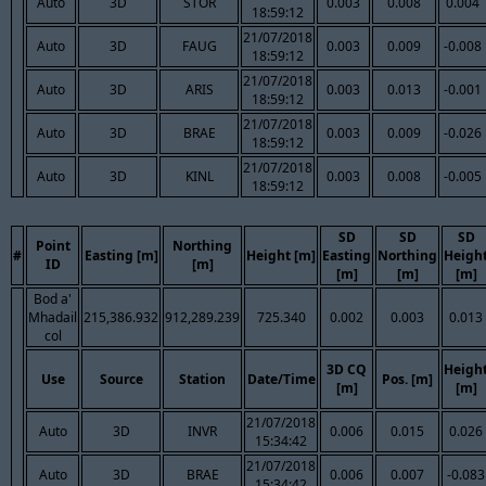
Auto
3D
STOR
0.003
0.008
0.004
18:59:12
21/07/2018
Auto
3D
FAUG
0.003
0.009
-0.008
18:59:12
21/07/2018
Auto
3D
ARIS
0.003
0.013
-0.001
18:59:12
21/07/2018
Auto
3D
BRAE
0.003
0.009
-0.026
18:59:12
21/07/2018
Auto
3D
KINL
0.003
0.008
-0.005
18:59:12
SD
SD
SD
Point
Northing
#
Easting [m]
Height [m]
Easting
Northing
Heigh
ID
[m]
[m]
[m]
[m]
Bod a'
Mhadail
215,386.932
912,289.239
725.340
0.002
0.003
0.013
col
3D CQ
Heigh
Use
Source
Station
Date/Time
Pos. [m]
[m]
[m]
21/07/2018
Auto
3D
INVR
0.006
0.015
0.026
15:34:42
21/07/2018
Auto
3D
BRAE
0.006
0.007
-0.083
15:34:42