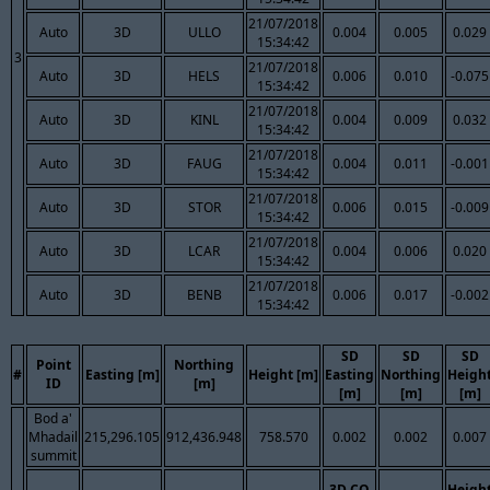
21/07/2018
Auto
3D
ULLO
0.004
0.005
0.029
15:34:42
3
21/07/2018
Auto
3D
HELS
0.006
0.010
-0.075
15:34:42
21/07/2018
Auto
3D
KINL
0.004
0.009
0.032
15:34:42
21/07/2018
Auto
3D
FAUG
0.004
0.011
-0.001
15:34:42
21/07/2018
Auto
3D
STOR
0.006
0.015
-0.009
15:34:42
21/07/2018
Auto
3D
LCAR
0.004
0.006
0.020
15:34:42
21/07/2018
Auto
3D
BENB
0.006
0.017
-0.002
15:34:42
SD
SD
SD
Point
Northing
#
Easting [m]
Height [m]
Easting
Northing
Heigh
ID
[m]
[m]
[m]
[m]
Bod a'
Mhadail
215,296.105
912,436.948
758.570
0.002
0.002
0.007
summit
3D CQ
Heigh