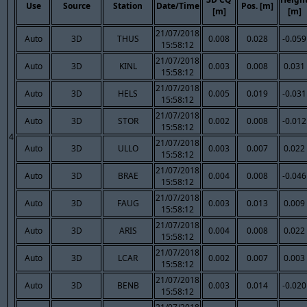
Use
Source
Station
Date/Time
Pos. [m]
[m]
[m]
21/07/2018
Auto
3D
THUS
0.008
0.028
-0.059
15:58:12
21/07/2018
Auto
3D
KINL
0.003
0.008
0.031
15:58:12
21/07/2018
Auto
3D
HELS
0.005
0.019
-0.031
15:58:12
21/07/2018
Auto
3D
STOR
0.002
0.008
-0.012
15:58:12
4
21/07/2018
Auto
3D
ULLO
0.003
0.007
0.022
15:58:12
21/07/2018
Auto
3D
BRAE
0.004
0.008
-0.046
15:58:12
21/07/2018
Auto
3D
FAUG
0.003
0.013
0.009
15:58:12
21/07/2018
Auto
3D
ARIS
0.004
0.008
0.022
15:58:12
21/07/2018
Auto
3D
LCAR
0.002
0.007
0.003
15:58:12
21/07/2018
Auto
3D
BENB
0.003
0.014
-0.020
15:58:12