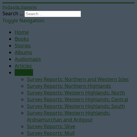
Pedantic Surveys
Search ...
Toggle Navigation
Home
Books
Stories
Albums
Audiomaps
Articles
Reports
Survey Reports: Northern and Western Isles
Survey Reports: Northern Highlands
Survey Reports: Western Highlands: North
Survey Reports: Western Highlands: Central
Survey Reports: Western Highlands: South
Survey Reports: Western Highlands:
Ardnamurchan and Ardgour
Survey Reports: Skye
Survey Reports: Mull