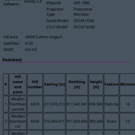
Infinity 2.3
Ellipsoid:
GRS 1980
Software:
Projection
Transverse
Type:
Mercator
Geoid Model:
OSGM15GB
CSCS Model:
OSTN15(GB)
Hill area:
HN06 Culmor-coigach
Satellites:
6-20
VDOP:
0.9-4.5
Summary
Hill
name
Hill
Northing
Height
#
Easting [m]
Feature
Minutes
and
number
[m]
[m]
point
Meallan
1
Diomhain
6829
217,076.213
911,645.341
606.589
Outcrop
16
summit
Meallan
2
Diomhain
6829
216,966.671
911,820.696
583.268
Grass
12
col
Meallan