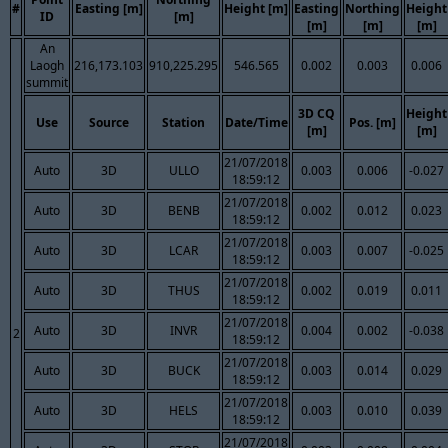
#
Easting [m]
Height [m]
Easting
Northing
Height
ID
[m]
[m]
[m]
[m]
An
Laogh
216,173.103
910,225.295
546.565
0.002
0.003
0.006
summit
3D CQ
Height
Use
Source
Station
Date/Time
Pos. [m]
[m]
[m]
21/07/2018
Auto
3D
ULLO
0.003
0.006
-0.027
18:59:12
21/07/2018
Auto
3D
BENB
0.002
0.012
0.023
18:59:12
21/07/2018
Auto
3D
LCAR
0.003
0.007
-0.025
18:59:12
21/07/2018
Auto
3D
THUS
0.002
0.019
0.011
18:59:12
21/07/2018
Auto
3D
INVR
0.004
0.002
-0.038
2
18:59:12
21/07/2018
Auto
3D
BUCK
0.003
0.014
0.029
18:59:12
21/07/2018
Auto
3D
HELS
0.003
0.010
0.039
18:59:12
21/07/2018