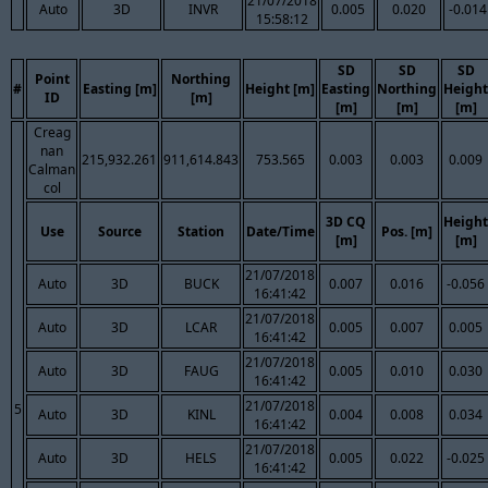
21/07/2018
Auto
3D
INVR
0.005
0.020
-0.014
15:58:12
SD
SD
SD
Point
Northing
#
Easting [m]
Height [m]
Easting
Northing
Height
ID
[m]
[m]
[m]
[m]
Creag
nan
215,932.261
911,614.843
753.565
0.003
0.003
0.009
Calman
col
3D CQ
Height
Use
Source
Station
Date/Time
Pos. [m]
[m]
[m]
21/07/2018
Auto
3D
BUCK
0.007
0.016
-0.056
16:41:42
21/07/2018
Auto
3D
LCAR
0.005
0.007
0.005
16:41:42
21/07/2018
Auto
3D
FAUG
0.005
0.010
0.030
16:41:42
21/07/2018
5
Auto
3D
KINL
0.004
0.008
0.034
16:41:42
21/07/2018
Auto
3D
HELS
0.005
0.022
-0.025
16:41:42