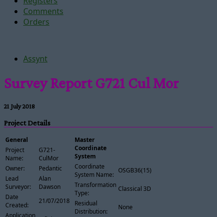
Registers
Comments
Orders
Assynt
Survey Report G721 Cul Mor
21 July 2018
Project Details
General
Master
Coordinate
Project
G721-
System
Name:
CulMor
Coordinate
Owner:
Pedantic
OSGB36(15)
System Name:
Lead
Alan
Transformation
Surveyor:
Dawson
Classical 3D
Type:
Date
21/07/2018
Residual
Created:
None
Distribution:
Application