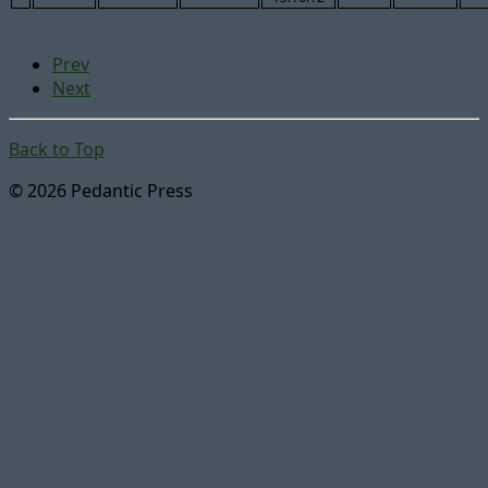
Prev
Next
Back to Top
© 2026 Pedantic Press