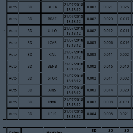
21/07/2018
Auto
3D
BUCK
0.003
0.021
0.025
18:18:12
21/07/2018
Auto
3D
BRAE
0.002
0.020
-0.017
18:18:12
21/07/2018
Auto
3D
ULLO
0.002
0.012
-0.011
1
18:18:12
21/07/2018
Auto
3D
LCAR
0.003
0.006
-0.016
18:18:12
21/07/2018
Auto
3D
KINL
0.003
0.011
0.002
18:18:12
21/07/2018
Auto
3D
BENB
0.002
0.016
0.010
18:18:12
21/07/2018
Auto
3D
STOR
0.002
0.011
0.002
18:18:12
21/07/2018
Auto
3D
ARIS
0.003
0.014
0.020
18:18:12
21/07/2018
Auto
3D
INVR
0.003
0.008
-0.031
18:18:12
21/07/2018
Auto
3D
HELS
0.004
0.008
0.021
18:18:12
SD
SD
SD
Point
Northing