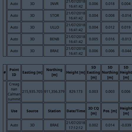
21/07/2018
Auto
3D
INVR
0.006
0.018
0.004
16:41:42
21/07/2018
Auto
3D
STOR
0.004
0.008
-0.014
16:41:42
21/07/2018
Auto
3D
ULLO
0.004
0.012
0.019
16:41:42
21/07/2018
Auto
3D
BENB
0.005
0.016
-0.013
16:41:42
21/07/2018
Auto
3D
BRAE
0.006
0.006
-0.044
16:41:42
SD
SD
SD
Point
Northing
#
Easting [m]
Height [m]
Easting
Northing
Height
ID
[m]
[m]
[m]
[m]
Creag
nan
215,935.705
911,356.379
829.173
0.003
0.003
0.006
Calman
summit
3D CQ
Height
Use
Source
Station
Date/Time
Pos. [m]
[m]
[m]
21/07/2018
Auto
3D
BRAE
0.002
0.014
-0.039
17:12:12