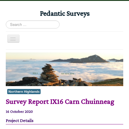
Pedantic Surveys
Search
...
Toggle
Navigation
Home
Books
Stories
Albums
Northern Highlands
Audiomaps
Survey Report IX16 Carn Chuinneag
Articles
16 October 2020
Reports
Project Details
Registers