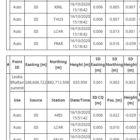
16/10/2020
Auto
3D
KINL
0.006
0.005
0.007
15:18:42
16/10/2020
Auto
3D
THUS
0.006
0.007
0.020
15:18:42
16/10/2020
Auto
3D
LCAR
0.006
0.013
0.001
15:18:42
16/10/2020
Auto
3D
FRAR
0.006
0.016
-0.039
15:18:42
SD
SD
SD
Point
Northing
#
Easting [m]
Height [m]
Easting
Northing
Height
ID
[m]
[m]
[m]
[m]
Leaba
Bhaltair
246,606.722
882,712.508
655.959
0.001
0.003
0.003
summit
3D CQ
Height
Use
Source
Station
Date/Time
Pos. [m]
H
[m]
[m]
16/10/2020
Auto
3D
ARIS
0.006
0.022
-0.029
15:51:42
16/10/2020
Auto
3D
LCAR
0.005
0.010
-0.003
15:51:42
16/10/2020
Auto
3D
FAUG
0.005
0.006
-0.004