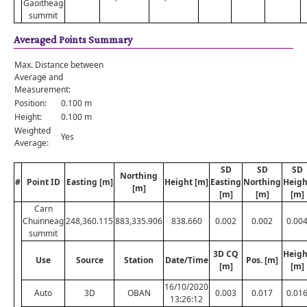
Gaoitheag
summit
Averaged Points Summary
Max. Distance between
Average and
Measurement:
Position:
0.100 m
Height:
0.100 m
Weighted
Yes
Average:
SD
SD
SD
Northing
#
Point ID
Easting [m]
Height [m]
Easting
Northing
Heigh
[m]
[m]
[m]
[m]
Carn
Chuinneag
248,360.115
883,335.906
838.660
0.002
0.002
0.00
summit
3D CQ
Heigh
Use
Source
Station
Date/Time
Pos. [m]
[m]
[m]
16/10/2020
Auto
3D
OBAN
0.003
0.017
0.01
13:26:12