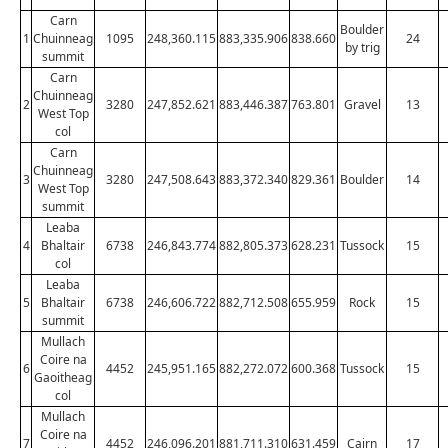
Carn
Boulder
1
Chuinneag
1095
248,360.115
883,335.906
838.660
24
by trig
summit
Carn
Chuinneag
2
3280
247,852.621
883,446.387
763.801
Gravel
13
West Top
col
Carn
Chuinneag
3
3280
247,508.643
883,372.340
829.361
Boulder
14
West Top
summit
Leaba
4
Bhaltair
6738
246,843.774
882,805.373
628.231
Tussock
15
col
Leaba
5
Bhaltair
6738
246,606.722
882,712.508
655.959
Rock
15
summit
Mullach
Coire na
6
4452
245,951.165
882,272.072
600.368
Tussock
15
Gaoitheag
col
Mullach
Coire na
7
4452
246,096.201
881,711.310
631.459
Cairn
17