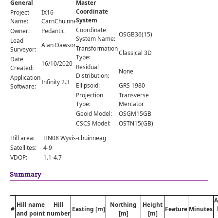
General
Master
Comments
Coordinate
Project
IX16-
System
Orders
Name:
CarnChuinneag
Coordinate
Owner:
Pedantic
OSGB36(15)
System Name:
Lead
Alan Dawson
Transformation
Surveyor:
Classical 3D
Type:
Date
16/10/2020
Residual
Created:
None
Distribution:
Application
Infinity 2.3
Ellipsoid:
GRS 1980
Software:
Projection
Transverse
Type:
Mercator
Geoid Model:
OSGM15GB
CSCS Model:
OSTN15(GB)
Hill area:
HN08 Wyvis-chuinneag
Satellites:
4-9
VDOP:
1.1-4.7
Summary
A
Hill name
Hill
Northing
Height
#
Easting [m]
Feature
Minutes
and point
number
[m]
[m]