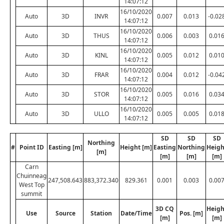
14:07:12
16/10/2020
Auto
3D
INVR
0.007
0.013
-0.02
14:07:12
16/10/2020
Auto
3D
THUS
0.006
0.003
0.01
14:07:12
16/10/2020
Auto
3D
KINL
0.005
0.012
0.01
14:07:12
16/10/2020
Auto
3D
FRAR
0.004
0.012
-0.04
14:07:12
16/10/2020
Auto
3D
STOR
0.005
0.016
0.03
14:07:12
16/10/2020
Auto
3D
ULLO
0.005
0.005
0.01
14:07:12
SD
SD
SD
Northing
#
Point ID
Easting [m]
Height [m]
Easting
Northing
Heigh
[m]
[m]
[m]
[m]
Carn
Chuinneag
247,508.643
883,372.340
829.361
0.001
0.003
0.00
West Top
summit
3D CQ
Heigh
Use
Source
Station
Date/Time
Pos. [m]
[m]
[m]