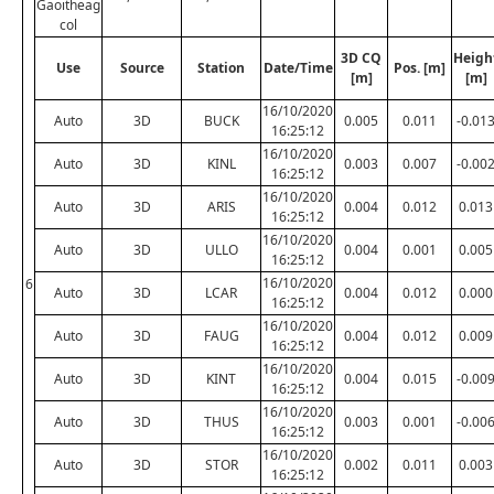
Gaoitheag
col
3D CQ
Heigh
Use
Source
Station
Date/Time
Pos. [m]
[m]
[m]
16/10/2020
Auto
3D
BUCK
0.005
0.011
-0.01
16:25:12
16/10/2020
Auto
3D
KINL
0.003
0.007
-0.00
16:25:12
16/10/2020
Auto
3D
ARIS
0.004
0.012
0.013
16:25:12
16/10/2020
Auto
3D
ULLO
0.004
0.001
0.005
16:25:12
16/10/2020
6
Auto
3D
LCAR
0.004
0.012
0.000
16:25:12
16/10/2020
Auto
3D
FAUG
0.004
0.012
0.009
16:25:12
16/10/2020
Auto
3D
KINT
0.004
0.015
-0.00
16:25:12
16/10/2020
Auto
3D
THUS
0.003
0.001
-0.00
16:25:12
16/10/2020
Auto
3D
STOR
0.002
0.011
0.003
16:25:12