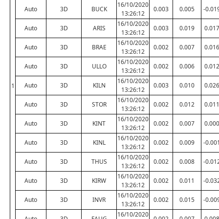
16/10/2020
Auto
3D
BUCK
0.003
0.005
-0.01
13:26:12
16/10/2020
Auto
3D
ARIS
0.003
0.019
0.01
13:26:12
16/10/2020
Auto
3D
BRAE
0.002
0.007
0.01
13:26:12
16/10/2020
Auto
3D
ULLO
0.002
0.006
0.01
13:26:12
16/10/2020
Auto
3D
KILN
0.003
0.010
0.02
1
13:26:12
16/10/2020
Auto
3D
STOR
0.002
0.012
0.01
13:26:12
16/10/2020
Auto
3D
KINT
0.002
0.007
0.00
13:26:12
16/10/2020
Auto
3D
KINL
0.002
0.009
-0.00
13:26:12
16/10/2020
Auto
3D
THUS
0.002
0.008
-0.01
13:26:12
16/10/2020
Auto
3D
KIRW
0.002
0.011
-0.03
13:26:12
16/10/2020
Auto
3D
INVR
0.002
0.015
-0.00
13:26:12
16/10/2020
Auto
3D
FAUG
0.002
0.007
0.00