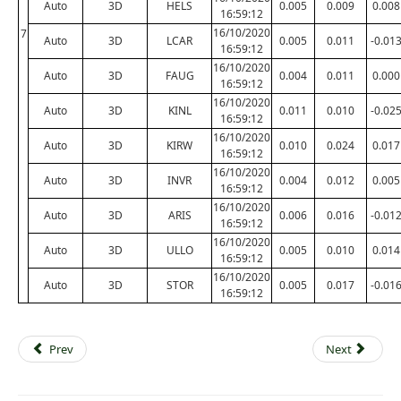
Auto
3D
HELS
0.005
0.009
0.008
16:59:12
16/10/2020
7
Auto
3D
LCAR
0.005
0.011
-0.01
16:59:12
16/10/2020
Auto
3D
FAUG
0.004
0.011
0.000
16:59:12
16/10/2020
Auto
3D
KINL
0.011
0.010
-0.02
16:59:12
16/10/2020
Auto
3D
KIRW
0.010
0.024
0.017
16:59:12
16/10/2020
Auto
3D
INVR
0.004
0.012
0.005
16:59:12
16/10/2020
Auto
3D
ARIS
0.006
0.016
-0.01
16:59:12
16/10/2020
Auto
3D
ULLO
0.005
0.010
0.014
16:59:12
16/10/2020
Auto
3D
STOR
0.005
0.017
-0.01
16:59:12
Prev
Next