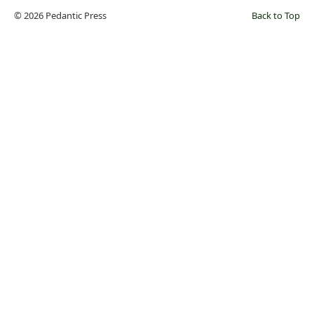
© 2026 Pedantic Press
Back to Top