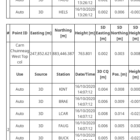
13:26:12
16/10/2020
Auto
3D
HELS
0.002
0.006
-0.00
13:26:12
SD
SD
SD
Northing
#
Point ID
Easting [m]
Height [m]
Easting
Northing
Heigh
[m]
[m]
[m]
[m]
Carn
Chuinneag
247,852.621
883,446.387
763.801
0.002
0.003
0.00
West Top
col
3D CQ
Heigh
Use
Source
Station
Date/Time
Pos. [m]
[m]
[m]
16/10/2020
Auto
3D
KINT
0.004
0.008
0.00
14:07:12
16/10/2020
Auto
3D
BRAE
0.006
0.009
-0.00
14:07:12
16/10/2020
Auto
3D
LCAR
0.008
0.014
-0.02
14:07:12
16/10/2020
Auto
3D
FAUG
0.006
0.005
0.03
14:07:12
2
16/10/2020
Auto
3D
BUCK
0.005
0.005
-0.02