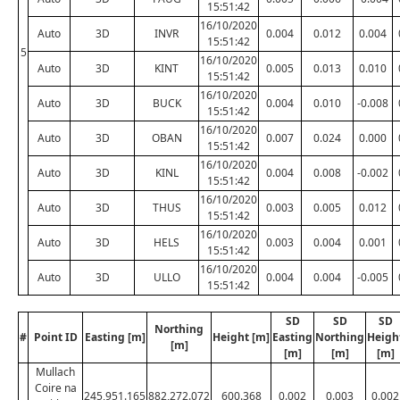
15:51:42
16/10/2020
Auto
3D
INVR
0.004
0.012
0.004
15:51:42
5
16/10/2020
Auto
3D
KINT
0.005
0.013
0.010
15:51:42
16/10/2020
Auto
3D
BUCK
0.004
0.010
-0.008
15:51:42
16/10/2020
Auto
3D
OBAN
0.007
0.024
0.000
15:51:42
16/10/2020
Auto
3D
KINL
0.004
0.008
-0.002
15:51:42
16/10/2020
Auto
3D
THUS
0.003
0.005
0.012
15:51:42
16/10/2020
Auto
3D
HELS
0.003
0.004
0.001
15:51:42
16/10/2020
Auto
3D
ULLO
0.004
0.004
-0.005
15:51:42
SD
SD
SD
Northing
#
Point ID
Easting [m]
Height [m]
Easting
Northing
Heigh
[m]
[m]
[m]
[m]
Mullach
Coire na
245,951.165
882,272.072
600.368
0.002
0.003
0.002