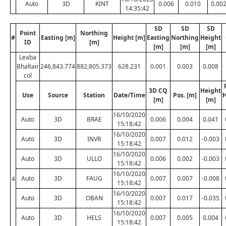
Auto
3D
KINT
0.006
0.010
0.00
14:35:42
SD
SD
SD
Point
Northing
#
Easting [m]
Height [m]
Easting
Northing
Height
ID
[m]
[m]
[m]
[m]
Leaba
Bhaltair
246,843.774
882,805.373
628.231
0.001
0.003
0.008
col
3D CQ
Height
Use
Source
Station
Date/Time
Pos. [m]
H
[m]
[m]
16/10/2020
Auto
3D
BRAE
0.006
0.004
0.041
15:18:42
16/10/2020
Auto
3D
INVR
0.007
0.012
-0.003
15:18:42
16/10/2020
Auto
3D
ULLO
0.006
0.002
-0.003
15:18:42
16/10/2020
Auto
3D
FAUG
0.007
0.007
-0.008
4
15:18:42
16/10/2020
Auto
3D
OBAN
0.007
0.017
-0.035
15:18:42
16/10/2020
Auto
3D
HELS
0.007
0.005
0.004
15:18:42