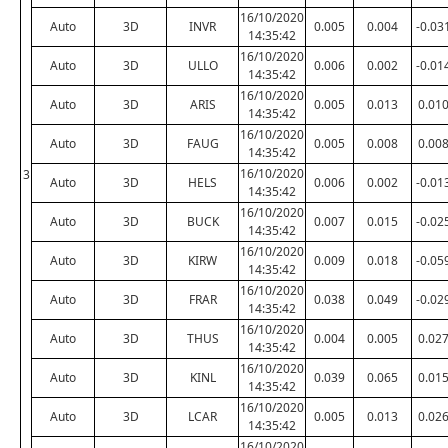
16/10/2020
Auto
3D
INVR
0.005
0.004
-0.03
14:35:42
16/10/2020
Auto
3D
ULLO
0.006
0.002
-0.01
14:35:42
16/10/2020
Auto
3D
ARIS
0.005
0.013
0.01
14:35:42
16/10/2020
Auto
3D
FAUG
0.005
0.008
0.00
14:35:42
16/10/2020
3
Auto
3D
HELS
0.006
0.002
-0.01
14:35:42
16/10/2020
Auto
3D
BUCK
0.007
0.015
-0.02
14:35:42
16/10/2020
Auto
3D
KIRW
0.009
0.018
-0.05
14:35:42
16/10/2020
Auto
3D
FRAR
0.038
0.049
-0.02
14:35:42
16/10/2020
Auto
3D
THUS
0.004
0.005
0.02
14:35:42
16/10/2020
Auto
3D
KINL
0.039
0.065
0.01
14:35:42
16/10/2020
Auto
3D
LCAR
0.005
0.013
0.02
14:35:42
16/10/2020