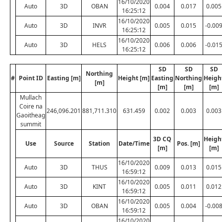
16/10/2020
Auto
3D
OBAN
0.004
0.017
0.005
16:25:12
16/10/2020
Auto
3D
INVR
0.005
0.015
-0.00
16:25:12
16/10/2020
Auto
3D
HELS
0.006
0.006
-0.01
16:25:12
SD
SD
SD
Northing
#
Point ID
Easting [m]
Height [m]
Easting
Northing
Heigh
[m]
[m]
[m]
[m]
Mullach
Coire na
246,096.201
881,711.310
631.459
0.002
0.003
0.003
Gaoitheag
summit
3D CQ
Heigh
Use
Source
Station
Date/Time
Pos. [m]
[m]
[m]
16/10/2020
Auto
3D
THUS
0.009
0.013
0.015
16:59:12
16/10/2020
Auto
3D
KINT
0.005
0.011
0.012
16:59:12
16/10/2020
Auto
3D
OBAN
0.005
0.004
-0.00
16:59:12
16/10/2020