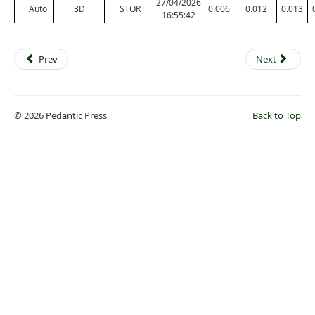
27/04/2026
Auto
3D
STOR
0.006
0.012
0.013
16:55:42
Prev
Next
© 2026 Pedantic Press
Back to Top