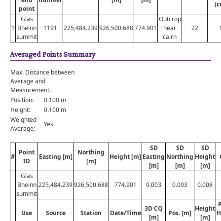
(c
point
Glas
Outcrop
1
Bheinn
1191
225,484.239
926,500.688
774.901
near
22
summit
cairn
Averaged Points Summary
Max. Distance between
Average and
Measurement:
Position:
0.100 m
Height:
0.100 m
Weighted
Yes
Average:
SD
SD
SD
Point
Northing
#
Easting [m]
Height [m]
Easting
Northing
Height
ID
[m]
[m]
[m]
[m]
Glas
Bheinn
225,484.239
926,500.688
774.901
0.003
0.003
0.008
summit
P
3D CQ
Height
Use
Source
Station
Date/Time
Pos. [m]
H
[m]
[m]