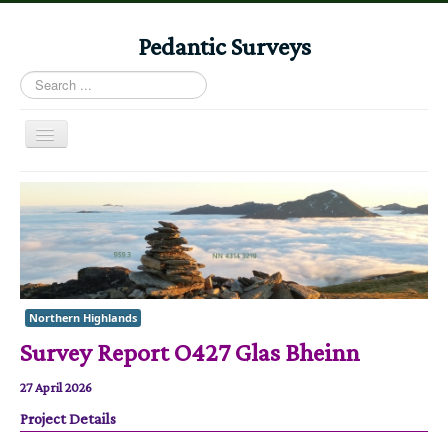
Pedantic Surveys
Search
...
Toggle
Navigation
Home
Books
Stories
Albums
Northern Highlands
Audiomaps
Survey Report O427 Glas Bheinn
Articles
27 April 2026
Reports
Project Details
Registers