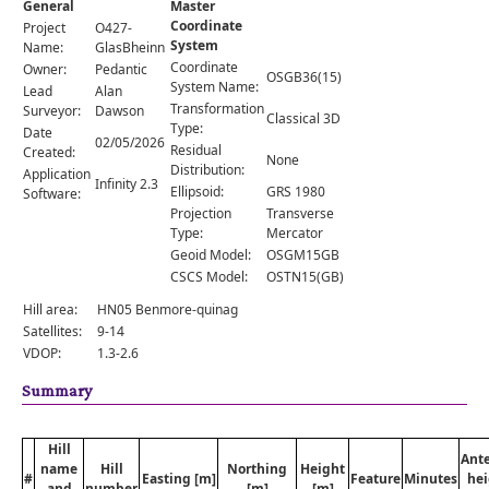
General
Master
Comments
Coordinate
Project
O427-
System
Orders
Name:
GlasBheinn
Coordinate
Owner:
Pedantic
OSGB36(15)
System Name:
Lead
Alan
Transformation
Surveyor:
Dawson
Classical 3D
Type:
Date
02/05/2026
Residual
Created:
None
Distribution:
Application
Infinity 2.3
Ellipsoid:
GRS 1980
Software:
Projection
Transverse
Type:
Mercator
Geoid Model:
OSGM15GB
CSCS Model:
OSTN15(GB)
Hill area:
HN05 Benmore-quinag
Satellites:
9-14
VDOP:
1.3-2.6
Summary
Hill
Ant
name
Hill
Northing
Height
#
Easting [m]
Feature
Minutes
hei
and
number
[m]
[m]