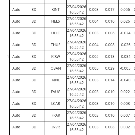
27/04/2026
Auto
3D
KINT
0.003
0.017
0.056
16:55:42
27/04/2026
Auto
3D
HELS
0.004
0.010
0.026
16:55:42
27/04/2026
Auto
3D
ULLO
0.003
0.006
-0.024
16:55:42
27/04/2026
Auto
3D
THUS
0.004
0.008
-0.026
16:55:42
27/04/2026
Auto
3D
KIRW
0.005
0.013
-0.034
1
16:55:42
27/04/2026
Auto
3D
OBAN
0.005
0.029
-0.005
16:55:42
27/04/2026
Auto
3D
KINL
0.003
0.014
-0.040
16:55:42
27/04/2026
Auto
3D
FAUG
0.003
0.010
0.022
16:55:42
27/04/2026
Auto
3D
LCAR
0.003
0.010
0.003
16:55:42
27/04/2026
Auto
3D
FRAR
0.003
0.010
0.007
16:55:42
27/04/2026
Auto
3D
INVR
0.003
0.008
0.002
16:55:42