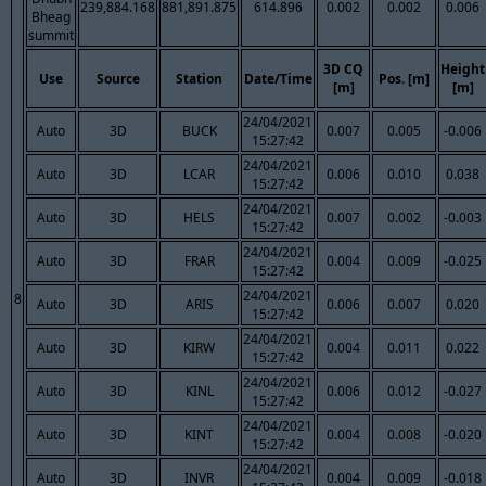
239,884.168
881,891.875
614.896
0.002
0.002
0.006
Bheag
summit
3D CQ
Height
Use
Source
Station
Date/Time
Pos. [m]
[m]
[m]
24/04/2021
Auto
3D
BUCK
0.007
0.005
-0.006
15:27:42
24/04/2021
Auto
3D
LCAR
0.006
0.010
0.038
15:27:42
24/04/2021
Auto
3D
HELS
0.007
0.002
-0.003
15:27:42
24/04/2021
Auto
3D
FRAR
0.004
0.009
-0.025
15:27:42
24/04/2021
8
Auto
3D
ARIS
0.006
0.007
0.020
15:27:42
24/04/2021
Auto
3D
KIRW
0.004
0.011
0.022
15:27:42
24/04/2021
Auto
3D
KINL
0.006
0.012
-0.027
15:27:42
24/04/2021
Auto
3D
KINT
0.004
0.008
-0.020
15:27:42
24/04/2021
Auto
3D
INVR
0.004
0.009
-0.018