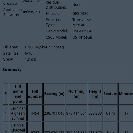
24/04/2021
Residual
Created:
None
Distribution:
Application
Infinity 2.3
Ellipsoid:
GRS 1980
Software:
Projection
Transverse
Type:
Mercator
Geoid Model:
OSGM15GB
CSCS Model:
OSTN15(GB)
Hill area:
HN08 Wyvis-Chuinneag
Satellites:
6-16
VDOP:
1.2-6.0
Summary
Hill
name
Hill
Northing
Height
#
Easting [m]
Feature
Minute
and
number
[m]
[m]
point
Carn nan
1
Aighean
4454
238,701.040
878,414.664
628.203
Cairn
17
summit
Beinn a'
Chaisteil
2
6742
238,676.127
879,291.380
613.379
Rock
16