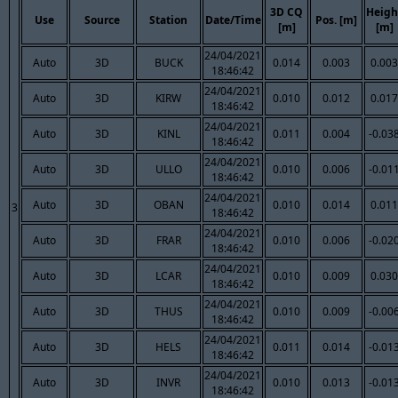
3D CQ
Heigh
Use
Source
Station
Date/Time
Pos. [m]
[m]
[m]
24/04/2021
Auto
3D
BUCK
0.014
0.003
0.003
18:46:42
24/04/2021
Auto
3D
KIRW
0.010
0.012
0.017
18:46:42
24/04/2021
Auto
3D
KINL
0.011
0.004
-0.03
18:46:42
24/04/2021
Auto
3D
ULLO
0.010
0.006
-0.01
18:46:42
24/04/2021
Auto
3D
OBAN
0.010
0.014
0.011
3
18:46:42
24/04/2021
Auto
3D
FRAR
0.010
0.006
-0.02
18:46:42
24/04/2021
Auto
3D
LCAR
0.010
0.009
0.030
18:46:42
24/04/2021
Auto
3D
THUS
0.010
0.009
-0.00
18:46:42
24/04/2021
Auto
3D
HELS
0.011
0.014
-0.01
18:46:42
24/04/2021
Auto
3D
INVR
0.010
0.013
-0.01
18:46:42