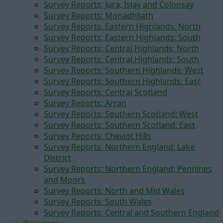
Survey Reports: Jura, Islay and Colonsay
Survey Reports: Monadhliath
Survey Reports: Eastern Highlands: North
Survey Reports: Eastern Highlands: South
Survey Reports: Central Highlands: North
Survey Reports: Central Highlands: South
Survey Reports: Southern Highlands: West
Survey Reports: Southern Highlands: East
Survey Reports: Central Scotland
Survey Reports: Arran
Survey Reports: Southern Scotland: West
Survey Reports: Southern Scotland: East
Survey Reports: Cheviot Hills
Survey Reports: Northern England: Lake
District
Survey Reports: Northern England: Pennines
and Moors
Survey Reports: North and Mid Wales
Survey Reports: South Wales
Survey Reports: Central and Southern England