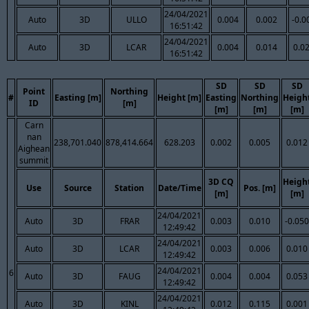
24/04/2021
Auto
3D
ULLO
0.004
0.002
-0.0
16:51:42
24/04/2021
Auto
3D
LCAR
0.004
0.014
0.0
16:51:42
SD
SD
SD
Point
Northing
#
Easting [m]
Height [m]
Easting
Northing
Heigh
ID
[m]
[m]
[m]
[m]
Carn
nan
238,701.040
878,414.664
628.203
0.002
0.005
0.012
Aighean
summit
3D CQ
Heigh
Use
Source
Station
Date/Time
Pos. [m]
[m]
[m]
24/04/2021
Auto
3D
FRAR
0.003
0.010
-0.050
12:49:42
24/04/2021
Auto
3D
LCAR
0.003
0.006
0.010
12:49:42
24/04/2021
6
Auto
3D
FAUG
0.004
0.004
0.053
12:49:42
24/04/2021
Auto
3D
KINL
0.012
0.115
0.001