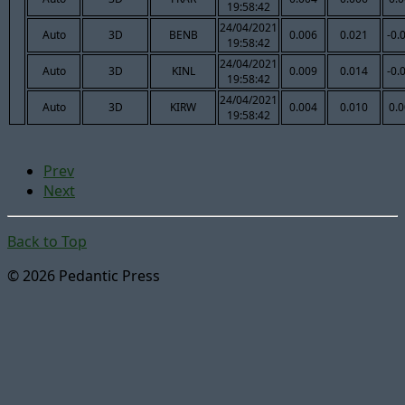
19:58:42
24/04/2021
Auto
3D
BENB
0.006
0.021
-0.
19:58:42
24/04/2021
Auto
3D
KINL
0.009
0.014
-0.
19:58:42
24/04/2021
Auto
3D
KIRW
0.004
0.010
0.
19:58:42
Prev
Next
Back to Top
© 2026 Pedantic Press