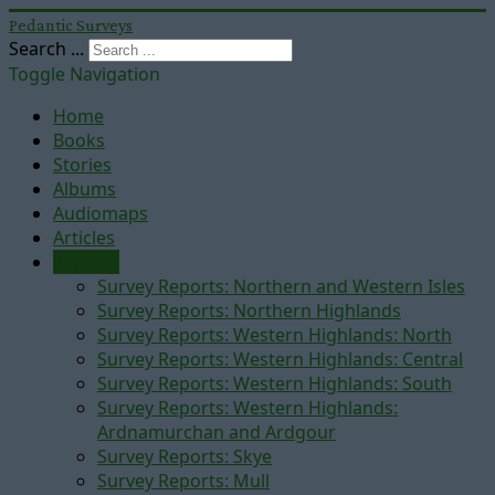
Pedantic Surveys
Search ...
Toggle Navigation
Home
Books
Stories
Albums
Audiomaps
Articles
Reports
Survey Reports: Northern and Western Isles
Survey Reports: Northern Highlands
Survey Reports: Western Highlands: North
Survey Reports: Western Highlands: Central
Survey Reports: Western Highlands: South
Survey Reports: Western Highlands:
Ardnamurchan and Ardgour
Survey Reports: Skye
Survey Reports: Mull