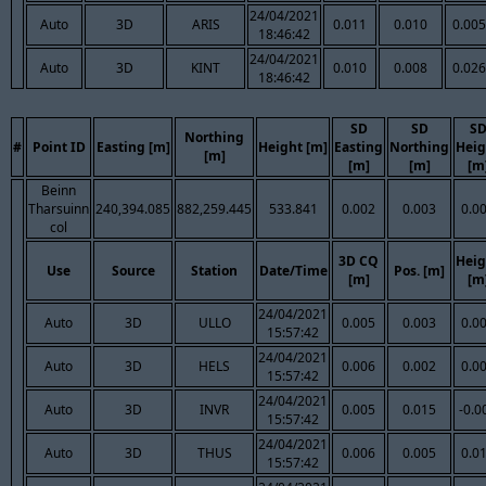
24/04/2021
Auto
3D
ARIS
0.011
0.010
0.005
18:46:42
24/04/2021
Auto
3D
KINT
0.010
0.008
0.026
18:46:42
SD
SD
S
Northing
#
Point ID
Easting [m]
Height [m]
Easting
Northing
Heig
[m]
[m]
[m]
[m
Beinn
Tharsuinn
240,394.085
882,259.445
533.841
0.002
0.003
0.0
col
3D CQ
Heig
Use
Source
Station
Date/Time
Pos. [m]
[m]
[m
24/04/2021
Auto
3D
ULLO
0.005
0.003
0.0
15:57:42
24/04/2021
Auto
3D
HELS
0.006
0.002
0.0
15:57:42
24/04/2021
Auto
3D
INVR
0.005
0.015
-0.0
15:57:42
24/04/2021
Auto
3D
THUS
0.006
0.005
0.0
15:57:42