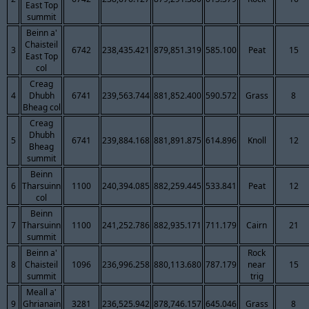
East Top
summit
Beinn a'
Chaisteil
3
6742
238,435.421
879,851.319
585.100
Peat
15
East Top
col
Creag
4
Dhubh
6741
239,563.744
881,852.400
590.572
Grass
8
Bheag col
Creag
Dhubh
5
6741
239,884.168
881,891.875
614.896
Knoll
12
Bheag
summit
Beinn
6
Tharsuinn
1100
240,394.085
882,259.445
533.841
Peat
12
col
Beinn
7
Tharsuinn
1100
241,252.786
882,935.171
711.179
Cairn
21
summit
Beinn a'
Rock
8
Chaisteil
1096
236,996.258
880,113.680
787.179
near
15
summit
trig
Meall a'
9
Ghrianain
3281
236,525.942
878,746.157
645.046
Grass
8