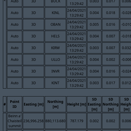
Auto
3D
BUCK
0.003
0.017
0.006
13:29:42
24/04/2021
Auto
3D
KINL
0.004
0.018
-0.02
13:29:42
24/04/2021
Auto
3D
OBAN
0.005
0.016
-0.01
13:29:42
24/04/2021
Auto
3D
HELS
0.004
0.007
-0.01
13:29:42
24/04/2021
Auto
3D
KIRW
0.003
0.007
0.032
13:29:42
24/04/2021
Auto
3D
ULLO
0.004
0.002
-0.00
13:29:42
24/04/2021
Auto
3D
INVR
0.004
0.016
-0.02
13:29:42
24/04/2021
Auto
3D
KINT
0.003
0.017
0.012
13:29:42
SD
SD
SD
Point
Northing
#
Easting [m]
Height [m]
Easting
Northing
Heigh
ID
[m]
[m]
[m]
[m]
Beinn a'
Chaisteil
236,996.258
880,113.680
787.179
0.002
0.002
0.006
summit