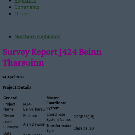
Registers
Comments
Orders
Northern Highlands
Survey Report J424 Beinn
Tharsuinn
24 April 2021
Project Details
General
Master
Coordinate
Project
J424-
System
Name:
BeinnTharsuinn
Coordinate
Owner:
Pedantic
OSGB36(15)
System Name:
Lead
Alan Dawson
Transformation
Surveyor:
Classical 3D
Type:
Date