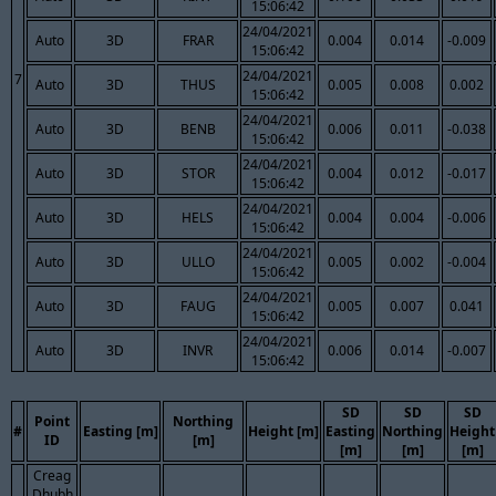
15:06:42
24/04/2021
Auto
3D
FRAR
0.004
0.014
-0.009
15:06:42
24/04/2021
7
Auto
3D
THUS
0.005
0.008
0.002
15:06:42
24/04/2021
Auto
3D
BENB
0.006
0.011
-0.038
15:06:42
24/04/2021
Auto
3D
STOR
0.004
0.012
-0.017
15:06:42
24/04/2021
Auto
3D
HELS
0.004
0.004
-0.006
15:06:42
24/04/2021
Auto
3D
ULLO
0.005
0.002
-0.004
15:06:42
24/04/2021
Auto
3D
FAUG
0.005
0.007
0.041
15:06:42
24/04/2021
Auto
3D
INVR
0.006
0.014
-0.007
15:06:42
SD
SD
SD
Point
Northing
#
Easting [m]
Height [m]
Easting
Northing
Height
ID
[m]
[m]
[m]
[m]
Creag
Dhubh