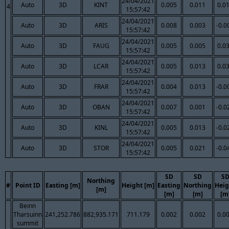
24/04/2021
Auto
3D
KINT
0.005
0.011
0.0
4
15:57:42
24/04/2021
Auto
3D
ARIS
0.008
0.003
-0.0
15:57:42
24/04/2021
Auto
3D
FAUG
0.005
0.005
0.0
15:57:42
24/04/2021
Auto
3D
LCAR
0.005
0.013
0.0
15:57:42
24/04/2021
Auto
3D
FRAR
0.004
0.013
-0.0
15:57:42
24/04/2021
Auto
3D
OBAN
0.007
0.001
-0.0
15:57:42
24/04/2021
Auto
3D
KINL
0.005
0.013
-0.0
15:57:42
24/04/2021
Auto
3D
STOR
0.005
0.021
-0.0
15:57:42
SD
SD
S
Northing
#
Point ID
Easting [m]
Height [m]
Easting
Northing
Heig
[m]
[m]
[m]
[m
Beinn
Tharsuinn
241,252.786
882,935.171
711.179
0.002
0.002
0.0
summit