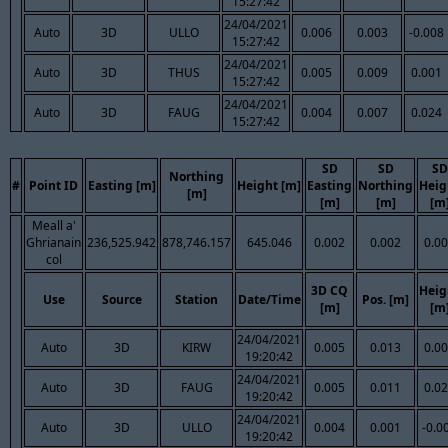
15:27:42
24/04/2021
Auto
3D
ULLO
0.006
0.003
-0.008
15:27:42
24/04/2021
Auto
3D
THUS
0.005
0.009
0.001
15:27:42
24/04/2021
Auto
3D
FAUG
0.004
0.007
0.024
15:27:42
SD
SD
SD
Northing
#
Point ID
Easting [m]
Height [m]
Easting
Northing
Heig
[m]
[m]
[m]
[m
Meall a'
Ghrianain
236,525.942
878,746.157
645.046
0.002
0.002
0.0
col
3D CQ
Heig
Use
Source
Station
Date/Time
Pos. [m]
[m]
[m
24/04/2021
Auto
3D
KIRW
0.005
0.013
0.0
19:20:42
24/04/2021
Auto
3D
FAUG
0.005
0.011
0.0
19:20:42
24/04/2021
Auto
3D
ULLO
0.004
0.001
-0.0
19:20:42