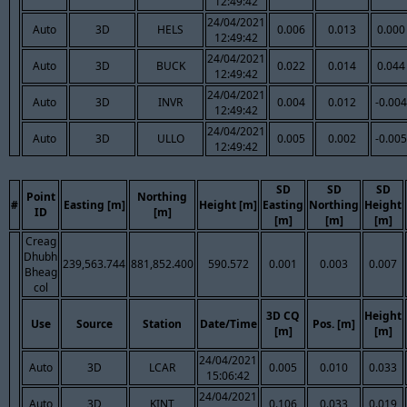
12:49:42
24/04/2021
Auto
3D
HELS
0.006
0.013
0.000
12:49:42
24/04/2021
Auto
3D
BUCK
0.022
0.014
0.044
12:49:42
24/04/2021
Auto
3D
INVR
0.004
0.012
-0.004
12:49:42
24/04/2021
Auto
3D
ULLO
0.005
0.002
-0.005
12:49:42
SD
SD
SD
Point
Northing
#
Easting [m]
Height [m]
Easting
Northing
Height
ID
[m]
[m]
[m]
[m]
Creag
Dhubh
239,563.744
881,852.400
590.572
0.001
0.003
0.007
Bheag
col
3D CQ
Height
Use
Source
Station
Date/Time
Pos. [m]
[m]
[m]
24/04/2021
Auto
3D
LCAR
0.005
0.010
0.033
15:06:42
24/04/2021
Auto
3D
KINT
0.106
0.033
0.019