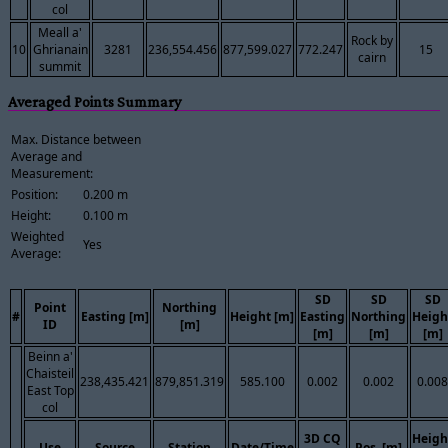
col
Meall a'
Rock by
10
Ghrianain
3281
236,554.456
877,599.027
772.247
15
cairn
summit
Averaged Points Summary
Max. Distance between
Average and
Measurement:
Position:
0.200 m
Height:
0.100 m
Weighted
Yes
Average:
SD
SD
SD
Point
Northing
#
Easting [m]
Height [m]
Easting
Northing
Heigh
ID
[m]
[m]
[m]
[m]
Beinn a'
Chaisteil
238,435.421
879,851.319
585.100
0.002
0.002
0.008
East Top
col
3D CQ
Heigh
Use
Source
Station
Date/Time
Pos. [m]