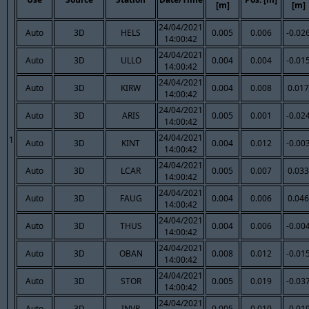
[m]
[m]
24/04/2021
Auto
3D
HELS
0.005
0.006
-0.02
14:00:42
24/04/2021
Auto
3D
ULLO
0.004
0.004
-0.01
14:00:42
24/04/2021
Auto
3D
KIRW
0.004
0.008
0.017
14:00:42
24/04/2021
Auto
3D
ARIS
0.005
0.001
-0.02
14:00:42
24/04/2021
1
Auto
3D
KINT
0.004
0.012
-0.00
14:00:42
24/04/2021
Auto
3D
LCAR
0.005
0.007
0.033
14:00:42
24/04/2021
Auto
3D
FAUG
0.004
0.006
0.046
14:00:42
24/04/2021
Auto
3D
THUS
0.004
0.006
-0.00
14:00:42
24/04/2021
Auto
3D
OBAN
0.008
0.012
-0.01
14:00:42
24/04/2021
Auto
3D
STOR
0.005
0.019
-0.03
14:00:42
24/04/2021
Auto
3D
INVR
0.005
0.010
-0.01