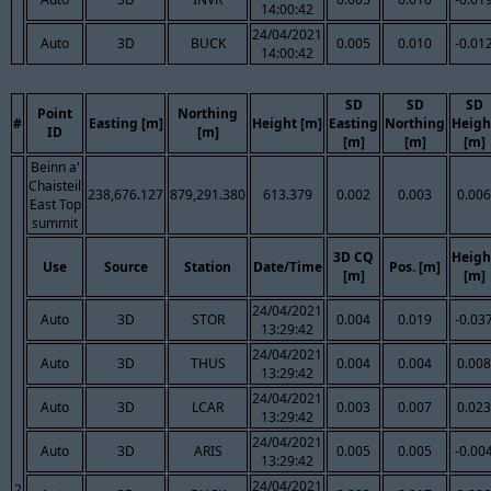
14:00:42
24/04/2021
Auto
3D
BUCK
0.005
0.010
-0.01
14:00:42
SD
SD
SD
Point
Northing
#
Easting [m]
Height [m]
Easting
Northing
Heigh
ID
[m]
[m]
[m]
[m]
Beinn a'
Chaisteil
238,676.127
879,291.380
613.379
0.002
0.003
0.006
East Top
summit
3D CQ
Heigh
Use
Source
Station
Date/Time
Pos. [m]
[m]
[m]
24/04/2021
Auto
3D
STOR
0.004
0.019
-0.03
13:29:42
24/04/2021
Auto
3D
THUS
0.004
0.004
0.008
13:29:42
24/04/2021
Auto
3D
LCAR
0.003
0.007
0.023
13:29:42
24/04/2021
Auto
3D
ARIS
0.005
0.005
-0.00
13:29:42
24/04/2021
2