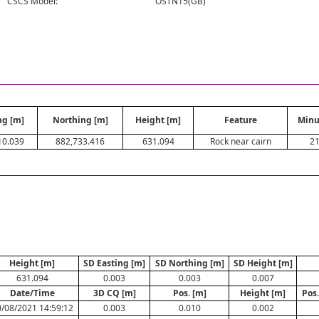
CSCS Model:
OSTN15(GB)
ng [m]
Northing [m]
Height [m]
Feature
Minu
10.039
882,733.416
631.094
Rock near cairn
2
Height [m]
SD Easting [m]
SD Northing [m]
SD Height [m]
631.094
0.003
0.003
0.007
Date/Time
3D CQ [m]
Pos. [m]
Height [m]
Pos
/08/2021 14:59:12
0.003
0.010
0.002