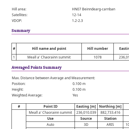
Hill area:
HN07 Beinndearg-carnban
Satellites:
12-14
VDOP:
1.2-2.3
Summary
#
Hill name and point
Hill number
Easti
1
Meall a' Chaorainn summit
1078
236,0
Averaged Points Summary
Max. Distance between Average and Measurement:
Position:
0.100 m
Height:
0.100 m
Weighted Average:
Yes
#
Point ID
Easting [m]
Northing [m]
Meall a' Chaorainn summit
236,010.039
882,733.416
Use
Source
Station
Auto
3D
ARIS
10