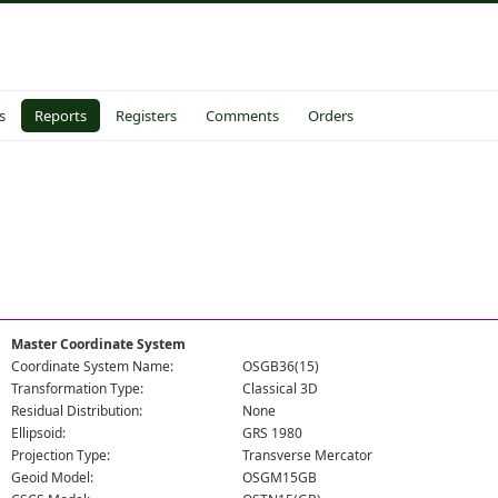
s
Reports
Registers
Comments
Orders
Master Coordinate System
Coordinate System Name:
OSGB36(15)
Transformation Type:
Classical 3D
Residual Distribution:
None
Ellipsoid:
GRS 1980
Projection Type:
Transverse Mercator
Geoid Model:
OSGM15GB