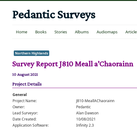
Pedantic Surveys
Home
Books
Stories
Albums
Audiomaps
Article
Northern Highlands
Survey Report J810 Meall a'Chaorainn
10 August 2021
Project Details
General
Project Name:
J810-MeallAChaorainn
Owner:
Pedantic
Lead Surveyor:
Alan Dawson
Date Created:
10/08/2021
Application Software:
Infinity 2.3