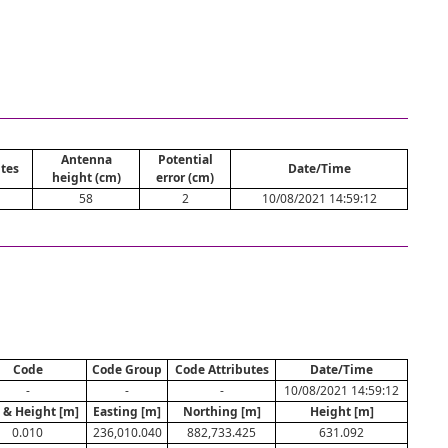
Antenna
Potential
tes
Date/Time
height (cm)
error (cm)
1
58
2
10/08/2021 14:59:12
Code
Code Group
Code Attributes
Date/Time
-
-
-
10/08/2021 14:59:12
. & Height [m]
Easting [m]
Northing [m]
Height [m]
0.010
236,010.040
882,733.425
631.092