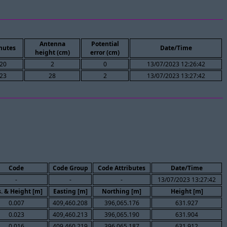
Antenna
Potential
nutes
Date/Time
height (cm)
error (cm)
20
2
0
13/07/2023 12:26:42
23
28
2
13/07/2023 13:27:42
Code
Code Group
Code Attributes
Date/Time
-
-
-
13/07/2023 13:27:42
. & Height [m]
Easting [m]
Northing [m]
Height [m]
0.007
409,460.208
396,065.176
631.927
0.023
409,460.213
396,065.190
631.904
0.016
409,460.219
396,065.187
631.912