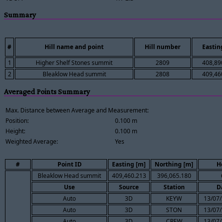
Summary
#
Hill name and point
Hill number
Eastin
1
Higher Shelf Stones summit
2809
408,89
2
Bleaklow Head summit
2808
409,46
Averaged Points Summary
Max. Distance between Average and Measurement:
Position:
0.100 m
Height:
0.100 m
Weighted Average:
Yes
#
Point ID
Easting [m]
Northing [m]
H
Bleaklow Head summit
409,460.213
396,065.180
Use
Source
Station
D
Auto
3D
KEYW
13/07/
Auto
3D
STON
13/07/
Auto
3D
CREW
13/07/