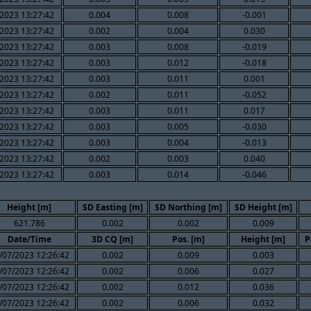
2023 13:27:42
0.004
0.008
-0.001
2023 13:27:42
0.002
0.004
0.030
2023 13:27:42
0.003
0.008
-0.019
2023 13:27:42
0.003
0.012
-0.018
2023 13:27:42
0.003
0.011
0.001
2023 13:27:42
0.002
0.011
-0.052
2023 13:27:42
0.003
0.011
0.017
2023 13:27:42
0.003
0.005
-0.030
2023 13:27:42
0.003
0.004
-0.013
2023 13:27:42
0.002
0.003
0.040
2023 13:27:42
0.003
0.014
-0.046
Height [m]
SD Easting [m]
SD Northing [m]
SD Height [m]
621.786
0.002
0.002
0.009
Date/Time
3D CQ [m]
Pos. [m]
Height [m]
P
/07/2023 12:26:42
0.002
0.009
0.003
/07/2023 12:26:42
0.002
0.006
0.027
/07/2023 12:26:42
0.002
0.012
0.036
/07/2023 12:26:42
0.002
0.006
0.032