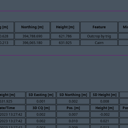
g [m]
Northing [m]
Height [m]
Feature
Mi
0.628
394,788.690
621.786
Outcrop by trig
0.213
396,065.180
631.925
Cairn
eight [m]
SD Easting [m]
SD Northing [m]
SD Height [m]
631.925
0.001
0.002
0.008
ate/Time
3D CQ [m]
Pos. [m]
Height [m]
Pos
2023 13:27:42
0.002
0.007
-0.002
2023 13:27:42
0.002
0.010
0.021
2023 13:27:42
0.003
0.009
0.013