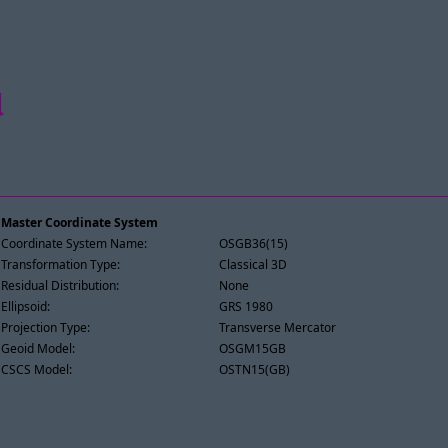
d
Master Coordinate System
Coordinate System Name:
OSGB36(15)
Transformation Type:
Classical 3D
Residual Distribution:
None
Ellipsoid:
GRS 1980
Projection Type:
Transverse Mercator
Geoid Model:
OSGM15GB
CSCS Model:
OSTN15(GB)