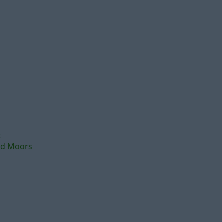
t
nd Moors