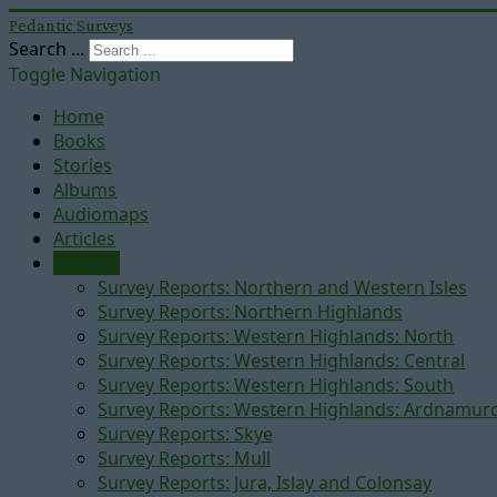
Pedantic Surveys
Search ...
Toggle Navigation
Home
Books
Stories
Albums
Audiomaps
Articles
Reports
Survey Reports: Northern and Western Isles
Survey Reports: Northern Highlands
Survey Reports: Western Highlands: North
Survey Reports: Western Highlands: Central
Survey Reports: Western Highlands: South
Survey Reports: Western Highlands: Ardnamur
Survey Reports: Skye
Survey Reports: Mull
Survey Reports: Jura, Islay and Colonsay