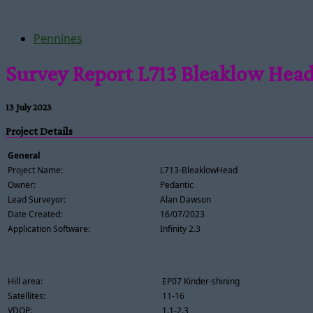
Pennines
Survey Report L713 Bleaklow Hea
13 July 2023
Project Details
General
Project Name:
L713-BleaklowHead
Owner:
Pedantic
Lead Surveyor:
Alan Dawson
Date Created:
16/07/2023
Application Software:
Infinity 2.3
Hill area:
EP07 Kinder-shining
Satellites:
11-16
VDOP:
1.1-2.3