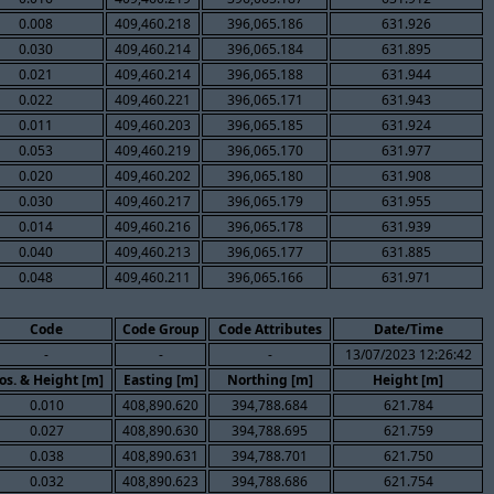
0.008
409,460.218
396,065.186
631.926
0.030
409,460.214
396,065.184
631.895
0.021
409,460.214
396,065.188
631.944
0.022
409,460.221
396,065.171
631.943
0.011
409,460.203
396,065.185
631.924
0.053
409,460.219
396,065.170
631.977
0.020
409,460.202
396,065.180
631.908
0.030
409,460.217
396,065.179
631.955
0.014
409,460.216
396,065.178
631.939
0.040
409,460.213
396,065.177
631.885
0.048
409,460.211
396,065.166
631.971
Code
Code Group
Code Attributes
Date/Time
-
-
-
13/07/2023 12:26:42
os. & Height [m]
Easting [m]
Northing [m]
Height [m]
0.010
408,890.620
394,788.684
621.784
0.027
408,890.630
394,788.695
621.759
0.038
408,890.631
394,788.701
621.750
0.032
408,890.623
394,788.686
621.754