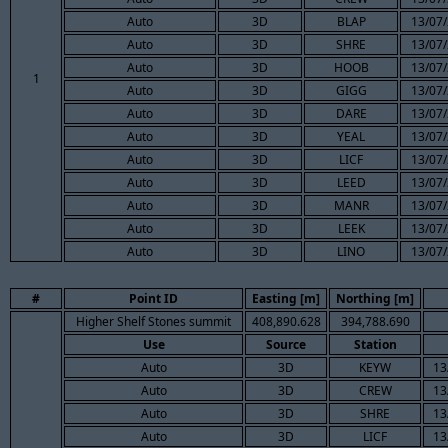
Auto
3D
BLAP
13/07/
Auto
3D
SHRE
13/07/
Auto
3D
HOOB
13/07/
1
Auto
3D
GIGG
13/07/
Auto
3D
DARE
13/07/
Auto
3D
YEAL
13/07/
Auto
3D
LICF
13/07/
Auto
3D
LEED
13/07/
Auto
3D
MANR
13/07/
Auto
3D
LEEK
13/07/
Auto
3D
LINO
13/07/
#
Point ID
Easting [m]
Northing [m]
Higher Shelf Stones summit
408,890.628
394,788.690
Use
Source
Station
Auto
3D
KEYW
13
Auto
3D
CREW
13
Auto
3D
SHRE
13
Auto
3D
LICF
13