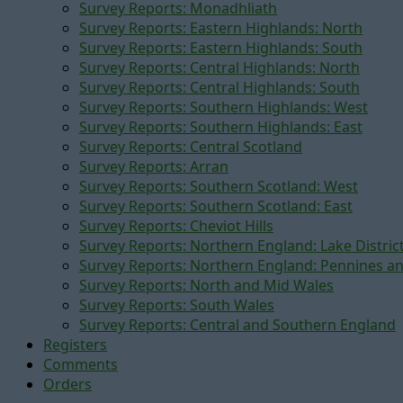
Survey Reports: Monadhliath
Survey Reports: Eastern Highlands: North
Survey Reports: Eastern Highlands: South
Survey Reports: Central Highlands: North
Survey Reports: Central Highlands: South
Survey Reports: Southern Highlands: West
Survey Reports: Southern Highlands: East
Survey Reports: Central Scotland
Survey Reports: Arran
Survey Reports: Southern Scotland: West
Survey Reports: Southern Scotland: East
Survey Reports: Cheviot Hills
Survey Reports: Northern England: Lake Distric
Survey Reports: Northern England: Pennines a
Survey Reports: North and Mid Wales
Survey Reports: South Wales
Survey Reports: Central and Southern England
Registers
Comments
Orders