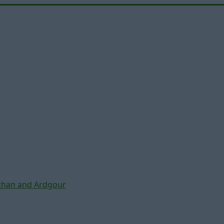
chan and Ardgour