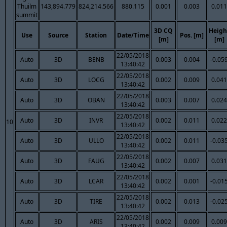
Thuilm
143,894.779
824,214.566
880.115
0.001
0.003
0.011
summit
3D CQ
Heigh
Use
Source
Station
Date/Time
Pos. [m]
[m]
[m]
22/05/2018
Auto
3D
BENB
0.003
0.004
-0.05
13:40:42
22/05/2018
Auto
3D
LOCG
0.002
0.009
0.041
13:40:42
22/05/2018
Auto
3D
OBAN
0.003
0.007
0.024
13:40:42
22/05/2018
Auto
3D
INVR
0.002
0.011
0.022
10
13:40:42
22/05/2018
Auto
3D
ULLO
0.002
0.011
-0.03
13:40:42
22/05/2018
Auto
3D
FAUG
0.002
0.007
0.031
13:40:42
22/05/2018
Auto
3D
LCAR
0.002
0.001
-0.01
13:40:42
22/05/2018
Auto
3D
TIRE
0.002
0.013
-0.02
13:40:42
22/05/2018
Auto
3D
ARIS
0.002
0.009
0.009
13:40:42