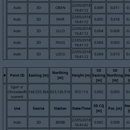
22/05/2018
Auto
3D
OBAN
0.009
0.011
-0
19:41:12
22/05/2018
Auto
3D
INVR
0.005
0.018
-0
19:41:12
22/05/2018
Auto
3D
ULLO
0.004
0.009
-0
19:41:12
22/05/2018
Auto
3D
FAUG
0.004
0.003
-0
19:41:12
22/05/2018
Auto
3D
LOCG
0.004
0.013
0.
19:41:12
SD
SD
Northing
#
Point ID
Easting [m]
Height [m]
Easting
Northing
He
[m]
[m]
[m]
[
Sgurr a'
Ghreadaidh
144,525.364
823,126.516
972.113
0.002
0.003
0.
summit
3D CQ
He
Use
Source
Station
Date/Time
Pos. [m]
[m]
[
22/05/2018
Auto
3D
BENB
0.002
0.008
-0
18:45:42