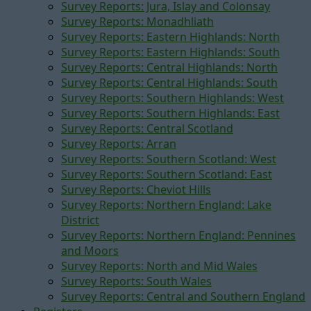
Survey Reports: Jura, Islay and Colonsay
Survey Reports: Monadhliath
Survey Reports: Eastern Highlands: North
Survey Reports: Eastern Highlands: South
Survey Reports: Central Highlands: North
Survey Reports: Central Highlands: South
Survey Reports: Southern Highlands: West
Survey Reports: Southern Highlands: East
Survey Reports: Central Scotland
Survey Reports: Arran
Survey Reports: Southern Scotland: West
Survey Reports: Southern Scotland: East
Survey Reports: Cheviot Hills
Survey Reports: Northern England: Lake
District
Survey Reports: Northern England: Pennines
and Moors
Survey Reports: North and Mid Wales
Survey Reports: South Wales
Survey Reports: Central and Southern England