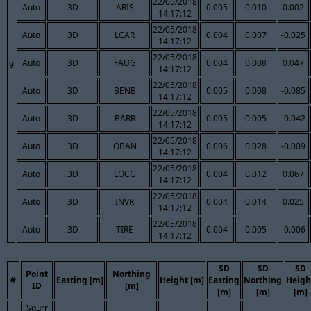
22/05/2018
Auto
3D
ARIS
0.005
0.010
0.002
14:17:12
22/05/2018
Auto
3D
LCAR
0.004
0.007
-0.025
14:17:12
22/05/2018
Auto
3D
FAUG
0.004
0.008
0.047
9
14:17:12
22/05/2018
Auto
3D
BENB
0.005
0.008
-0.085
14:17:12
22/05/2018
Auto
3D
BARR
0.005
0.005
-0.042
14:17:12
22/05/2018
Auto
3D
OBAN
0.006
0.028
-0.009
14:17:12
22/05/2018
Auto
3D
LOCG
0.004
0.012
0.067
14:17:12
22/05/2018
Auto
3D
INVR
0.004
0.014
0.025
14:17:12
22/05/2018
Auto
3D
TIRE
0.004
0.005
-0.006
14:17:12
SD
SD
SD
Point
Northing
#
Easting [m]
Height [m]
Easting
Northing
Heigh
ID
[m]
[m]
[m]
[m]
Sgurr