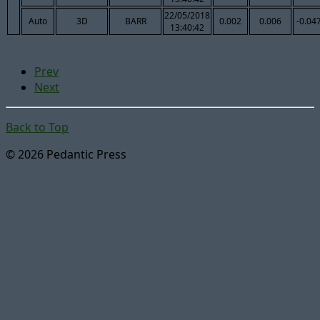
22/05/2018
Auto
3D
BARR
0.002
0.006
-0.04
13:40:42
Prev
Next
Back to Top
© 2026 Pedantic Press