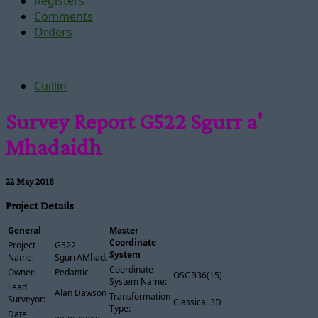
Registers
Comments
Orders
Cuillin
Survey Report G522 Sgurr a'
Mhadaidh
22 May 2018
Project Details
General
Master
Coordinate
Project
G522-
System
Name:
SgurrAMhadaidh
Coordinate
Owner:
Pedantic
OSGB36(15)
System Name:
Lead
Alan Dawson
Transformation
Surveyor:
Classical 3D
Type:
Date