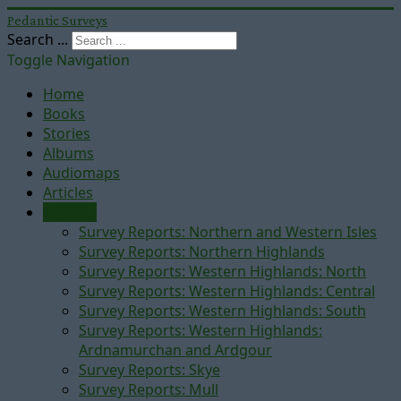
Pedantic Surveys
Search ...
Toggle Navigation
Home
Books
Stories
Albums
Audiomaps
Articles
Reports
Survey Reports: Northern and Western Isles
Survey Reports: Northern Highlands
Survey Reports: Western Highlands: North
Survey Reports: Western Highlands: Central
Survey Reports: Western Highlands: South
Survey Reports: Western Highlands:
Ardnamurchan and Ardgour
Survey Reports: Skye
Survey Reports: Mull