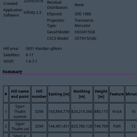
22/05/2018
Residual
Created:
None
Distribution:
Application
Infinity 2.3
Ellipsoid:
GRS 1980
Software:
Projection
Transverse
Type:
Mercator
Geoid Model:
OSGM15GB
CSCS Model:
OSTN15(GB)
Hill area:
SK01 Alasdair-gillean
Satellites:
6-17
VDOP:
1.0-7.1
Summary
Hill name
Hill
Northing
Height
#
Easting [m]
Feature
Minut
and point
number
[m]
[m]
Sgurr
1
Thuilm
3294
143,894.779
824,214.566
880.115
Vrock
16
summit
Sgurr
2
3294
144,401.451
823,780.128
748.709
Path
12
Thuilm col
Sgurr a'