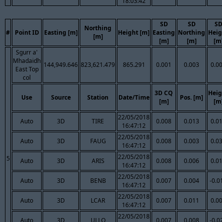
18:03:42
SD
SD
S
Northing
#
Point ID
Easting [m]
Height [m]
Easting
Northing
Heig
[m]
[m]
[m]
[m
Sgurr a'
Mhadaidh
144,949.646
823,621.479
865.291
0.001
0.003
0.0
East Top
col
3D CQ
Heig
Use
Source
Station
Date/Time
Pos. [m]
[m]
[m
22/05/2018
Auto
3D
TIRE
0.008
0.013
0.0
16:47:12
22/05/2018
Auto
3D
FAUG
0.008
0.003
0.0
16:47:12
22/05/2018
5
Auto
3D
ARIS
0.008
0.006
0.0
16:47:12
22/05/2018
Auto
3D
BENB
0.007
0.004
-0.0
16:47:12
22/05/2018
Auto
3D
LCAR
0.007
0.011
0.0
16:47:12
22/05/2018
Auto
3D
ULLO
0.007
0.008
-0.0