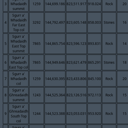
3
Mhadaidh
1259
144,699.186
823,511.917
918.024
Rock
20
summit
Sgurr a'
Mhadaidh
4
3292
144,792.497
823,605.148
858.003
Stones
16
Far East
Top col
Sgurr a'
Mhadaidh
5
7865
144,865.754
823,596.123
893.831
Rock
14
East Top
summit
Sgurr a'
6
Mhadaidh
7865
144,949.646
823,621.479
865.291
Stones
18
East Top col
Sgurr a'
7
Mhadaidh
1259
144,630.395
823,433.806
845.100
Rock
20
col
Sgurr a'
8
Ghreadaidh
1243
144,525.364
823,126.516
972.113
Rock
15
summit
Sgurr a'
Ghreadaidh
9
1244
144,523.388
823,053.031
953.920
Rock
15
South Top
col
Sgurr a'