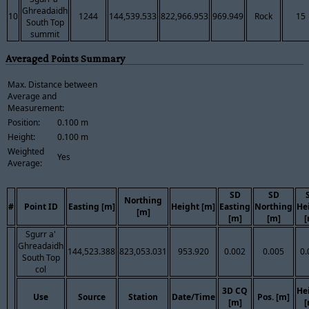
Ghreadaidh
10
1244
144,539.533
822,966.953
969.949
Rock
15
South Top
summit
Averaged Points Summary
Max. Distance between
Average and
Measurement:
Position:
0.100 m
Height:
0.100 m
Weighted
Yes
Average:
SD
SD
Northing
#
Point ID
Easting [m]
Height [m]
Easting
Northing
He
[m]
[m]
[m]
[
Sgurr a'
Ghreadaidh
144,523.388
823,053.031
953.920
0.002
0.005
0.
South Top
col
3D CQ
He
Use
Source
Station
Date/Time
Pos. [m]
[m]
[