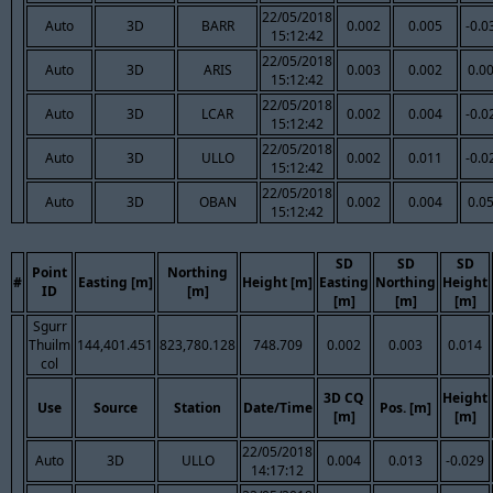
22/05/2018
Auto
3D
BARR
0.002
0.005
-0.0
15:12:42
22/05/2018
Auto
3D
ARIS
0.003
0.002
0.0
15:12:42
22/05/2018
Auto
3D
LCAR
0.002
0.004
-0.0
15:12:42
22/05/2018
Auto
3D
ULLO
0.002
0.011
-0.0
15:12:42
22/05/2018
Auto
3D
OBAN
0.002
0.004
0.0
15:12:42
SD
SD
SD
Point
Northing
#
Easting [m]
Height [m]
Easting
Northing
Height
ID
[m]
[m]
[m]
[m]
Sgurr
Thuilm
144,401.451
823,780.128
748.709
0.002
0.003
0.014
col
3D CQ
Height
Use
Source
Station
Date/Time
Pos. [m]
[m]
[m]
22/05/2018
Auto
3D
ULLO
0.004
0.013
-0.029
14:17:12