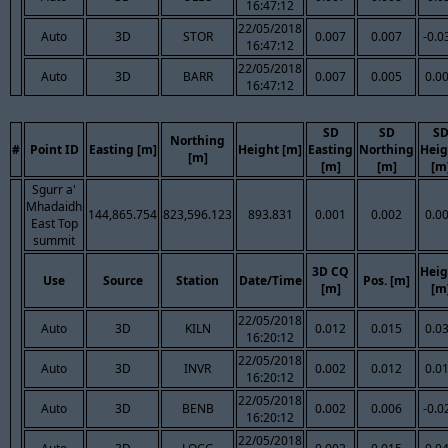
16:47:12
22/05/2018
Auto
3D
STOR
0.007
0.007
-0.0
16:47:12
22/05/2018
Auto
3D
BARR
0.007
0.005
0.0
16:47:12
SD
SD
S
Northing
#
Point ID
Easting [m]
Height [m]
Easting
Northing
Heig
[m]
[m]
[m]
[m
Sgurr a'
Mhadaidh
144,865.754
823,596.123
893.831
0.001
0.002
0.0
East Top
summit
3D CQ
Heig
Use
Source
Station
Date/Time
Pos. [m]
[m]
[m
22/05/2018
Auto
3D
KILN
0.012
0.015
0.0
16:20:12
22/05/2018
Auto
3D
INVR
0.002
0.012
0.0
16:20:12
22/05/2018
Auto
3D
BENB
0.002
0.006
-0.0
16:20:12
22/05/2018