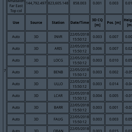
Mhadaidh
144,792.497
823,605.148
858.003
0.001
0.003
0.0
Far East
Top col
3D CQ
Heig
Use
Source
Station
Date/Time
Pos. [m]
[m]
[m
22/05/2018
Auto
3D
INVR
0.003
0.007
0.0
15:50:12
22/05/2018
Auto
3D
ARIS
0.006
0.007
0.0
15:50:12
22/05/2018
Auto
3D
LOCG
0.003
0.010
0.0
15:50:12
22/05/2018
7
Auto
3D
BENB
0.003
0.002
-0.0
15:50:12
22/05/2018
Auto
3D
ULLO
0.003
0.014
-0.0
15:50:12
22/05/2018
Auto
3D
LCAR
0.004
0.005
-0.0
15:50:12
22/05/2018
Auto
3D
BARR
0.003
0.001
-0.0
15:50:12
22/05/2018
Auto
3D
FAUG
0.003
0.003
0.0
15:50:12
22/05/2018
Auto
3D
OBAN
0.003
0.015
0.0