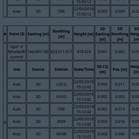
15:50:12
22/05/2018
Auto
3D
TIRE
0.003
0.009
-0.0
15:50:12
SD
SD
S
Northing
#
Point ID
Easting [m]
Height [m]
Easting
Northing
Heig
[m]
[m]
[m]
[m
Sgurr a'
Mhadaidh
144,699.186
823,511.917
918.024
0.001
0.002
0.0
summit
3D CQ
Heig
Use
Source
Station
Date/Time
Pos. [m]
[m]
[m
22/05/2018
Auto
3D
LOCG
0.003
0.011
0.0
15:12:42
22/05/2018
Auto
3D
FAUG
0.002
0.003
0.0
15:12:42
22/05/2018
Auto
3D
TIRE
0.002
0.013
-0.0
15:12:42
22/05/2018
Auto
3D
INVR
0.003
0.016
0.0
8
15:12:42
22/05/2018
Auto
3D
BENB
0.003
0.006
-0.0
15:12:42