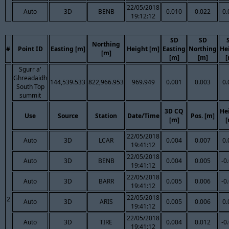
22/05/2018
Auto
3D
BENB
0.010
0.022
0.
19:12:12
SD
SD
Northing
#
Point ID
Easting [m]
Height [m]
Easting
Northing
He
[m]
[m]
[m]
[
Sgurr a'
Ghreadaidh
144,539.533
822,966.953
969.949
0.001
0.003
0.
South Top
summit
3D CQ
He
Use
Source
Station
Date/Time
Pos. [m]
[m]
[
22/05/2018
Auto
3D
LCAR
0.004
0.007
0.
19:41:12
22/05/2018
Auto
3D
BENB
0.004
0.005
-0
19:41:12
22/05/2018
Auto
3D
BARR
0.005
0.006
-0
19:41:12
22/05/2018
2
Auto
3D
ARIS
0.005
0.006
0.
19:41:12
22/05/2018
Auto
3D
TIRE
0.004
0.012
-0
19:41:12