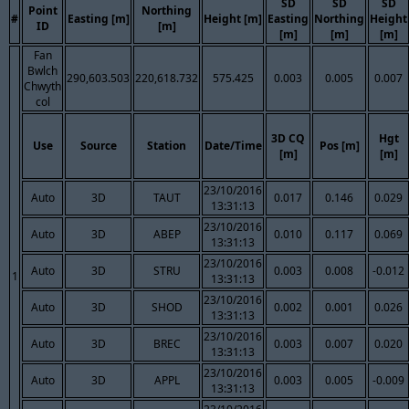
SD
SD
SD
Point
Northing
#
Easting [m]
Height [m]
Easting
Northing
Height
ID
[m]
[m]
[m]
[m]
Fan
Bwlch
290,603.503
220,618.732
575.425
0.003
0.005
0.007
Chwyth
col
3D CQ
Hgt
Use
Source
Station
Date/Time
Pos [m]
[m]
[m]
23/10/2016
Auto
3D
TAUT
0.017
0.146
0.029
13:31:13
23/10/2016
Auto
3D
ABEP
0.010
0.117
0.069
13:31:13
23/10/2016
Auto
3D
STRU
0.003
0.008
-0.012
1
13:31:13
23/10/2016
Auto
3D
SHOD
0.002
0.001
0.026
13:31:13
23/10/2016
Auto
3D
BREC
0.003
0.007
0.020
13:31:13
23/10/2016
Auto
3D
APPL
0.003
0.005
-0.009
13:31:13