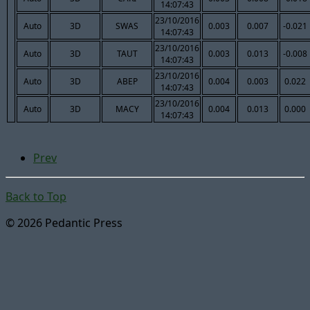
14:07:43
23/10/2016
Auto
3D
SWAS
0.003
0.007
-0.021
14:07:43
23/10/2016
Auto
3D
TAUT
0.003
0.013
-0.008
14:07:43
23/10/2016
Auto
3D
ABEP
0.004
0.003
0.022
14:07:43
23/10/2016
Auto
3D
MACY
0.004
0.013
0.000
14:07:43
Prev
Back to Top
© 2026 Pedantic Press