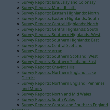
Survey Reports: Jura, Islay and Colonsay
Survey Reports: Monadhliath
Survey Reports: Eastern Highlands: North
Survey Reports: Eastern Highlands: South
Survey Reports: Central Highlands: North
Survey Reports: Central Highlands: South
Survey Reports: Southern Highlands: West
Survey Reports: Southern Highlands: East
Survey Reports: Central Scotland
Survey Reports: Arran
Survey Reports: Southern Scotland: West
Survey Reports: Southern Scotland: East
Survey Reports: Cheviot Hills
Survey Reports: Northern England: Lake
District
Survey Reports: Northern England: Pennines
and Moors
Survey Reports: North and Mid Wales
Survey Reports: South Wales
Survey Reports: Central and Southern England