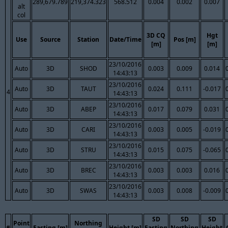
289,679.789
219,374.323
568.512
0.004
0.002
0.007
alt
col
3D CQ
Hgt
Use
Source
Station
Date/Time
Pos [m]
[m]
[m]
23/10/2016
Auto
3D
SHOD
0.003
0.009
0.014
14:43:13
23/10/2016
Auto
3D
TAUT
0.024
0.111
-0.017
4
14:43:13
23/10/2016
Auto
3D
ABEP
0.017
0.079
0.031
14:43:13
23/10/2016
Auto
3D
CARI
0.003
0.005
-0.019
14:43:13
23/10/2016
Auto
3D
STRU
0.015
0.075
-0.065
14:43:13
23/10/2016
Auto
3D
BREC
0.003
0.003
0.016
14:43:13
23/10/2016
Auto
3D
SWAS
0.003
0.008
-0.009
14:43:13
SD
SD
SD
Point
Northing
#
Easting [m]
Height [m]
Easting
Northing
Height