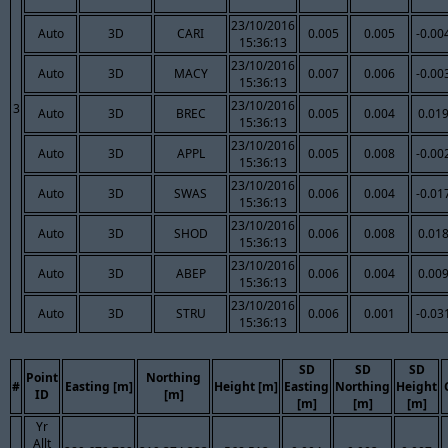
23/10/2016
Auto
3D
CARI
0.005
0.005
-0.00
15:36:13
23/10/2016
Auto
3D
MACY
0.007
0.006
-0.00
15:36:13
23/10/2016
3
Auto
3D
BREC
0.005
0.004
0.01
15:36:13
23/10/2016
Auto
3D
APPL
0.005
0.008
-0.00
15:36:13
23/10/2016
Auto
3D
SWAS
0.006
0.004
-0.01
15:36:13
23/10/2016
Auto
3D
SHOD
0.006
0.008
0.01
15:36:13
23/10/2016
Auto
3D
ABEP
0.006
0.004
0.00
15:36:13
23/10/2016
Auto
3D
STRU
0.006
0.001
-0.03
15:36:13
SD
SD
SD
Point
Northing
#
Easting [m]
Height [m]
Easting
Northing
Height
ID
[m]
[m]
[m]
[m]
Yr
Allt