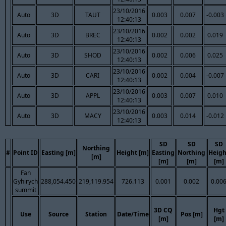
23/10/2016
Auto
3D
TAUT
0.003
0.007
-0.003
12:40:13
23/10/2016
Auto
3D
BREC
0.002
0.002
0.019
12:40:13
23/10/2016
Auto
3D
SHOD
0.002
0.006
0.025
12:40:13
23/10/2016
Auto
3D
CARI
0.002
0.004
-0.007
12:40:13
23/10/2016
Auto
3D
APPL
0.003
0.007
0.010
12:40:13
23/10/2016
Auto
3D
MACY
0.003
0.014
-0.012
12:40:13
SD
SD
SD
Northing
#
Point ID
Easting [m]
Height [m]
Easting
Northing
Heigh
[m]
[m]
[m]
[m]
Fan
Gyhirych
288,054.450
219,119.954
726.113
0.001
0.002
0.00
summit
3D CQ
Hgt
Use
Source
Station
Date/Time
Pos [m]
[m]
[m]