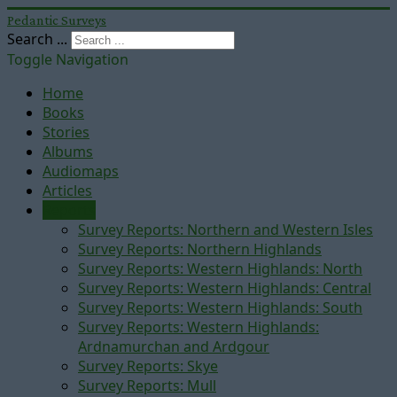
Pedantic Surveys
Search ...
Toggle Navigation
Home
Books
Stories
Albums
Audiomaps
Articles
Reports
Survey Reports: Northern and Western Isles
Survey Reports: Northern Highlands
Survey Reports: Western Highlands: North
Survey Reports: Western Highlands: Central
Survey Reports: Western Highlands: South
Survey Reports: Western Highlands:
Ardnamurchan and Ardgour
Survey Reports: Skye
Survey Reports: Mull