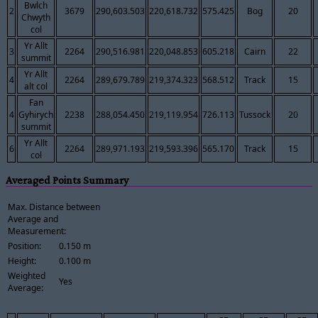
Bwlch
2
3679
290,603.503
220,618.732
575.425
Bog
20
Chwyth
col
Yr Allt
3
2264
290,516.981
220,048.853
605.218
Cairn
22
summit
Yr Allt
4
2264
289,679.789
219,374.323
568.512
Track
15
alt col
Fan
4
Gyhirych
2238
288,054.450
219,119.954
726.113
Tussock
20
summit
Yr Allt
6
2264
289,971.193
219,593.396
565.170
Track
15
col
Averaged Points Summary
Max. Distance between
Average and
Measurement:
Position:
0.150 m
Height:
0.100 m
Weighted
Yes
Average: