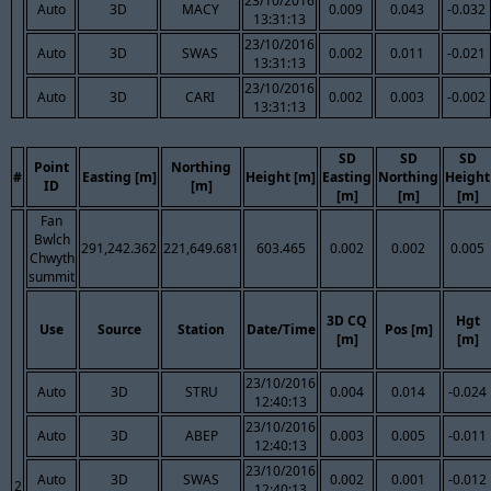
23/10/2016
Auto
3D
MACY
0.009
0.043
-0.032
13:31:13
23/10/2016
Auto
3D
SWAS
0.002
0.011
-0.021
13:31:13
23/10/2016
Auto
3D
CARI
0.002
0.003
-0.002
13:31:13
SD
SD
SD
Point
Northing
#
Easting [m]
Height [m]
Easting
Northing
Height
ID
[m]
[m]
[m]
[m]
Fan
Bwlch
291,242.362
221,649.681
603.465
0.002
0.002
0.005
Chwyth
summit
3D CQ
Hgt
Use
Source
Station
Date/Time
Pos [m]
[m]
[m]
23/10/2016
Auto
3D
STRU
0.004
0.014
-0.024
12:40:13
23/10/2016
Auto
3D
ABEP
0.003
0.005
-0.011
12:40:13
23/10/2016
Auto
3D
SWAS
0.002
0.001
-0.012
2
12:40:13