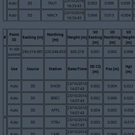
23/10/2016
Auto
3D
TAUT
0.003
0.009
0.039
16:33:43
23/10/2016
Auto
3D
MACY
0.004
0.013
-0.004
16:33:43
SD
SD
SD
Point
Northing
#
Easting [m]
Height [m]
Easting
Northing
Height
ID
[m]
[m]
[m]
[m]
Yr Allt
290,516.981
220,048.853
605.218
0.001
0.002
0.008
summit
3D CQ
Hgt
Use
Source
Station
Date/Time
Pos [m]
[m]
[m]
23/10/2016
Auto
3D
SHOD
0.002
0.004
0.023
14:07:43
23/10/2016
Auto
3D
BREC
0.002
0.009
0.020
14:07:43
23/10/2016
Auto
3D
APPL
0.004
0.005
-0.050
14:07:43
6
23/10/2016
Auto
3D
STRU
0.003
0.002
-0.019
14:07:43
23/10/2016
Auto
3D
CARI
0.003
0.008
-0.018