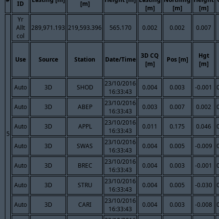
ID
[m]
[m]
[m]
[m]
Yr
Allt
289,971.193
219,593.396
565.170
0.002
0.002
0.007
col
3D CQ
Hgt
Use
Source
Station
Date/Time
Pos [m]
[m]
[m]
23/10/2016
Auto
3D
SHOD
0.004
0.003
-0.001
16:33:43
23/10/2016
Auto
3D
ABEP
0.003
0.007
0.002
16:33:43
23/10/2016
Auto
3D
APPL
0.011
0.175
0.046
16:33:43
5
23/10/2016
Auto
3D
SWAS
0.004
0.005
-0.009
16:33:43
23/10/2016
Auto
3D
BREC
0.004
0.003
-0.001
16:33:43
23/10/2016
Auto
3D
STRU
0.004
0.005
-0.030
16:33:43
23/10/2016
Auto
3D
CARI
0.004
0.003
-0.008
16:33:43