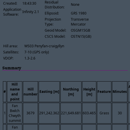
Residual
Created:
18:43:30
None
Distribution:
Application
Infinity 2.1
Ellipsoid:
GRS 1980
Software:
Projection
Transverse
Type:
Mercator
Geoid Model:
OSGM15GB
CSCS Model:
OSTN15(GB)
Hill area:
WS03 Penyfan-craigyllyn
Satellites:
7-10 (GPS only)
VDOP:
1.3-2.6
Summary
Hill
name
Hill
Northing
Height
#
Easting [m]
Feature
Minutes
and
number
[m]
[m]
point
Fan
Bwlch
1
3679
291,242.362
221,649.681
603.465
Grass
30
Chwyth
summit
Fan