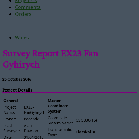
Registers
Comments
Orders
Wales
Survey Report EX23 Fan
Gyhirych
23 October 2016
Project Details
General
Master
Coordinate
Project
EX23-
System
Name:
FanGyhirych
Coordinate
Owner:
Pedantic
OSGB36(15)
System Name:
Lead
Alan
Transformation
Surveyor:
Dawson
Classical 3D
Type:
Date
31/01/2017