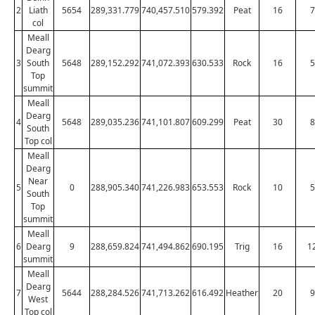
2
Liath
5654
289,331.779
740,457.510
579.392
Peat
16
7
col
Meall
Dearg
3
South
5648
289,152.292
741,072.393
630.533
Rock
16
5
Top
summit
Meall
Dearg
4
5648
289,035.236
741,101.807
609.299
Peat
30
8
South
Top col
Meall
Dearg
Near
5
0
288,905.340
741,226.983
653.553
Rock
10
5
South
Top
summit
Meall
6
Dearg
9
288,659.824
741,494.862
690.195
Trig
16
1
summit
Meall
Dearg
7
5644
288,284.526
741,713.262
616.492
Heather
20
9
West
Top col