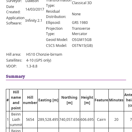
Transformation
Surveyor:
Dawson
Comments
Classical 3D
Type:
Date
14/03/2017
Residual
Created:
Orders
None
Distribution:
Application
Infinity 2.1
Ellipsoid:
GRS 1980
Software:
Projection
Transverse
Type:
Mercator
Geoid Model:
OSGM15GB
CSCS Model:
OSTN15(GB)
Hill area:
HS10 Chonzie-birnam
Satellites:
4-10 (GPS only)
VDOP:
1.3-8.8
Summary
Hill
Ant
name
Hill
Northing
Height
#
Easting [m]
Feature
Minutes
hei
and
number
[m]
[m]
(c
point
Beinn
1
Liath
5654
289,528.495
740,057.656
606.695
Cairn
20
7
summit
Beinn