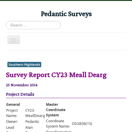
Pedantic Surveys
Search
...
Toggle
Navigation
Home
Books
Southern Highlands
Survey Report CY23 Meall Dearg
Stories
Albums
23 November 2014
Project Details
Audiomaps
Articles
General
Master
Coordinate
Project
CY23-
Reports
System
Name:
MeallDearg
Coordinate
Owner:
Pedantic
OSGB36(15)
Registers
System Name:
Lead
Alan