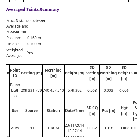
Averaged Points Summary
Max. Distance between
Average and
Measurement:
Position:
0.160 m
Height:
0.100 m
Weighted
Yes
Average:
SD
SD
SD
Point
Northing
#
Easting [m]
Height [m]
Easting
Northing
Height
Co
ID
[m]
[m]
[m]
[m]
Beinn
Liath
289,331.779
740,457.510
579.392
0.003
0.003
0.006
-
col
Po
3D CQ
Hgt
Use
Source
Station
Date/Time
Pos [m]
[m]
[m]
H
[m
23/11/2014
Auto
3D
DRUM
0.032
0.018
-0.008
0.0
12:27:14