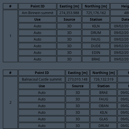
#
Point ID
Easting [m]
Northing [m]
Heig
Am Binnein summit
274,353.988
725,176.162
48
Use
Source
Station
Dat
Auto
3D
KILN
09/02/20
Auto
3D
DRUM
09/02/20
1
Auto
3D
FAUG
09/02/20
Auto
3D
DUDE
09/02/20
Auto
3D
EDIN
09/02/20
Auto
3D
BRAE
09/02/20
#
Point ID
Easting [m]
Northing [m]
Balnacoul Castle summit
273,010.148
726,132.519
Use
Source
Station
Auto
3D
BRAE
09/0
Auto
3D
FAUG
09/0
2
Auto
3D
OBAN
09/0
Auto
3D
KILN
09/0
Auto
3D
GLAS
09/0
Auto
3D
DRUM
09/0