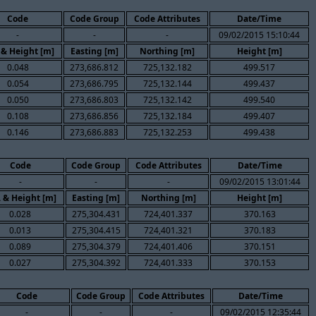
Code
Code Group
Code Attributes
Date/Time
-
-
-
09/02/2015 15:10:44
 & Height [m]
Easting [m]
Northing [m]
Height [m]
0.048
273,686.812
725,132.182
499.517
0.054
273,686.795
725,132.144
499.437
0.050
273,686.803
725,132.142
499.540
0.108
273,686.856
725,132.184
499.407
0.146
273,686.883
725,132.253
499.438
Code
Code Group
Code Attributes
Date/Time
-
-
-
09/02/2015 13:01:44
. & Height [m]
Easting [m]
Northing [m]
Height [m]
0.028
275,304.431
724,401.337
370.163
0.013
275,304.415
724,401.321
370.183
0.089
275,304.379
724,401.406
370.151
0.027
275,304.392
724,401.333
370.153
Code
Code Group
Code Attributes
Date/Time
-
-
-
09/02/2015 12:35:44