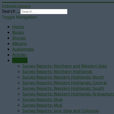
Pedantic Surveys
Search ...
Toggle Navigation
Home
Books
Stories
Albums
Audiomaps
Articles
Reports
Survey Reports: Northern and Western Isles
Survey Reports: Northern Highlands
Survey Reports: Western Highlands: North
Survey Reports: Western Highlands: Central
Survey Reports: Western Highlands: South
Survey Reports: Western Highlands: Ardnamur
Survey Reports: Skye
Survey Reports: Mull
Survey Reports: Jura, Islay and Colonsay