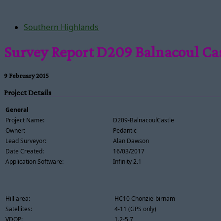
Southern Highlands
Survey Report D209 Balnacoul Ca
9 February 2015
Project Details
General
Project Name:
D209-BalnacoulCastle
Owner:
Pedantic
Lead Surveyor:
Alan Dawson
Date Created:
16/03/2017
Application Software:
Infinity 2.1
Hill area:
HC10 Chonzie-birnam
Satellites:
4-11 (GPS only)
VDOP:
1.2-5.7