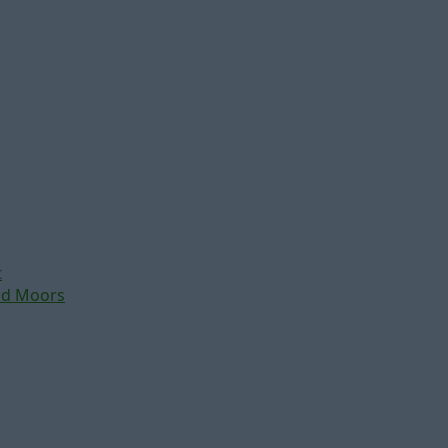
t
nd Moors