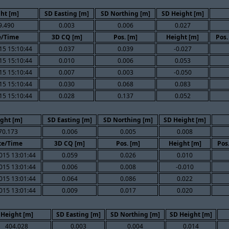
ht [m]
SD Easting [m]
SD Northing [m]
SD Height [m]
9.490
0.003
0.006
0.027
e/Time
3D CQ [m]
Pos. [m]
Height [m]
Pos.
15 15:10:44
0.037
0.039
-0.027
15 15:10:44
0.010
0.006
0.053
15 15:10:44
0.007
0.003
-0.050
15 15:10:44
0.030
0.068
0.083
15 15:10:44
0.028
0.137
0.052
ght [m]
SD Easting [m]
SD Northing [m]
SD Height [m]
70.173
0.006
0.005
0.008
te/Time
3D CQ [m]
Pos. [m]
Height [m]
Pos
015 13:01:44
0.059
0.026
0.010
015 13:01:44
0.006
0.008
-0.010
015 13:01:44
0.064
0.086
0.022
015 13:01:44
0.009
0.017
0.020
Height [m]
SD Easting [m]
SD Northing [m]
SD Height [m]
404.028
0.003
0.004
0.014