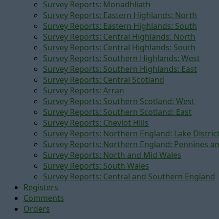
Survey Reports: Monadhliath
Survey Reports: Eastern Highlands: North
Survey Reports: Eastern Highlands: South
Survey Reports: Central Highlands: North
Survey Reports: Central Highlands: South
Survey Reports: Southern Highlands: West
Survey Reports: Southern Highlands: East
Survey Reports: Central Scotland
Survey Reports: Arran
Survey Reports: Southern Scotland: West
Survey Reports: Southern Scotland: East
Survey Reports: Cheviot Hills
Survey Reports: Northern England: Lake Distric
Survey Reports: Northern England: Pennines a
Survey Reports: North and Mid Wales
Survey Reports: South Wales
Survey Reports: Central and Southern England
Registers
Comments
Orders