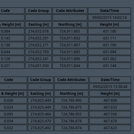
Code
Code Group
Code Attributes
Date/Time
-
-
-
09/02/2015 14:02:14
& Height [m]
Easting [m]
Northing [m]
Height [m]
0.084
274,652.078
724,911.865
431.180
0.143
274,652.291
724,911.852
431.111
0.138
274,652.271
724,911.807
431.196
0.644
274,652.793
724,911.885
431.094
0.128
274,652.241
724,911.896
431.062
0.221
274,651.930
724,911.844
431.144
Code
Code Group
Code Attributes
Date/Time
-
-
-
09/02/2015 13:38:44
. & Height [m]
Easting [m]
Northing [m]
Height [m]
0.026
274,825.449
724,786.900
467.608
0.024
274,825.449
724,786.875
467.633
0.095
274,825.466
724,786.955
467.556
0.054
274,825.470
724,786.878
467.679
0.032
274,825.492
724,786.874
467.623