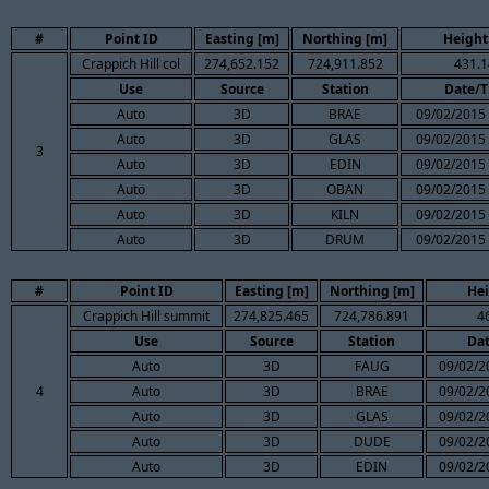
#
Point ID
Easting [m]
Northing [m]
Height
Crappich Hill col
274,652.152
724,911.852
431.1
Use
Source
Station
Date/
Auto
3D
BRAE
09/02/2015 
Auto
3D
GLAS
09/02/2015 
3
Auto
3D
EDIN
09/02/2015 
Auto
3D
OBAN
09/02/2015 
Auto
3D
KILN
09/02/2015 
Auto
3D
DRUM
09/02/2015 
#
Point ID
Easting [m]
Northing [m]
Hei
Crappich Hill summit
274,825.465
724,786.891
4
Use
Source
Station
Da
Auto
3D
FAUG
09/02/2
4
Auto
3D
BRAE
09/02/2
Auto
3D
GLAS
09/02/2
Auto
3D
DUDE
09/02/2
Auto
3D
EDIN
09/02/2