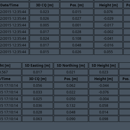
Date/Time
3D CQ [m]
Pos. [m]
Height [m]
Po
2/2015 12:35:44
0.023
0.015
0.076
2/2015 12:35:44
0.026
0.027
-0.029
2/2015 12:35:44
0.005
0.001
-0.017
2/2015 12:35:44
0.017
0.028
-0.002
2/2015 12:35:44
0.024
0.108
-0.041
2/2015 12:35:44
0.017
0.048
-0.016
2/2015 12:35:44
0.015
0.026
0.055
ht [m]
SD Easting [m]
SD Northing [m]
SD Height [m]
0.567
0.017
0.021
0.023
e/Time
3D CQ [m]
Pos. [m]
Height [m]
Pos.
15 17:10:14
0.056
0.062
-0.044
15 17:10:14
0.033
0.022
-0.076
15 17:10:14
0.025
0.050
-0.004
15 17:10:14
0.036
0.132
0.058
15 17:10:14
0.028
0.048
0.014
15 17:10:14
0.063
0.090
0.098