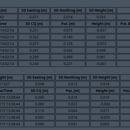
 [m]
SD Easting [m]
SD Northing [m]
SD Height [m]
43
0.071
0.014
0.023
Time
3D CQ [m]
Pos. [m]
Height [m]
Pos. 
14:02:14
0.251
0.075
-0.037
14:02:14
0.262
0.140
0.032
14:02:14
0.257
0.128
-0.053
14:02:14
0.241
0.642
0.049
14:02:14
0.290
0.099
0.081
14:02:14
0.244
0.221
-0.001
ght [m]
SD Easting [m]
SD Northing [m]
SD Height [m]
67.627
0.008
0.013
0.018
te/Time
3D CQ [m]
Pos. [m]
Height [m]
Pos
015 13:38:44
0.090
0.019
0.019
015 13:38:44
0.089
0.023
-0.006
015 13:38:44
0.116
0.064
0.071
015 13:38:44
0.085
0.014
-0.053
015 13:38:44
0.089
0.031
0.003