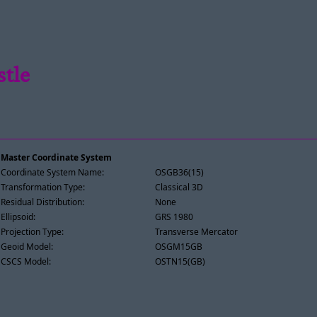
stle
Master Coordinate System
Coordinate System Name:
OSGB36(15)
Transformation Type:
Classical 3D
Residual Distribution:
None
Ellipsoid:
GRS 1980
Projection Type:
Transverse Mercator
Geoid Model:
OSGM15GB
CSCS Model:
OSTN15(GB)