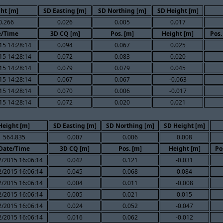
ht [m]
SD Easting [m]
SD Northing [m]
SD Height [m]
0.266
0.026
0.005
0.017
e/Time
3D CQ [m]
Pos. [m]
Height [m]
Pos.
15 14:28:14
0.094
0.067
0.025
15 14:28:14
0.072
0.083
0.020
15 14:28:14
0.079
0.079
0.045
15 14:28:14
0.067
0.067
-0.063
15 14:28:14
0.070
0.006
-0.017
15 14:28:14
0.072
0.020
0.021
Height [m]
SD Easting [m]
SD Northing [m]
SD Height [m]
564.835
0.007
0.006
0.008
Date/Time
3D CQ [m]
Pos. [m]
Height [m]
Po
2/2015 16:06:14
0.042
0.121
-0.031
2/2015 16:06:14
0.045
0.068
0.084
2/2015 16:06:14
0.004
0.011
-0.008
2/2015 16:06:14
0.005
0.021
0.015
2/2015 16:06:14
0.024
0.052
-0.047
2/2015 16:06:14
0.016
0.062
-0.012