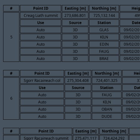
#
Point ID
Easting [m]
Northing [m]
Heig
Creag Liath summit
273,686.801
725,132.144
49
Use
Source
Station
Dat
Auto
3D
GLAS
09/02/20
5
Auto
3D
KILN
09/02/20
Auto
3D
EDIN
09/02/20
Auto
3D
FAUG
09/02/20
Auto
3D
BRAE
09/02/20
#
Point ID
Easting [m]
Northing [m]
Hei
Sgorr Racaineach col
275,304.408
724,401.325
3
Use
Source
Station
Da
Auto
3D
FAUG
09/02/2
6
Auto
3D
KILN
09/02/2
Auto
3D
OBAN
09/02/2
Auto
3D
DUDE
09/02/2
#
Point ID
Easting [m]
Northing [m]
Sgorr Racaineach summit
275,471.117
724,424.292