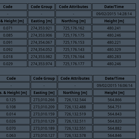
Code
Code Group
Code Attributes
Date/Time
-
-
-
09/02/2015 14:28:14
 & Height [m]
Easting [m]
Northing [m]
Height [m]
0.071
274,353.921
725,176.162
480.241
0.085
274,353.906
725,176.175
480.246
0.091
274,354.067
725,176.153
480.221
0.092
274,354.052
725,176.143
480.329
0.018
274,353.982
725,176.164
480.283
0.029
274,353.974
725,176.177
480.246
Code
Code Group
Code Attributes
Date/Time
-
-
-
09/02/2015 16:06:14
s. & Height [m]
Easting [m]
Northing [m]
Height [m]
0.125
273,010.266
726,132.544
564.866
0.108
273,010.209
726,132.488
564.751
0.014
273,010.159
726,132.519
564.843
0.026
273,010.129
726,132.511
564.820
0.070
273,010.189
726,132.551
564.882
0.063
273,010.127
726,132.578
564.846