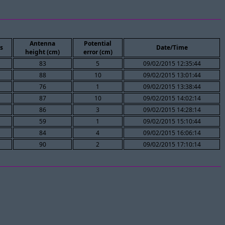
Antenna
Potential
s
Date/Time
height (cm)
error (cm)
83
5
09/02/2015 12:35:44
88
10
09/02/2015 13:01:44
76
1
09/02/2015 13:38:44
87
10
09/02/2015 14:02:14
86
3
09/02/2015 14:28:14
59
1
09/02/2015 15:10:44
84
4
09/02/2015 16:06:14
90
2
09/02/2015 17:10:14