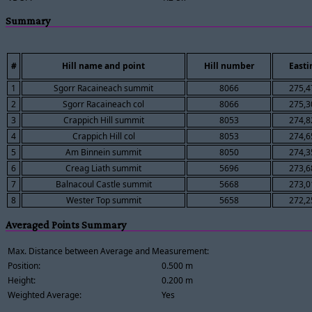
Summary
#
Hill name and point
Hill number
Easti
1
Sgorr Racaineach summit
8066
275,4
2
Sgorr Racaineach col
8066
275,3
3
Crappich Hill summit
8053
274,8
4
Crappich Hill col
8053
274,6
5
Am Binnein summit
8050
274,3
6
Creag Liath summit
5696
273,6
7
Balnacoul Castle summit
5668
273,0
8
Wester Top summit
5658
272,2
Averaged Points Summary
Max. Distance between Average and Measurement:
Position:
0.500 m
Height:
0.200 m
Weighted Average:
Yes