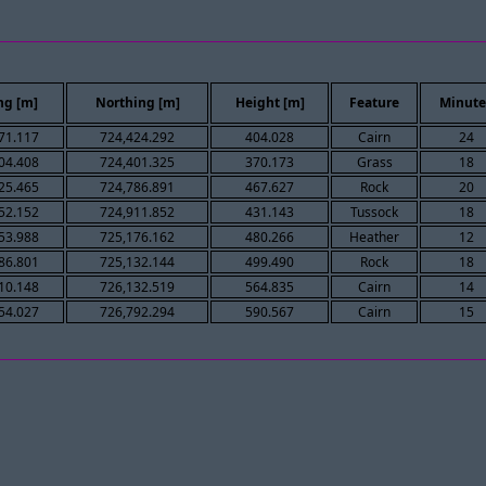
ng [m]
Northing [m]
Height [m]
Feature
Minute
71.117
724,424.292
404.028
Cairn
24
04.408
724,401.325
370.173
Grass
18
25.465
724,786.891
467.627
Rock
20
52.152
724,911.852
431.143
Tussock
18
53.988
725,176.162
480.266
Heather
12
86.801
725,132.144
499.490
Rock
18
10.148
726,132.519
564.835
Cairn
14
54.027
726,792.294
590.567
Cairn
15