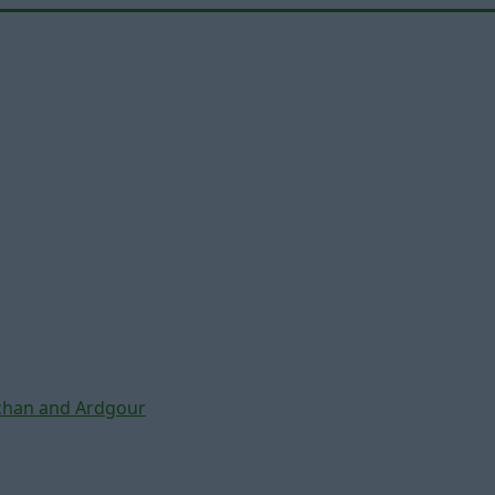
chan and Ardgour