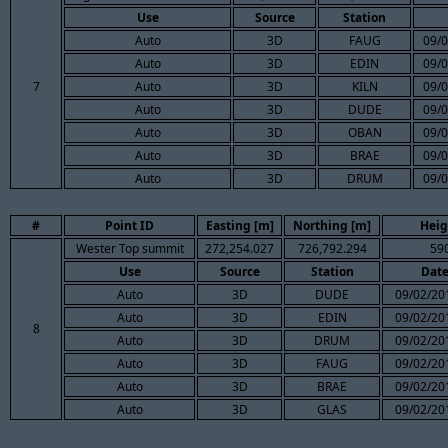
Use
Source
Station
Auto
3D
FAUG
09/0
Auto
3D
EDIN
09/0
7
Auto
3D
KILN
09/0
Auto
3D
DUDE
09/0
Auto
3D
OBAN
09/0
Auto
3D
BRAE
09/0
Auto
3D
DRUM
09/0
#
Point ID
Easting [m]
Northing [m]
Heig
Wester Top summit
272,254.027
726,792.294
59
Use
Source
Station
Dat
Auto
3D
DUDE
09/02/20
Auto
3D
EDIN
09/02/20
8
Auto
3D
DRUM
09/02/20
Auto
3D
FAUG
09/02/20
Auto
3D
BRAE
09/02/20
Auto
3D
GLAS
09/02/20