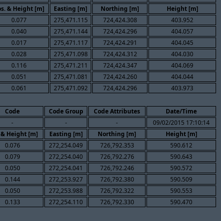
s. & Height [m]
Easting [m]
Northing [m]
Height [m]
0.077
275,471.115
724,424.308
403.952
0.040
275,471.144
724,424.296
404.057
0.017
275,471.117
724,424.291
404.045
0.028
275,471.098
724,424.312
404.030
0.116
275,471.211
724,424.347
404.069
0.051
275,471.081
724,424.260
404.044
0.061
275,471.092
724,424.296
403.973
Code
Code Group
Code Attributes
Date/Time
-
-
-
09/02/2015 17:10:14
 & Height [m]
Easting [m]
Northing [m]
Height [m]
0.076
272,254.049
726,792.353
590.612
0.079
272,254.040
726,792.276
590.643
0.050
272,254.041
726,792.246
590.572
0.144
272,253.927
726,792.380
590.509
0.050
272,253.988
726,792.322
590.553
0.133
272,254.110
726,792.330
590.470